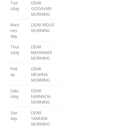
Tue
DEAR
sday
GODAVARI
MORNING
Wed
DEAR INDUS
nes
MORNING
day
Thur
DEAR
sday
MAHANADI
MORNING
Frid
DEAR
ay
MEGHNA
MORNING
Satu
DEAR
rday
NARMADA
MORNING
Sun
DEAR
day
YAMUNA
MORNING