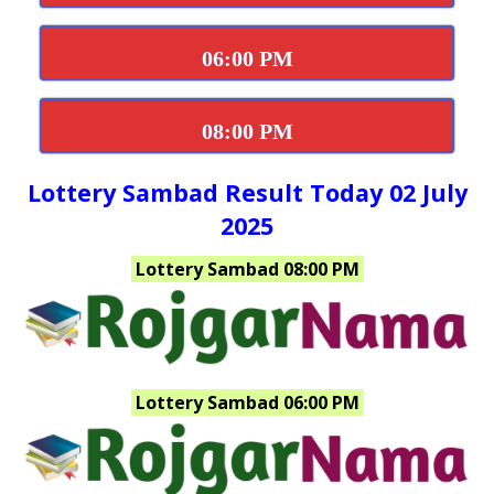
06:00 PM
08:00 PM
Lottery Sambad Result Today 02 July
2025
Lottery Sambad 08:00 PM
Lottery Sambad 06:00 PM