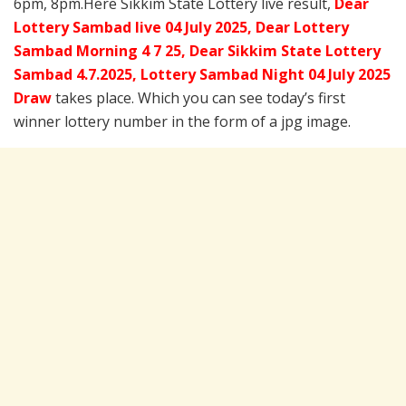
6pm, 8pm.Here Sikkim State Lottery live result,
Dear
Lottery Sambad live 04 July 2025, Dear Lottery
Sambad Morning 4 7 25, Dear Sikkim State Lottery
Sambad 4.7.2025,
Lottery Sambad Night 04 July 2025
Draw
takes place. Which you can see today’s first
winner lottery number in the form of a jpg image.