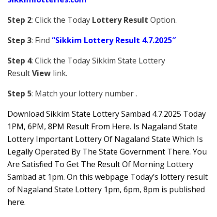
Step 2
: Click the Today
Lottery Result
Option.
Step 3
: Find
“Sikkim Lottery Result 4.7.2025″
Step 4
: Click the Today Sikkim S
tate Lottery
Result
View
link.
Step 5
: Match your lottery number .
Downl
oad
Sikkim State Lottery Sambad 4.7.2025 Today
1PM, 6PM, 8PM Result From Here. Is Nagaland State
Lottery Important Lottery Of Nagaland State Which Is
Legally Operated By The State Government There. You
Are Satisfied To Get The Result Of Morning Lottery
Sambad at 1pm. On this webpage Today’s lottery result
of Nagaland State Lottery 1pm, 6pm, 8pm is published
here.