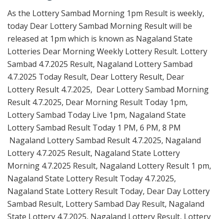
As the Lottery Sambad Morning 1pm Result is weekly,
today Dear Lottery Sambad Morning Result will be
released at 1pm which is known as Nagaland State
Lotteries Dear Morning Weekly Lottery Result. Lottery
Sambad 4.7.2025 Result, Nagaland Lottery Sambad
4.7.2025 Today Result, Dear Lottery Result, Dear
Lottery Result 4.7.2025, Dear Lottery Sambad Morning
Result 4.7.2025, Dear Morning Result Today 1pm,
Lottery Sambad Today Live 1pm, Nagaland State
Lottery Sambad Result Today 1 PM, 6 PM, 8 PM
Nagaland Lottery Sambad Result 4.7.2025, Nagaland
Lottery 4.7.2025 Result, Nagaland State Lottery
Morning 4.7.2025 Result, Nagaland Lottery Result 1 pm,
Nagaland State Lottery Result Today 4.7.2025,
Nagaland State Lottery Result Today, Dear Day Lottery
Sambad Result, Lottery Sambad Day Result, Nagaland
State Lottery 4.7.2025, Nagaland Lottery Result, Lottery