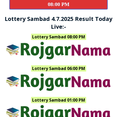
08:00 PM
Lottery Sambad 4.7.2025 Result Today
Live:-
Lottery Sambad 08:00 PM
Lottery Sambad 06:00 PM
Lottery Sambad 01:00 PM