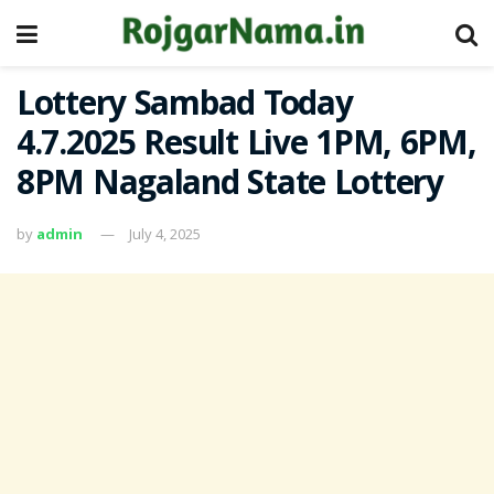
Lottery Sambad Today
4.7.2025 Result Live 1PM, 6PM,
8PM Nagaland State Lottery
by
admin
July 4, 2025