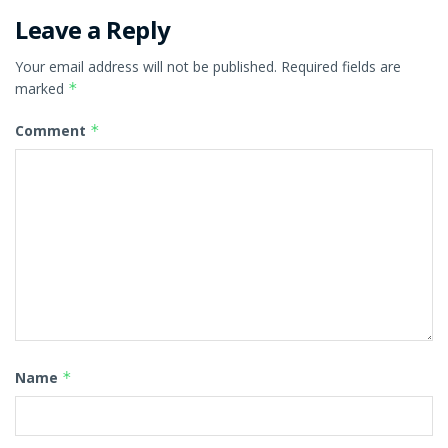
Leave a Reply
Your email address will not be published.
Required fields are
marked
*
Comment
*
Name
*