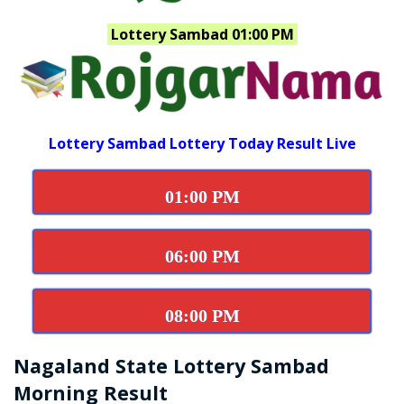
Lottery Sambad 01:00 PM
Lottery Sambad Lottery Today Result Live
01:00 PM
06:00 PM
08:00 PM
Nagaland State Lottery Sambad
Morning Result