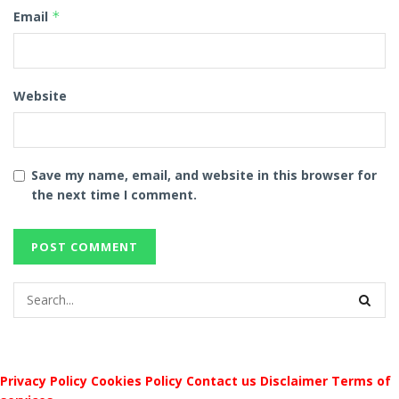
Email
*
Website
Save my name, email, and website in this browser for
the next time I comment.
Privacy Policy
Cookies Policy
Contact us
Disclaimer
Terms of