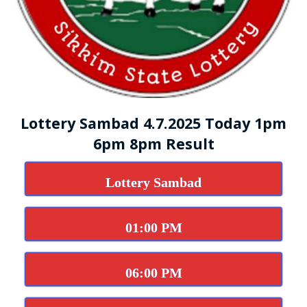
Lottery Sambad 4.7.2025 Today 1pm
6pm 8pm Result
Lottery Sambad
01:00 PM
06:00 PM