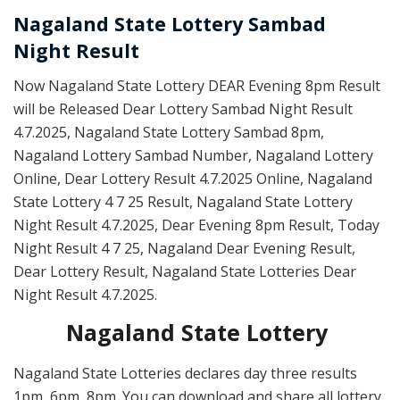
Nagaland State Lottery Sambad
Night Result
Now Nagaland State Lottery DEAR Evening 8pm Result
will be Released Dear Lottery Sambad Night Result
4.7.2025, Nagaland State Lottery Sambad 8pm,
Nagaland Lottery Sambad Number, Nagaland Lottery
Online, Dear Lottery Result 4.7.2025 Online, Nagaland
State Lottery 4 7 25 Result, Nagaland State Lottery
Night Result 4.7.2025, Dear Evening 8pm Result, Today
Night Result 4 7 25, Nagaland Dear Evening Result,
Dear Lottery Result, Nagaland State Lotteries Dear
Night Result 4.7.2025.
Nagaland State Lottery
Nagaland State Lotteries declares day three results
1pm, 6pm, 8pm. You can download and share all lottery