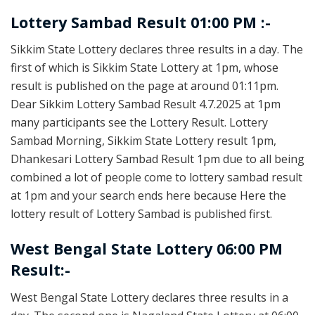
Lottery Sambad Result 01:00 PM :-
Sikkim State Lottery declares three results in a day. The
first of which is Sikkim State Lottery at 1pm, whose
result is published on the page at around 01:11pm.
Dear Sikkim Lottery Sambad Result 4.7.2025 at 1pm
many participants see the Lottery Result. Lottery
Sambad Morning, Sikkim State Lottery result 1pm,
Dhankesari Lottery Sambad Result 1pm due to all being
combined a lot of people come to lottery sambad result
at 1pm and your search ends here because Here the
lottery result of Lottery Sambad is published first.
West Bengal State Lottery 06:00 PM
Result:-
West Bengal State Lottery declares three results in a