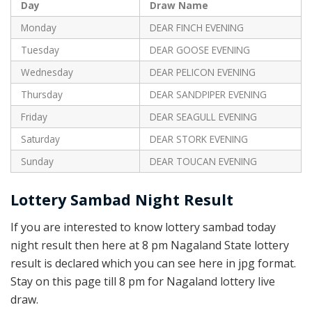
Day
Draw Name
Monday
DEAR FINCH EVENING
Tuesday
DEAR GOOSE EVENING
Wednesday
DEAR PELICON EVENING
Thursday
DEAR SANDPIPER EVENING
Friday
DEAR SEAGULL EVENING
Saturday
DEAR STORK EVENING
Sunday
DEAR TOUCAN EVENING
Lottery Sambad Night Result
If you are interested to know lottery sambad today
night result then here at 8 pm Nagaland State lottery
result is declared which you can see here in jpg format.
Stay on this page till 8 pm for Nagaland lottery live
draw.