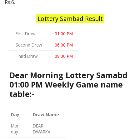
Rs.6.
Lottery Sambad Result
First Draw
01:00 PM
Second Draw
06:00 PM
Third Draw
08:00 PM
Dear Morning Lottery Samabd
01:00 PM Weekly Game name
table:-
Day
Draw Name
Mon
DEAR
day
DWARKA