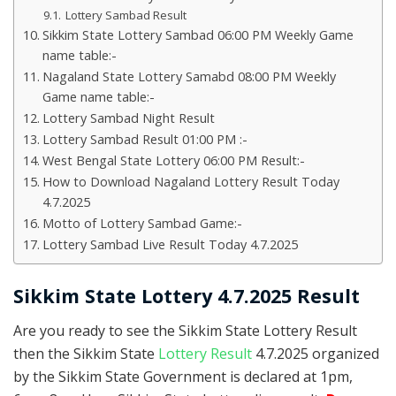
Lottery Sambad Result
Sikkim State Lottery Sambad 06:00 PM Weekly Game
name table:-
Nagaland State Lottery Samabd 08:00 PM Weekly
Game name table:-
Lottery Sambad Night Result
Lottery Sambad Result 01:00 PM :-
West Bengal State Lottery 06:00 PM Result:-
How to Download Nagaland Lottery Result Today
4.7.2025
Motto of Lottery Sambad Game:-
Lottery Sambad Live Result Today 4.7.2025
Sikkim State Lottery 4.7.2025 Result
Are you ready to see the Sikkim State Lottery Result
then the Sikkim State
Lottery Result
4.7.2025 organized
by the Sikkim State Government is declared at 1pm,