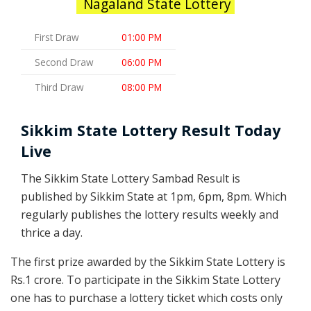
Nagaland State Lottery
First Draw
01:00 PM
Second Draw
06:00 PM
Third Draw
08:00 PM
Sikkim State Lottery Result Today
Live
The Sikkim State Lottery Sambad Result is
published by Sikkim State at 1pm, 6pm, 8pm. Which
regularly publishes the lottery results weekly and
thrice a day.
The first prize awarded by the Sikkim State Lottery is
Rs.1 crore. To participate in the Sikkim State Lottery
one has to purchase a lottery ticket which costs only