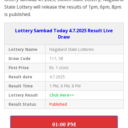
State Lottery will release the results of 1pm, 6pm, 8pm.
is published.
Lottery Sambad Today 4.7.2025 Result Live
Draw
Lottery Name
Nagaland State Lotteries
Draw Code
117, 58
First Prize
Rs. 1 crore
Result date
4.7.2025
Result Time
1 PM, 6 PM, 8 PM
Lottery Result
Click Here>>
Result Status
Published
01:00 PM