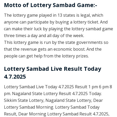
Motto of Lottery Sambad Game:-
The lottery game played in 13 states is legal, which
anyone can participate by buying a lottery ticket. And
can make their luck by playing the lottery sambad game
three times a day and all day of the week.
This lottery game is run by the state governments so
that the revenue gets an economic boost. And the
people can get help from the lottery prizes.
Lottery Sambad Live Result Today
4.7.2025
Lottery Sambad Live Today 4.7.2025 Result 1 pm 6 pm 8
pm. Nagaland State Lottery Result 4.7.2025 Today.
Sikkim State Lottery, Nagaland State Lottery, Dear
Lottery Sambad Morning. Lottery Sambad Today
Result, Dear Morning Lottery Sambad Result 4.7.2025,