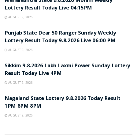
Maharashtra State 9.8.2026 Mohini Weekly
Lottery Result Today Live 04:15PM
AUGUST 9, 2026
RESULT POINT
Punjab State Dear 50 Ranger Sunday Weekly
Lottery Result Today 9.8.2026 Live 06:00 PM
AUGUST 9, 2026
RESULT POINT
Sikkim 9.8.2026 Labh Laxmi Power Sunday Lottery
Result Today Live 4PM
AUGUST 9, 2026
RESULT POINT
Nagaland State Lottery 9.8.2026 Today Result
1PM 6PM 8PM
AUGUST 9, 2026