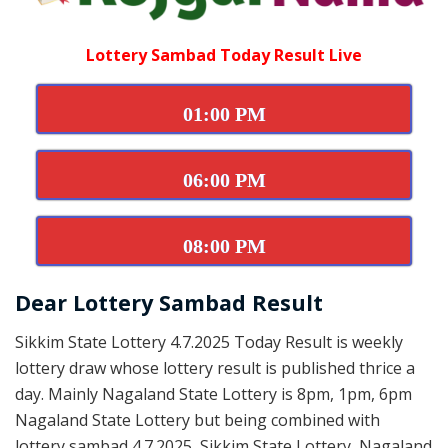
Lottery Sambad Today Result Live
01:00 PM
06:00 PM
08:00 PM
Dear Lottery Sambad Result
Sikkim State Lottery 4.7.2025 Today Result is weekly
lottery draw whose lottery result is published thrice a
day. Mainly Nagaland State Lottery is 8pm, 1pm, 6pm
Nagaland State Lottery but being combined with
lottery sambad 4.7.2025, Sikkim State Lottery, Nagaland