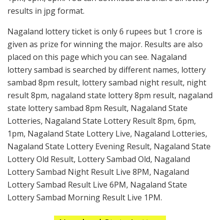
results in jpg format.
Nagaland lottery ticket is only 6 rupees but 1 crore is
given as prize for winning the major. Results are also
placed on this page which you can see. Nagaland
lottery sambad is searched by different names, lottery
sambad 8pm result, lottery sambad night result, night
result 8pm, nagaland state lottery 8pm result, nagaland
state lottery sambad 8pm Result, Nagaland State
Lotteries, Nagaland State Lottery Result 8pm, 6pm,
1pm, Nagaland State Lottery Live, Nagaland Lotteries,
Nagaland State Lottery Evening Result, Nagaland State
Lottery Old Result, Lottery Sambad Old, Nagaland
Lottery Sambad Night Result Live 8PM, Nagaland
Lottery Sambad Result Live 6PM, Nagaland State
Lottery Sambad Morning Result Live 1PM.