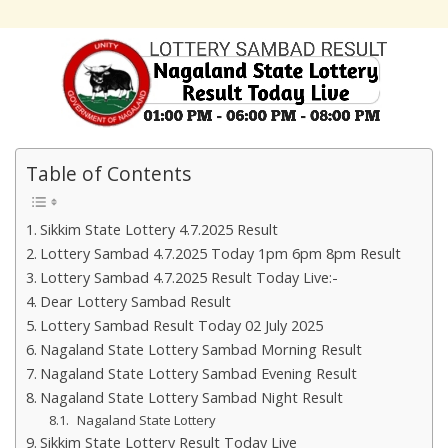
Table of Contents
Sikkim State Lottery 4.7.2025 Result
Lottery Sambad 4.7.2025 Today 1pm 6pm 8pm Result
Lottery Sambad 4.7.2025 Result Today Live:-
Dear Lottery Sambad Result
Lottery Sambad Result Today 02 July 2025
Nagaland State Lottery Sambad Morning Result
Nagaland State Lottery Sambad Evening Result
Nagaland State Lottery Sambad Night Result
Nagaland State Lottery
Sikkim State Lottery Result Today Live