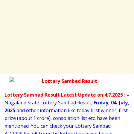
Lottery Sambad Result Latest Update on 4.7.2025 : –
Nagaland State Lottery Sambad Result,
Friday
,
04,
July
,
2025
and other information like today first winner, first
prize (about 1 crore), consolation list etc. have been
mentioned. You can check your Lottery Sambad
4
.7.2025 Result from the lottery link given below..