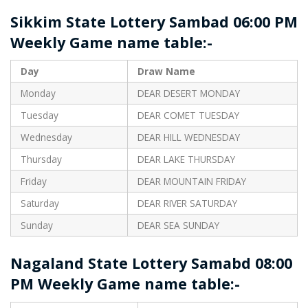
Sikkim State Lottery Sambad 06:00 PM
Weekly Game name table:-
Day
Draw Name
Monday
DEAR DESERT MONDAY
Tuesday
DEAR COMET TUESDAY
Wednesday
DEAR HILL WEDNESDAY
Thursday
DEAR LAKE THURSDAY
Friday
DEAR MOUNTAIN FRIDAY
Saturday
DEAR RIVER SATURDAY
Sunday
DEAR SEA SUNDAY
Nagaland State Lottery Samabd 08:00
PM Weekly Game name table:-