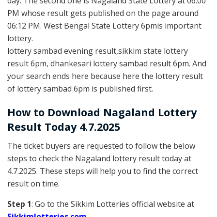
day. The second one is Nagaland State Lottery at 06:00
PM whose result gets published on the page around
06:12 PM. West Bengal State Lottery 6pmis important
lottery.
lottery sambad evening result,sikkim state lottery
result 6pm, dhankesari lottery sambad result 6pm. And
your search ends here because here the lottery result
of lottery sambad 6pm is published first.
How to Download Nagaland Lottery
Result Today 4.7.2025
The ticket buyers are requested to follow the below
steps to check the Nagaland lottery result today at
4.7.2025. These steps will help you to find the correct
result on time.
Step 1
: Go to the Sikkim Lotteries official website at
Sikkim
lotteries.com