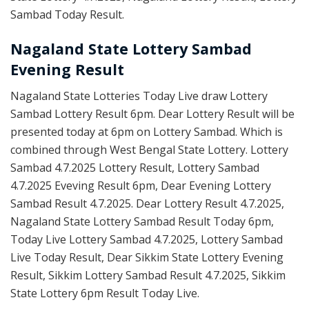
Sambad Today Result.
Nagaland State Lottery Sambad
Evening Result
Nagaland State Lotteries Today Live draw Lottery
Sambad Lottery Result 6pm. Dear Lottery Result will be
presented today at 6pm on Lottery Sambad. Which is
combined through West Bengal State Lottery. Lottery
Sambad 4.7.2025 Lottery Result, Lottery Sambad
4.7.2025 Eveving Result 6pm, Dear Evening Lottery
Sambad Result 4.7.2025. Dear Lottery Result 4.7.2025,
Nagaland State Lottery Sambad Result Today 6pm,
Today Live Lottery Sambad 4.7.2025, Lottery Sambad
Live Today Result, Dear Sikkim State Lottery Evening
Result, Sikkim Lottery Sambad Result 4.7.2025, Sikkim
State Lottery 6pm Result Today Live.