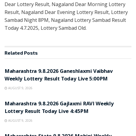
Dear Lottery Result, Nagaland Dear Morning Lottery
Result, Nagaland Dear Evening Lottery Result, Lottery
Sambad Night 8PM, Nagaland Lottery Sambad Result
Today 4.7.2025, Lottery Sambad Old.
Related
Posts
RESULT POINT
Maharashtra 9.8.2026 Ganeshlaxmi Vaibhav
Weekly Lottery Result Today Live 5:00PM
AUGUST 9, 2026
RESULT POINT
Maharashtra 9.8.2026 Gajlaxmi RAVI Weekly
Lottery Result Today Live 4:45PM
AUGUST 9, 2026
RESULT POINT