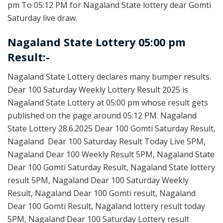
pm To 05:12 PM for Nagaland State lottery dear Gomti
Saturday live draw.
Nagaland State Lottery 05:00 pm
Result:-
Nagaland State Lottery declares many bumper results.
Dear 100 Saturday Weekly Lottery Result 2025 is
Nagaland State Lottery at 05:00 pm whose result gets
published on the page around 05:12 PM. Nagaland
State Lottery 28.6.2025 Dear 100 Gomti Saturday Result,
Nagaland Dear 100 Saturday Result Today Live 5PM,
Nagaland Dear 100 Weekly Result 5PM, Nagaland State
Dear 100 Gomti Saturday Result, Nagaland State lottery
result 5PM, Nagaland Dear 100 Saturday Weekly
Result, Nagaland Dear 100 Gomti result, Nagaland
Dear 100 Gomti Result, Nagaland lottery result today
5PM, Nagaland Dear 100 Saturday Lottery result