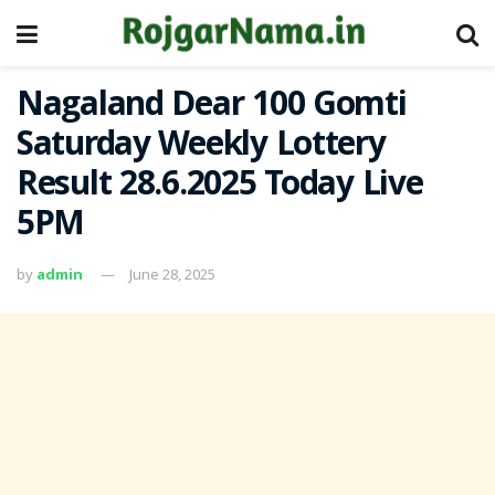
Nagaland Dear 100 Gomti
Saturday Weekly Lottery
Result 28.6.2025 Today Live
5PM
by
admin
June 28, 2025