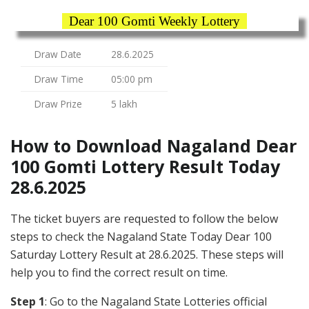
Dear 100 Gomti Weekly Lottery
Draw Date
28.6.2025
Draw Time
05:00 pm
Draw Prize
5 lakh
How to Download Nagaland Dear
100 Gomti Lottery Result Today
28.6.2025
The ticket buyers are requested to follow the below
steps to check the Nagaland State Today Dear 100
Saturday Lottery Result at 28.6.2025. These steps will
help you to find the correct result on time.
Step 1
: Go to the Nagaland State Lotteries official