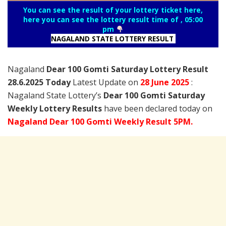
You can see the result of your lottery ticket here,
here you can see the lottery result time of , 05:00
pm
NAGALAND STATE LOTTERY RESULT
Nagaland
Dear 100 Gomti Saturday Lottery Result
28.6.2025 Today
Latest Update on
28 June
2025
:
Nagaland State Lottery’s
Dear 100 Gomti Saturday
Weekly Lottery Results
have been declared today on
Nagaland Dear 100 Gomti Weekly Result 5PM.