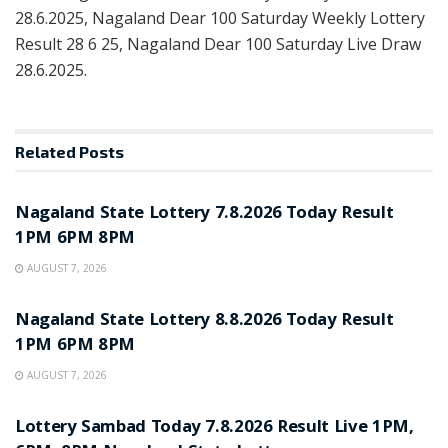
28.6.2025, Nagaland Dear 100 Saturday Weekly Lottery
Result 28 6 25, Nagaland Dear 100 Saturday Live Draw
28.6.2025.
Related
Posts
RESULT POINT
Nagaland State Lottery 7.8.2026 Today Result
1PM 6PM 8PM
AUGUST 7, 2026
RESULT POINT
Nagaland State Lottery 8.8.2026 Today Result
1PM 6PM 8PM
AUGUST 7, 2026
RESULT POINT
Lottery Sambad Today 7.8.2026 Result Live 1PM,