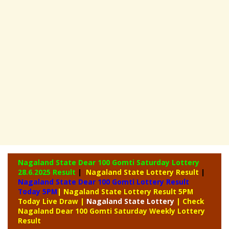
Nagaland State Dear 100 Gomti Saturday Lottery
28.6.2025 Result
|
Nagaland State Lottery Result
|
Nagaland State Dear 100 Gomti Lottery Result
Today 5PM
| Nagaland State Lottery Result 5PM
Today Live Draw
|
Nagaland
State Lottery
| Check
Nagaland Dear 100 Gomti Saturday Weekly Lottery
Result