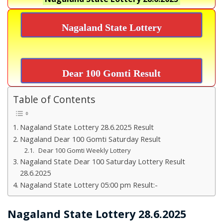
Nagaland State Lottery
Dear 100 Gomti Result
Table of Contents
Nagaland State Lottery 28.6.2025 Result
Nagaland Dear 100 Gomti Saturday Result
Dear 100 Gomti Weekly Lottery
Nagaland State Dear 100 Saturday Lottery Result
28.6.2025
Nagaland State Lottery 05:00 pm Result:-
Nagaland State Lottery 28.6.2025