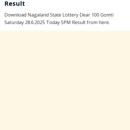
Result
Download Nagaland State Lottery Dear 100 Gomti
Saturday 28.6.2025 Today 5PM Result from here.