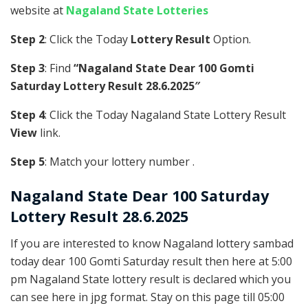
website at
Nagaland State Lotteries
Step 2
: Click the Today
Lottery Result
Option.
Step 3
: Find
“Nagaland State Dear 100 Gomti
Saturday Lottery Result 28.6.2025″
Step 4
: Click the Today Nagaland State Lottery Result
View
link.
Step 5
: Match your lottery number .
Nagaland State
Dear 100 Saturday
Lottery Result 28.6.2025
If you are interested to know Nagaland lottery sambad
today dear 100 Gomti Saturday result then here at 5:00
pm Nagaland State lottery result is declared which you
can see here in jpg format. Stay on this page till 05:00