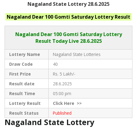
Nagaland State Lottery 28.6.2025
Nagaland
Dear 100 Gomti Saturday
Lottery Result
Nagaland Dear
100 Gomti Saturday Lottery
Result Today Live
28.6.2025
Lottery Name
Nagaland State Lotteries
Draw Code
40
First Prize
Rs. 5 Lakh/-
Result date
28.6.2025
Result Time
05:00 pm
Lottery Result
Click
Here >>
Result Status
Published
Nagaland State Lottery