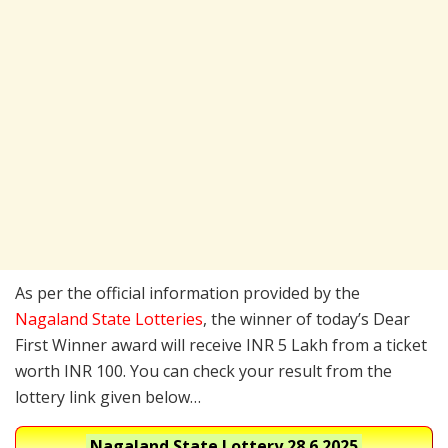
As per the official information provided by the
Nagaland State Lotteries
, the winner of today’s Dear
First Winner award will receive INR 5 Lakh from a ticket
worth INR 100. You can check your result from the
lottery link given below…
Nagaland State Lottery
28.6.2025