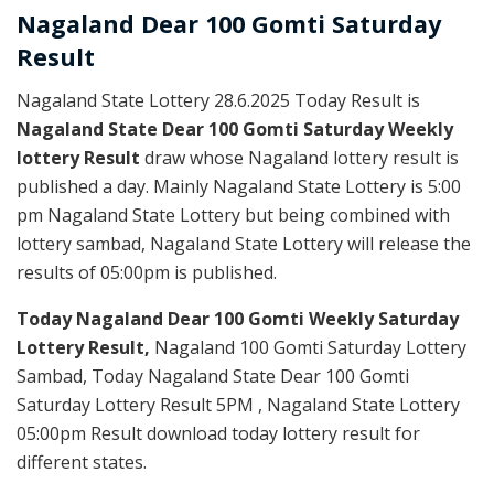
Nagaland Dear
100 Gomti Saturday
Result
Nagaland State Lottery 28.6.2025 Today Result is
Nagaland State Dear 100 Gomti Saturday Weekly
lottery Result
draw whose Nagaland lottery result is
published a day. Mainly Nagaland State Lottery is 5:00
pm Nagaland State Lottery but being combined with
lottery sambad, Nagaland State Lottery will release the
results of 05:00pm is published.
Today Nagaland Dear 100 Gomti Weekly Saturday
Lottery Result,
Nagaland 100 Gomti Saturday Lottery
Sambad, Today Nagaland State Dear 100 Gomti
Saturday Lottery Result 5PM , Nagaland State Lottery
05:00pm Result download today lottery result for
different states.