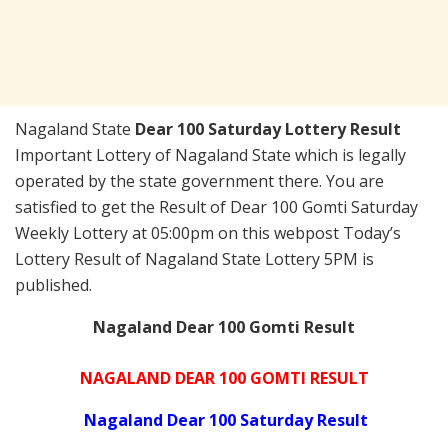
Nagaland State
Dear 100 Saturday Lottery Result
Important Lottery of Nagaland State which is legally
operated by the state government there. You are
satisfied to get the Result of Dear 100 Gomti Saturday
Weekly Lottery at 05:00pm on this webpost Today’s
Lottery Result of Nagaland State Lottery 5PM is
published.
Nagaland Dear 100 Gomti Result
NAGALAND DEAR 100 GOMTI RESULT
Nagaland Dear 100 Saturday Result