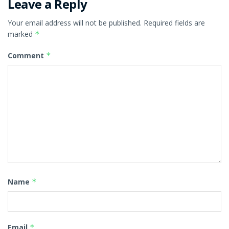
Leave a Reply
Your email address will not be published.
Required fields are
marked
*
Comment
*
Name
*
Email
*