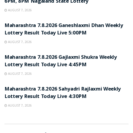
6PM, 8PM Nagaland State Lottery
AUGUST 7, 2026
RESULT POINT
Maharashtra 7.8.2026 Ganeshlaxmi Dhan Weekly
Lottery Result Today Live 5:00PM
AUGUST 7, 2026
RESULT POINT
Maharashtra 7.8.2026 Gajlaxmi Shukra Weekly
Lottery Result Today Live 4:45PM
AUGUST 7, 2026
RESULT POINT
Maharashtra 7.8.2026 Sahyadri Rajlaxmi Weekly
Lottery Result Today Live 4:30PM
AUGUST 7, 2026