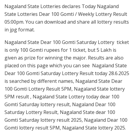
Nagaland State Lotteries declares Today Nagaland
State Lotteries Dear 100 Gomti / Weekly Lottery Result
05:00pm. You can download and share all lottery results
in jpg format.
Nagaland State Dear 100 Gomti Saturday Lottery ticket
is only 100 Gomti rupees for 1 ticket, but 5 Lakh is
given as prize for winning the major. Results are also
placed on this page which you can see Nagaland State
Dear 100 Gomti Saturday Lottery Result today 28.6.2025
is searched by different names, Nagaland State Dear
100 Gomti Lottery Result 5PM, Nagaland State lottery
5PM result , Nagaland State Lottery today dear 100
Gomti Saturday lottery result, Nagaland Dear 100
Saturday Lottery Result, Nagaland State dear 100
Gomti Saturday lottery result 2025, Nagaland Dear 100
Gomti lottery result 5PM, Nagaland State lottery 2025.