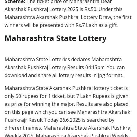
Scheme:
The ticket price of Maharashtra Dear
Akarshak Pushkraj Lottery 2025 is Rs.50. Under this
Maharashtra Akarshak Pushkraj Lottery Draw, the first
winners will be presented with Rs.7 Lakh as a gift.
Maharashtra State Lottery
Maharashtra State Lotteries declares Maharashtra
Akarshak Pushkraj Lottery Results 04:15pm. You can
download and share all lottery results in jpg format.
Maharashtra State Akarshak Pushkraj lottery ticket is
only 50 rupees for 1 ticket, but 7 Lakh Rupees is given
as prize for winning the major. Results are also placed
on this page which you can see Maharashtra Akarshak
Pushkrajr Result Today 26.6.2025 is searched by
different names, Maharashtra State Akarshak Pushkraj
Weekly 2025, Maharashtra Akarshak Pushkraj Weekly