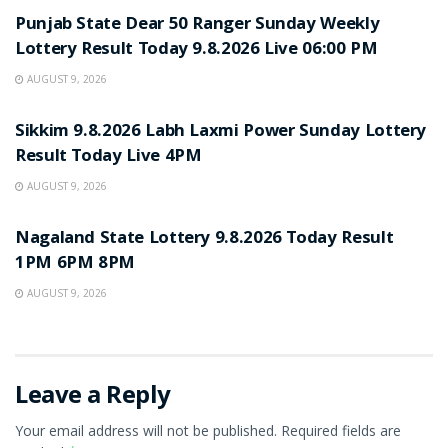
Punjab State Dear 50 Ranger Sunday Weekly
Lottery Result Today 9.8.2026 Live 06:00 PM
AUGUST 9, 2026
RESULT POINT
Sikkim 9.8.2026 Labh Laxmi Power Sunday Lottery
Result Today Live 4PM
AUGUST 9, 2026
RESULT POINT
Nagaland State Lottery 9.8.2026 Today Result
1PM 6PM 8PM
AUGUST 9, 2026
Leave a Reply
Your email address will not be published.
Required fields are