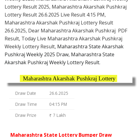
Lottery Result 2025, Maharashtra Akarshak Pushkraj
Lottery Result 26.6.2025 Live Result 4:15 PM,
Maharashtra Akarshak Pushkraj Lottery Result
26.6.2025, Dear Maharashtra Akarshak Pushkraj PDF
Result, Today Live Maharashtra Akarshak Pushkraj
Weekly Lottery Result,
Maharashtra State Akarshak
Pushkraj Weekly 2025 Draw, Maharashtra State
Akarshak Pushkraj Weekly Lottery Result.
Maharashtra Akarshak Pushkraj Lottery
Draw Date
26.6.2025
Draw Time
04:15 PM
Draw Prize
₹ 7 Lakh
Maharashtra State Lottery Bumper Draw