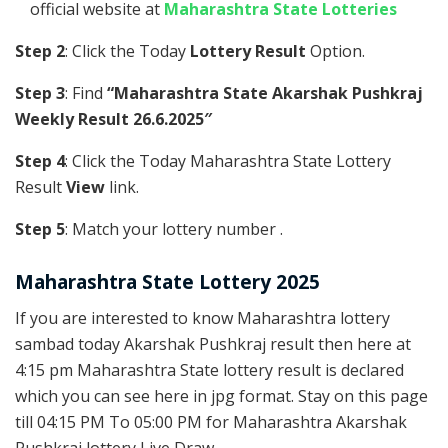
official website at
Maharashtra State Lotteries
Step 2
: Click the Today
Lottery Result
Option.
Step 3
: Find
“Maharashtra State Akarshak Pushkraj
Weekly Result 26.6.2025″
Step 4
: Click the Today Maharashtra State Lottery
Result
View
link.
Step 5
: Match your lottery number .
Maharashtra State Lottery 2025
If you are interested to know Maharashtra lottery
sambad today Akarshak Pushkraj result then here at
4:15 pm Maharashtra State lottery result is declared
which you can see here in jpg format. Stay on this page
till 04:15 PM To 05:00 PM for Maharashtra Akarshak