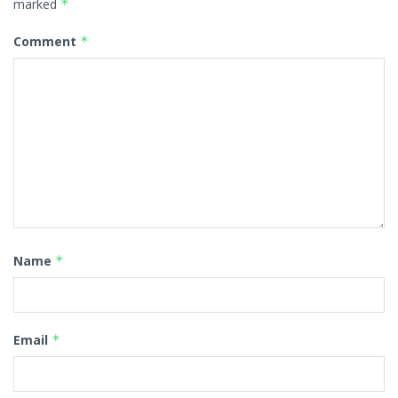
marked
*
Comment
*
Name
*
Email
*