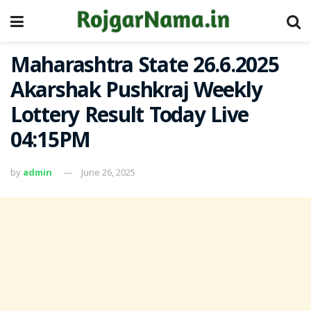
Maharashtra State 26.6.2025
Akarshak Pushkraj Weekly
Lottery Result Today Live
04:15PM
by
admin
June 26, 2025