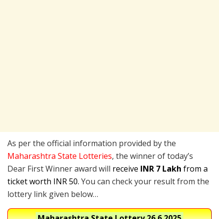
As per the official information provided by the
Maharashtra State Lotteries
, the winner of today’s
Dear First Winner award will
receive
INR 7 Lakh
from a
ticket worth INR 50.
You can check your result from the
lottery link given below…
Maharashtra State Lottery
26.6.2025