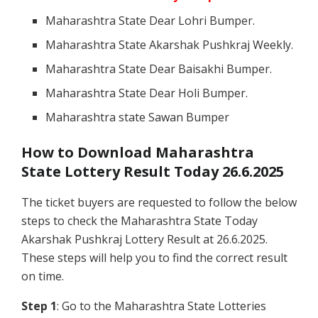
Maharashtra State Dear Lohri Bumper.
Maharashtra State Akarshak Pushkraj Weekly.
Maharashtra State Dear Baisakhi Bumper.
Maharashtra State Dear Holi Bumper.
Maharashtra state Sawan Bumper
How to Download Maharashtra
State Lottery Result Today 26.6.2025
The ticket buyers are requested to follow the below
steps to check the Maharashtra State Today
Akarshak Pushkraj Lottery Result at 26.6.2025.
These steps will help you to find the correct result
on time.
Step 1
: Go to the Maharashtra State Lotteries