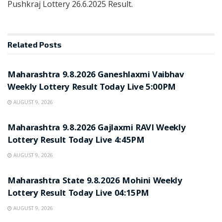
Pushkraj Lottery 26.6.2025 Result.
Related
Posts
RESULT POINT
Maharashtra 9.8.2026 Ganeshlaxmi Vaibhav
Weekly Lottery Result Today Live 5:00PM
AUGUST 9, 2026
RESULT POINT
Maharashtra 9.8.2026 Gajlaxmi RAVI Weekly
Lottery Result Today Live 4:45PM
AUGUST 9, 2026
RESULT POINT
Maharashtra State 9.8.2026 Mohini Weekly
Lottery Result Today Live 04:15PM
AUGUST 9, 2026
RESULT POINT