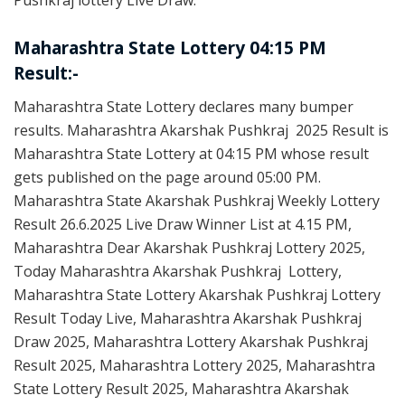
Pushkraj lottery Live Draw.
Maharashtra State Lottery 04:15 PM
Result:-
Maharashtra State Lottery declares many bumper
results. Maharashtra Akarshak Pushkraj 2025 Result is
Maharashtra State Lottery at 04:15 PM whose result
gets published on the page around 05:00 PM.
Maharashtra State Akarshak Pushkraj Weekly Lottery
Result 26.6.2025 Live Draw Winner List at 4.15 PM,
Maharashtra Dear Akarshak Pushkraj Lottery 2025,
Today Maharashtra Akarshak Pushkraj Lottery,
Maharashtra State Lottery Akarshak Pushkraj Lottery
Result Today Live, Maharashtra Akarshak Pushkraj
Draw 2025, Maharashtra Lottery Akarshak Pushkraj
Result 2025, Maharashtra Lottery 2025, Maharashtra
State Lottery Result 2025, Maharashtra Akarshak