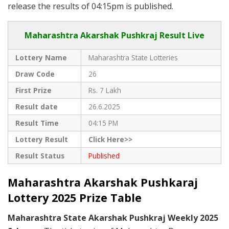
release the results of 04:15pm is published.
Maharashtra Akarshak Pushkraj Result Live
Lottery Name
Maharashtra State Lotteries
Draw Code
26
First Prize
Rs. 7 Lakh
Result date
26.6.2025
Result Time
04:15 PM
Lottery Result
Click Here>>
Result Status
Published
Maharashtra Akarshak Pushkaraj
Lottery 2025 Prize Table
Maharashtra State Akarshak Pushkraj Weekly 2025