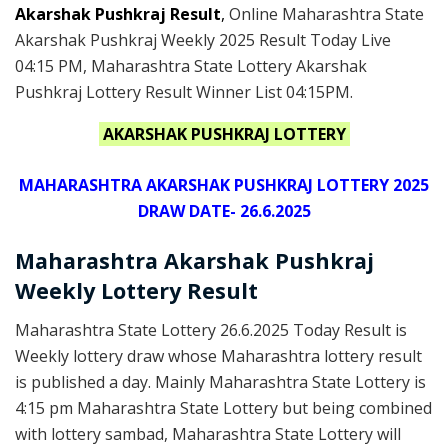
Akarshak Pushkraj Result
,
Online Maharashtra State
Akarshak Pushkraj Weekly 2025 Result Today Live
04:15 PM, Maharashtra State Lottery Akarshak
Pushkraj Lottery Result Winner List 04:15PM.
AKARSHAK PUSHKRAJ LOTTERY
MAHARASHTRA AKARSHAK PUSHKRAJ LOTTERY 2025
DRAW DATE- 26.6.2025
Maharashtra Akarshak Pushkraj
Weekly Lottery Result
Maharashtra State Lottery 26.6.2025 Today Result is
Weekly lottery draw whose Maharashtra lottery result
is published a day. Mainly Maharashtra State Lottery is
4:15 pm Maharashtra State Lottery but being combined
with lottery sambad, Maharashtra State Lottery will