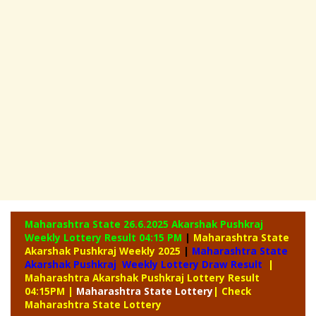
Maharashtra State 26.6.2025 Akarshak Pushkraj
Weekly
Lottery Result 04:15 PM
|
Maharashtra State
Akarshak Pushkraj Weekly 2025
|
Maharashtra State
Akarshak Pushkraj Weekly Lottery Draw Result
|
Maharashtra Akarshak Pushkraj Lottery Result
04:15PM
|
Maharashtra
State Lottery
| Check
Maharashtra State Lottery