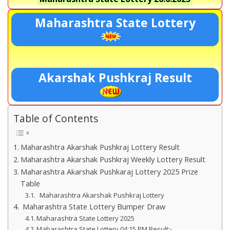
Maharashtra State Lottery
Akarshak Pushkraj Result
Table of Contents
Maharashtra Akarshak Pushkraj Lottery Result
Maharashtra Akarshak Pushkraj Weekly Lottery Result
Maharashtra Akarshak Pushkaraj Lottery 2025 Prize
Table
Maharashtra Akarshak Pushkraj Lottery
Maharashtra State Lottery Bumper Draw
Maharashtra State Lottery 2025
Maharashtra State Lottery 04:15 PM Result:-