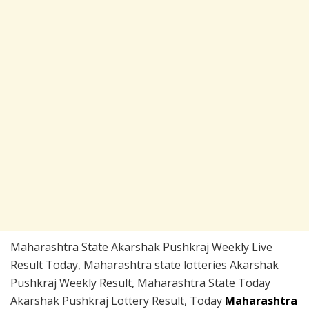
Maharashtra State Akarshak Pushkraj Weekly Live
Result Today, Maharashtra state lotteries Akarshak
Pushkraj Weekly Result, Maharashtra State Today
Akarshak Pushkraj Lottery Result, Today
Maharashtra