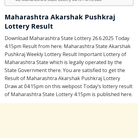
Maharashtra Akarshak Pushkraj
Lottery Result
Download Maharashtra State Lottery 26.6.2025 Today
4:15pm Result from here. Maharashtra State Akarshak
Pushkraj Weekly Lottery Result Important Lottery of
Maharashtra State which is legally operated by the
State Government there. You are satisfied to get the
Result of Maharashtra Akarshak Pushkraj Lottery
Draw at 04:15pm on this webpost Today’s lottery result
of Maharashtra State Lottery 4:15pm is published here.