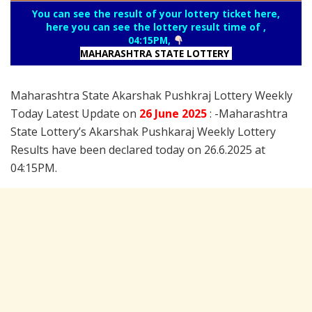
You can see the result of your lottery ticket here,
here you can see the lottery result time of ,
04:15PM,
MAHARASHTRA STATE LOTTERY
Maharashtra State Akarshak Pushkraj Lottery Weekly
Today Latest Update on
26 June
2025
: -Maharashtra
State Lottery’s Akarshak Pushkaraj Weekly Lottery
Results have been declared today on 26.6.2025 at
04:15PM.