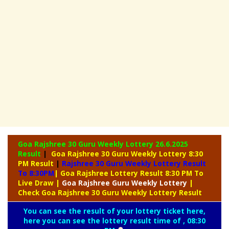
Goa Rajshree 30 Guru Weekly Lottery
26.6.2025
Result
|
Goa Rajshree 30 Guru Weekly Lottery 8:30
PM Result
|
Rajshree
30 Guru Weekly Lottery Result
To 8:30PM
| Goa Rajshree Lottery Result 8:30 PM To
Live Draw
|
Goa Rajshree
Guru Weekly Lottery
|
Check Goa Rajshree 30 Guru Weekly Lottery Result
You can see the result of your lottery ticket here,
here you can see the lottery result time of , 08:30