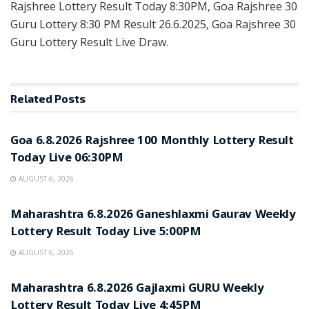
Rajshree Lottery Result Today 8:30PM, Goa Rajshree 30
Guru Lottery 8:30 PM Result 26.6.2025, Goa Rajshree 30
Guru Lottery Result Live Draw.
Related
Posts
RESULT POINT
Goa 6.8.2026 Rajshree 100 Monthly Lottery Result
Today Live 06:30PM
AUGUST 6, 2026
RESULT POINT
Maharashtra 6.8.2026 Ganeshlaxmi Gaurav Weekly
Lottery Result Today Live 5:00PM
AUGUST 6, 2026
RESULT POINT
Maharashtra 6.8.2026 Gajlaxmi GURU Weekly
Lottery Result Today Live 4:45PM