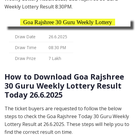
Weekly Lottery Result 8:30PM.
Goa Rajshree 30 Guru Weekly Lottery
Draw Date
26.6.2025
Draw Time
08:30 PM
Draw Prize
7 Lakh
How to Download Goa Rajshree
30 Guru Weekly Lottery Result
Today 26.6.2025
The ticket buyers are requested to follow the below
steps to check the Goa Rajshree Today 30 Guru Weekly
Lottery Result at 26.6.2025. These steps will help you to
find the correct result on time.