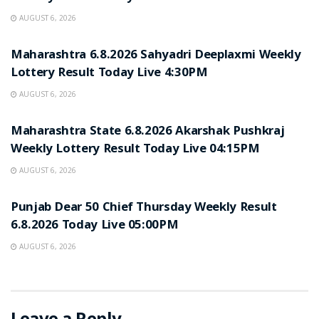
AUGUST 6, 2026
RESULT POINT
Maharashtra 6.8.2026 Sahyadri Deeplaxmi Weekly
Lottery Result Today Live 4:30PM
AUGUST 6, 2026
RESULT POINT
Maharashtra State 6.8.2026 Akarshak Pushkraj
Weekly Lottery Result Today Live 04:15PM
AUGUST 6, 2026
RESULT POINT
Punjab Dear 50 Chief Thursday Weekly Result
6.8.2026 Today Live 05:00PM
AUGUST 6, 2026
Leave a Reply