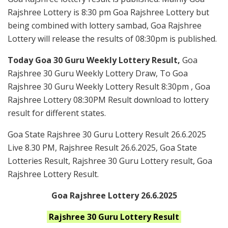
Rajshree Lottery is 8:30 pm Goa Rajshree Lottery but
being combined with lottery sambad, Goa Rajshree
Lottery will release the results of 08:30pm is published.
Today Goa 30 Guru Weekly Lottery Result,
Goa
Rajshree 30 Guru Weekly Lottery Draw, To Goa
Rajshree 30 Guru Weekly Lottery Result 8:30pm , Goa
Rajshree Lottery 08:30PM Result download to lottery
result for different states.
Goa State Rajshree 30 Guru Lottery Result 26.6.2025
Live 8.30 PM, Rajshree Result 26.6.2025, Goa State
Lotteries Result, Rajshree 30 Guru Lottery result, Goa
Rajshree Lottery Result.
Goa Rajshree Lottery 26.6.2025
Rajshree 30 Guru
Lottery Result