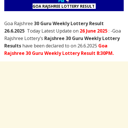
PM
GOA RAJSHREE LOTTERY RESULT
Goa Rajshree
30 Guru Weekly Lottery Result
26.6.2025
Today Latest Update on
26 June
2025
: -Goa
Rajshree Lottery’s
Rajshree
30 Guru Weekly Lottery
Results
have been declared to on 26.6.2025
Goa
Rajshree 30 Guru Weekly Lottery Result 8:30PM.