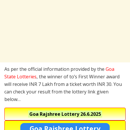
As per the official information provided by the
Goa
State Lotteries
, the winner of to’s First Winner award
will receive INR 7 Lakh from a ticket worth INR 30. You
can check your result from the lottery link given
below…
Goa Rajshree Lottery
26.6.2025
Goa Rajshree Lottery