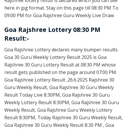
Rajshree lottery result is declared which you can see
here in jpg format. Stay on this page till 08:30 PM To
09:00 PM for Goa Rajshree Guru Weekly Live Draw.
Goa Rajshree Lottery 08:30 PM
Result:-
Goa Rajshree Lottery declares many bumper results.
Goa 30 Guru Weekly Lottery Result 2025 is Goa
Rajshree 30 Guru Lottery Result at 08:30 PM whose
result gets published on the page around 07:00 PM.
Goa Rajshree Lottery Result ,26.6.2025 Rajshree 30
Guru Weekly Result, Goa Rajshree 30 Guru Weekly
Result Today Live 8:30PM, Goa Rajshree 30 Guru
Weekly Lottery Result 8:30PM, Goa Rajshree 30 Guru
Weekly Result, Goa Rajshree Guru Weekly Lottery
Result 8:30PM, Today Rajshree 30 Guru Weekly Result,
Goa Rajshree 30 Guru Weekly Result 8:30 PM , Goa