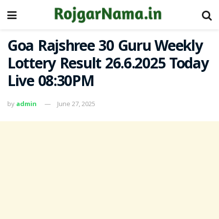
Goa Rajshree 30 Guru Weekly
Lottery Result 26.6.2025 Today
Live 08:30PM
by
admin
June 27, 2025