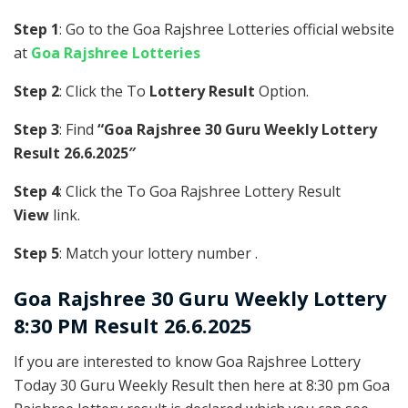
Step 1
: Go to the Goa Rajshree Lotteries official website
at
Goa Rajshree Lotteries
Step 2
: Click the To
Lottery Result
Option.
Step 3
: Find
“Goa Rajshree 30 Guru Weekly Lottery
Result 26.6.2025″
Step 4
: Click the To Goa Rajshree Lottery Result
View
link.
Step 5
: Match your lottery number .
Goa Rajshree
30 Guru Weekly Lottery
8:30 PM Result 26.6.2025
If you are interested to know Goa Rajshree Lottery
Today 30 Guru Weekly Result then here at 8:30 pm Goa