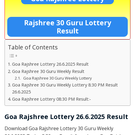
Rajshree 30 Guru Lottery
Result
Table of Contents
Goa Rajshree Lottery 26.6.2025 Result
Goa Rajshree 30 Guru Weekly Result
Goa Rajshree 30 Guru Weekly Lottery
Goa Rajshree 30 Guru Weekly Lottery 8:30 PM Result
26.6.2025
Goa Rajshree Lottery 08:30 PM Result:-
Goa Rajshree Lottery 26.6.2025 Result
Download Goa Rajshree Lottery 30 Guru Weekly