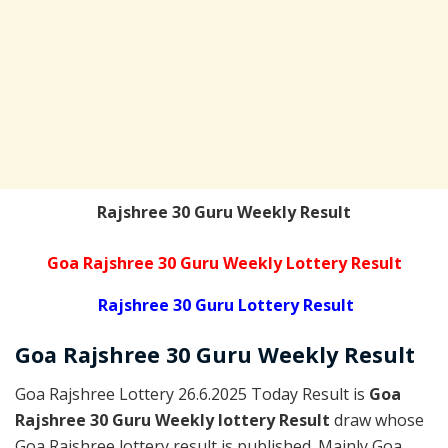
Rajshree 30 Guru Weekly Result
Goa Rajshree 30 Guru Weekly Lottery Result
Rajshree 30 Guru Lottery Result
Goa Rajshree
30 Guru Weekly
Result
Goa Rajshree Lottery 26.6.2025 Today Result is
Goa
Rajshree 30 Guru Weekly lottery Result
draw whose
Goa Rajshree lottery result is published. Mainly Goa