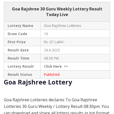
Goa Rajshree
30 Guru Weekly Lottery Result
Today Live
Lottery Name
Goa Rajshree Lotteries
Draw Code
16
First Prize
Rs. 07 Lakh/-
Result date
26.6.2025
Result Time
08:30 PM
Lottery Result
Click
Here >>
Result Status
Published
Goa Rajshree Lottery
Goa Rajshree Lotteries declares To Goa Rajshree
Lotteries 30 Guru Weekly / Lottery Result 08:30pm. You
can download and share all lottery results in jpg format.