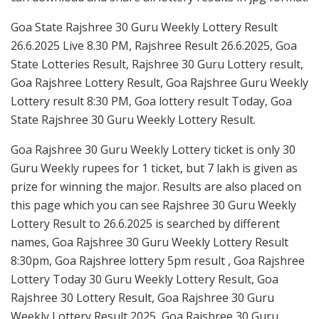
Goa State Rajshree 30 Guru Weekly Lottery Result
26.6.2025 Live 8.30 PM, Rajshree Result 26.6.2025, Goa
State Lotteries Result, Rajshree 30 Guru Lottery result,
Goa Rajshree Lottery Result, Goa Rajshree Guru Weekly
Lottery result 8:30 PM, Goa lottery result Today, Goa
State Rajshree 30 Guru Weekly Lottery Result.
Goa Rajshree 30 Guru Weekly Lottery ticket is only 30
Guru Weekly rupees for 1 ticket, but 7 lakh is given as
prize for winning the major. Results are also placed on
this page which you can see Rajshree 30 Guru Weekly
Lottery Result to 26.6.2025 is searched by different
names, Goa Rajshree 30 Guru Weekly Lottery Result
8:30pm, Goa Rajshree lottery 5pm result , Goa Rajshree
Lottery Today 30 Guru Weekly Lottery Result, Goa
Rajshree 30 Lottery Result, Goa Rajshree 30 Guru
Weekly Lottery Result 2025, Goa Rajshree 30 Guru