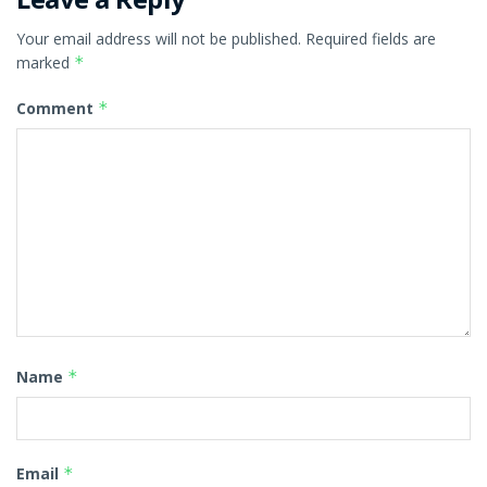
Your email address will not be published.
Required fields are
marked
*
Comment
*
Name
*
Email
*