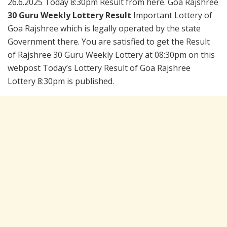
26.6.2025 Today 8:30pm Result from here. Goa Rajshree
30 Guru Weekly Lottery Result
Important Lottery of
Goa Rajshree which is legally operated by the state
Government there. You are satisfied to get the Result
of Rajshree 30 Guru Weekly Lottery at 08:30pm on this
webpost Today’s Lottery Result of Goa Rajshree
Lottery 8:30pm is published.