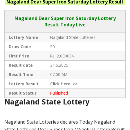
Nagaland
Dear Super Iron Saturday
Lottery Result
Nagaland Dear
Super Iron Saturday Lottery
Result Today Live
Lottery Name
Nagaland State Lotteries
Draw Code
50
First Prize
Rs. 2,00000/-
Result date
21.6.2025
Result Time
07:00 AM
Lottery Result
Click
Here >>
Result Status
Published
Nagaland State Lottery
Nagaland State Lotteries declares Today Nagaland
State Lotteries Dear Super Iron / Weekly Lottery Result