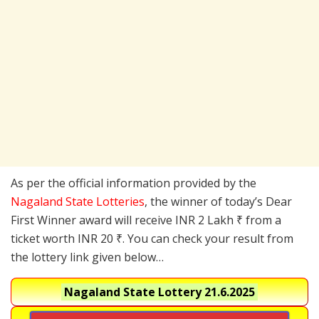
As per the official information provided by the
Nagaland State Lotteries
, the winner of today’s Dear
First Winner award will receive INR 2 Lakh ₹ from a
ticket worth INR 20 ₹. You can check your result from
the lottery link given below…
Nagaland State Lottery
21.6.2025