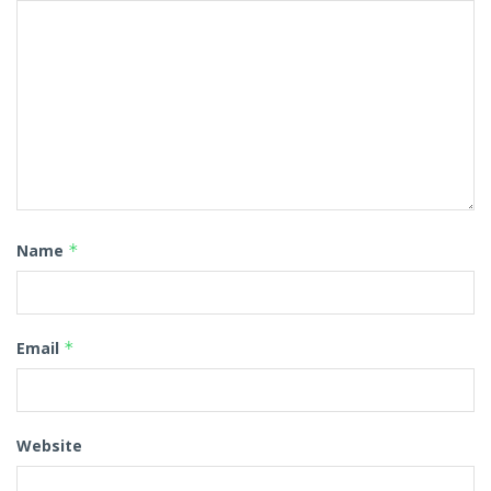
Name
*
Email
*
Website