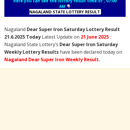
here you can see the lottery result time of , 07:00
AM
NAGALAND STATE LOTTERY RESULT
Nagaland
Dear Super Iron Saturday Lottery Result
21.6.2025 Today
Latest Update on
21 June
2025
:
Nagaland State Lottery’s
Dear Super Iron Saturday
Weekly Lottery Results
have been declared today on
Nagaland Dear Super Iron Weekly Result.