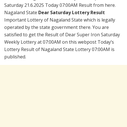
Saturday 21.6.2025 Today 07:00AM Result from here.
Nagaland State
Dear Saturday Lottery Result
Important Lottery of Nagaland State which is legally
operated by the state government there. You are
satisfied to get the Result of Dear Super Iron Saturday
Weekly Lottery at 07:00AM on this webpost Today’s
Lottery Result of Nagaland State Lottery 07:00AM is
published.