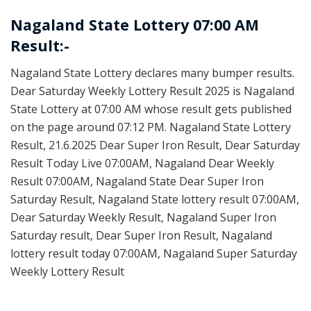
Nagaland State Lottery 07:00 AM
Result:-
Nagaland State Lottery declares many bumper results.
Dear Saturday Weekly Lottery Result 2025 is Nagaland
State Lottery at 07:00 AM whose result gets published
on the page around 07:12 PM. Nagaland State Lottery
Result, 21.6.2025 Dear Super Iron Result, Dear Saturday
Result Today Live 07:00AM, Nagaland Dear Weekly
Result 07:00AM, Nagaland State Dear Super Iron
Saturday Result, Nagaland State lottery result 07:00AM,
Dear Saturday Weekly Result, Nagaland Super Iron
Saturday result, Dear Super Iron Result, Nagaland
lottery result today 07:00AM, Nagaland Super Saturday
Weekly Lottery Result