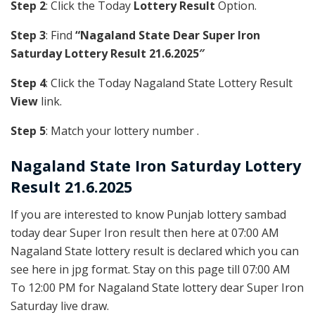
Step 2
: Click the Today
Lottery Result
Option.
Step 3
: Find
“Nagaland State Dear Super Iron
Saturday Lottery Result 21.6.2025″
Step 4
: Click the Today Nagaland State Lottery Result
View
link.
Step 5
: Match your lottery number .
Nagaland State
Iron
Saturday Lottery
Result 21.6.2025
If you are interested to know Punjab lottery sambad
today dear Super Iron result then here at 07:00 AM
Nagaland State lottery result is declared which you can
see here in jpg format. Stay on this page till 07:00 AM
To 12:00 PM for Nagaland State lottery dear Super Iron
Saturday live draw.