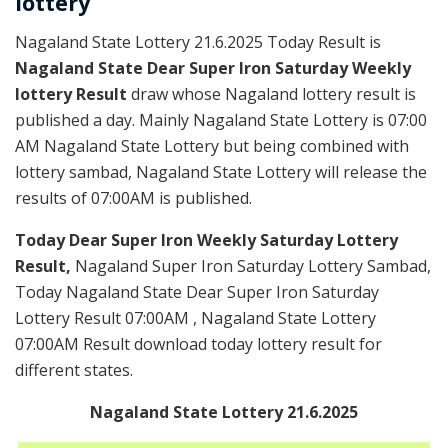
lottery
Nagaland State Lottery 21.6.2025 Today Result is
Nagaland State Dear Super Iron Saturday Weekly
lottery Result
draw whose Nagaland lottery result is
published a day. Mainly Nagaland State Lottery is 07:00
AM Nagaland State Lottery but being combined with
lottery sambad, Nagaland State Lottery will release the
results of 07:00AM is published.
Today Dear Super Iron Weekly Saturday Lottery
Result,
Nagaland Super Iron Saturday Lottery Sambad,
Today Nagaland State Dear Super Iron Saturday
Lottery Result 07:00AM , Nagaland State Lottery
07:00AM Result download today lottery result for
different states.
Nagaland State Lottery 21.6.2025