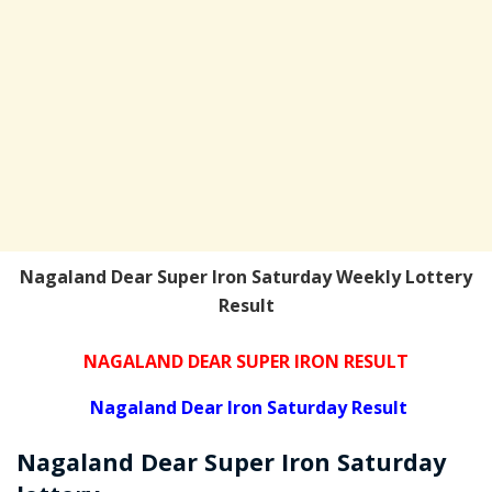
Nagaland Dear Super Iron Saturday Weekly Lottery
Result
NAGALAND DEAR SUPER IRON RESULT
Nagaland Dear Iron Saturday Result
Nagaland Dear Super Iron
Saturday