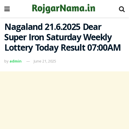
Nagaland 21.6.2025 Dear
Super Iron Saturday Weekly
Lottery Today Result 07:00AM
by
admin
June 21, 2025