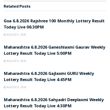
Related
Posts
RESULT POINT
Goa 6.8.2026 Rajshree 100 Monthly Lottery Result
Today Live 06:30PM
AUGUST 6, 2026
RESULT POINT
Maharashtra 6.8.2026 Ganeshlaxmi Gaurav Weekly
Lottery Result Today Live 5:00PM
AUGUST 6, 2026
RESULT POINT
Maharashtra 6.8.2026 Gajlaxmi GURU Weekly
Lottery Result Today Live 4:45PM
AUGUST 6, 2026
RESULT POINT
Maharashtra 6.8.2026 Sahyadri Deeplaxmi Weekly
Lottery Result Today Live 4:30PM