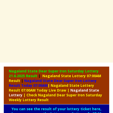
Nagaland State Dear Super Iron Saturday Lottery
21.6.2025 Result
|
Nagaland State Lottery 07:00AM
Result
|
Nagaland State Dear Super Iron Lottery
Result Today 07:00AM
| Nagaland State Lottery
Result 07:00AM Today Live Draw
|
Nagaland
State
Lottery
| Check Nagaland Dear Super Iron Saturday
Weekly Lottery Result
You can see the result of your lottery ticket here,