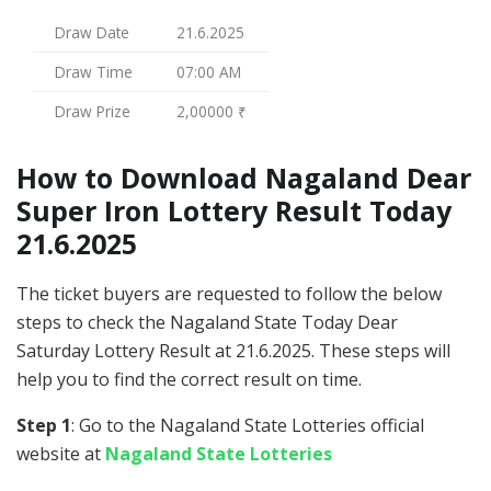
Draw Date
21.6.2025
Draw Time
07:00 AM
Draw Prize
2,00000 ₹
How to Download Nagaland Dear
Super Iron Lottery Result Today
21.6.2025
The ticket buyers are requested to follow the below
steps to check the Nagaland State Today Dear
Saturday Lottery Result at 21.6.2025. These steps will
help you to find the correct result on time.
Step 1
: Go to the Nagaland State Lotteries official
website at
Nagaland State Lotteries