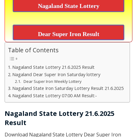
Nagaland State Lottery
Dear Super Iron Result
Table of Contents
Nagaland State Lottery 21.6.2025 Result
Nagaland Dear Super Iron Saturday lottery
Dear Super Iron Weekly Lottery
Nagaland State Iron Saturday Lottery Result 21.6.2025
Nagaland State Lottery 07:00 AM Result:-
Nagaland State Lottery 21.6.2025
Result
Download Nagaland State Lottery Dear Super Iron