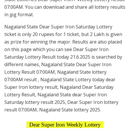
07:00AM. You can download and share all lottery results
in jpg format.
Nagaland State Dear Super Iron Saturday Lottery
ticket is only 20 rupees for 1 ticket, but 2 Lakh is given
as prize for winning the major. Results are also placed
on this page which you can see Dear Super Iron
Saturday Lottery Result today 21.6.2025 is searched by
different names, Nagaland State Dear Super Iron
Lottery Result 07:00AM, Nagaland State lottery
07:00AM result , Nagaland State Lottery today dear
Super Iron lottery result, Nagaland Dear Saturday
Lottery Result, Nagaland State dear Super Iron
Saturday lottery result 2025, Dear Super Iron lottery
result 07:00AM, Nagaland State lottery 2025.
Dear Super Iron Weekly Lottery