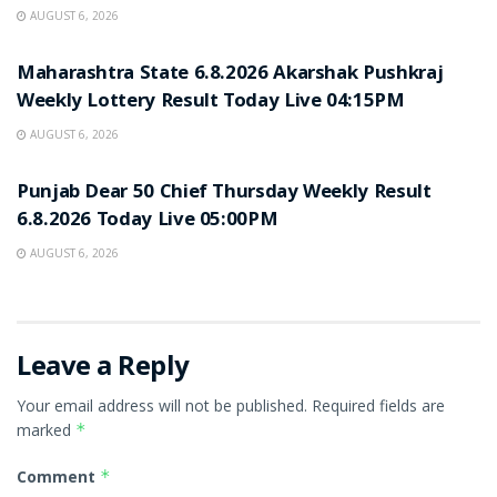
AUGUST 6, 2026
RESULT POINT
Maharashtra State 6.8.2026 Akarshak Pushkraj
Weekly Lottery Result Today Live 04:15PM
AUGUST 6, 2026
RESULT POINT
Punjab Dear 50 Chief Thursday Weekly Result
6.8.2026 Today Live 05:00PM
AUGUST 6, 2026
Leave a Reply
Your email address will not be published.
Required fields are
marked
*
Comment
*