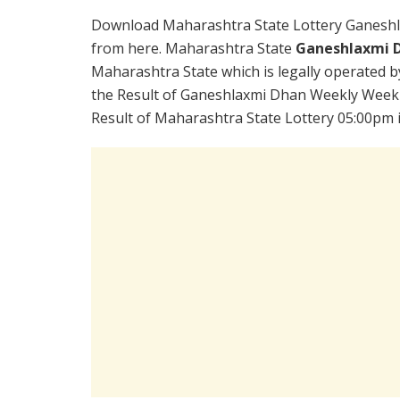
Download Maharashtra State Lottery Ganeshl
from here. Maharashtra State
Ganeshlaxmi D
Maharashtra State which is legally operated b
the Result of Ganeshlaxmi Dhan Weekly Weekly
Result of Maharashtra State Lottery 05:00pm i