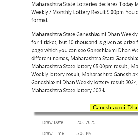
Maharashtra State Lotteries declares Today 
Weekly / Monthly Lottery Result 5:00pm. You ca
format.
Maharashtra State Ganeshlaxmi Dhan Weekly L
for 1 ticket, but 10 thousand is given as prize
page which you can see Ganeshlaxmi Dhan Week
different names, Maharashtra State Ganeshla
Maharashtra State lottery 05:00pm result , M
Weekly lottery result, Maharashtra Ganeshlax
Ganeshlaxmi Dhan Weekly lottery result 2024,
Maharashtra State lottery 2024.
Ganeshlaxmi Dhan
Draw Date
20.6.2025
Draw Time
5:00 PM