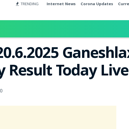
TRENDING
Internet News
Corona Updates
Curr
20.6.2025 Ganeshl
y Result Today Liv
0