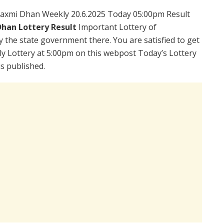
axmi Dhan Weekly 20.6.2025 Today 05:00pm Result
han Lottery Result
Important Lottery of
y the state government there. You are satisfied to get
 Lottery at 5:00pm on this webpost Today’s Lottery
s published.