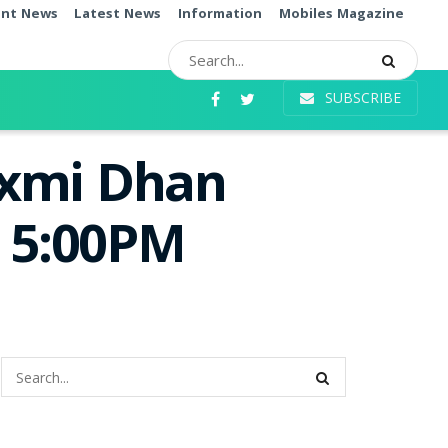
ent News
Latest News
Information
Mobiles Magazine
SUBSCRIBE
axmi Dhan
e 5:00PM