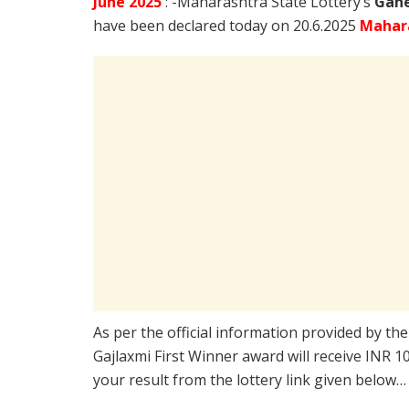
June
2025
: -Maharashtra State Lottery’s
Gane
have been declared today on 20.6.2025
Mahar
As per the official information provided by th
Gajlaxmi First Winner award will receive INR 
your result from the lottery link given below…