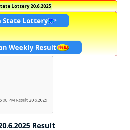
tate Lottery
20.6.2025
 State Lottery
an Weekly Result
:00 PM Result 20.6.2025
0.6.2025 Result