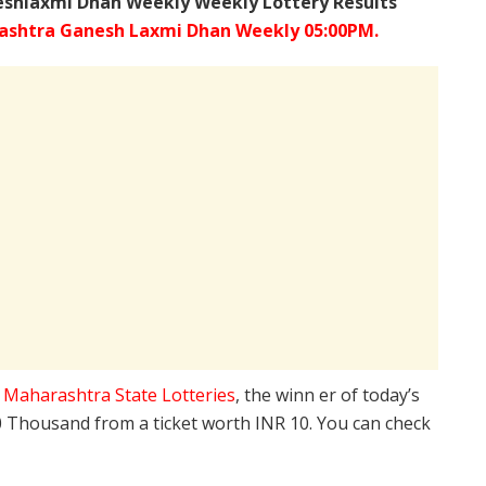
shlaxmi Dhan Weekly Weekly Lottery Results
ashtra
Ganesh Laxmi
Dhan Weekly 05:00PM.
e
Maharashtra State Lotteries
, the winn er of today’s
10 Thousand from a ticket worth INR 10. You can check