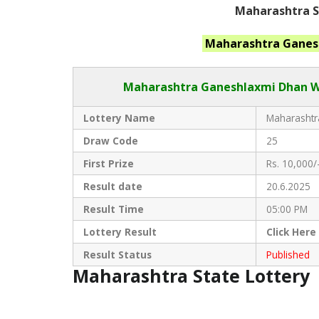
Maharashtra St
Maharashtra Ganes
Maharashtra Ganeshlaxmi Dhan
W
Lottery Name
Maharashtra
Draw Code
25
First Prize
Rs. 10,000/
Result date
20.6.2025
Result Time
05:00 PM
Lottery Result
Click
Here
Result Status
Published
Maharashtra State Lottery