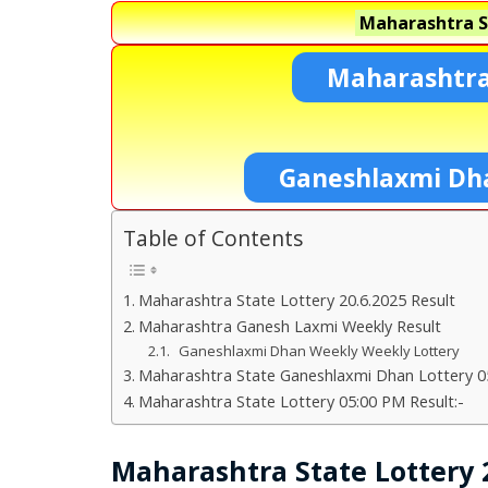
Maharashtra S
Maharashtra
Ganeshlaxmi Dh
Table of Contents
Maharashtra State Lottery 20.6.2025 Result
Maharashtra Ganesh Laxmi Weekly Result
Ganeshlaxmi Dhan Weekly Weekly Lottery
Maharashtra State Ganeshlaxmi Dhan Lottery 05
Maharashtra State Lottery 05:00 PM Result:-
Maharashtra State Lottery 2