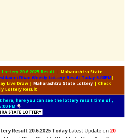
y Lottery
20.6.2025 Result
|
Maharashtra State
shlaxmi Dhan Weekly Lottery Result Today 5:00PM
|
day Live Draw
|
Maharashtra
State Lottery
| Check
y Lottery Result
t here, here you can see the lottery result time of ,
5:00 PM
RA STATE LOTTERY
ery Result 20.6.2025 Today
Latest Update on
20