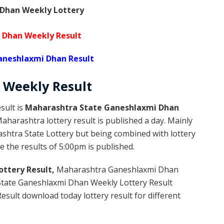
Dhan Weekly Lottery
 Dhan Weekly Result
neshlaxmi Dhan Result
Weekly
Result
sult is
Maharashtra State Ganeshlaxmi Dhan
harashtra lottery result is published a day. Mainly
shtra State Lottery but being combined with lottery
 the results of 5:00pm is published.
ttery Result,
Maharashtra Ganeshlaxmi Dhan
tate Ganeshlaxmi Dhan Weekly Lottery Result
sult download today lottery result for different