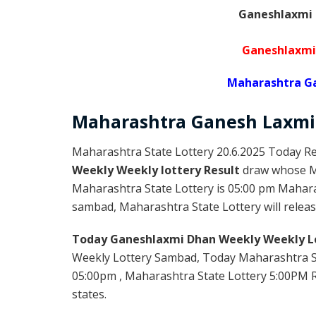
Ganeshlaxmi 
Ganeshlaxmi
Maharashtra Ga
Maharashtra Ganesh Laxmi
Maharashtra State Lottery 20.6.2025 Today Re
Weekly Weekly lottery Result
draw whose Ma
Maharashtra State Lottery is 05:00 pm Mahara
sambad, Maharashtra State Lottery will release
Today Ganeshlaxmi Dhan Weekly Weekly Lo
Weekly Lottery Sambad, Today Maharashtra S
05:00pm , Maharashtra State Lottery 5:00PM Re
states.