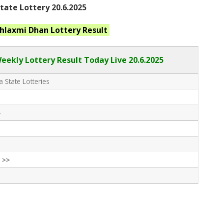
ate Lottery 20.6.2025
hlaxmi Dhan
Lottery Result
eekly Lottery Result Today Live
20.6.2025
 State Lotteries
-
 >>