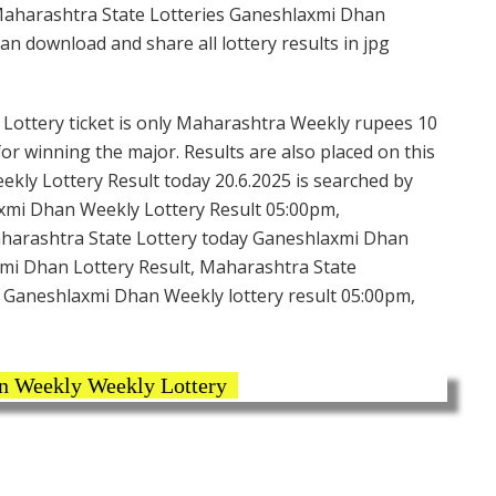
Maharashtra State Lotteries Ganeshlaxmi Dhan
n download and share all lottery results in jpg
ottery ticket is only Maharashtra Weekly rupees 10
 for winning the major. Results are also placed on this
ly Lottery Result today 20.6.2025 is searched by
xmi Dhan Weekly Lottery Result 05:00pm,
aharashtra State Lottery today Ganeshlaxmi Dhan
mi Dhan Lottery Result, Maharashtra State
 Ganeshlaxmi Dhan Weekly lottery result 05:00pm,
 Weekly Weekly Lottery