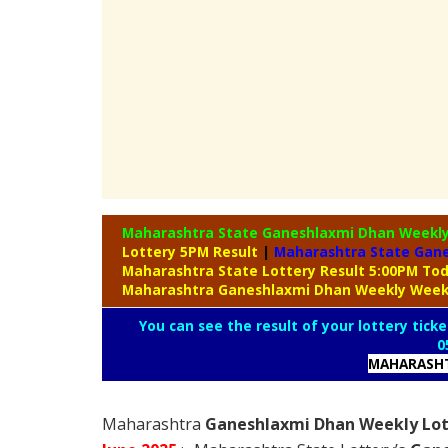
Maharashtra State Ganeshlaxmi Dhan Weekl
Lottery 5PM Result
|
Maharashtra State Gane
Maharashtra State Lottery Result 5:00PM To
Maharashtra Ganeshlaxmi Dhan Weekly Weekl
You can see the result of your lottery ticke
0
MAHARASHT
Maharashtra
Ganeshlaxmi Dhan Weekly Lott