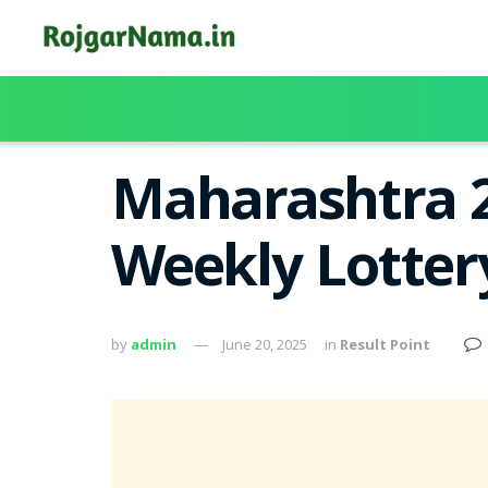
Maharashtra 
Weekly Lotter
by
admin
June 20, 2025
in
Result Point