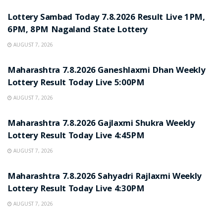
Lottery Sambad Today 7.8.2026 Result Live 1PM,
6PM, 8PM Nagaland State Lottery
AUGUST 7, 2026
RESULT POINT
Maharashtra 7.8.2026 Ganeshlaxmi Dhan Weekly
Lottery Result Today Live 5:00PM
AUGUST 7, 2026
RESULT POINT
Maharashtra 7.8.2026 Gajlaxmi Shukra Weekly
Lottery Result Today Live 4:45PM
AUGUST 7, 2026
RESULT POINT
Maharashtra 7.8.2026 Sahyadri Rajlaxmi Weekly
Lottery Result Today Live 4:30PM
AUGUST 7, 2026