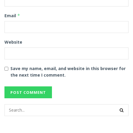
Email
*
Website
Save my name, email, and website in this browser for
the next time I comment.