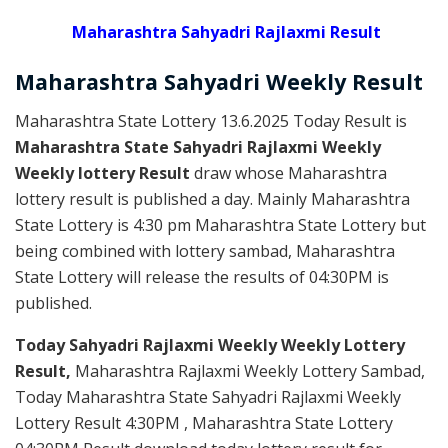
Maharashtra Sahyadri Rajlaxmi Result
Maharashtra Sahyadri
Weekly
Result
Maharashtra State Lottery 13.6.2025 Today Result is
Maharashtra State Sahyadri Rajlaxmi Weekly
Weekly lottery Result
draw whose Maharashtra
lottery result is published a day. Mainly Maharashtra
State Lottery is 4:30 pm Maharashtra State Lottery but
being combined with lottery sambad, Maharashtra
State Lottery will release the results of 04:30PM is
published.
Today Sahyadri Rajlaxmi Weekly Weekly Lottery
Result,
Maharashtra Rajlaxmi Weekly Lottery Sambad,
Today Maharashtra State Sahyadri Rajlaxmi Weekly
Lottery Result 4:30PM , Maharashtra State Lottery