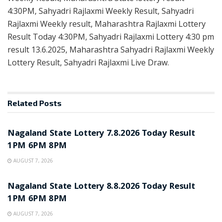
4:30PM, Sahyadri Rajlaxmi Weekly Result, Sahyadri
Rajlaxmi Weekly result, Maharashtra Rajlaxmi Lottery
Result Today 4:30PM, Sahyadri Rajlaxmi Lottery 4:30 pm
result 13.6.2025, Maharashtra Sahyadri Rajlaxmi Weekly
Lottery Result, Sahyadri Rajlaxmi Live Draw.
Related
Posts
RESULT POINT
Nagaland State Lottery 7.8.2026 Today Result
1PM 6PM 8PM
AUGUST 7, 2026
RESULT POINT
Nagaland State Lottery 8.8.2026 Today Result
1PM 6PM 8PM
AUGUST 7, 2026
RESULT POINT