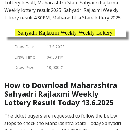
Lottery Result, Maharashtra State Sahyadri Rajlaxmi
Weekly lottery result 2025, Sahyadri Rajlaxmi Weekly
lottery result 4:30PM, Maharashtra State lottery 2025.
Sahyadri Rajlaxmi Weekly Weekly Lottery
Draw Date
13.6.2025
Draw Time
04:30 PM
Draw Prize
10,000 ₹
How to Download Maharashtra
Sahyadri Rajlaxmi Weekly
Lottery Result Today 13.6.2025
The ticket buyers are requested to follow the below
steps to check the Maharashtra State Today Sahyadri