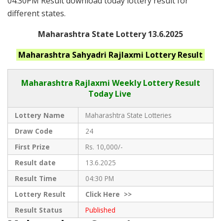
04:30PM Result download today lottery result for
different states.
Maharashtra State Lottery 13.6.2025
Maharashtra
Sahyadri Rajlaxmi
Lottery Result
Maharashtra Rajlaxmi
Weekly Lottery Result
Today Live
Lottery Name
Maharashtra State Lotteries
Draw Code
24
First Prize
Rs. 10,000/-
Result date
13.6.2025
Result Time
04:30 PM
Lottery Result
Click
Here >>
Result Status
Published