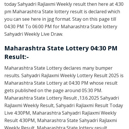
today Sahyadri Rajlaxmi Weekly result then here at 4:30
pm Maharashtra State lottery result is declared which
you can see here in jpg format. Stay on this page till
04:30 PM To 06:00 PM for Maharashtra State lottery
Sahyadri Weekly Live Draw.
Maharashtra State Lottery 04:30 PM
Result:-
Maharashtra State Lottery declares many bumper
results. Sahyadri Rajlaxmi Weekly Lottery Result 2025 is
Maharashtra State Lottery at 04:30 PM whose result
gets published on the page around 05:30 PM.
Maharashtra State Lottery Result ,13.6.2025 Sahyadri
Rajlaxmi Weekly Result, Sahyadri Rajlaxmi Result Today
Live 4:30PM, Maharashtra Sahyadri Rajlaxmi Weekly
Result 4:30PM, Maharashtra State Sahyadri Rajlaxmi
Weekly Result, Maharashtra State lottery result