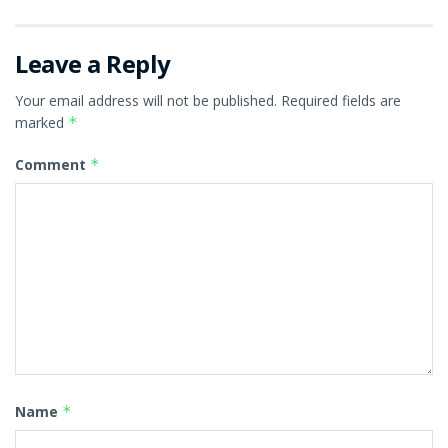
Leave a Reply
Your email address will not be published.
Required fields are
marked
*
Comment
*
Name
*