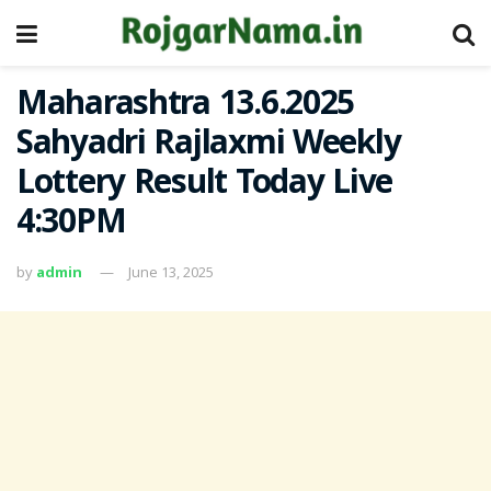
Maharashtra 13.6.2025
Sahyadri Rajlaxmi Weekly
Lottery Result Today Live
4:30PM
by
admin
June 13, 2025