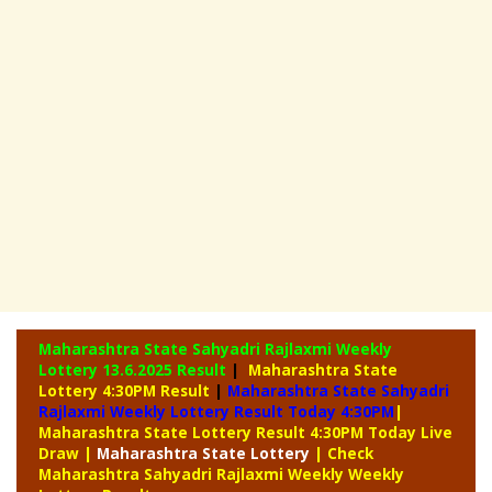
Maharashtra State Sahyadri Rajlaxmi Weekly
Lottery
13.6.2025 Result
|
Maharashtra State
Lottery 4:30PM Result
|
Maharashtra State Sahyadri
Rajlaxmi Weekly Lottery Result Today 4:30PM
|
Maharashtra State Lottery Result 4:30PM Today Live
Draw
|
Maharashtra
State Lottery
| Check
Maharashtra Sahyadri Rajlaxmi Weekly Weekly