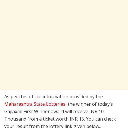
As per the official information provided by the
Maharashtra State Lotteries
, the winner of today’s
Gajlaxmi First Winner award will receive INR 10
Thousand from a ticket worth INR 15. You can check
your result from the lottery link given below…