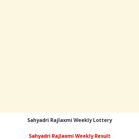
Sahyadri Rajlaxmi Weekly Lottery
Sahyadri Rajlaxmi Weekly Result