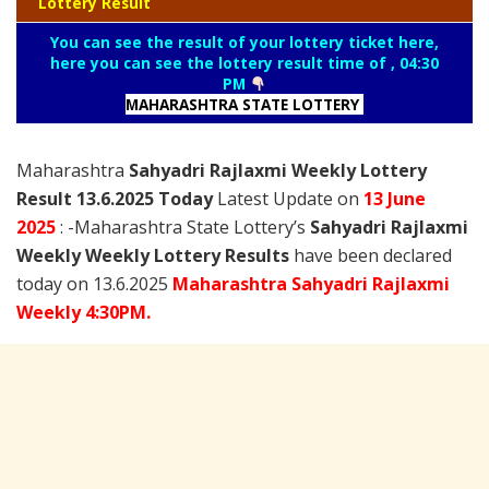
Lottery Result
You can see the result of your lottery ticket here,
here you can see the lottery result time of , 04:30
PM
MAHARASHTRA STATE LOTTERY
Maharashtra
Sahyadri Rajlaxmi Weekly Lottery
Result 13.6.2025 Today
Latest Update on
13 June
2025
: -Maharashtra State Lottery’s
Sahyadri Rajlaxmi
Weekly Weekly Lottery Results
have been declared
today on 13.6.2025
Maharashtra Sahyadri Rajlaxmi
Weekly 4:30PM.