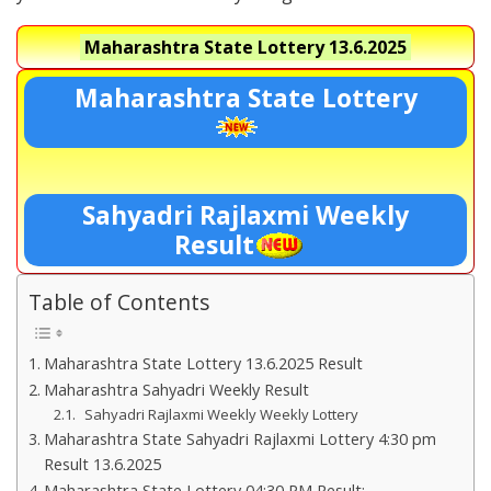
Maharashtra State Lottery
13.6.2025
Maharashtra State Lottery
Sahyadri Rajlaxmi Weekly
Result
Table of Contents
Maharashtra State Lottery 13.6.2025 Result
Maharashtra Sahyadri Weekly Result
Sahyadri Rajlaxmi Weekly Weekly Lottery
Maharashtra State Sahyadri Rajlaxmi Lottery 4:30 pm
Result 13.6.2025
Maharashtra State Lottery 04:30 PM Result:-