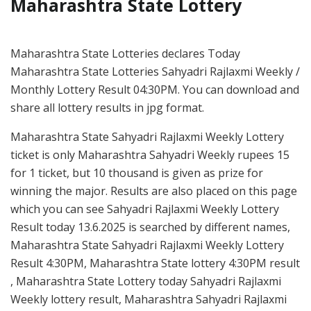
Maharashtra State Lottery
Maharashtra State Lotteries declares Today
Maharashtra State Lotteries Sahyadri Rajlaxmi Weekly /
Monthly Lottery Result 04:30PM. You can download and
share all lottery results in jpg format.
Maharashtra State Sahyadri Rajlaxmi Weekly Lottery
ticket is only Maharashtra Sahyadri Weekly rupees 15
for 1 ticket, but 10 thousand is given as prize for
winning the major. Results are also placed on this page
which you can see Sahyadri Rajlaxmi Weekly Lottery
Result today 13.6.2025 is searched by different names,
Maharashtra State Sahyadri Rajlaxmi Weekly Lottery
Result 4:30PM, Maharashtra State lottery 4:30PM result
, Maharashtra State Lottery today Sahyadri Rajlaxmi
Weekly lottery result, Maharashtra Sahyadri Rajlaxmi