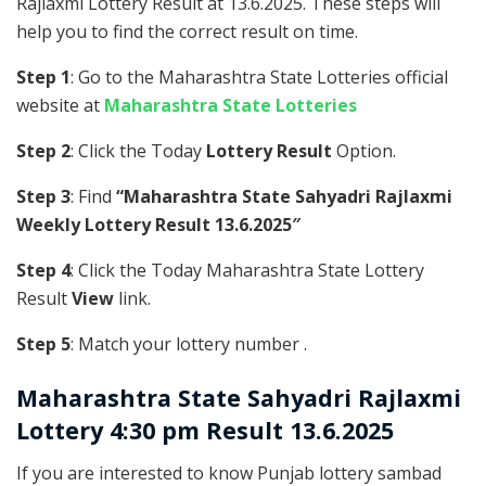
Rajlaxmi Lottery Result at 13.6.2025. These steps will
help you to find the correct result on time.
Step 1
: Go to the Maharashtra State Lotteries official
website at
Maharashtra State Lotteries
Step 2
: Click the Today
Lottery Result
Option.
Step 3
: Find
“Maharashtra State Sahyadri Rajlaxmi
Weekly Lottery Result 13.6.2025″
Step 4
: Click the Today Maharashtra State Lottery
Result
View
link.
Step 5
: Match your lottery number .
Maharashtra State
Sahyadri Rajlaxmi
Lottery 4:30 pm Result 13.6.2025
If you are interested to know Punjab lottery sambad