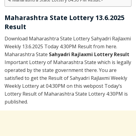
Maharashtra State Lottery 13.6.2025
Result
Download Maharashtra State Lottery Sahyadri Rajlaxmi
Weekly 13.6.2025 Today 4:30PM Result from here.
Maharashtra State
Sahyadri Rajlaxmi Lottery Result
Important Lottery of Maharashtra State which is legally
operated by the state government there. You are
satisfied to get the Result of Sahyadri Rajlaxmi Weekly
Weekly Lottery at 04:30PM on this webpost Today’s
Lottery Result of Maharashtra State Lottery 4:30PM is
published.