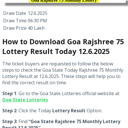
Goa Rajshree 75 Monthly Lottery
Draw Date
12.6.2025
Draw Time
06:30 PM
Draw Prize
40 Lakh
How to Download Goa Rajshree 75
Lottery Result Today 12.6.2025
The ticket buyers are requested to follow the below
steps to check the Goa State Today Rajshree 75 Monthly
Lottery Result at 12.6.2025. These steps will help you to
find the correct result on time.
Step 1
: Go to the Goa State Lotteries official website at
Goa State Lotteries
Step 2
: Click the Today
Lottery Result
Option.
Step 3
: Find
“Goa State Rajshree 75 Monthly Lottery
Result 12.6.2025″