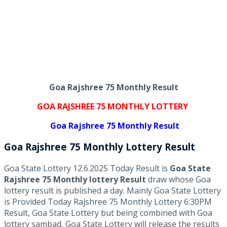
Goa Rajshree 75 Monthly Result
GOA RAJSHREE 75 MONTHLY LOTTERY
Goa Rajshree 75 Monthly Result
Goa Rajshree
75 Monthly Lottery
Result
Goa State Lottery 12.6.2025 Today Result is
Goa State
Rajshree 75 Monthly lottery Result
draw whose Goa
lottery result is published a day. Mainly Goa State Lottery
is Provided Today Rajshree 75 Monthly Lottery 6:30PM
Result, Goa State Lottery but being combined with Goa
lottery sambad, Goa State Lottery will release the results