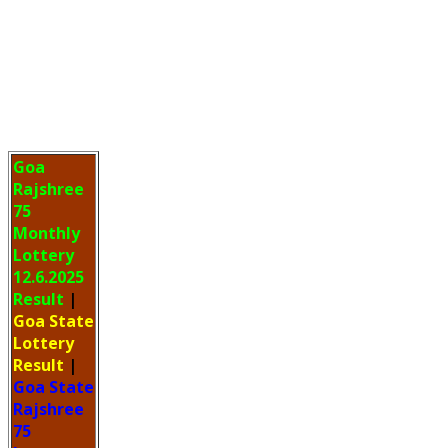
Goa
Rajshree
75
Monthly
Lottery
12.6.2025
Result
|
Goa State
Lottery
Result
|
Goa State
Rajshree
75