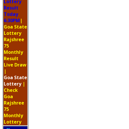
Lottery
Result
Today
6:30PM
|
Goa State
Lottery
Rajshree
75
Monthly
Result
Live Draw
|
Goa
State
Lottery
|
Check
Goa
Rajshree
75
Monthly
Lottery