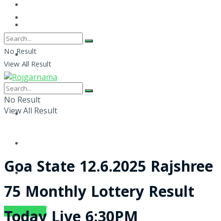
No Result
View All Result
No Result
View All Result
Goa State 12.6.2025 Rajshree
75 Monthly Lottery Result
SUBSCRIBE
Today Live 6:30PM