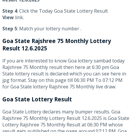
Step 4
: Click the Today Goa State Lottery Result
View
link.
Step 5
: Match your lottery number .
Goa State
Rajshree 75 Monthly Lottery
Result 12.6.2025
If you are interested to know Goa lottery sambad today
Rajshree 75 Monthly result then here at 6:30 pm Goa
State lottery result is declared which you can see here in
jpg format. Stay on this page till 06:30 PM To 07:12 PM
for Goa State lottery Rajshree 75 Monthly live draw.
Goa State Lottery Result
Goa State Lottery declares many bumper results. Goa
Rajshree 75 Monthly Lottery Result 12.6.2025 is Goa State
Lottery Rajshree 75 Monthly Result at 06:30 PM whose
result gets published on the page around 07:12 PM. Goa