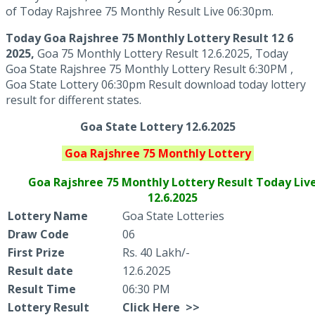
of Today Rajshree 75 Monthly Result Live 06:30pm.
Today Goa Rajshree 75 Monthly
Lottery Result 12 6
2025,
Goa 75 Monthly Lottery Result 12.6.2025, Today
Goa State Rajshree 75 Monthly Lottery Result 6:30PM ,
Goa State Lottery 06:30pm Result download today lottery
result for different states.
Goa State Lottery 12.6.2025
Goa
Rajshree 75 Monthly
Lottery
Goa Rajshree
75 Monthly Lottery Result Today Liv
12.6.2025
Lottery Name
Goa State Lotteries
Draw Code
06
First Prize
Rs. 40 Lakh/-
Result date
12.6.2025
Result Time
06:30 PM
Lottery Result
Click
Here >>