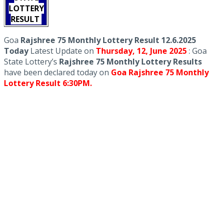
LOTTERY
RESULT
Goa
Rajshree 75 Monthly Lottery Result 12.6.2025
Today
Latest Update on
Thursday,
12, June
2025
: Goa
State Lottery’s
Rajshree 75 Monthly Lottery Results
have been declared today on
Goa Rajshree 75 Monthly
Lottery Result 6:30PM.