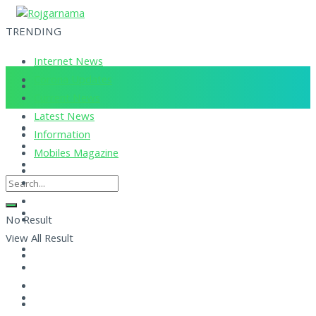
TRENDING
Internet News
Corona Updates
Current News
Latest News
Information
Mobiles Magazine
No Result
View All Result