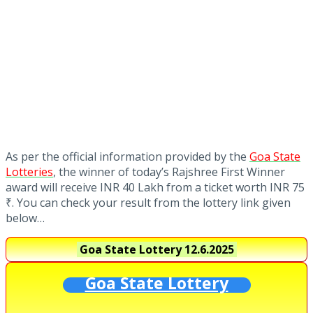
As per the official information provided by the
Goa State
Lotteries
, the winner of today’s Rajshree First Winner
award will receive INR 40 Lakh from a ticket worth INR 75
₹. You can check your result from the lottery link given
below…
Goa State Lottery
12.6.2025
Goa State Lottery