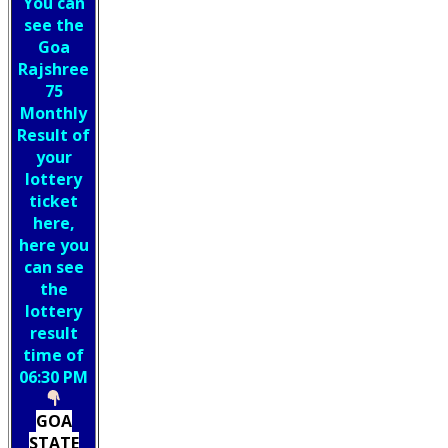
You can
see the
Goa
Rajshree
75
Monthly
Result of
your
lottery
ticket
here,
here you
can see
the
lottery
result
time of
06:30 PM
GOA
STATE