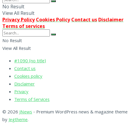
No Result
View All Result
Privacy Policy
Cookies Policy
Contact us
Disclaimer
Terms of services
No Result
View All Result
#1090 (no title)
Contact us
Cookies policy
Disclaimer
Privacy
Terms of Services
© 2026
JNews
- Premium WordPress news & magazine theme
by
Jegtheme
.