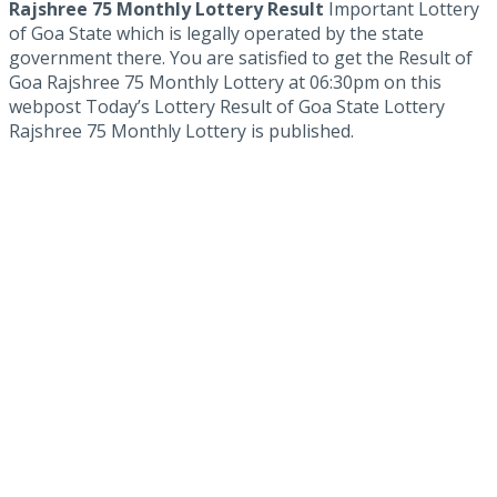
Rajshree 75 Monthly Lottery Result
Important Lottery
of Goa State which is legally operated by the state
government there. You are satisfied to get the Result of
Goa Rajshree 75 Monthly Lottery at 06:30pm on this
webpost Today’s Lottery Result of Goa State Lottery
Rajshree 75 Monthly Lottery is published.