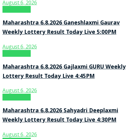
August 6, 2026
Result Point
Maharashtra 6.8.2026 Ganeshlaxmi Gaurav
Weekly Lottery Result Today Live 5:00PM
August 6, 2026
Result Point
Maharashtra 6.8.2026 Gajlaxmi GURU Weekly
Lottery Result Today Live 4:45PM
August 6, 2026
Result Point
Maharashtra 6.8.2026 Sahyadri Deeplaxmi
Weekly Lottery Result Today Live 4:30PM
August 6, 2026