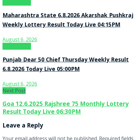
Result Point
Maharashtra State 6.8.2026 Akarshak Pushkraj
Weekly Lottery Result Today Live 04:15PM
August 6, 2026
Result Point
Punjab Dear 50 Chief Thursday Weekly Result
6.8.2026 Today Live 05:00PM
August 6, 2026
Next Post
Goa 12.6.2025 Rajshree 75 Monthly Lottery
Result Today Live 06:30PM
Leave a Reply
Your email address will not be published.
Required fields