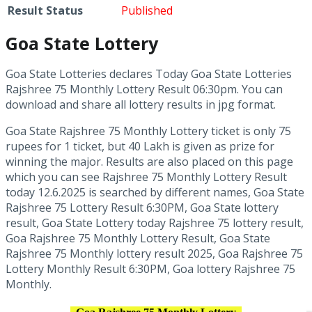
Result Status
Published
Goa State Lottery
Goa State Lotteries declares Today Goa State Lotteries
Rajshree 75 Monthly Lottery Result 06:30pm. You can
download and share all lottery results in jpg format.
Goa State Rajshree 75 Monthly Lottery ticket is only 75
rupees for 1 ticket, but 40 Lakh is given as prize for
winning the major. Results are also placed on this page
which you can see Rajshree 75 Monthly Lottery Result
today 12.6.2025 is searched by different names, Goa State
Rajshree 75 Lottery Result 6:30PM, Goa State lottery
result, Goa State Lottery today Rajshree 75 lottery result,
Goa Rajshree 75 Monthly Lottery Result, Goa State
Rajshree 75 Monthly lottery result 2025, Goa Rajshree 75
Lottery Monthly Result 6:30PM, Goa lottery Rajshree 75
Monthly.