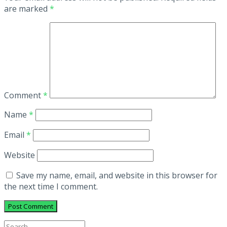
are marked
*
Comment
*
Name
*
Email
*
Website
Save my name, email, and website in this browser for
the next time I comment.