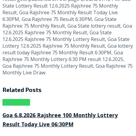
State Lottery Result 12.6.2025 Rajshree 75 Monthly
Result, Goa Rajshree 75 Monthly Result Today Live
6:30PM, Goa Rajshree 75 Result 6:30PM, Goa State
Rajshree 75 Monthly Result, Goa State lottery result, Goa
12.6.2025 Rajshree 75 Monthly Result, Goa State
12.6.2025 Rajshree 75 Monthly Lottery Result, Goa State
Lottery 12.6.2025 Rajshree 75 Monthly Result, Goa lottery
result today Rajshree 75 Monthly Result 6:30PM, Goa
Rajshree 75 Monthly Lottery 6:30 PM result 12.6.2025,
Goa Rajshree 75 Monthly Lottery Result, Goa Rajshree 75
Monthly Live Draw.
Related
Posts
Result Point
Goa 6.8.2026 Rajshree 100 Monthly Lottery
Result Today Live 06:30PM