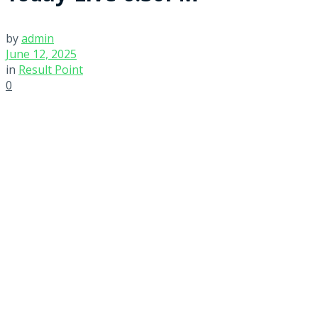
by
admin
June 12, 2025
in
Result Point
0