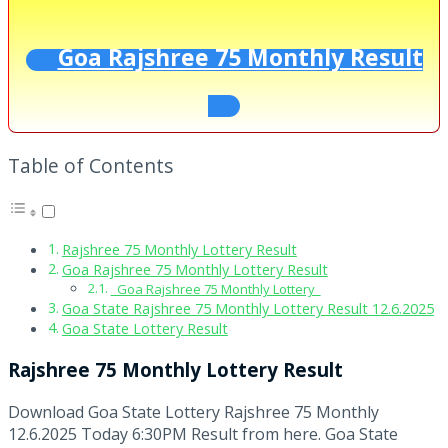
Goa Rajshree 75 Monthly Result
Table of Contents
Rajshree 75 Monthly Lottery Result
Goa Rajshree 75 Monthly Lottery Result
Goa Rajshree 75 Monthly Lottery
Goa State Rajshree 75 Monthly Lottery Result 12.6.2025
Goa State Lottery Result
Rajshree 75 Monthly Lottery Result
Download Goa State Lottery Rajshree 75 Monthly
12.6.2025 Today 6:30PM Result from here. Goa State