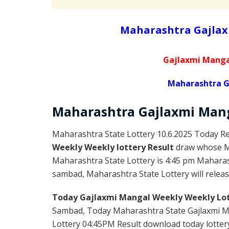
Maharashtra Gajlax
Gajlaxmi Manga
Maharashtra G
Maharashtra Gajlaxmi
Man
Maharashtra State Lottery 10.6.2025 Today Re
Weekly Weekly lottery Result
draw whose Ma
Maharashtra State Lottery is 4:45 pm Maharas
sambad, Maharashtra State Lottery will release
Today Gajlaxmi Mangal Weekly Weekly Lot
Sambad, Today Maharashtra State Gajlaxmi Ma
Lottery 04:45PM Result download today lottery 