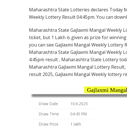
Maharashtra State Lotteries declares Today M
Weekly Lottery Result 04:45pm. You can downloa
Maharashtra State Gajlaxmi Mangal Weekly Lot
ticket, but 1 Lakh is given as prize for winnin
you can see Gajlaxmi Mangal Weekly Lottery Re
Maharashtra State Gajlaxmi Mangal Weekly Lo
4:45pm result , Maharashtra State Lottery tod
Maharashtra Gajlaxmi Mangal Lottery Result,
result 2025, Gajlaxmi Mangal Weekly lottery r
Gajlaxmi Mangal
Draw Date
10.6.2025
Draw Time
04:45 PM
Draw Prize
1 lakh