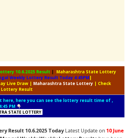
Lottery
10.6.2025 Result
|
Maharashtra State Lottery
gal Weekly Lottery Result Today 4:45PM
|
day Live Draw
|
Maharashtra
State Lottery
| Check
 Lottery Result
t here, here you can see the lottery result time of ,
4:45 PM
RA STATE LOTTERY
ry Result 10.6.2025 Today
Latest Update on
10 June