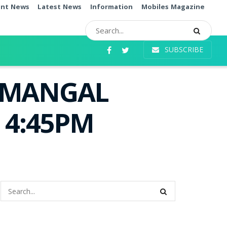
ent News
Latest News
Information
Mobiles Magazine
SUBSCRIBE
i MANGAL
e 4:45PM