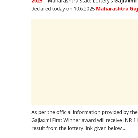
2025
: -Maharashtra State Lottery’s
Gajlaxmi
declared today on 10.6.2025
Maharashtra Gaj
As per the official information provided by th
Gajlaxmi First Winner award will receive INR 1
result from the lottery link given below…