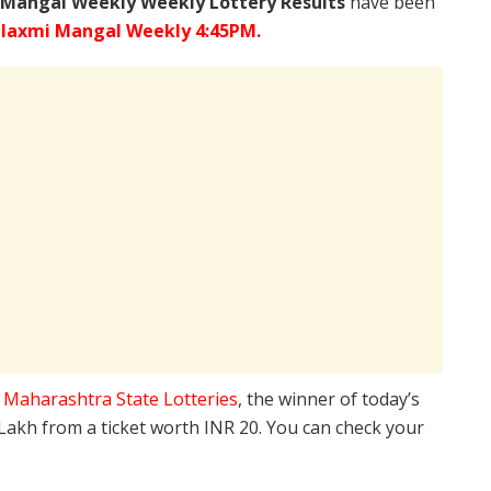
 Mangal Weekly Weekly Lottery Results
have been
laxmi Mangal Weekly 4:45PM.
e
Maharashtra State Lotteries
, the winner of today’s
 Lakh from a ticket worth INR 20. You can check your