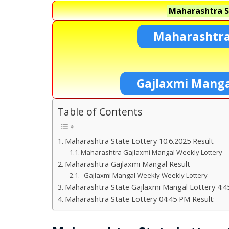
Maharashtra S
Maharashtra
Gajlaxmi Manga
Table of Contents
Maharashtra State Lottery 10.6.2025 Result
Maharashtra Gajlaxmi Mangal Weekly Lottery
Maharashtra Gajlaxmi Mangal Result
Gajlaxmi Mangal Weekly Weekly Lottery
Maharashtra State Gajlaxmi Mangal Lottery 4:4
Maharashtra State Lottery 04:45 PM Result:-