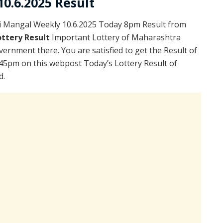
0.6.2025 Result
i Mangal Weekly 10.6.2025 Today 8pm Result from
ttery Result
Important Lottery of Maharashtra
vernment there. You are satisfied to get the Result of
45pm on this webpost Today’s Lottery Result of
d.