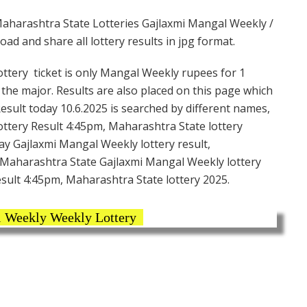
aharashtra State Lotteries Gajlaxmi Mangal Weekly /
d and share all lottery results in jpg format.
tery ticket is only Mangal Weekly rupees for 1
g the major. Results are also placed on this page which
sult today 10.6.2025 is searched by different names,
ttery Result 4:45pm, Maharashtra State lottery
ay Gajlaxmi Mangal Weekly lottery result,
 Maharashtra State Gajlaxmi Mangal Weekly lottery
esult 4:45pm, Maharashtra State lottery 2025.
 Weekly Weekly Lottery