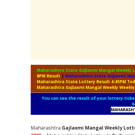
Maharashtra State Gajlaxmi Mangal Weekly 
8PM Result
|
Maharashtra State Gajlaxmi Man
Maharashtra State Lottery Result 4:45PM To
Maharashtra Gajlaxmi Mangal Weekly Weekly
You can see the result of your lottery ticke
0
MAHARASHT
Maharashtra
Gajlaxmi Mangal Weekly Lotte