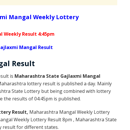
mi Mangal Weekly Lottery
l Weekly Result 4:45pm
ajlaxmi Mangal Result
gal
Result
sult is
Maharashtra State Gajlaxmi Mangal
harashtra lottery result is published a day. Mainly
htra State Lottery but being combined with lottery
 the results of 04:45pm is published.
tery Result,
Maharashtra Mangal Weekly Lottery
ngal Weekly Lottery Result 8pm , Maharashtra State
result for different states.