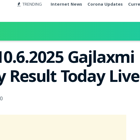
TRENDING
Internet News
Corona Updates
Curr
10.6.2025 Gajlaxm
y Result Today Liv
0