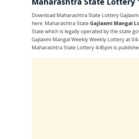
Maharashtra State Lottery 1
Download Maharashtra State Lottery Gajlaxm
here. Maharashtra State
Gajlaxmi Mangal Lo
State which is legally operated by the state go
Gajlaxmi Mangal Weekly Weekly Lottery at 04:
Maharashtra State Lottery 4:45pm is publishe