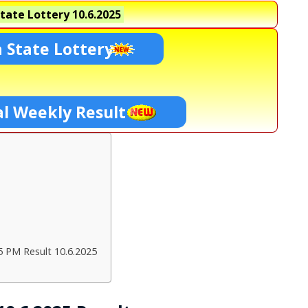
tate Lottery
10.6.2025
 State Lottery
l Weekly Result
5 PM Result 10.6.2025