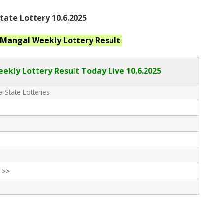
ate Lottery 10.6.2025
 Mangal Weekly
Lottery Result
kly Lottery Result Today Live
10.6.2025
 State Lotteries
 >>