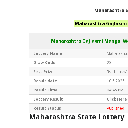
Maharashtra St
Maharashtra
Gajlaxmi
Maharashtra Gajlaxmi
Mangal Wee
Lottery Name
Maharashtra
Draw Code
23
First Prize
Rs. 1 Lakh/-
Result date
10.6.2025
Result Time
04:45 PM
Lottery Result
Click
Here
Result Status
Published
Maharashtra State Lottery