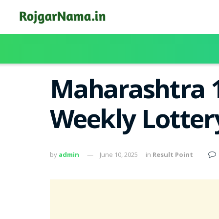
Maharashtra 
Weekly Lotter
by
admin
June 10, 2025
in
Result Point