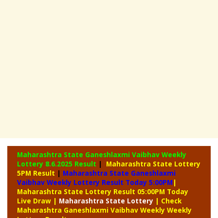
Maharashtra State Ganeshlaxmi Vaibhav Weekly
Lottery
8.6.2025 Result
|
Maharashtra State Lottery
5PM Result
|
Maharashtra State Ganeshlaxmi
Vaibhav Weekly Lottery Result Today 5:00PM
|
Maharashtra State Lottery Result 05:00PM Today
Live Draw
|
Maharashtra
State Lottery
| Check
Maharashtra Ganeshlaxmi Vaibhav Weekly Weekly