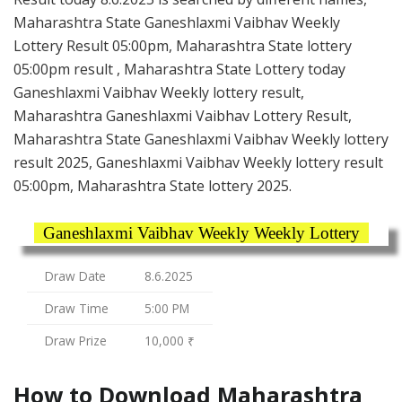
Maharashtra State Ganeshlaxmi Vaibhav Weekly
Lottery Result 05:00pm, Maharashtra State lottery
05:00pm result , Maharashtra State Lottery today
Ganeshlaxmi Vaibhav Weekly lottery result,
Maharashtra Ganeshlaxmi Vaibhav Lottery Result,
Maharashtra State Ganeshlaxmi Vaibhav Weekly lottery
result 2025, Ganeshlaxmi Vaibhav Weekly lottery result
05:00pm, Maharashtra State lottery 2025.
Ganeshlaxmi Vaibhav Weekly Weekly Lottery
Draw Date
8.6.2025
Draw Time
5:00 PM
Draw Prize
10,000 ₹
How to Download Maharashtra