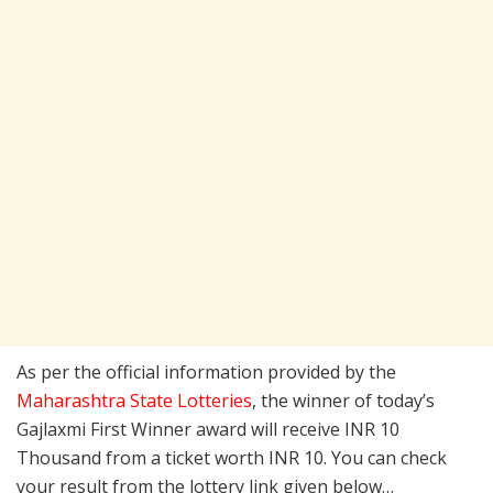
As per the official information provided by the
Maharashtra State Lotteries
, the winner of today’s
Gajlaxmi First Winner award will receive INR 10
Thousand from a ticket worth INR 10. You can check
your result from the lottery link given below…