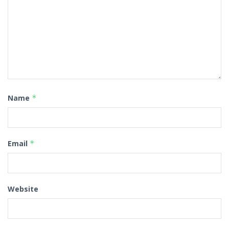
Name
*
Email
*
Website