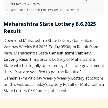
PM Result 8.6.2025
Maharashtra State Lottery 05:00 PM Result:-
Maharashtra State Lottery 8.6.2025
Result
Download Maharashtra State Lottery Ganeshlaxmi
Vaibhav Weekly 8.6.2025 Today 05:00pm Result from
here. Maharashtra State
Ganeshlaxmi Vaibhav
Lottery Result
Important Lottery of Maharashtra
State which is legally operated by the state government
there. You are satisfied to get the Result of
Ganeshlaxmi Vaibhav Weekly Weekly Lottery at 5:00pm
on this webpost Today’s Lottery Result of Maharashtra
State Lottery 05:00pm is published.