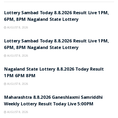
RESULT POINT
Lottery Sambad Today 8.8.2026 Result Live 1PM,
6PM, 8PM Nagaland State Lottery
AUGUST 8, 2026
RESULT POINT
Lottery Sambad Today 8.8.2026 Result Live 1PM,
6PM, 8PM Nagaland State Lottery
AUGUST 8, 2026
RESULT POINT
Nagaland State Lottery 8.8.2026 Today Result
1PM 6PM 8PM
AUGUST 8, 2026
RESULT POINT
Maharashtra 8.8.2026 Ganeshlaxmi Samriddhi
Weekly Lottery Result Today Live 5:00PM
AUGUST 8, 2026
RESULT POINT