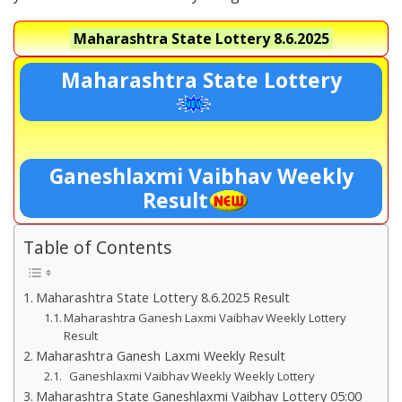
Maharashtra State Lottery
8.6.2025
Maharashtra State Lottery
Ganeshlaxmi Vaibhav Weekly
Result
Table of Contents
Maharashtra State Lottery 8.6.2025 Result
Maharashtra Ganesh Laxmi Vaibhav Weekly Lottery
Result
Maharashtra Ganesh Laxmi Weekly Result
Ganeshlaxmi Vaibhav Weekly Weekly Lottery
Maharashtra State Ganeshlaxmi Vaibhav Lottery 05:00