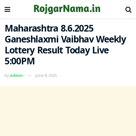
Maharashtra 8.6.2025
Ganeshlaxmi Vaibhav Weekly
Lottery Result Today Live
5:00PM
by
admin
June 8, 2025