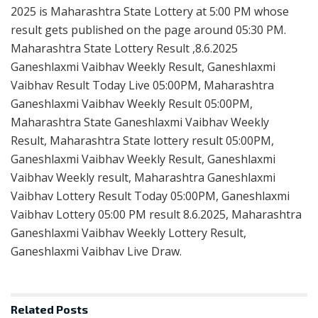
2025 is Maharashtra State Lottery at 5:00 PM whose
result gets published on the page around 05:30 PM.
Maharashtra State Lottery Result ,8.6.2025
Ganeshlaxmi Vaibhav Weekly Result, Ganeshlaxmi
Vaibhav Result Today Live 05:00PM, Maharashtra
Ganeshlaxmi Vaibhav Weekly Result 05:00PM,
Maharashtra State Ganeshlaxmi Vaibhav Weekly
Result, Maharashtra State lottery result 05:00PM,
Ganeshlaxmi Vaibhav Weekly Result, Ganeshlaxmi
Vaibhav Weekly result, Maharashtra Ganeshlaxmi
Vaibhav Lottery Result Today 05:00PM, Ganeshlaxmi
Vaibhav Lottery 05:00 PM result 8.6.2025, Maharashtra
Ganeshlaxmi Vaibhav Weekly Lottery Result,
Ganeshlaxmi Vaibhav Live Draw.
Related
Posts