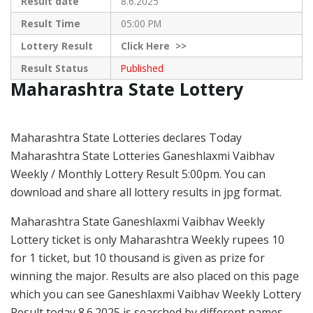
Result date
8.6.2025
Result Time
05:00 PM
Lottery Result
Click
Here >>
Result Status
Published
Maharashtra State Lottery
Maharashtra State Lotteries declares Today
Maharashtra State Lotteries Ganeshlaxmi Vaibhav
Weekly / Monthly Lottery Result 5:00pm. You can
download and share all lottery results in jpg format.
Maharashtra State Ganeshlaxmi Vaibhav Weekly
Lottery ticket is only Maharashtra Weekly rupees 10
for 1 ticket, but 10 thousand is given as prize for
winning the major. Results are also placed on this page
which you can see Ganeshlaxmi Vaibhav Weekly Lottery
Result today 8.6.2025 is searched by different names,