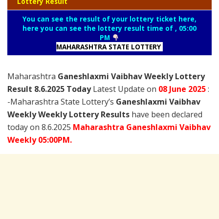
Lottery Result
You can see the result of your lottery ticket here,
here you can see the lottery result time of , 05:00
PM
MAHARASHTRA STATE LOTTERY
Maharashtra
Ganeshlaxmi Vaibhav Weekly Lottery
Result 8.6.2025 Today
Latest Update on
08 June
2025
:
-Maharashtra State Lottery’s
Ganeshlaxmi Vaibhav
Weekly Weekly Lottery Results
have been declared
today on 8.6.2025
Maharashtra Ganeshlaxmi Vaibhav
Weekly 05:00PM.