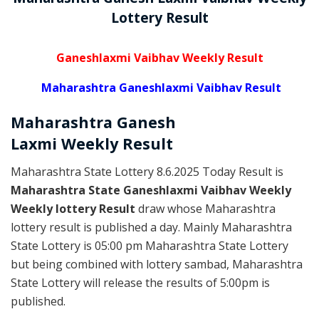
Lottery Result
Ganeshlaxmi Vaibhav Weekly Result
Maharashtra Ganeshlaxmi Vaibhav Result
Maharashtra Ganesh
Laxmi
Weekly
Result
Maharashtra State Lottery 8.6.2025 Today Result is
Maharashtra State Ganeshlaxmi Vaibhav Weekly
Weekly lottery Result
draw whose Maharashtra
lottery result is published a day. Mainly Maharashtra
State Lottery is 05:00 pm Maharashtra State Lottery
but being combined with lottery sambad, Maharashtra
State Lottery will release the results of 5:00pm is
published.