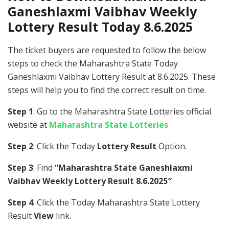
Ganeshlaxmi Vaibhav Weekly
Lottery Result Today 8.6.2025
The ticket buyers are requested to follow the below
steps to check the Maharashtra State Today
Ganeshlaxmi Vaibhav Lottery Result at 8.6.2025. These
steps will help you to find the correct result on time.
Step 1
: Go to the Maharashtra State Lotteries official
website at
Maharashtra State Lotteries
Step 2
: Click the Today
Lottery Result
Option.
Step 3
: Find
“Maharashtra State Ganeshlaxmi
Vaibhav Weekly Lottery Result 8.6.2025″
Step 4
: Click the Today Maharashtra State Lottery
Result
View
link.