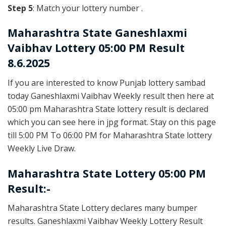
Step 5
: Match your lottery number .
Maharashtra State
Ganeshlaxmi
Vaibhav Lottery 05:00 PM Result
8.6.2025
If you are interested to know Punjab lottery sambad
today Ganeshlaxmi Vaibhav Weekly result then here at
05:00 pm Maharashtra State lottery result is declared
which you can see here in jpg format. Stay on this page
till 5:00 PM To 06:00 PM for Maharashtra State lottery
Weekly Live Draw.
Maharashtra State Lottery 05:00 PM
Result:-
Maharashtra State Lottery declares many bumper
results. Ganeshlaxmi Vaibhav Weekly Lottery Result