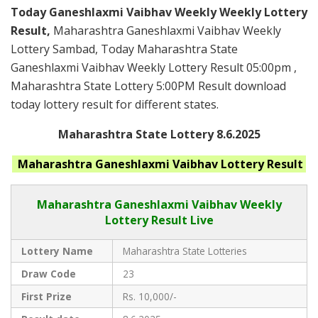
Today Ganeshlaxmi Vaibhav Weekly Weekly Lottery
Result,
Maharashtra Ganeshlaxmi Vaibhav Weekly
Lottery Sambad, Today Maharashtra State
Ganeshlaxmi Vaibhav Weekly Lottery Result 05:00pm ,
Maharashtra State Lottery 5:00PM Result download
today lottery result for different states.
Maharashtra State Lottery 8.6.2025
Maharashtra Ganeshlaxmi Vaibhav
Lottery Result
Maharashtra Ganeshlaxmi Vaibhav
Weekly
Lottery Result Live
Lottery Name
Maharashtra State Lotteries
Draw Code
23
First Prize
Rs. 10,000/-