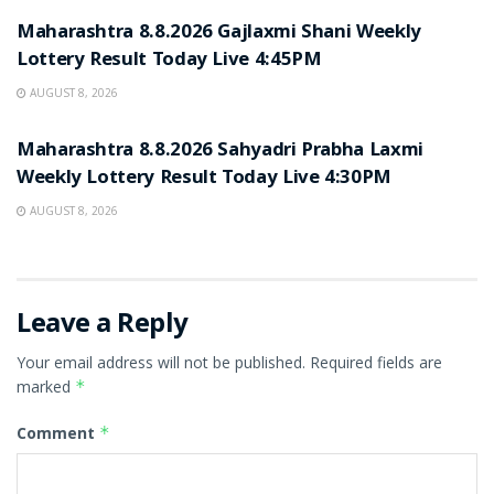
Maharashtra 8.8.2026 Gajlaxmi Shani Weekly
Lottery Result Today Live 4:45PM
AUGUST 8, 2026
RESULT POINT
Maharashtra 8.8.2026 Sahyadri Prabha Laxmi
Weekly Lottery Result Today Live 4:30PM
AUGUST 8, 2026
Leave a Reply
Your email address will not be published.
Required fields are
marked
*
Comment
*