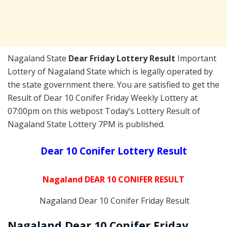
Nagaland State
Dear Friday Lottery Result
Important
Lottery of Nagaland State which is legally operated by
the state government there. You are satisfied to get the
Result of Dear 10 Conifer Friday Weekly Lottery at
07:00pm on this webpost Today’s Lottery Result of
Nagaland State Lottery 7PM is published.
Dear 10 Conifer Lottery Result
Nagaland DEAR 10 CONIFER RESULT
Nagaland Dear 10 Conifer Friday Result
Nagaland Dear 10 Conifer Friday