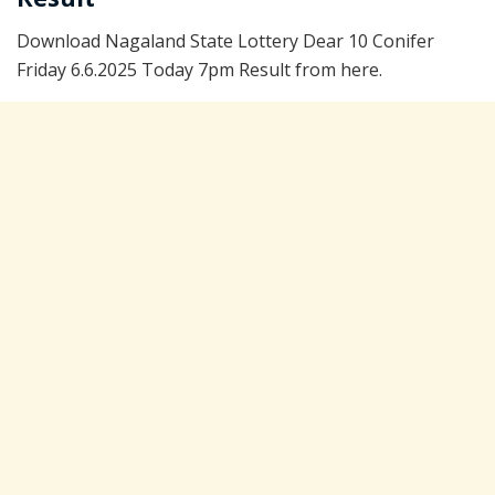
Download Nagaland State Lottery Dear 10 Conifer
Friday 6.6.2025 Today 7pm Result from here.