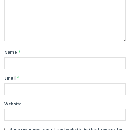
Name
*
Email
*
Website
Save my name, email, and website in this browser for