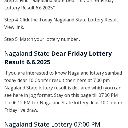
Step 3: Find “Nagaland State Dear 10 Conifer Friday
Lottery Result 6.6.2025″
Step 4: Click the Today Nagaland State Lottery Result
View link.
Step 5: Match your lottery number .
Nagaland State
Dear Friday Lottery
Result 6.6.2025
If you are interested to know Nagaland lottery sambad
today dear 10 Conifer result then here at 7:00 pm
Nagaland State lottery result is declared which you can
see here in jpg format. Stay on this page till 07:00 PM
To 06:12 PM for Nagaland State lottery dear 10 Conifer
Friday live draw.
Nagaland State Lottery 07:00 PM