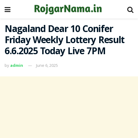
Nagaland Dear 10 Conifer
Friday Weekly Lottery Result
6.6.2025 Today Live 7PM
by
admin
June 6, 2025