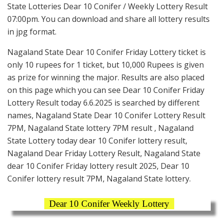
State Lotteries Dear 10 Conifer / Weekly Lottery Result
07:00pm. You can download and share all lottery results
in jpg format.
Nagaland State Dear 10 Conifer Friday Lottery ticket is
only 10 rupees for 1 ticket, but 10,000 Rupees is given
as prize for winning the major. Results are also placed
on this page which you can see Dear 10 Conifer Friday
Lottery Result today 6.6.2025 is searched by different
names, Nagaland State Dear 10 Conifer Lottery Result
7PM, Nagaland State lottery 7PM result , Nagaland
State Lottery today dear 10 Conifer lottery result,
Nagaland Dear Friday Lottery Result, Nagaland State
dear 10 Conifer Friday lottery result 2025, Dear 10
Conifer lottery result 7PM, Nagaland State lottery.
Dear 10 Conifer Weekly Lottery