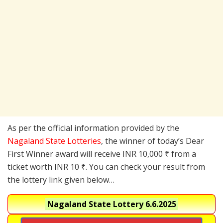
As per the official information provided by the
Nagaland State Lotteries
, the winner of today’s Dear
First Winner award will receive INR 10,000 ₹ from a
ticket worth INR 10 ₹. You can check your result from
the lottery link given below…
Nagaland State Lottery 6.6.2025