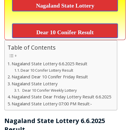
Nagaland State Lottery
Dear 10 Conifer Result
Table of Contents
Nagaland State Lottery 6.6.2025 Result
Dear 10 Conifer Lottery Result
Nagaland Dear 10 Conifer Friday Result
Nagaland State Lottery
Dear 10 Conifer Weekly Lottery
Nagaland State Dear Friday Lottery Result 6.6.2025
Nagaland State Lottery 07:00 PM Result:-
Nagaland State Lottery 6.6.2025
Result