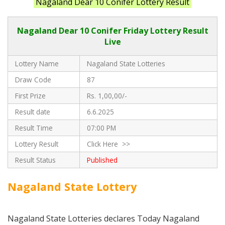
Nagaland Dear 10 Conifer Lottery Result
Nagaland Dear 10 Conifer Friday Lottery Result
Live
Lottery Name
Nagaland State Lotteries
Draw Code
87
First Prize
Rs. 1,00,00/-
Result date
6.6.2025
Result Time
07:00 PM
Lottery Result
Click Here >>
Result Status
Published
Nagaland State Lottery
Nagaland State Lotteries declares Today Nagaland