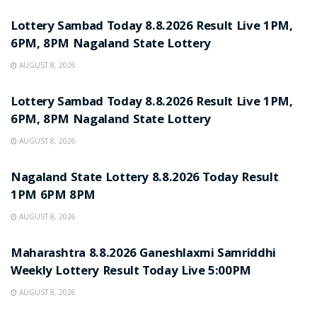
Lottery Sambad Today 8.8.2026 Result Live 1PM,
6PM, 8PM Nagaland State Lottery
AUGUST 8, 2026
RESULT POINT
Lottery Sambad Today 8.8.2026 Result Live 1PM,
6PM, 8PM Nagaland State Lottery
AUGUST 8, 2026
RESULT POINT
Nagaland State Lottery 8.8.2026 Today Result
1PM 6PM 8PM
AUGUST 8, 2026
RESULT POINT
Maharashtra 8.8.2026 Ganeshlaxmi Samriddhi
Weekly Lottery Result Today Live 5:00PM
AUGUST 8, 2026
RESULT POINT