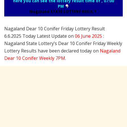
here you can see the lottery result time of , 07:00
PM
Nagaland STATE LOTTERY RESULT
Nagaland Dear 10 Conifer Friday Lottery Result
6.6.2025 Today Latest Update on
06 June
2025
:
Nagaland State Lottery’s Dear 10 Conifer Friday Weekly
Lottery Results have been declared today on
Nagaland
Dear 10 Conifer Weekly 7PM.