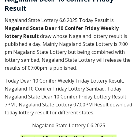
Result
Nagaland State Lottery 6.6.2025 Today Result is
Nagaland State Dear 10 Conifer Friday Weekly
lottery Result
draw whose Nagaland lottery result is
published a day. Mainly Nagaland State Lottery is 7:00
pm Nagaland State Lottery but being combined with
lottery sambad, Nagaland State Lottery will release the
results of 07:00pm is published.
Today Dear 10 Conifer Weekly Friday Lottery Result,
Nagaland 10 Conifer Friday Lottery Sambad, Today
Nagaland State Dear 10 Conifer Friday Lottery Result
7PM , Nagaland State Lottery 07:00PM Result download
today lottery result for different states.
Nagaland State Lottery 6.6.2025