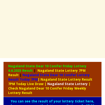
Nagaland State Dear 10 Conifer Friday Lottery
6.6.2025 Result
|
Nagaland State Lottery 7PM
Result
|
Nagaland State Dear 10 Conifer Lottery
Result Today 7PM
| Nagaland State Lottery Result
7PM Today Live Draw
|
Nagaland
State Lottery
|
Check Nagaland Dear 10 Conifer Friday Weekly
Lottery Result
You can see the result of your lottery ticket here,