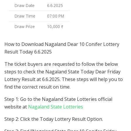
Draw Date
6.6.2025
Draw Time
07:00 PM
Draw Prize
10,000 ₹
How to Download Nagaland Dear 10 Conifer Lottery
Result Today 6.6.2025
The ticket buyers are requested to follow the below
steps to check the Nagaland State Today Dear Friday
Lottery Result at 6.6.2025. These steps will help you to
find the correct result on time.
Step 1: Go to the Nagaland State Lotteries official
website at
Nagaland State Lotteries
Step 2: Click the Today Lottery Result Option.