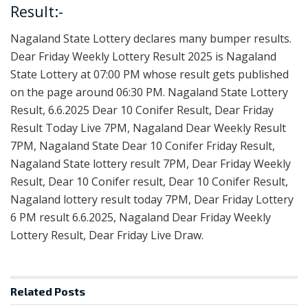
Result:-
Nagaland State Lottery declares many bumper results.
Dear Friday Weekly Lottery Result 2025 is Nagaland
State Lottery at 07:00 PM whose result gets published
on the page around 06:30 PM. Nagaland State Lottery
Result, 6.6.2025 Dear 10 Conifer Result, Dear Friday
Result Today Live 7PM, Nagaland Dear Weekly Result
7PM, Nagaland State Dear 10 Conifer Friday Result,
Nagaland State lottery result 7PM, Dear Friday Weekly
Result, Dear 10 Conifer result, Dear 10 Conifer Result,
Nagaland lottery result today 7PM, Dear Friday Lottery
6 PM result 6.6.2025, Nagaland Dear Friday Weekly
Lottery Result, Dear Friday Live Draw.
Related
Posts
RESULT POINT