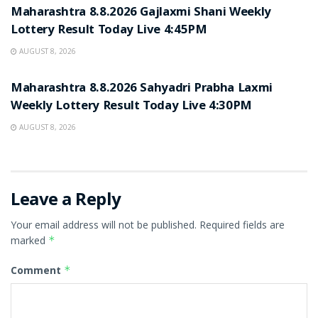
Maharashtra 8.8.2026 Gajlaxmi Shani Weekly
Lottery Result Today Live 4:45PM
AUGUST 8, 2026
RESULT POINT
Maharashtra 8.8.2026 Sahyadri Prabha Laxmi
Weekly Lottery Result Today Live 4:30PM
AUGUST 8, 2026
Leave a Reply
Your email address will not be published.
Required fields are
marked
*
Comment
*