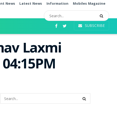
ent News
Latest News
Information
Mobiles Magazine
SUBSCRIBE
bhav Laxmi
e 04:15PM