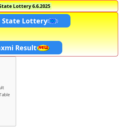
tate Lottery
6.6.2025
 State Lottery
axmi Result
lt
Table