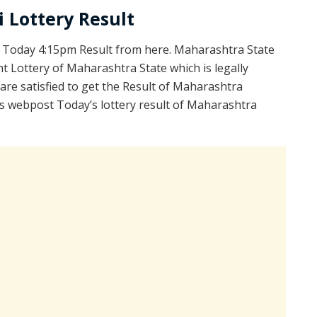
 Lottery Result
 Today 4:15pm Result from here. Maharashtra State
 Lottery of Maharashtra State which is legally
re satisfied to get the Result of Maharashtra
s webpost Today’s lottery result of Maharashtra