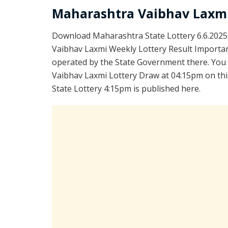
Maharashtra Vaibhav Laxmi
Download Maharashtra State Lottery 6.6.2025
Vaibhav Laxmi Weekly Lottery Result Important
operated by the State Government there. You a
Vaibhav Laxmi Lottery Draw at 04:15pm on thi
State Lottery 4:15pm is published here.