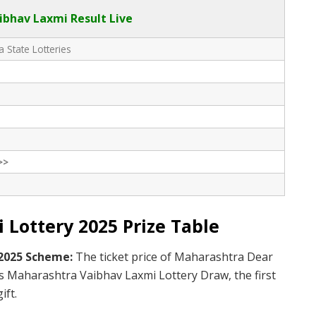
bhav Laxmi Result Live
 State Lotteries
>>
Lottery 2025 Prize Table
 2025 Scheme:
The ticket price of Maharashtra Dear
is Maharashtra Vaibhav Laxmi Lottery Draw, the first
ift.