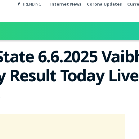
TRENDING
Internet News
Corona Updates
Curr
tate 6.6.2025 Vai
y Result Today Liv
0