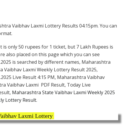
htra Vaibhav Laxmi Lottery Results 04:15pm. You can
ormat.
 is only 50 rupees for 1 ticket, but 7 Lakh Rupees is
are also placed on this page which you can see
.2025 is searched by different names, Maharashtra
a Vaibhav Laxmi Weekly Lottery Result 2025,
.2025 Live Result 4:15 PM, Maharashtra Vaibhav
tra Vaibhav Laxmi PDF Result, Today Live
esult,
Maharashtra State Vaibhav Laxmi Weekly 2025
y Lottery Result.
aibhav Laxmi Lottery