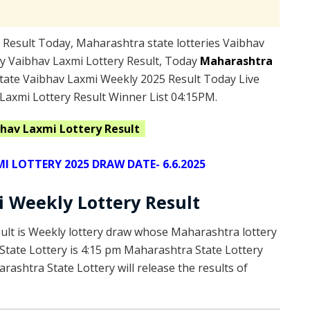
Result Today, Maharashtra state lotteries Vaibhav
y Vaibhav Laxmi Lottery Result, Today
Maharashtra
ate Vaibhav Laxmi Weekly 2025 Result Today Live
Laxmi Lottery Result Winner List 04:15PM.
hav Laxmi Lottery Result
 LOTTERY 2025 DRAW DATE- 6.6.2025
 Weekly Lottery Result
ult is Weekly lottery draw whose Maharashtra lottery
 State Lottery is 4:15 pm Maharashtra State Lottery
ashtra State Lottery will release the results of