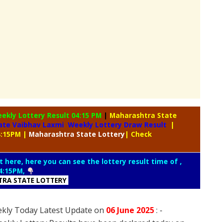
eekly
Lottery Result 04:15 PM
|
Maharashtra State
ate Vaibhav Laxmi Weekly Lottery Draw Result
|
4:15PM
|
Maharashtra
State Lottery
| Check
t here, here you can see the lottery result time of ,
4:15PM,
RA STATE LOTTERY
ekly Today Latest Update on
06 June
2025
: -