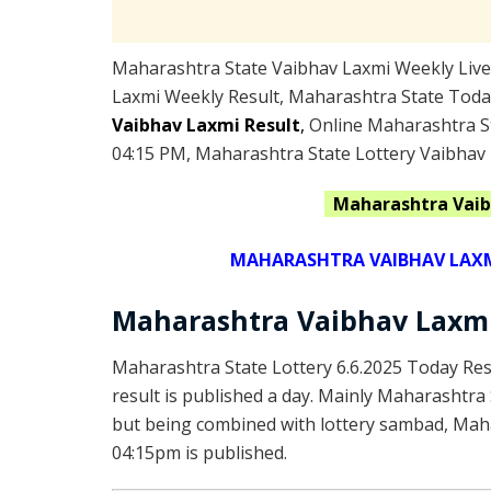
Maharashtra State Vaibhav Laxmi Weekly Live 
Laxmi Weekly Result, Maharashtra State Toda
Vaibhav Laxmi Result
,
Online Maharashtra St
04:15 PM, Maharashtra State Lottery Vaibhav 
Maharashtra
Vaib
MAHARASHTRA VAIBHAV LAXMI
Maharashtra Vaibhav Laxmi
Maharashtra State Lottery 6.6.2025 Today Res
result is published a day. Mainly Maharashtra
but being combined with lottery sambad, Mahar
04:15pm is published.