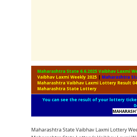
Maharashtra State 6.6.2025 Vaibhav Laxmi W
Vaibhav Laxmi Weekly 2025
|
Maharashtra St
Maharashtra Vaibhav Laxmi Lottery Result 0
Maharashtra State Lottery
You can see the result of your lottery ticke
0
MAHARASHT
Maharashtra State Vaibhav Laxmi Lottery We