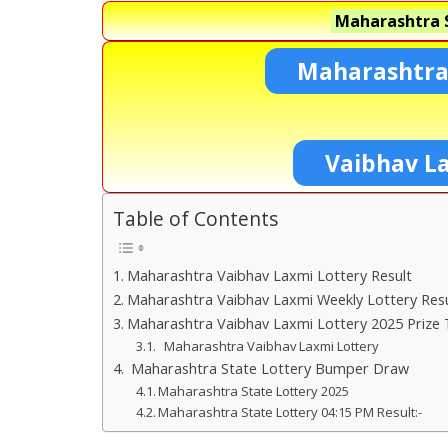
Maharashtra S
Maharashtra
Vaibhav L
Table of Contents
Maharashtra Vaibhav Laxmi Lottery Result
Maharashtra Vaibhav Laxmi Weekly Lottery Resu
Maharashtra Vaibhav Laxmi Lottery 2025 Prize 
Maharashtra Vaibhav Laxmi Lottery
Maharashtra State Lottery Bumper Draw
Maharashtra State Lottery 2025
Maharashtra State Lottery 04:15 PM Result:-