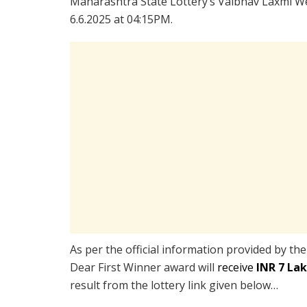
Maharashtra State Lottery’s Vaibhav Laxmi We
6.6.2025 at 04:15PM.
As per the official information provided by th
Dear First Winner award will
receive
INR 7 La
result from the lottery link given below…