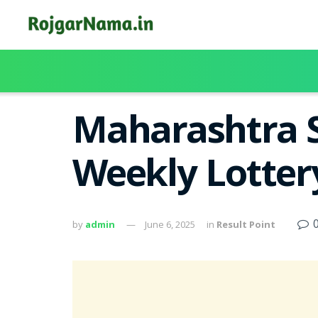
Maharashtra S
Weekly Lotter
by
admin
June 6, 2025
in
Result Point