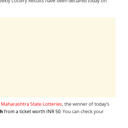
ekly Lottery Results have been declared today on
e
Maharashtra State Lotteries
, the winner of today’s
kh
from a ticket worth INR 50.
You can check your