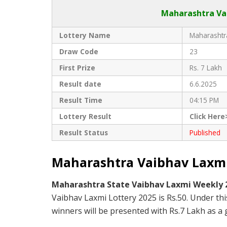
Maharashtra Vai
Lottery Name
Maharashtra
Draw Code
23
First Prize
Rs. 7 Lakh
Result date
6.6.2025
Result Time
04:15 PM
Lottery Result
Click Here
Result Status
Published
Maharashtra Vaibhav Laxmi 
Maharashtra State Vaibhav Laxmi Weekly
Vaibhav Laxmi Lottery 2025 is Rs.50. Under th
winners will be presented with Rs.7 Lakh as a g