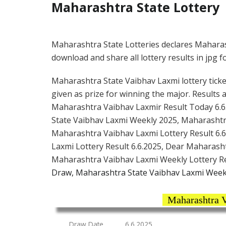
Maharashtra State Lottery
Maharashtra State Lotteries declares Maharas
download and share all lottery results in jpg f
Maharashtra State Vaibhav Laxmi lottery ticket
given as prize for winning the major. Results 
Maharashtra Vaibhav Laxmir Result Today 6.6
State Vaibhav Laxmi Weekly 2025, Maharashtr
Maharashtra Vaibhav Laxmi Lottery Result 6.6
Laxmi Lottery Result 6.6.2025, Dear Maharash
Maharashtra Vaibhav Laxmi Weekly Lottery R
Draw, Maharashtra State Vaibhav Laxmi Weekl
Maharashtra V
Draw Date
6.6.2025