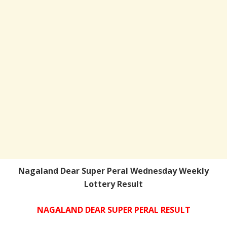
Nagaland Dear Super Peral Wednesday Weekly
Lottery Result
NAGALAND DEAR SUPER PERAL RESULT