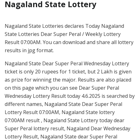
Nagaland State Lottery
Nagaland State Lotteries declares Today Nagaland
State Lotteries Dear Super Peral / Weekly Lottery
Result 07:00AM. You can download and share all lottery
results in jpg format.
Nagaland State Dear Super Peral Wednesday Lottery
ticket is only 20 rupees for 1 ticket, but 2 Lakh is given
as prize for winning the major. Results are also placed
on this page which you can see Dear Super Peral
Wednesday Lottery Result today 4.6.2025 is searched by
different names, Nagaland State Dear Super Peral
Lottery Result 07:00AM, Nagaland State lottery
07:00AM result , Nagaland State Lottery today dear
Super Peral lottery result, Nagaland Dear Wednesday
Lottery Result, Nagaland State dear Super Peral