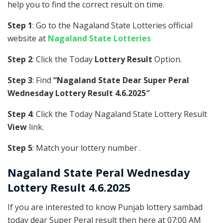
help you to find the correct result on time.
Step 1
: Go to the Nagaland State Lotteries official
website at
Nagaland State Lotteries
Step 2
: Click the Today
Lottery Result
Option.
Step 3
: Find
“Nagaland State Dear Super Peral
Wednesday Lottery Result 4.6.2025″
Step 4
: Click the Today Nagaland State Lottery Result
View
link.
Step 5
: Match your lottery number .
Nagaland State
Peral
Wednesday
Lottery Result 4.6.2025
If you are interested to know Punjab lottery sambad
today dear Super Peral result then here at 07:00 AM