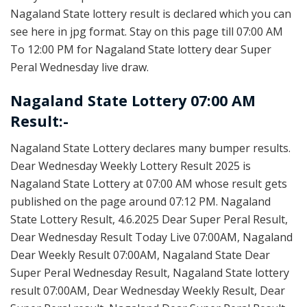
Nagaland State lottery result is declared which you can
see here in jpg format. Stay on this page till 07:00 AM
To 12:00 PM for Nagaland State lottery dear Super
Peral Wednesday live draw.
Nagaland State Lottery 07:00 AM
Result:-
Nagaland State Lottery declares many bumper results.
Dear Wednesday Weekly Lottery Result 2025 is
Nagaland State Lottery at 07:00 AM whose result gets
published on the page around 07:12 PM. Nagaland
State Lottery Result, 4.6.2025 Dear Super Peral Result,
Dear Wednesday Result Today Live 07:00AM, Nagaland
Dear Weekly Result 07:00AM, Nagaland State Dear
Super Peral Wednesday Result, Nagaland State lottery
result 07:00AM, Dear Wednesday Weekly Result, Dear