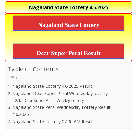
Nagaland State Lottery
4.6.2025
Nagaland State Lottery
Dear Super Peral Result
Table of Contents
Nagaland State Lottery 4.6.2025 Result
Nagaland Dear Super Peral Wednesday lottery
Dear Super Peral Weekly Lottery
Nagaland State Peral Wednesday Lottery Result
4.6.2025
Nagaland State Lottery 07:00 AM Result:-