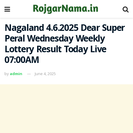
Nagaland 4.6.2025 Dear Super
Peral Wednesday Weekly
Lottery Result Today Live
07:00AM
by
admin
June 4, 2025