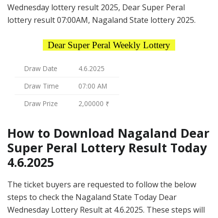
Wednesday lottery result 2025, Dear Super Peral
lottery result 07:00AM, Nagaland State lottery 2025.
Dear Super Peral Weekly Lottery
Draw Date
4.6.2025
Draw Time
07:00 AM
Draw Prize
2,00000 ₹
How to Download Nagaland Dear
Super Peral Lottery Result Today
4.6.2025
The ticket buyers are requested to follow the below
steps to check the Nagaland State Today Dear
Wednesday Lottery Result at 4.6.2025. These steps will