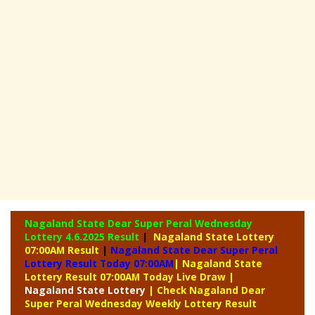
Nagaland State Dear Super Peral Wednesday
Lottery
4.6.2025 Result
|
Nagaland State Lottery
07:00AM Result
|
Nagaland State Dear Super Peral
Lottery Result Today 07:00AM
| Nagaland State
Lottery Result 07:00AM Today Live Draw
|
Nagaland
State Lottery
| Check Nagaland Dear
Super Peral Wednesday Weekly Lottery Result