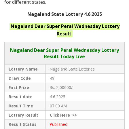
for different states.
Nagaland State Lottery 4.6.2025
Nagaland
Dear Super Peral Wednesday
Lottery
Result
Nagaland Dear
Super Peral Wednesday Lottery
Result Today Live
Lottery Name
Nagaland State Lotteries
Draw Code
49
First Prize
Rs. 2,00000/-
Result date
4.6.2025
Result Time
07:00 AM
Lottery Result
Click
Here >>
Result Status
Published