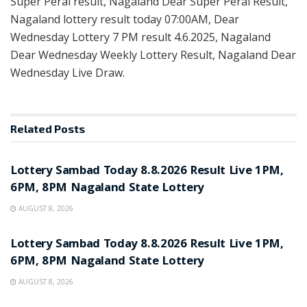
Super Peral result, Nagaland Dear Super Peral Result,
Nagaland lottery result today 07:00AM, Dear
Wednesday Lottery 7 PM result 4.6.2025, Nagaland
Dear Wednesday Weekly Lottery Result, Nagaland Dear
Wednesday Live Draw.
Related
Posts
RESULT POINT
Lottery Sambad Today 8.8.2026 Result Live 1PM,
6PM, 8PM Nagaland State Lottery
AUGUST 8, 2026
RESULT POINT
Lottery Sambad Today 8.8.2026 Result Live 1PM,
6PM, 8PM Nagaland State Lottery
AUGUST 8, 2026
RESULT POINT