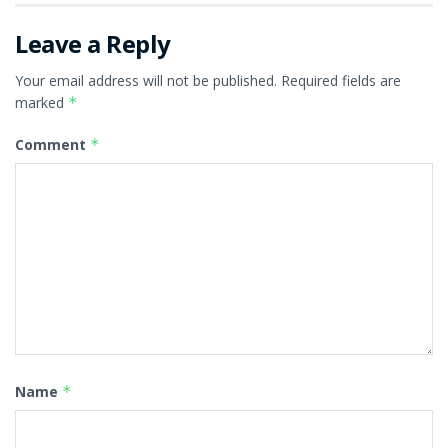
Leave a Reply
Your email address will not be published.
Required fields are
marked
*
Comment
*
Name
*