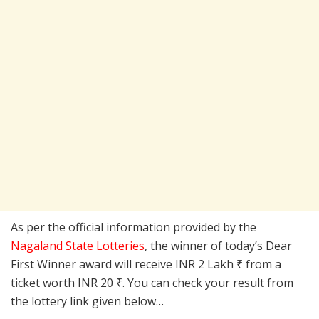
As per the official information provided by the
Nagaland State Lotteries
, the winner of today’s Dear
First Winner award will receive INR 2 Lakh ₹ from a
ticket worth INR 20 ₹. You can check your result from
the lottery link given below…