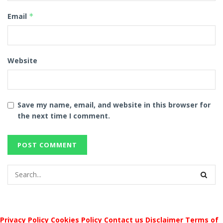
Email
*
Website
Save my name, email, and website in this browser for
the next time I comment.
Privacy Policy
Cookies Policy
Contact us
Disclaimer
Terms of