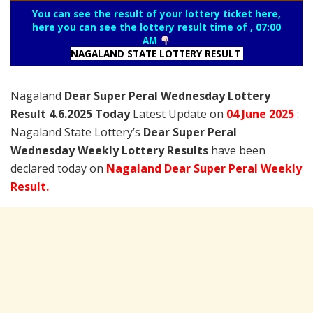
You can see the result of your lottery ticket here,
here you can see the lottery result time of , 07:00
AM
NAGALAND STATE LOTTERY RESULT
Nagaland
Dear Super Peral Wednesday Lottery
Result 4.6.2025 Today
Latest Update on
04 June
2025
:
Nagaland State Lottery’s
Dear Super Peral
Wednesday Weekly Lottery Results
have been
declared today on
Nagaland Dear Super Peral Weekly
Result.