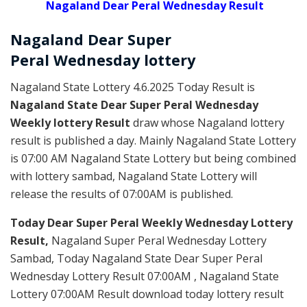
Nagaland Dear Peral Wednesday Result
Nagaland Dear Super
Peral
Wednesday
lottery
Nagaland State Lottery 4.6.2025 Today Result is
Nagaland State Dear Super Peral Wednesday
Weekly lottery Result
draw whose Nagaland lottery
result is published a day. Mainly Nagaland State Lottery
is 07:00 AM Nagaland State Lottery but being combined
with lottery sambad, Nagaland State Lottery will
release the results of 07:00AM is published.
Today Dear Super Peral Weekly Wednesday Lottery
Result,
Nagaland Super Peral Wednesday Lottery
Sambad, Today Nagaland State Dear Super Peral
Wednesday Lottery Result 07:00AM , Nagaland State
Lottery 07:00AM Result download today lottery result