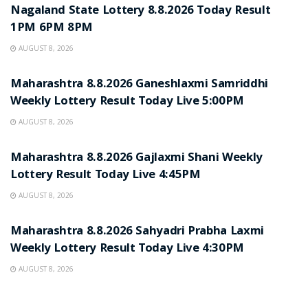
Nagaland State Lottery 8.8.2026 Today Result
1PM 6PM 8PM
AUGUST 8, 2026
RESULT POINT
Maharashtra 8.8.2026 Ganeshlaxmi Samriddhi
Weekly Lottery Result Today Live 5:00PM
AUGUST 8, 2026
RESULT POINT
Maharashtra 8.8.2026 Gajlaxmi Shani Weekly
Lottery Result Today Live 4:45PM
AUGUST 8, 2026
RESULT POINT
Maharashtra 8.8.2026 Sahyadri Prabha Laxmi
Weekly Lottery Result Today Live 4:30PM
AUGUST 8, 2026