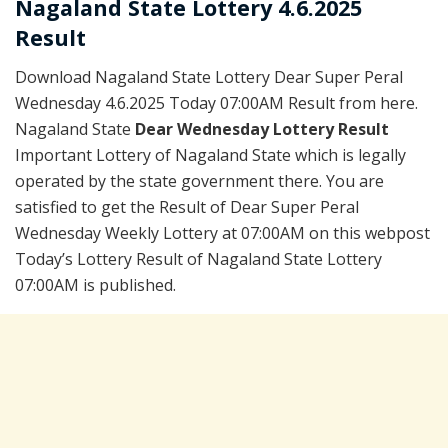
Nagaland State Lottery 4.6.2025
Result
Download Nagaland State Lottery Dear Super Peral
Wednesday 4.6.2025 Today 07:00AM Result from here.
Nagaland State
Dear Wednesday Lottery Result
Important Lottery of Nagaland State which is legally
operated by the state government there. You are
satisfied to get the Result of Dear Super Peral
Wednesday Weekly Lottery at 07:00AM on this webpost
Today’s Lottery Result of Nagaland State Lottery
07:00AM is published.