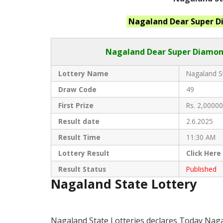
Nagaland
Dear Super 
Nagaland Dear
Super Diamond
Lottery Name
Nagaland St
Draw Code
49
First Prize
Rs. 2,00000
Result date
2.6.2025
Result Time
11:30 AM
Lottery Result
Click
Here
Result Status
Published
Nagaland State Lottery
Nagaland State Lotteries declares Today Nag