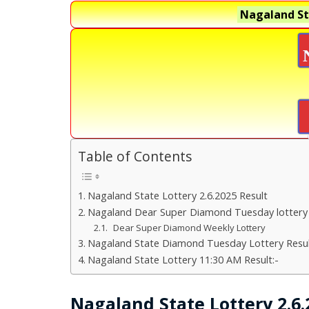
Nagaland St
Table of Contents
Nagaland State Lottery 2.6.2025 Result
Nagaland Dear Super Diamond Tuesday lottery
Dear Super Diamond Weekly Lottery
Nagaland State Diamond Tuesday Lottery Resul
Nagaland State Lottery 11:30 AM Result:-
Nagaland State Lottery 2.6.