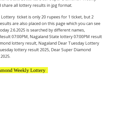
hare all lottery results in jpg format.
tery ticket is only 20 rupees for 1 ticket, but 2
Results are also placed on this page which you can see
day 2.6.2025 is searched by different names,
esult 07:00PM, Nagaland State lottery 07:00PM result
amond lottery result, Nagaland Dear Tuesday Lottery
uesday lottery result 2025, Dear Super Diamond
 2025.
amond Weekly Lottery