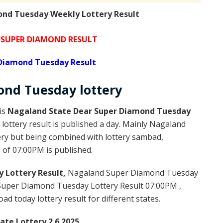
nd Tuesday Weekly Lottery Result
SUPER DIAMOND RESULT
Diamond Tuesday Result
ond
Tuesday
lottery
is
Nagaland State Dear Super Diamond Tuesday
ottery result is published a day. Mainly Nagaland
ery but being combined with lottery sambad,
s of 07:00PM is published.
 Lottery Result,
Nagaland Super Diamond Tuesday
Super Diamond Tuesday Lottery Result 07:00PM ,
 today lottery result for different states.
te Lottery 2.6.2025