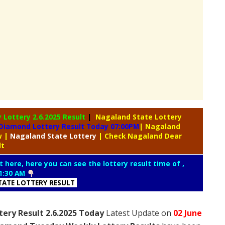
y Lottery
2.6.2025 Result
|
Nagaland State Lottery
Diamond Lottery Result Today 07:00PM
| Nagaland
aw
|
Nagaland
State Lottery
| Check Nagaland Dear
lt
t here, here you can see the lottery result time of ,
1:30 AM
ATE LOTTERY RESULT
ery Result 2.6.2025 Today
Latest Update on
02 June