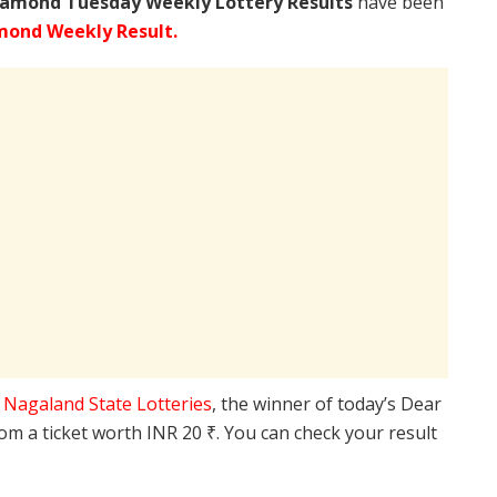
iamond Tuesday Weekly Lottery Results
have been
mond Weekly Result.
e
Nagaland State Lotteries
, the winner of today’s Dear
rom a ticket worth INR 20 ₹. You can check your result