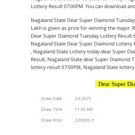
Lottery Result 07:00PM. You can download and s
Nagaland State Dear Super Diamond Tuesday Lot
Lakh is given as prize for winning the major. 
Dear Super Diamond Tuesday Lottery Result to
Nagaland State Dear Super Diamond Lottery R
, Nagaland State Lottery today dear Super Di
Result, Nagaland State dear Super Diamond T
lottery result 07:00PM, Nagaland State lottery
Dear Super Di
Draw Date
2.6.2025
Draw Time
11:30 AM
Draw Prize
2,00000 ₹