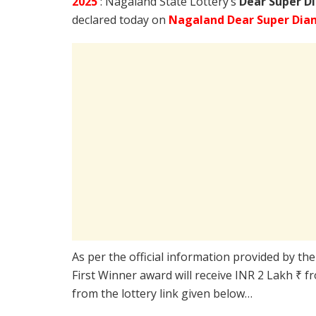
2025
: Nagaland State Lottery’s
Dear Super D
declared today on
Nagaland Dear Super Dia
As per the official information provided by th
First Winner award will receive INR 2 Lakh ₹ f
from the lottery link given below…