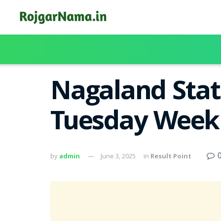
Nagaland Stat
Tuesday Weekl
by
admin
June 3, 2025
in
Result Point