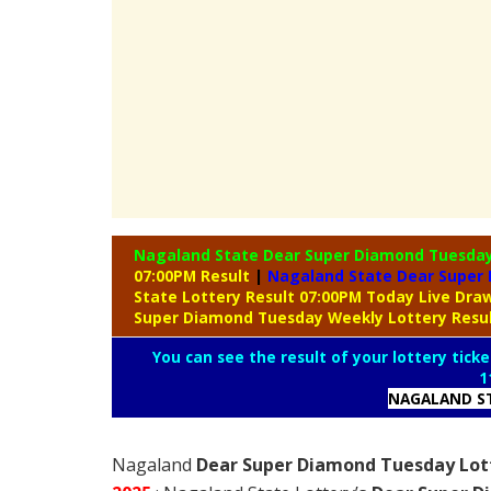
Nagaland State Dear Super Diamond Tuesda
07:00PM Result
|
Nagaland State Dear Super 
State Lottery Result 07:00PM Today Live Dr
Super Diamond Tuesday Weekly Lottery Resu
You can see the result of your lottery ticke
1
NAGALAND ST
Nagaland
Dear Super Diamond Tuesday Lott