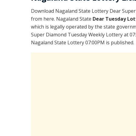
Download Nagaland State Lottery Dear Super
from here. Nagaland State
Dear Tuesday Lot
which is legally operated by the state governm
Super Diamond Tuesday Weekly Lottery at 07:
Nagaland State Lottery 07:00PM is published.