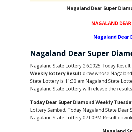
Nagaland Dear Super Diamo
NAGALAND DEAR 
Nagaland Dear 
Nagaland Dear Super Diam
Nagaland State Lottery 2.6.2025 Today Result 
Weekly lottery Result
draw whose Nagaland l
State Lottery is 11:30 am Nagaland State Lott
Nagaland State Lottery will release the result
Today Dear Super Diamond Weekly Tuesday
Lottery Sambad, Today Nagaland State Dear 
Nagaland State Lottery 07:00PM Result download
Nagaland Sta