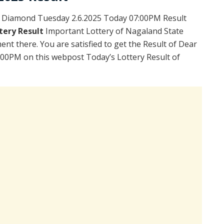
 Diamond Tuesday 2.6.2025 Today 07:00PM Result
tery Result
Important Lottery of Nagaland State
ent there. You are satisfied to get the Result of Dear
00PM on this webpost Today’s Lottery Result of