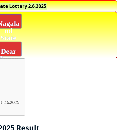
ate Lottery
2.6.2025
Nagala
nd
State
Lottery
Dear
Super
Diamon
d
Result
t 2.6.2025
2025 Result