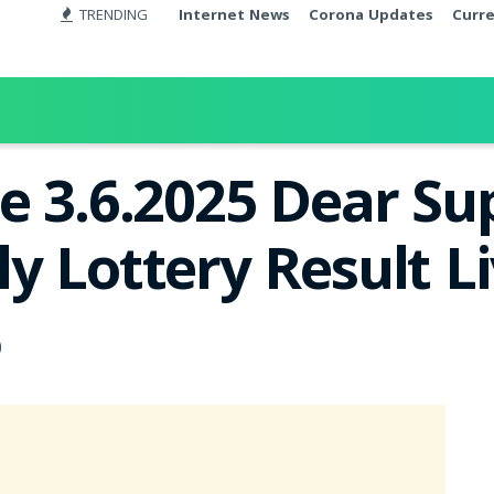
TRENDING
Internet News
Corona Updates
Curr
e 3.6.2025 Dear S
y Lottery Result L
0