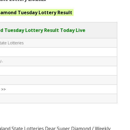
Diamond Tuesday
Lottery Result
 Tuesday Lottery Result Today Live
ate Lotteries
/-
 >>
aland State Lotteries Dear Super Diamond / Weekly