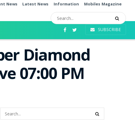
ent News
Latest News
Information
Mobiles Magazine
SUBSCRIBE
uper Diamond
ive 07:00 PM