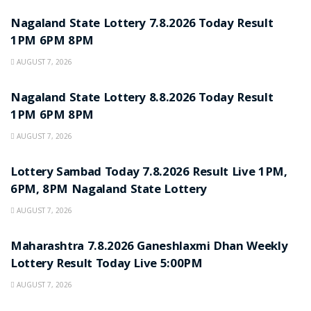
Nagaland State Lottery 7.8.2026 Today Result
1PM 6PM 8PM
AUGUST 7, 2026
RESULT POINT
Nagaland State Lottery 8.8.2026 Today Result
1PM 6PM 8PM
AUGUST 7, 2026
RESULT POINT
Lottery Sambad Today 7.8.2026 Result Live 1PM,
6PM, 8PM Nagaland State Lottery
AUGUST 7, 2026
RESULT POINT
Maharashtra 7.8.2026 Ganeshlaxmi Dhan Weekly
Lottery Result Today Live 5:00PM
AUGUST 7, 2026
RESULT POINT