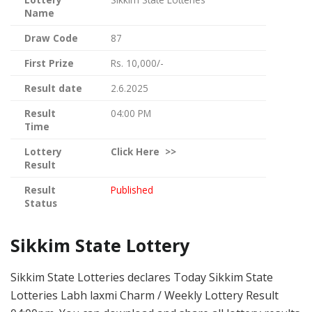
Name
Draw Code
87
First Prize
Rs. 10,000/-
Result date
2.6.2025
Result
04:00 PM
Time
Lottery
Click
Here >>
Result
Result
Published
Status
Sikkim State Lottery
Sikkim State Lotteries declares Today Sikkim State
Lotteries Labh laxmi Charm / Weekly Lottery Result