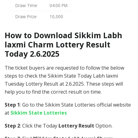
Draw Time
04:00 PM
Draw Prize
10,000
How to Download Sikkim Labh
laxmi Charm Lottery Result
Today 2.6.2025
The ticket buyers are requested to follow the below
steps to check the Sikkim State Today Labh laxmi
Tuesday Lottery Result at 2.6.2025. These steps will
help you to find the correct result on time.
Step 1
: Go to the Sikkim State Lotteries official website
at
Sikkim State Lotteries
Step 2
: Click the Today
Lottery Result
Option.