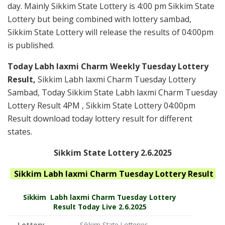
day. Mainly Sikkim State Lottery is 4:00 pm Sikkim State
Lottery but being combined with lottery sambad,
Sikkim State Lottery will release the results of 04:00pm
is published.
Today Labh laxmi Charm Weekly Tuesday Lottery
Result,
Sikkim Labh laxmi Charm Tuesday Lottery
Sambad, Today Sikkim State Labh laxmi Charm Tuesday
Lottery Result 4PM , Sikkim State Lottery 04:00pm
Result download today lottery result for different
states.
Sikkim State Lottery 2.6.2025
Sikkim Labh laxmi Charm Tuesday
Lottery Result
Sikkim
Labh laxmi Charm Tuesday Lottery
Result Today Live
2.6.2025
Lottery
Sikkim State Lotteries