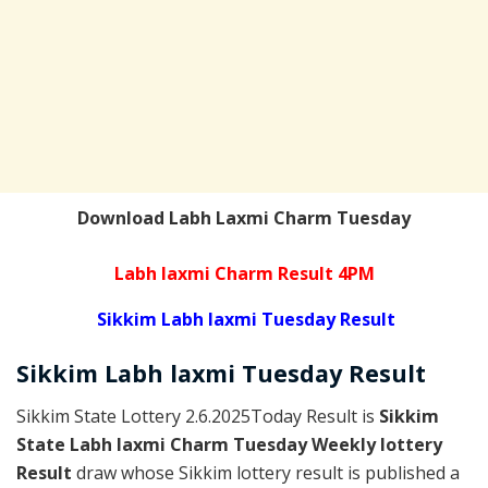
Download Labh Laxmi Charm Tuesday
Labh laxmi Charm Result 4PM
Sikkim Labh laxmi Tuesday Result
Sikkim
Labh laxmi Tuesday
Result
Sikkim State Lottery 2.6.2025Today Result is
Sikkim
State Labh laxmi Charm Tuesday Weekly lottery
Result
draw whose Sikkim lottery result is published a