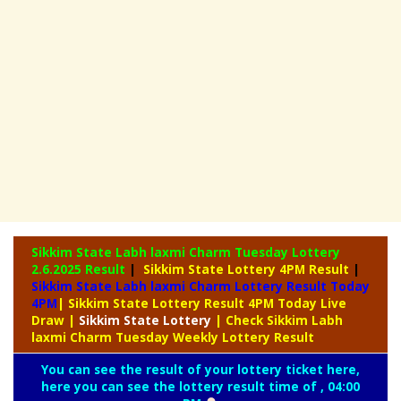
Sikkim State Labh laxmi Charm Tuesday Lottery
2.6.2025 Result
|
Sikkim State Lottery 4PM Result
|
Sikkim State Labh laxmi Charm Lottery Result Today
4PM
| Sikkim State Lottery Result 4PM Today Live
Draw
|
Sikkim
State Lottery
| Check Sikkim Labh
laxmi Charm Tuesday Weekly Lottery Result
You can see the result of your lottery ticket here,
here you can see the lottery result time of , 04:00