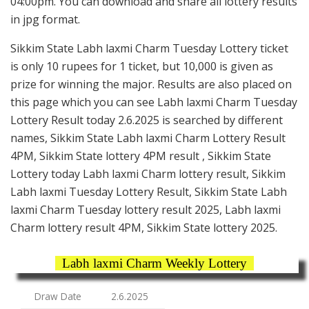
04:00pm. You can download and share all lottery results
in jpg format.
Sikkim State Labh laxmi Charm Tuesday Lottery ticket
is only 10 rupees for 1 ticket, but 10,000 is given as
prize for winning the major. Results are also placed on
this page which you can see Labh laxmi Charm Tuesday
Lottery Result today 2.6.2025 is searched by different
names, Sikkim State Labh laxmi Charm Lottery Result
4PM, Sikkim State lottery 4PM result , Sikkim State
Lottery today Labh laxmi Charm lottery result, Sikkim
Labh laxmi Tuesday Lottery Result, Sikkim State Labh
laxmi Charm Tuesday lottery result 2025, Labh laxmi
Charm lottery result 4PM, Sikkim State lottery 2025.
Labh laxmi Charm Weekly Lottery
Draw Date
2.6.2025