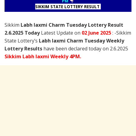
PM
SIKKIM STATE LOTTERY RESULT
Sikkim
Labh laxmi Charm Tuesday Lottery Result
2.6.2025 Today
Latest Update on
02 June
2025
: -Sikkim
State Lottery’s
Labh laxmi Charm Tuesday Weekly
Lottery Results
have been declared today on 2.6.2025
Sikkim Labh laxmi Weekly 4PM.