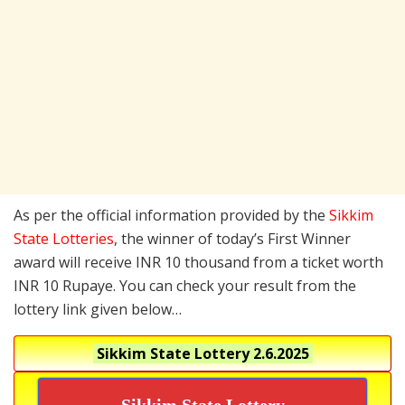
As per the official information provided by the
Sikkim
State Lotteries
, the winner of today’s First Winner
award will receive INR 10 thousand from a ticket worth
INR 10 Rupaye. You can check your result from the
lottery link given below…
Sikkim State Lottery
2.6.2025
Sikkim State Lottery