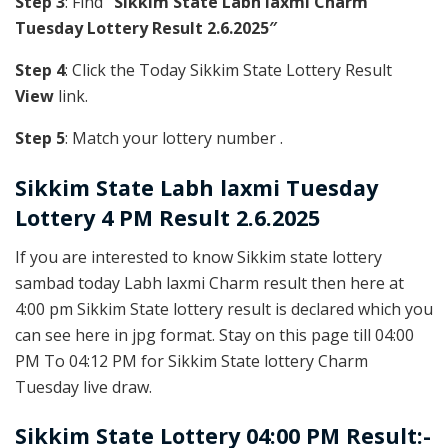
Step 3
: Find
“Sikkim State Labh laxmi Charm
Tuesday Lottery Result 2.6.2025″
Step 4
: Click the Today Sikkim State Lottery Result
View
link.
Step 5
: Match your lottery number .
Sikkim State
Labh laxmi Tuesday
Lottery 4 PM Result 2.6.2025
If you are interested to know Sikkim state lottery
sambad today Labh laxmi Charm result then here at
4:00 pm Sikkim State lottery result is declared which you
can see here in jpg format. Stay on this page till 04:00
PM To 04:12 PM for Sikkim State lottery Charm
Tuesday live draw.
Sikkim State Lottery 04:00 PM Result:-