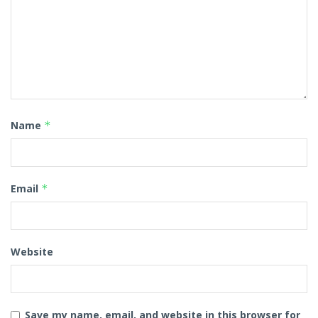
Name
*
Email
*
Website
Save my name, email, and website in this browser for