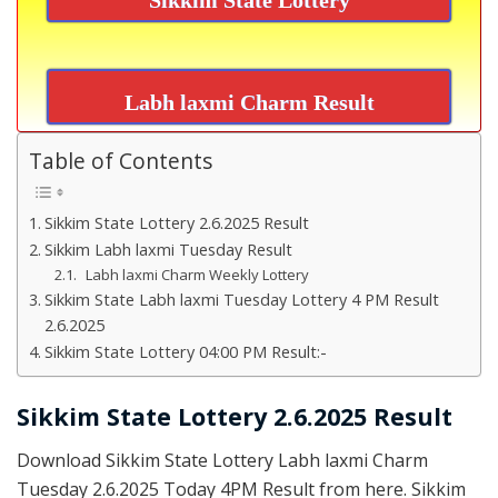
Labh laxmi Charm Result
Table of Contents
Sikkim State Lottery 2.6.2025 Result
Sikkim Labh laxmi Tuesday Result
Labh laxmi Charm Weekly Lottery
Sikkim State Labh laxmi Tuesday Lottery 4 PM Result
2.6.2025
Sikkim State Lottery 04:00 PM Result:-
Sikkim State Lottery 2.6.2025 Result
Download Sikkim State Lottery Labh laxmi Charm
Tuesday 2.6.2025 Today 4PM Result from here. Sikkim