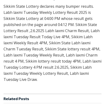
Sikkim State Lottery declares many bumper results.
Labh laxmi Tuesday Weekly Lottery Result 2025 is
Sikkim State Lottery at 04:00 PM whose result gets
published on the page around 04:12 PM. Sikkim State
Lottery Result ,2.6.2025 Labh laxmi Charm Result, Labh
laxmi Tuesday Result Today Live 4PM, Sikkim Labh
laxmi Weekly Result 4PM, Sikkim State Labh laxmi
Charm Tuesday Result, Sikkim State lottery result 4PM,
Labh laxmi Tuesday Weekly Result, Labh laxmi Charm
result 4 PM, Sikkim lottery result today 4PM, Labh laxmi
Tuesday Lottery 4 PM result 2.6.2025, Sikkim Labh
laxmi Tuesday Weekly Lottery Result, Labh laxmi
Tuesday Live Draw.
Related
Posts
RESULT POINT