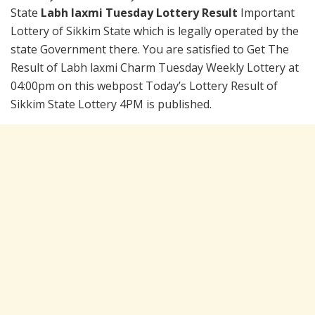
State
Labh laxmi Tuesday Lottery Result
Important
Lottery of Sikkim State which is legally operated by the
state Government there. You are satisfied to Get The
Result of Labh laxmi Charm Tuesday Weekly Lottery at
04:00pm on this webpost Today’s Lottery Result of
Sikkim State Lottery 4PM is published.