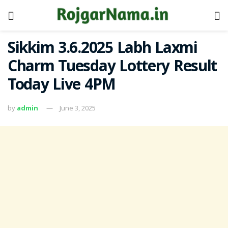
Sikkim 3.6.2025 Labh Laxmi
Charm Tuesday Lottery Result
Today Live 4PM
by
admin
June 3, 2025