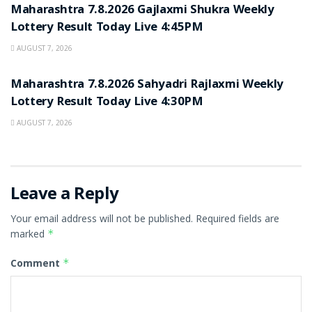
Maharashtra 7.8.2026 Gajlaxmi Shukra Weekly
Lottery Result Today Live 4:45PM
AUGUST 7, 2026
RESULT POINT
Maharashtra 7.8.2026 Sahyadri Rajlaxmi Weekly
Lottery Result Today Live 4:30PM
AUGUST 7, 2026
Leave a Reply
Your email address will not be published.
Required fields are
marked
*
Comment
*