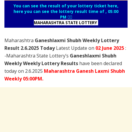
You can see the result of your lottery ticket here,
here you can see the lottery result time of , 05:00
PM 👇🏻
MAHARASHTRA STATE LOTTERY
Maharashtra
Ganeshlaxmi Shubh Weekly Lottery
Result 2.6.2025 Today
Latest Update on
02 June
2025
:
-Maharashtra State Lottery’s
Ganeshlaxmi Shubh
Weekly Weekly Lottery Results
have been declared
today on 2.6.2025
Maharashtra
Ganesh Laxmi
Shubh
Weekly 05:00PM.