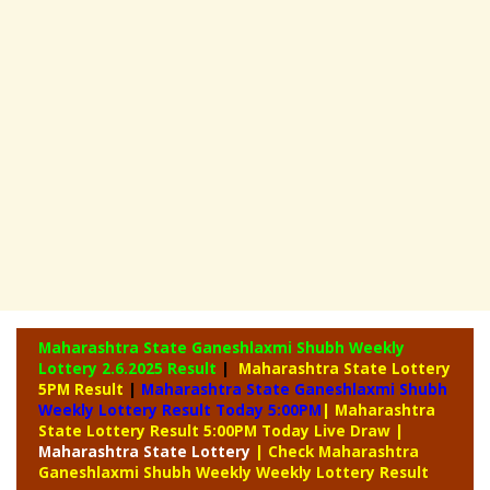
Maharashtra State Ganeshlaxmi Shubh Weekly
Lottery
2.6.2025 Result
|
Maharashtra State Lottery
5PM Result
|
Maharashtra State Ganeshlaxmi Shubh
Weekly Lottery Result Today 5:00PM
| Maharashtra
State Lottery Result 5:00PM Today Live Draw
|
Maharashtra
State Lottery
| Check Maharashtra
Ganeshlaxmi Shubh Weekly Weekly Lottery Result