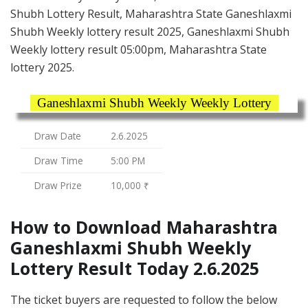
Shubh Lottery Result, Maharashtra State Ganeshlaxmi
Shubh Weekly lottery result 2025, Ganeshlaxmi Shubh
Weekly lottery result 05:00pm, Maharashtra State
lottery 2025.
Ganeshlaxmi Shubh Weekly Weekly Lottery
Draw Date
2.6.2025
Draw Time
5:00 PM
Draw Prize
10,000 ₹
How to Download Maharashtra
Ganeshlaxmi Shubh Weekly
Lottery Result Today 2.6.2025
The ticket buyers are requested to follow the below