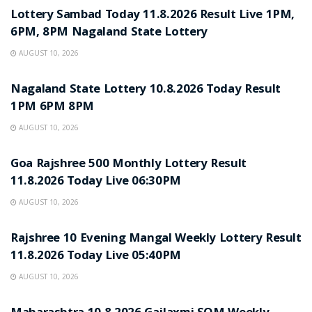
Lottery Sambad Today 11.8.2026 Result Live 1PM,
6PM, 8PM Nagaland State Lottery
AUGUST 10, 2026
RESULT POINT
Nagaland State Lottery 10.8.2026 Today Result
1PM 6PM 8PM
AUGUST 10, 2026
RESULT POINT
Goa Rajshree 500 Monthly Lottery Result
11.8.2026 Today Live 06:30PM
AUGUST 10, 2026
RESULT POINT
Rajshree 10 Evening Mangal Weekly Lottery Result
11.8.2026 Today Live 05:40PM
AUGUST 10, 2026
RESULT POINT