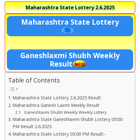
Maharashtra State Lottery
2.6.2025
Maharashtra State Lottery
Ganeshlaxmi Shubh Weekly
Result
Table of Contents
Maharashtra State Lottery 2.6.2025 Result
Maharashtra Ganesh Laxmi Weekly Result
Ganeshlaxmi Shubh Weekly Weekly Lottery
Maharashtra State Ganeshlaxmi Shubh Lottery 05:00
PM Result 2.6.2025
Maharashtra State Lottery 05:00 PM Result:-