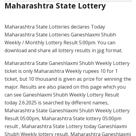
Maharashtra State Lottery
Maharashtra State Lotteries declares Today
Maharashtra State Lotteries Ganeshlaxmi Shubh
Weekly / Monthly Lottery Result 5:00pm. You can
download and share all lottery results in jpg format.
Maharashtra State Ganeshlaxmi Shubh Weekly Lottery
ticket is only Maharashtra Weekly rupees 10 for 1
ticket, but 10 thousand is given as prize for winning the
major. Results are also placed on this page which you
can see Ganeshlaxmi Shubh Weekly Lottery Result
today 2.6.2025 is searched by different names,
Maharashtra State Ganeshlaxmi Shubh Weekly Lottery
Result 05:00pm, Maharashtra State lottery 05:00pm
result , Maharashtra State Lottery today Ganeshlaxmi
Shubh Weekly lottery result, Maharashtra Ganeshlaxmi