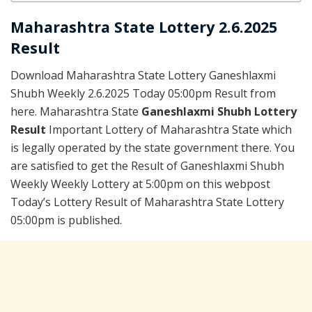
Maharashtra State Lottery 2.6.2025
Result
Download Maharashtra State Lottery Ganeshlaxmi
Shubh Weekly 2.6.2025 Today 05:00pm Result from
here. Maharashtra State
Ganeshlaxmi Shubh Lottery
Result
Important Lottery of Maharashtra State which
is legally operated by the state government there. You
are satisfied to get the Result of Ganeshlaxmi Shubh
Weekly Weekly Lottery at 5:00pm on this webpost
Today’s Lottery Result of Maharashtra State Lottery
05:00pm is published.