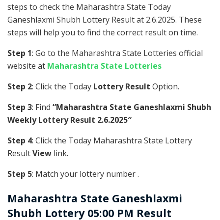
steps to check the Maharashtra State Today
Ganeshlaxmi Shubh Lottery Result at 2.6.2025. These
steps will help you to find the correct result on time.
Step 1
: Go to the Maharashtra State Lotteries official
website at
Maharashtra State Lotteries
Step 2
: Click the Today
Lottery Result
Option.
Step 3
: Find
“Maharashtra State Ganeshlaxmi Shubh
Weekly Lottery Result 2.6.2025″
Step 4
: Click the Today Maharashtra State Lottery
Result
View
link.
Step 5
: Match your lottery number .
Maharashtra State
Ganeshlaxmi
Shubh Lottery 05:00 PM Result