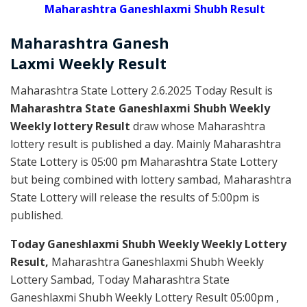
Maharashtra Ganeshlaxmi Shubh Result
Maharashtra Ganesh
Laxmi
Weekly
Result
Maharashtra State Lottery 2.6.2025 Today Result is
Maharashtra State Ganeshlaxmi Shubh Weekly
Weekly lottery Result
draw whose Maharashtra
lottery result is published a day. Mainly Maharashtra
State Lottery is 05:00 pm Maharashtra State Lottery
but being combined with lottery sambad, Maharashtra
State Lottery will release the results of 5:00pm is
published.
Today Ganeshlaxmi Shubh Weekly Weekly Lottery
Result,
Maharashtra Ganeshlaxmi Shubh Weekly
Lottery Sambad, Today Maharashtra State
Ganeshlaxmi Shubh Weekly Lottery Result 05:00pm ,