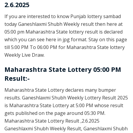
2.6.2025
If you are interested to know Punjab lottery sambad
today Ganeshlaxmi Shubh Weekly result then here at
05:00 pm Maharashtra State lottery result is declared
which you can see here in jpg format. Stay on this page
till 5:00 PM To 06:00 PM for Maharashtra State lottery
Weekly Live Draw.
Maharashtra State Lottery 05:00 PM
Result:-
Maharashtra State Lottery declares many bumper
results. Ganeshlaxmi Shubh Weekly Lottery Result 2025
is Maharashtra State Lottery at 5:00 PM whose result
gets published on the page around 05:30 PM.
Maharashtra State Lottery Result ,2.6.2025
Ganeshlaxmi Shubh Weekly Result, Ganeshlaxmi Shubh