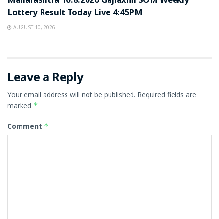
Maharashtra 10.8.2026 Gajlaxmi SOM Weekly
Lottery Result Today Live 4:45PM
AUGUST 10, 2026
Leave a Reply
Your email address will not be published.
Required fields are
marked
*
Comment
*