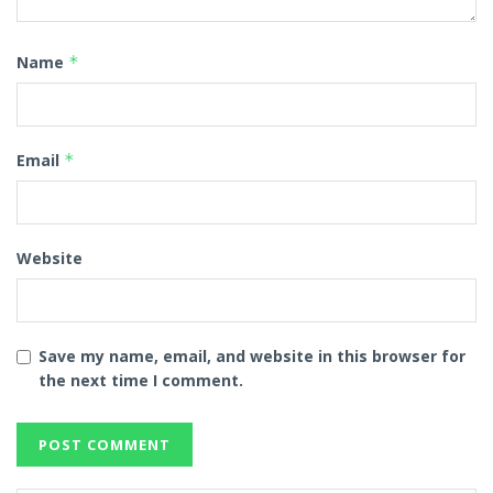
Name
*
Email
*
Website
Save my name, email, and website in this browser for
the next time I comment.