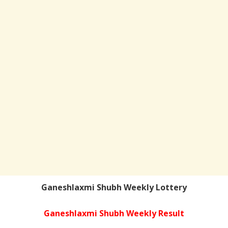
Ganeshlaxmi Shubh Weekly Lottery
Ganeshlaxmi Shubh Weekly Result