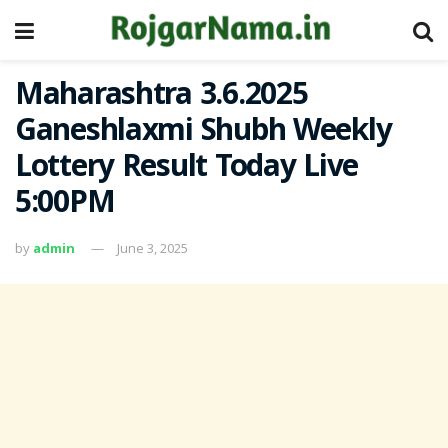
Maharashtra 3.6.2025
Ganeshlaxmi Shubh Weekly
Lottery Result Today Live
5:00PM
by
admin
June 3, 2025