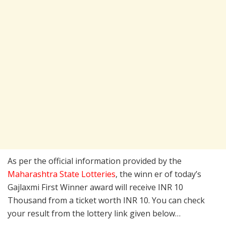
As per the official information provided by the
Maharashtra State Lotteries
, the winn er of today’s
Gajlaxmi First Winner award will receive INR 10
Thousand from a ticket worth INR 10. You can check
your result from the lottery link given below…