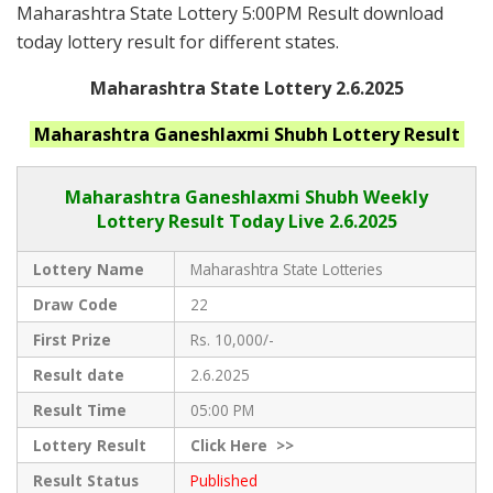
Maharashtra State Lottery 5:00PM Result download
today lottery result for different states.
Maharashtra State Lottery 2.6.2025
Maharashtra Ganeshlaxmi Shubh
Lottery Result
Maharashtra Ganeshlaxmi Shubh
Weekly
Lottery Result Today Live
2.6.2025
Lottery Name
Maharashtra State Lotteries
Draw Code
22
First Prize
Rs. 10,000/-
Result date
2.6.2025
Result Time
05:00 PM
Lottery Result
Click
Here >>
Result Status
Published