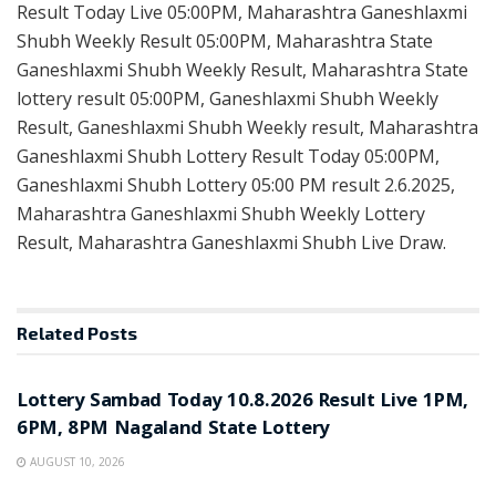
Result Today Live 05:00PM, Maharashtra Ganeshlaxmi
Shubh Weekly Result 05:00PM, Maharashtra State
Ganeshlaxmi Shubh Weekly Result, Maharashtra State
lottery result 05:00PM, Ganeshlaxmi Shubh Weekly
Result, Ganeshlaxmi Shubh Weekly result, Maharashtra
Ganeshlaxmi Shubh Lottery Result Today 05:00PM,
Ganeshlaxmi Shubh Lottery 05:00 PM result 2.6.2025,
Maharashtra Ganeshlaxmi Shubh Weekly Lottery
Result, Maharashtra Ganeshlaxmi Shubh Live Draw.
Related
Posts
RESULT POINT
Lottery Sambad Today 10.8.2026 Result Live 1PM,
6PM, 8PM Nagaland State Lottery
AUGUST 10, 2026
RESULT POINT