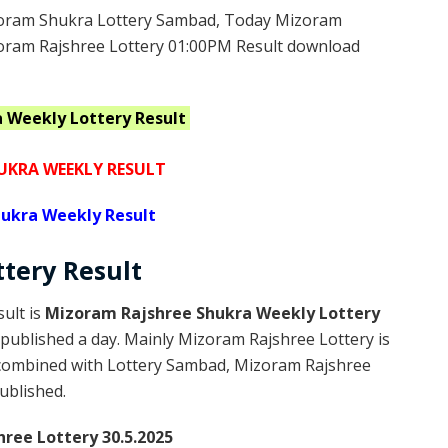
oram Shukra Lottery Sambad, Today Mizoram
zoram Rajshree Lottery 01:00PM Result download
a Weekly
Lottery Result
KRA WEEKLY RESULT
ukra Weekly Result
ttery
Result
ult is
Mizoram Rajshree Shukra Weekly Lottery
published a day. Mainly Mizoram Rajshree Lottery is
 combined with Lottery Sambad, Mizoram Rajshree
published.
ree Lottery 30.5.2025