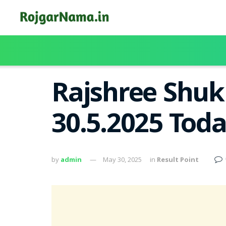
Rajshree Shuk
30.5.2025 Tod
by
admin
May 30, 2025
in
Result Point