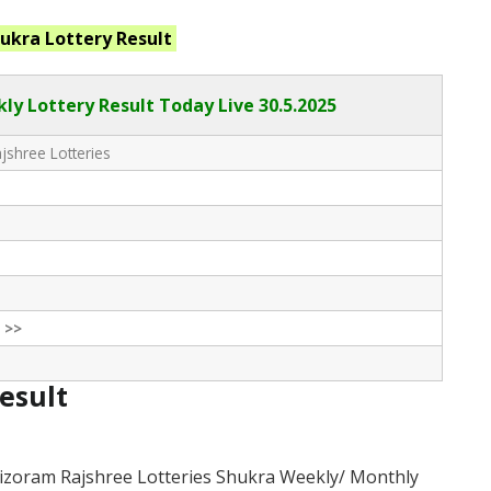
hukra
Lottery Result
ly Lottery Result Today Live
30.5.2025
shree Lotteries
 >>
Result
izoram Rajshree Lotteries Shukra Weekly/ Monthly