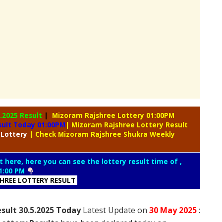
5.2025 Result
|
Mizoram Rajshree Lottery 01:00PM
sult Today 01:00PM
| Mizoram Rajshree Lottery Result
 Lottery
| Check Mizoram Rajshree Shukra Weekly
t here, here you can see the lottery result time of ,
1:00 PM
SHREE LOTTERY RESULT
sult 30.5.2025 Today
Latest Update on
30 May
2025
: