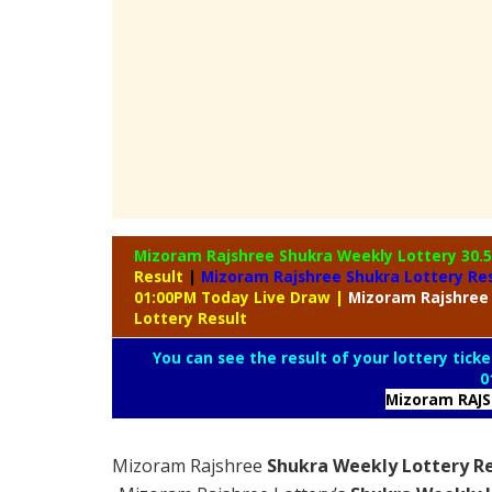
Mizoram Rajshree Shukra Weekly Lottery
30.
Result
|
Mizoram Rajshree Shukra Lottery Re
01:00PM Today Live Draw
|
Mizoram
Rajshree
Lottery Result
You can see the result of your lottery ticke
0
Mizoram RAJ
Mizoram Rajshree
Shukra Weekly Lottery Re