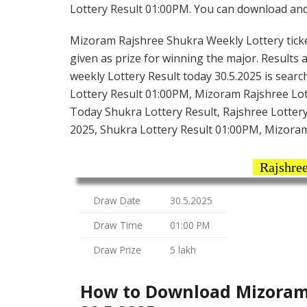
Lottery Result 01:00PM. You can download and s
Mizoram Rajshree Shukra Weekly Lottery ticket 
given as prize for winning the major. Results
weekly Lottery Result today 30.5.2025 is sea
Lottery Result 01:00PM, Mizoram Rajshree Lot
Today Shukra Lottery Result, Rajshree Lotter
2025, Shukra Lottery Result 01:00PM, Mizoram
Rajshree
Draw Date
30.5.2025
Draw Time
01:00 PM
Draw Prize
5 lakh
How to Download Mizoram 