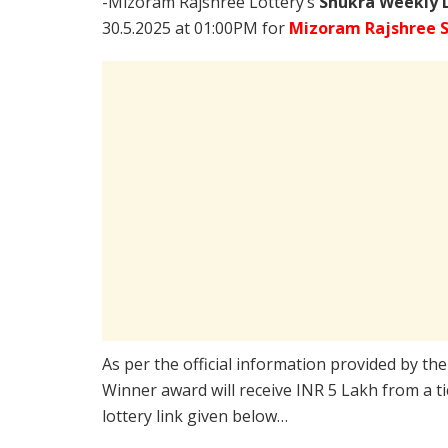
-Mizoram Rajshree Lottery’s
Shukra Weekly L
30.5.2025 at 01:00PM for
Mizoram Rajshree S
As per the official information provided by th
Winner award will receive INR 5 Lakh from a t
lottery link given below…