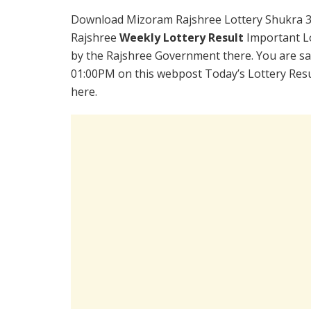
Download Mizoram Rajshree Lottery Shukra 3
Rajshree
Weekly Lottery Result
Important Lo
by the Rajshree Government there. You are sat
01:00PM on this webpost Today’s Lottery Resu
here.