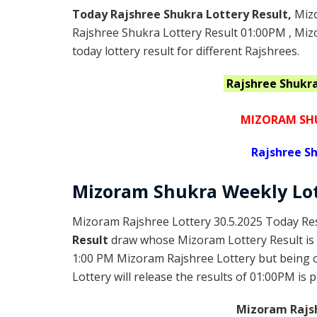
Today Rajshree Shukra Lottery Result,
Miz
Rajshree Shukra Lottery Result 01:00PM , Mi
today lottery result for different Rajshrees.
Rajshree Shukr
MIZORAM SHU
Rajshree
Sh
Mizoram Shukra
Weekly Lo
Mizoram Rajshree Lottery 30.5.2025 Today Res
Result
draw whose Mizoram Lottery Result is 
1:00 PM Mizoram Rajshree Lottery but being
Lottery will release the results of 01:00PM is 
Mizoram Rajsh