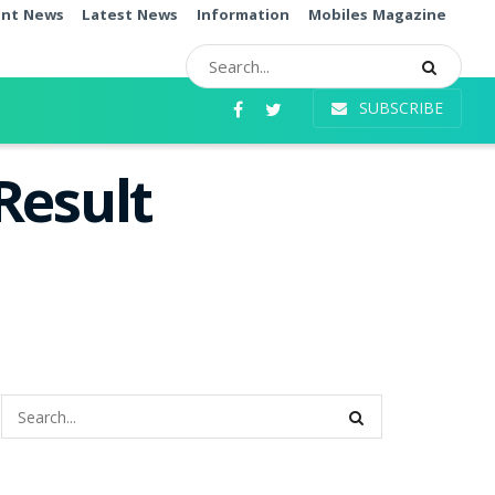
ent News
Latest News
Information
Mobiles Magazine
SUBSCRIBE
Result