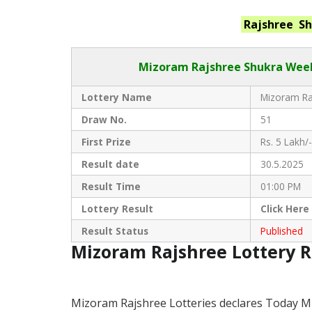
Rajshree S
Mizoram Rajshree
Shukra Week
Lottery Name
Mizoram Raj
Draw No.
51
First Prize
Rs. 5 Lakh/-
Result date
30.5.2025
Result Time
01:00 PM
Lottery Result
Click
Here
Result Status
Published
Mizoram Rajshree Lottery 
Mizoram Rajshree Lotteries declares Today M