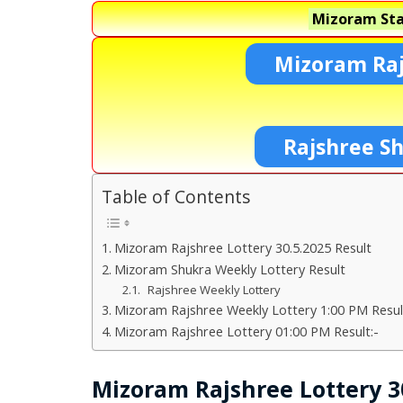
Mizoram Sta
Mizoram Raj
Rajshree S
Table of Contents
Mizoram Rajshree Lottery 30.5.2025 Result
Mizoram Shukra Weekly Lottery Result
Rajshree Weekly Lottery
Mizoram Rajshree Weekly Lottery 1:00 PM Resul
Mizoram Rajshree Lottery 01:00 PM Result:-
Mizoram Rajshree Lottery 30