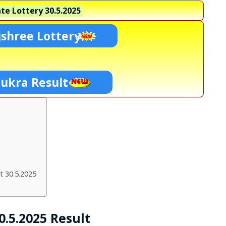
te Lottery
30.5.2025
shree Lottery
hukra Result
t 30.5.2025
.5.2025 Result