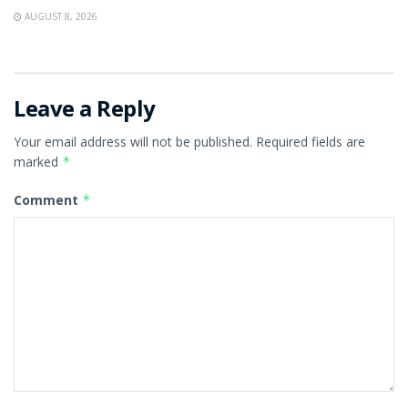
AUGUST 8, 2026
Leave a Reply
Your email address will not be published.
Required fields are
marked
*
Comment
*