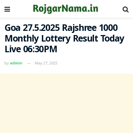
Goa 27.5.2025 Rajshree 1000
Monthly Lottery Result Today
Live 06:30PM
by
admin
May 27, 2025