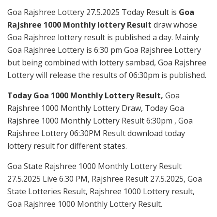
Goa Rajshree Lottery 27.5.2025 Today Result is
Goa
Rajshree 1000 Monthly lottery Result
draw whose
Goa Rajshree lottery result is published a day. Mainly
Goa Rajshree Lottery is 6:30 pm Goa Rajshree Lottery
but being combined with lottery sambad, Goa Rajshree
Lottery will release the results of 06:30pm is published.
Today Goa 1000 Monthly Lottery Result,
Goa
Rajshree 1000 Monthly Lottery Draw, Today Goa
Rajshree 1000 Monthly Lottery Result 6:30pm , Goa
Rajshree Lottery 06:30PM Result download today
lottery result for different states.
Goa State Rajshree 1000 Monthly Lottery Result
27.5.2025 Live 6.30 PM, Rajshree Result 27.5.2025, Goa
State Lotteries Result, Rajshree 1000 Lottery result,
Goa Rajshree 1000 Monthly Lottery Result.