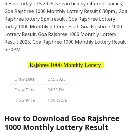
Result today 27.5.2025 is searched by different names,
Goa Rajshree 1000 Monthly Lottery Result 6:30pm , Goa
Rajshree lottery 5pm result , Goa Rajshree Lottery
today 1000 Monthly lottery result, Goa Rajshree 1000
Lottery Result, Goa Rajshree 1000 Monthly Lottery
Result 2025, Goa Rajshree 1000 Monthly Lottery Result
6:30PM.
Rajshree 1000 Monthly Lottery
Draw Date
27.5.2025
Draw Time
06:30 PM
Draw Prize
1.25 Crore
How to Download Goa Rajshree
1000 Monthly Lottery Result