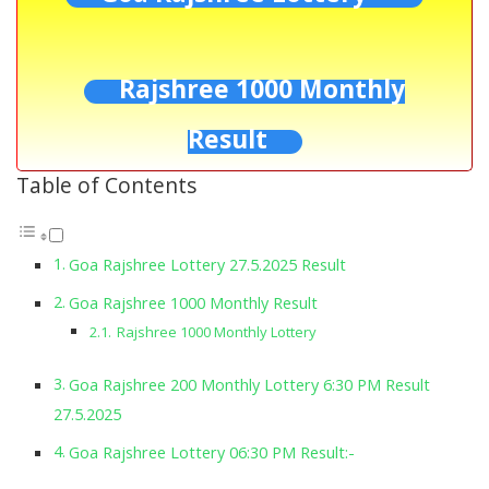
Rajshree 1000 Monthly
Result
Table of Contents
Goa Rajshree Lottery 27.5.2025 Result
Goa Rajshree 1000 Monthly Result
Rajshree 1000 Monthly Lottery
Goa Rajshree 200 Monthly Lottery 6:30 PM Result
27.5.2025
Goa Rajshree Lottery 06:30 PM Result:-