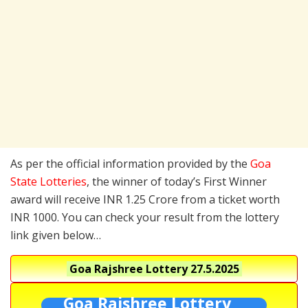
As per the official information provided by the
Goa
State Lotteries
, the winner of today’s First Winner
award will receive INR 1.25 Crore from a ticket worth
INR 1000. You can check your result from the lottery
link given below…
Goa Rajshree Lottery
27.5.2025
Goa Rajshree Lottery