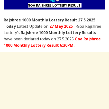
PM
GOA RAJSHREE LOTTERY RESULT
Rajshree
1000 Monthly Lottery Result 27.5.2025
Today
Latest Update on
27 May
2025
: -Goa Rajshree
Lottery’s
Rajshree
1000 Monthly Lottery Results
have been declared today on 27.5.2025
Goa Rajshree
1000 Monthly Lottery Result 6:30PM.