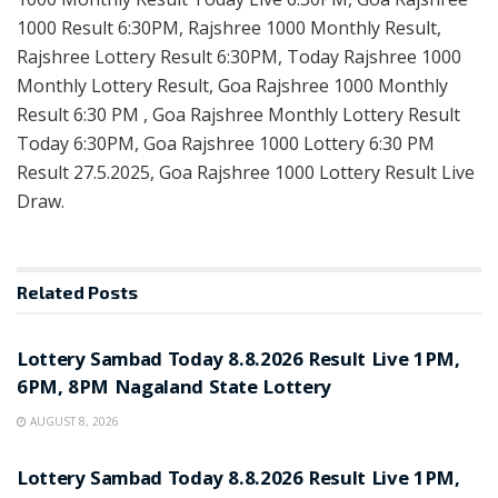
1000 Result 6:30PM, Rajshree 1000 Monthly Result,
Rajshree Lottery Result 6:30PM, Today Rajshree 1000
Monthly Lottery Result, Goa Rajshree 1000 Monthly
Result 6:30 PM , Goa Rajshree Monthly Lottery Result
Today 6:30PM, Goa Rajshree 1000 Lottery 6:30 PM
Result 27.5.2025, Goa Rajshree 1000 Lottery Result Live
Draw.
Related
Posts
RESULT POINT
Lottery Sambad Today 8.8.2026 Result Live 1PM,
6PM, 8PM Nagaland State Lottery
AUGUST 8, 2026
RESULT POINT
Lottery Sambad Today 8.8.2026 Result Live 1PM,