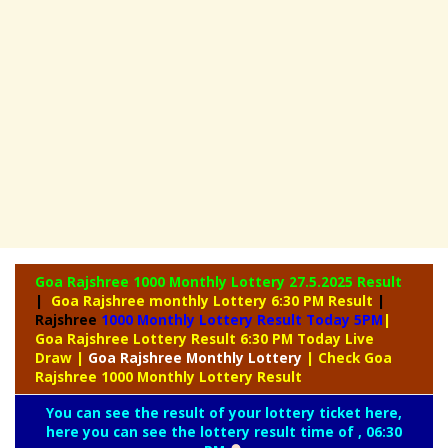
Goa Rajshree 1000 Monthly Lottery
27.5.2025 Result
|
Goa Rajshree monthly Lottery 6:30 PM Result
|
Rajshree
1000 Monthly Lottery Result Today 5PM
|
Goa Rajshree Lottery Result 6:30 PM Today Live
Draw
|
Goa Rajshree
Monthly Lottery
| Check Goa
Rajshree 1000 Monthly Lottery Result
You can see the result of your lottery ticket here,
here you can see the lottery result time of , 06:30