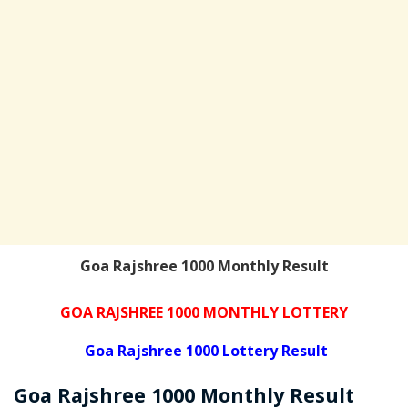
Goa Rajshree 1000 Monthly Result
GOA RAJSHREE 1000 MONTHLY LOTTERY
Goa Rajshree 1000 Lottery Result
Goa Rajshree 1000
Monthly
Result