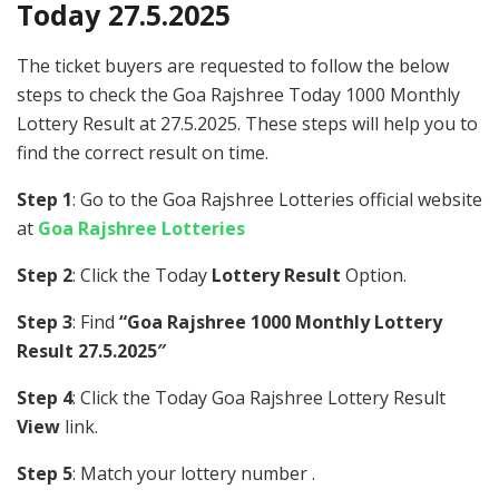
Today 27.5.2025
The ticket buyers are requested to follow the below
steps to check the Goa Rajshree Today 1000 Monthly
Lottery Result at 27.5.2025. These steps will help you to
find the correct result on time.
Step 1
: Go to the Goa Rajshree Lotteries official website
at
Goa Rajshree Lotteries
Step 2
: Click the Today
Lottery Result
Option.
Step 3
: Find
“Goa Rajshree 1000 Monthly Lottery
Result 27.5.2025″
Step 4
: Click the Today Goa Rajshree Lottery Result
View
link.
Step 5
: Match your lottery number .