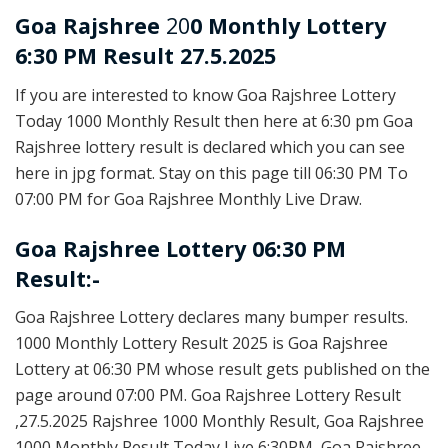
Goa Rajshree
20
0 Monthly Lottery
6:30 PM Result 27.5.2025
If you are interested to know Goa Rajshree Lottery
Today 1000 Monthly Result then here at 6:30 pm Goa
Rajshree lottery result is declared which you can see
here in jpg format. Stay on this page till 06:30 PM To
07:00 PM for Goa Rajshree Monthly Live Draw.
Goa Rajshree Lottery 06:30 PM
Result:-
Goa Rajshree Lottery declares many bumper results.
1000 Monthly Lottery Result 2025 is Goa Rajshree
Lottery at 06:30 PM whose result gets published on the
page around 07:00 PM. Goa Rajshree Lottery Result
,27.5.2025 Rajshree 1000 Monthly Result, Goa Rajshree
1000 Monthly Result Today Live 6:30PM, Goa Rajshree