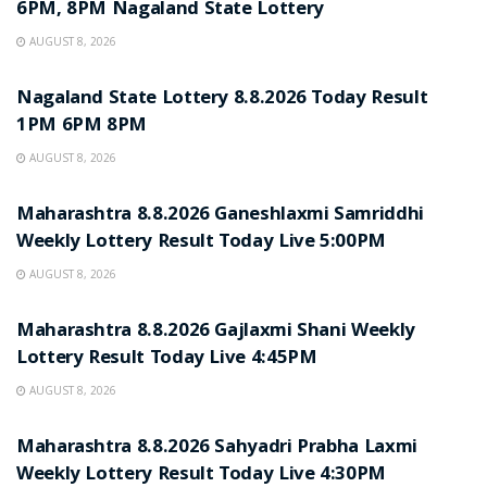
6PM, 8PM Nagaland State Lottery
AUGUST 8, 2026
RESULT POINT
Nagaland State Lottery 8.8.2026 Today Result
1PM 6PM 8PM
AUGUST 8, 2026
RESULT POINT
Maharashtra 8.8.2026 Ganeshlaxmi Samriddhi
Weekly Lottery Result Today Live 5:00PM
AUGUST 8, 2026
RESULT POINT
Maharashtra 8.8.2026 Gajlaxmi Shani Weekly
Lottery Result Today Live 4:45PM
AUGUST 8, 2026
RESULT POINT
Maharashtra 8.8.2026 Sahyadri Prabha Laxmi
Weekly Lottery Result Today Live 4:30PM