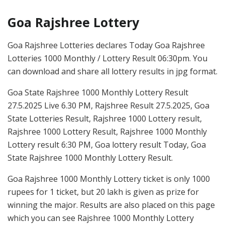
Goa Rajshree Lottery
Goa Rajshree Lotteries declares Today Goa Rajshree
Lotteries 1000 Monthly / Lottery Result 06:30pm. You
can download and share all lottery results in jpg format.
Goa State Rajshree 1000 Monthly Lottery Result
27.5.2025 Live 6.30 PM, Rajshree Result 27.5.2025, Goa
State Lotteries Result, Rajshree 1000 Lottery result,
Rajshree 1000 Lottery Result, Rajshree 1000 Monthly
Lottery result 6:30 PM, Goa lottery result Today, Goa
State Rajshree 1000 Monthly Lottery Result.
Goa Rajshree 1000 Monthly Lottery ticket is only 1000
rupees for 1 ticket, but 20 lakh is given as prize for
winning the major. Results are also placed on this page
which you can see Rajshree 1000 Monthly Lottery