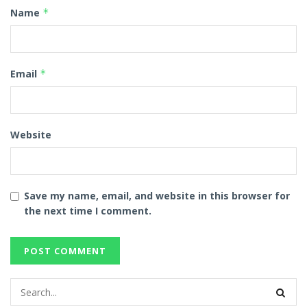
Name
*
Email
*
Website
Save my name, email, and website in this browser for
the next time I comment.