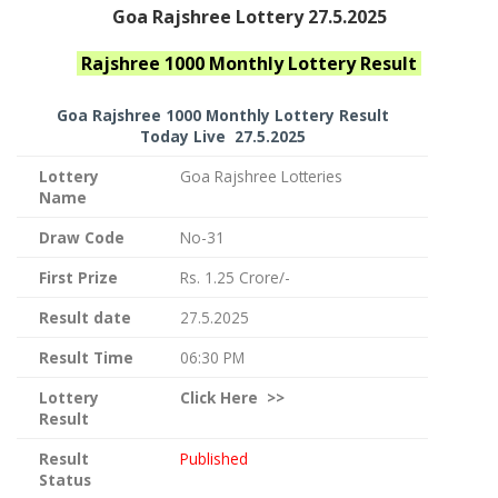
Goa Rajshree Lottery 27.5.2025
Rajshree 1000 Monthly
Lottery Result
Goa Rajshree 100
0 Monthly Lottery Result
Today Live
27.5.2025
Lottery
Goa Rajshree Lotteries
Name
Draw Code
No-31
First Prize
Rs. 1.25 Crore/-
Result date
27.5.2025
Result Time
06:30 PM
Lottery
Click
Here >>
Result
Result
Published
Status