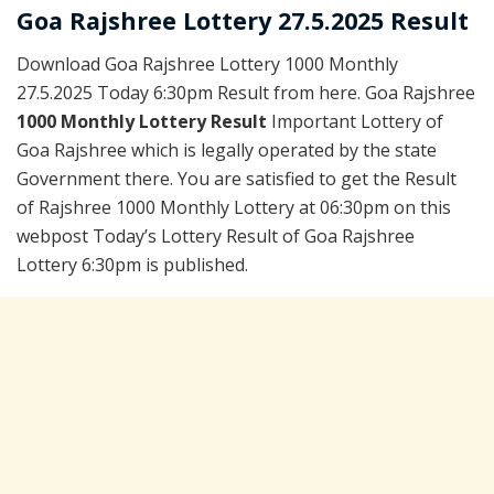
Goa Rajshree Lottery 27.5.2025 Result
Download Goa Rajshree Lottery 1000 Monthly
27.5.2025 Today 6:30pm Result from here. Goa Rajshree
1000 Monthly Lottery Result
Important Lottery of
Goa Rajshree which is legally operated by the state
Government there. You are satisfied to get the Result
of Rajshree 1000 Monthly Lottery at 06:30pm on this
webpost Today’s Lottery Result of Goa Rajshree
Lottery 6:30pm is published.