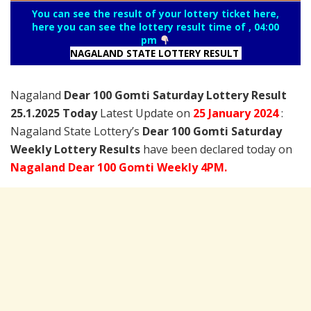
You can see the result of your lottery ticket here,
here you can see the lottery result time of , 04:00
pm
NAGALAND STATE LOTTERY RESULT
Nagaland
Dear 100 Gomti Saturday Lottery Result
25.1.2025 Today
Latest Update on
25 January
2024
:
Nagaland State Lottery’s
Dear 100 Gomti Saturday
Weekly Lottery Results
have been declared today on
Nagaland Dear 100 Gomti Weekly 4PM.