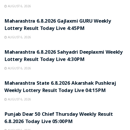
AUGUST 6, 2026
RESULT POINT
Maharashtra 6.8.2026 Gajlaxmi GURU Weekly
Lottery Result Today Live 4:45PM
AUGUST 6, 2026
RESULT POINT
Maharashtra 6.8.2026 Sahyadri Deeplaxmi Weekly
Lottery Result Today Live 4:30PM
AUGUST 6, 2026
RESULT POINT
Maharashtra State 6.8.2026 Akarshak Pushkraj
Weekly Lottery Result Today Live 04:15PM
AUGUST 6, 2026
RESULT POINT
Punjab Dear 50 Chief Thursday Weekly Result
6.8.2026 Today Live 05:00PM