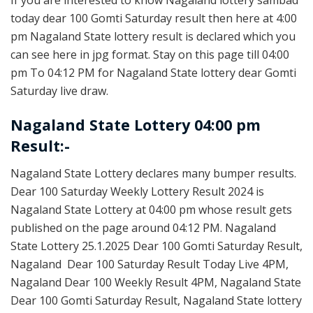
today dear 100 Gomti Saturday result then here at 4:00
pm Nagaland State lottery result is declared which you
can see here in jpg format. Stay on this page till 04:00
pm To 04:12 PM for Nagaland State lottery dear Gomti
Saturday live draw.
Nagaland State Lottery 04:00 pm
Result:-
Nagaland State Lottery declares many bumper results.
Dear 100 Saturday Weekly Lottery Result 2024 is
Nagaland State Lottery at 04:00 pm whose result gets
published on the page around 04:12 PM. Nagaland
State Lottery 25.1.2025 Dear 100 Gomti Saturday Result,
Nagaland Dear 100 Saturday Result Today Live 4PM,
Nagaland Dear 100 Weekly Result 4PM, Nagaland State
Dear 100 Gomti Saturday Result, Nagaland State lottery