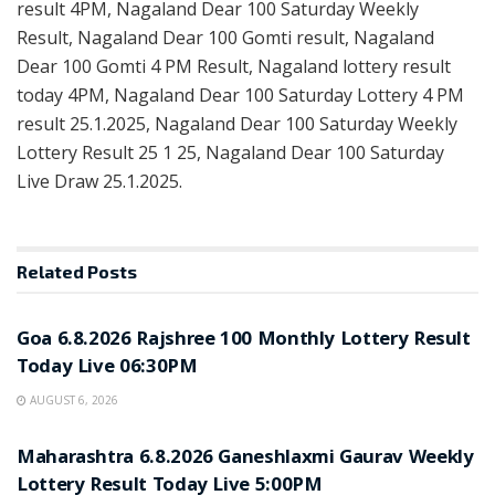
result 4PM, Nagaland Dear 100 Saturday Weekly
Result, Nagaland Dear 100 Gomti result, Nagaland
Dear 100 Gomti 4 PM Result, Nagaland lottery result
today 4PM, Nagaland Dear 100 Saturday Lottery 4 PM
result 25.1.2025, Nagaland Dear 100 Saturday Weekly
Lottery Result 25 1 25, Nagaland Dear 100 Saturday
Live Draw 25.1.2025.
Related
Posts
RESULT POINT
Goa 6.8.2026 Rajshree 100 Monthly Lottery Result
Today Live 06:30PM
AUGUST 6, 2026
RESULT POINT
Maharashtra 6.8.2026 Ganeshlaxmi Gaurav Weekly
Lottery Result Today Live 5:00PM