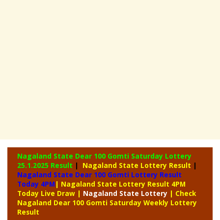
Nagaland State Dear 100 Gomti Saturday Lottery
25.1.2025 Result
|
Nagaland State Lottery Result
|
Nagaland State Dear 100 Gomti Lottery Result
Today 4PM
| Nagaland State Lottery Result 4PM
Today Live Draw
|
Nagaland
State Lottery
| Check
Nagaland Dear 100 Gomti Saturday Weekly Lottery
Result