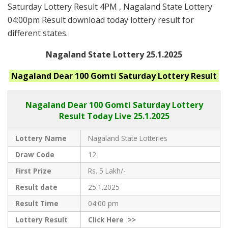
Saturday Lottery Result 4PM , Nagaland State Lottery
04:00pm Result download today lottery result for
different states.
Nagaland State Lottery 25.1.2025
Nagaland
Dear 100 Gomti Saturday
Lottery Result
Nagaland Dear
100 Gomti Saturday Lottery
Result Today Live
25.1.2025
Lottery Name
Nagaland State Lotteries
Draw Code
12
First Prize
Rs. 5 Lakh/-
Result date
25.1.2025
Result Time
04:00 pm
Lottery Result
Click
Here >>