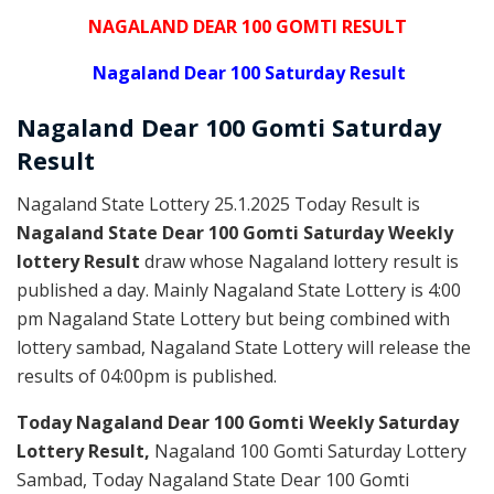
NAGALAND DEAR 100 GOMTI RESULT
Nagaland Dear 100 Saturday Result
Nagaland Dear
100 Gomti Saturday
Result
Nagaland State Lottery 25.1.2025 Today Result is
Nagaland State Dear 100 Gomti Saturday Weekly
lottery Result
draw whose Nagaland lottery result is
published a day. Mainly Nagaland State Lottery is 4:00
pm Nagaland State Lottery but being combined with
lottery sambad, Nagaland State Lottery will release the
results of 04:00pm is published.
Today Nagaland Dear 100 Gomti Weekly Saturday
Lottery Result,
Nagaland 100 Gomti Saturday Lottery
Sambad, Today Nagaland State Dear 100 Gomti