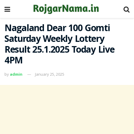
Nagaland Dear 100 Gomti
Saturday Weekly Lottery
Result 25.1.2025 Today Live
4PM
by
admin
January 25, 2025