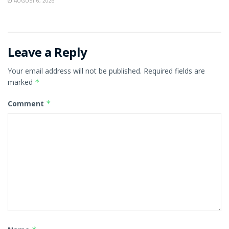
AUGUST 6, 2026
Leave a Reply
Your email address will not be published.
Required fields are
marked
*
Comment
*