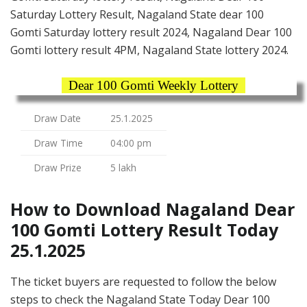
Saturday Lottery Result, Nagaland State dear 100
Gomti Saturday lottery result 2024, Nagaland Dear 100
Gomti lottery result 4PM, Nagaland State lottery 2024.
Dear 100 Gomti Weekly Lottery
Draw Date
25.1.2025
Draw Time
04:00 pm
Draw Prize
5 lakh
How to Download Nagaland Dear
100 Gomti Lottery Result Today
25.1.2025
The ticket buyers are requested to follow the below
steps to check the Nagaland State Today Dear 100