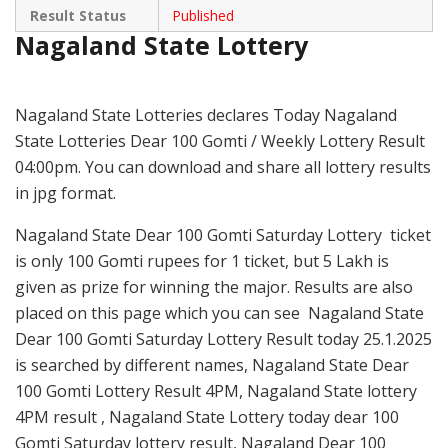
Result Status
Published
Nagaland State Lottery
Nagaland State Lotteries declares Today Nagaland
State Lotteries Dear 100 Gomti / Weekly Lottery Result
04:00pm. You can download and share all lottery results
in jpg format.
Nagaland State Dear 100 Gomti Saturday Lottery ticket
is only 100 Gomti rupees for 1 ticket, but 5 Lakh is
given as prize for winning the major. Results are also
placed on this page which you can see Nagaland State
Dear 100 Gomti Saturday Lottery Result today 25.1.2025
is searched by different names, Nagaland State Dear
100 Gomti Lottery Result 4PM, Nagaland State lottery
4PM result , Nagaland State Lottery today dear 100
Gomti Saturday lottery result, Nagaland Dear 100