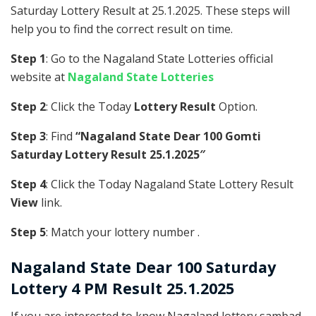
Saturday Lottery Result at 25.1.2025. These steps will
help you to find the correct result on time.
Step 1
: Go to the Nagaland State Lotteries official
website at
Nagaland State Lotteries
Step 2
: Click the Today
Lottery Result
Option.
Step 3
: Find
“Nagaland State Dear 100 Gomti
Saturday Lottery Result 25.1.2025″
Step 4
: Click the Today Nagaland State Lottery Result
View
link.
Step 5
: Match your lottery number .
Nagaland State
Dear 100 Saturday
Lottery 4 PM Result 25.1.2025
If you are interested to know Nagaland lottery sambad