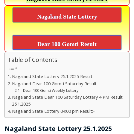
Nagaland State Lottery
Dear 100 Gomti Result
Table of Contents
Nagaland State Lottery 25.1.2025 Result
Nagaland Dear 100 Gomti Saturday Result
Dear 100 Gomti Weekly Lottery
Nagaland State Dear 100 Saturday Lottery 4 PM Result
25.1.2025
Nagaland State Lottery 04:00 pm Result:-
Nagaland State Lottery 25.1.2025