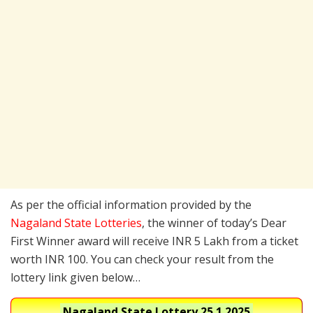
As per the official information provided by the
Nagaland State Lotteries
, the winner of today’s Dear
First Winner award will receive INR 5 Lakh from a ticket
worth INR 100. You can check your result from the
lottery link given below…
Nagaland State Lottery
25.1.2025