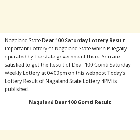
Nagaland State
Dear 100 Saturday Lottery Result
Important Lottery of Nagaland State which is legally
operated by the state government there. You are
satisfied to get the Result of Dear 100 Gomti Saturday
Weekly Lottery at 04:00pm on this webpost Today’s
Lottery Result of Nagaland State Lottery 4PM is
published.
Nagaland Dear 100 Gomti Result