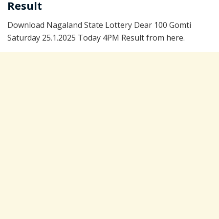
Result
Download Nagaland State Lottery Dear 100 Gomti
Saturday 25.1.2025 Today 4PM Result from here.