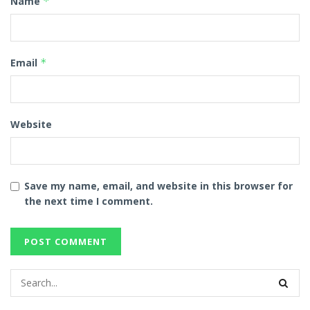
Name
*
Email
*
Website
Save my name, email, and website in this browser for
the next time I comment.