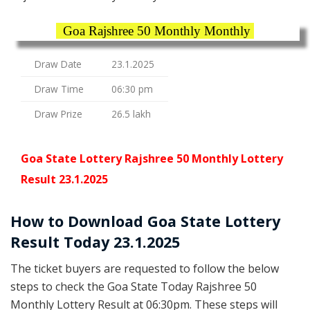
Goa Rajshree 50 Monthly Monthly
Draw Date
23.1.2025
Draw Time
06:30 pm
Draw Prize
26.5 lakh
Goa State Lottery Rajshree 50 Monthly Lottery
Result 23.1.2025
How to Download Goa State Lottery
Result Today 23.1.2025
The ticket buyers are requested to follow the below
steps to check the Goa State Today Rajshree 50
Monthly Lottery Result at 06:30pm. These steps will