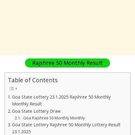
Rajshree 50 Monthly Result
Table of Contents
Goa State Lottery 23.1.2025 Rajshree 50 Monthly
Monthly Result
Goa State Lottery Draw
Goa Rajshree 50 Monthly Monthly
Goa State Lottery Rajshree 50 Monthly Lottery Result
23.1.2025