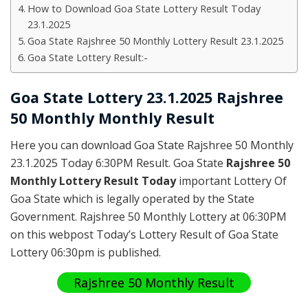
How to Download Goa State Lottery Result Today
23.1.2025
Goa State Rajshree 50 Monthly Lottery Result 23.1.2025
Goa State Lottery Result:-
Goa State Lottery 23.1.2025 Rajshree
50 Monthly Monthly Result
Here you can download Goa State Rajshree 50 Monthly
23.1.2025 Today 6:30PM Result. Goa State
Rajshree 50
Monthly Lottery Result Today
important Lottery Of
Goa State which is legally operated by the State
Government. Rajshree 50 Monthly Lottery at 06:30PM
on this webpost Today’s Lottery Result of Goa State
Lottery 06:30pm is published.
Rajshree 50 Monthly Result