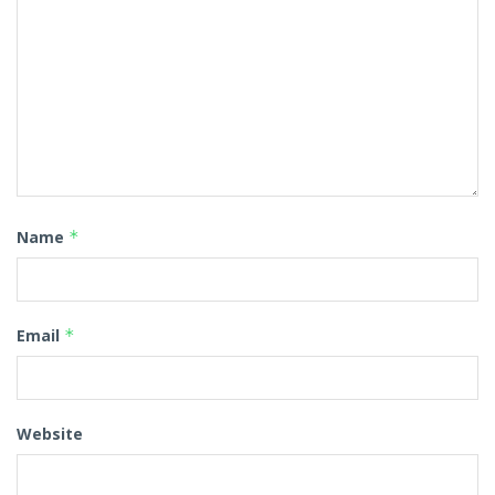
Name
*
Email
*
Website