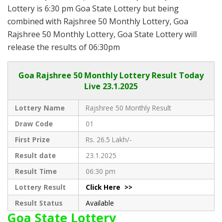
Lottery is 6:30 pm Goa State Lottery but being
combined with Rajshree 50 Monthly Lottery, Goa
Rajshree 50 Monthly Lottery, Goa State Lottery will
release the results of 06:30pm
Goa
Rajshree 50 Monthly Lottery Result Today
Live
23.1.2025
Lottery Name
Rajshree 50 Monthly Result
Draw Code
01
First Prize
Rs. 26.5 Lakh/-
Result date
23.1.2025
Result Time
06:30 pm
Lottery Result
Click Here >>
Result Status
Available
Goa State Lottery