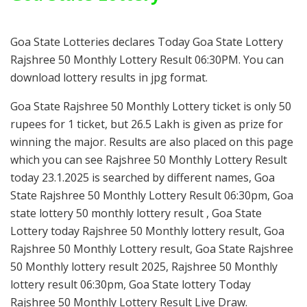
Goa State Lotteries declares Today Goa State Lottery
Rajshree 50 Monthly Lottery Result 06:30PM. You can
download lottery results in jpg format.
Goa State Rajshree 50 Monthly Lottery ticket is only 50
rupees for 1 ticket, but 26.5 Lakh is given as prize for
winning the major. Results are also placed on this page
which you can see Rajshree 50 Monthly Lottery Result
today 23.1.2025 is searched by different names, Goa
State Rajshree 50 Monthly Lottery Result 06:30pm, Goa
state lottery 50 monthly lottery result , Goa State
Lottery today Rajshree 50 Monthly lottery result, Goa
Rajshree 50 Monthly Lottery result, Goa State Rajshree
50 Monthly lottery result 2025, Rajshree 50 Monthly
lottery result 06:30pm, Goa State lottery Today
Rajshree 50 Monthly Lottery Result Live Draw.