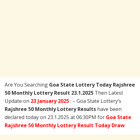
Are You Searching
Goa State Lottery Today
Rajshree
50 Monthly Lottery Result 23.1.2025
Then Latest
Update on
23 January 2025
: – Goa State Lottery’s
Rajshree 50 Monthly Lottery Results
have been
declared today on 23.1.2025 at 06:30PM for
Goa State
Rajshree 50 Monthly Lottery Result Today Draw
.