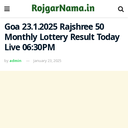
Goa 23.1.2025 Rajshree 50
Monthly Lottery Result Today
Live 06:30PM
by
admin
January 23, 2025