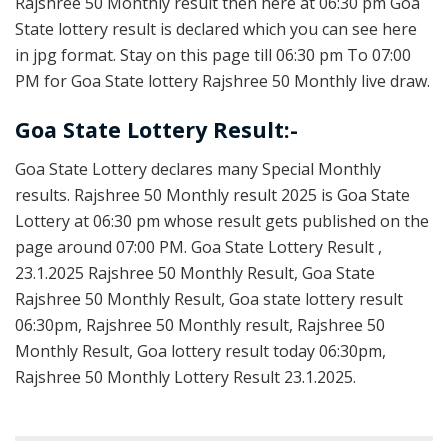
Rajshree 50 Monthly result then here at 06:30 pm Goa
State lottery result is declared which you can see here
in jpg format. Stay on this page till 06:30 pm To 07:00
PM for Goa State lottery Rajshree 50 Monthly live draw.
Goa State Lottery Result:-
Goa State Lottery declares many Special Monthly
results. Rajshree 50 Monthly result 2025 is Goa State
Lottery at 06:30 pm whose result gets published on the
page around 07:00 PM. Goa State Lottery Result ,
23.1.2025 Rajshree 50 Monthly Result, Goa State
Rajshree 50 Monthly Result, Goa state lottery result
06:30pm, Rajshree 50 Monthly result, Rajshree 50
Monthly Result, Goa lottery result today 06:30pm,
Rajshree 50 Monthly Lottery Result 23.1.2025.