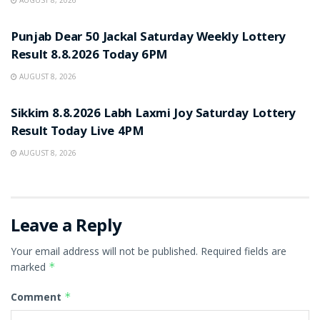
AUGUST 8, 2026
RESULT POINT
Punjab Dear 50 Jackal Saturday Weekly Lottery
Result 8.8.2026 Today 6PM
AUGUST 8, 2026
RESULT POINT
Sikkim 8.8.2026 Labh Laxmi Joy Saturday Lottery
Result Today Live 4PM
AUGUST 8, 2026
Leave a Reply
Your email address will not be published.
Required fields are
marked
*
Comment
*