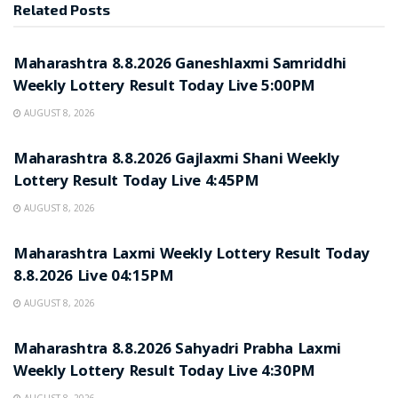
Related
Posts
RESULT POINT
Maharashtra 8.8.2026 Ganeshlaxmi Samriddhi
Weekly Lottery Result Today Live 5:00PM
AUGUST 8, 2026
RESULT POINT
Maharashtra 8.8.2026 Gajlaxmi Shani Weekly
Lottery Result Today Live 4:45PM
AUGUST 8, 2026
RESULT POINT
Maharashtra Laxmi Weekly Lottery Result Today
8.8.2026 Live 04:15PM
AUGUST 8, 2026
RESULT POINT
Maharashtra 8.8.2026 Sahyadri Prabha Laxmi
Weekly Lottery Result Today Live 4:30PM