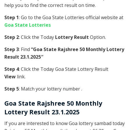
help you to find the correct result on time.
Step 1
: Go to the Goa State Lotteries official website at
Goa State Lotteries
Step 2
: Click the Today
Lottery Result
Option.
Step 3
: Find
“Goa State Rajshree 50 Monthly Lottery
Result 23.1.2025″
Step 4
: Click the Today Goa State Lottery Result
View
link.
Step 5
: Match your lottery number .
Goa State
Rajshree 50 Monthly
Lottery Result 23.1.2025
If you are interested to know Goa lottery sambad today