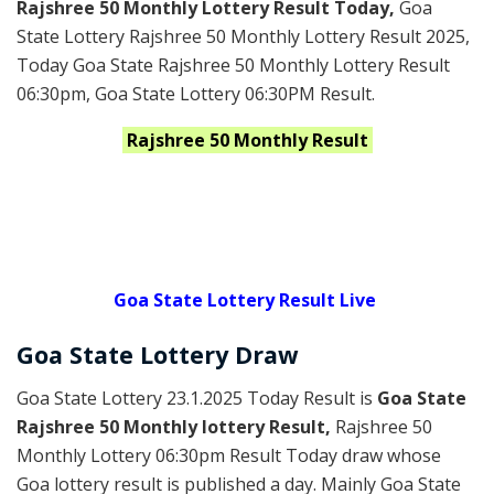
Rajshree 50 Monthly Lottery Result Today
,
Goa
State Lottery Rajshree 50 Monthly Lottery Result 2025
,
Today Goa State Rajshree 50 Monthly Lottery Result
06:30pm, Goa State Lottery 06:30PM Result.
Rajshree
50 Monthly
Result
Goa State Lottery Result Live
Goa State Lottery Draw
Goa State Lottery 23.1.2025 Today Result is
Goa State
Rajshree 50 Monthly lottery Result,
Rajshree 50
Monthly Lottery 06:30pm Result Today draw whose
Goa lottery result is published a day. Mainly Goa State