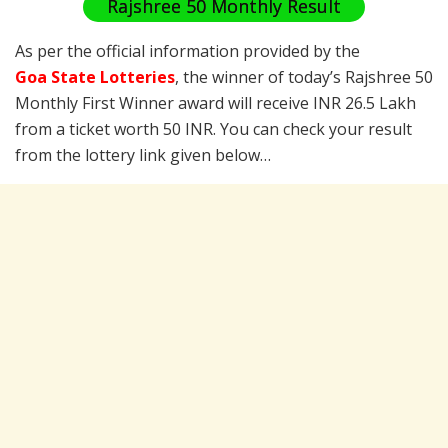
Rajshree 50 Monthly Result
As per the official information provided by the
Goa State Lotteries
, the winner of today’s Rajshree 50
Monthly First Winner award will receive INR 26.5 Lakh
from a ticket worth 50 INR. You can check your result
from the lottery link given below…