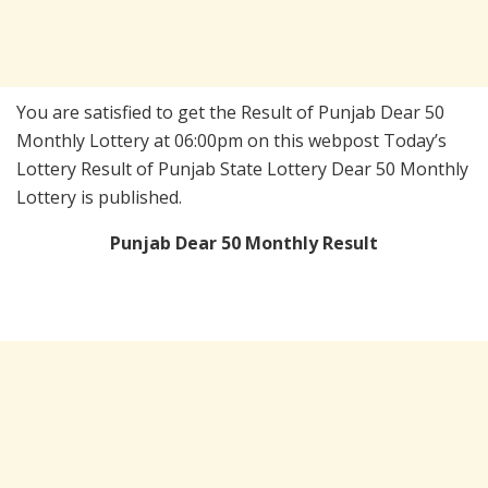
You are satisfied to get the Result of Punjab Dear 50
Monthly Lottery at 06:00pm on this webpost Today’s
Lottery Result of Punjab State Lottery Dear 50 Monthly
Lottery is published.
Punjab Dear 50 Monthly Result