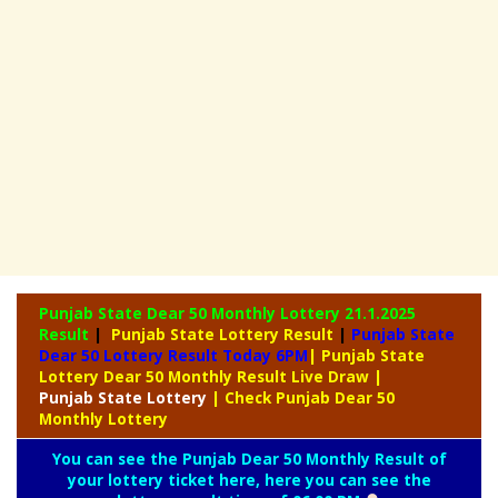
Punjab State Dear 50 Monthly Lottery
21.1.2025
Result
|
Punjab State Lottery Result
|
Punjab State
Dear 50 Lottery Result Today 6PM
| Punjab State
Lottery Dear 50 Monthly Result Live Draw
|
Punjab
State Lottery
| Check Punjab Dear 50
Monthly Lottery
You can see the Punjab Dear 50 Monthly Result of
your lottery ticket here, here you can see the