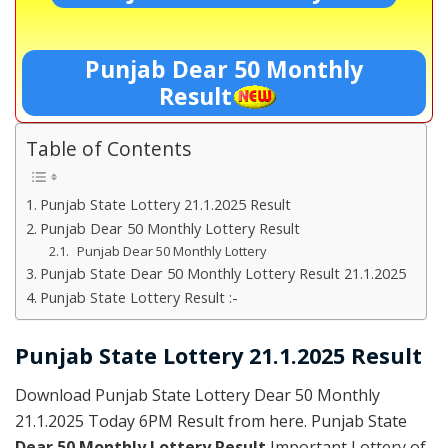
Punjab Dear 50 Monthly
Result
Table of Contents
Punjab State Lottery 21.1.2025 Result
Punjab Dear 50 Monthly Lottery Result
Punjab Dear 50 Monthly Lottery
Punjab State Dear 50 Monthly Lottery Result 21.1.2025
Punjab State Lottery Result :-
Punjab State Lottery 21.1.2025 Result
Download Punjab State Lottery Dear 50 Monthly
21.1.2025 Today 6PM Result from here. Punjab State
Dear 50 Monthly Lottery Result
Important Lottery of