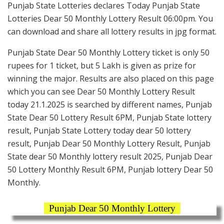
Punjab State Lotteries declares Today Punjab State
Lotteries Dear 50 Monthly Lottery Result 06:00pm. You
can download and share all lottery results in jpg format.
Punjab State Dear 50 Monthly Lottery ticket is only 50
rupees for 1 ticket, but 5 Lakh is given as prize for
winning the major. Results are also placed on this page
which you can see Dear 50 Monthly Lottery Result
today 21.1.2025 is searched by different names, Punjab
State Dear 50 Lottery Result 6PM, Punjab State lottery
result, Punjab State Lottery today dear 50 lottery
result, Punjab Dear 50 Monthly Lottery Result, Punjab
State dear 50 Monthly lottery result 2025, Punjab Dear
50 Lottery Monthly Result 6PM, Punjab lottery Dear 50
Monthly.
Punjab Dear 50 Monthly Lottery