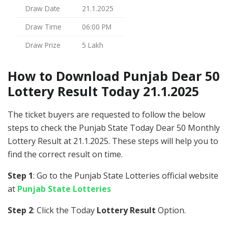
Draw Date
21.1.2025
Draw Time
06:00 PM
Draw Prize
5 Lakh
How to Download Punjab Dear 50
Lottery Result Today 21.1.2025
The ticket buyers are requested to follow the below
steps to check the Punjab State Today Dear 50 Monthly
Lottery Result at 21.1.2025. These steps will help you to
find the correct result on time.
Step 1
: Go to the Punjab State Lotteries official website
at
Punjab State Lotteries
Step 2
: Click the Today
Lottery Result
Option.