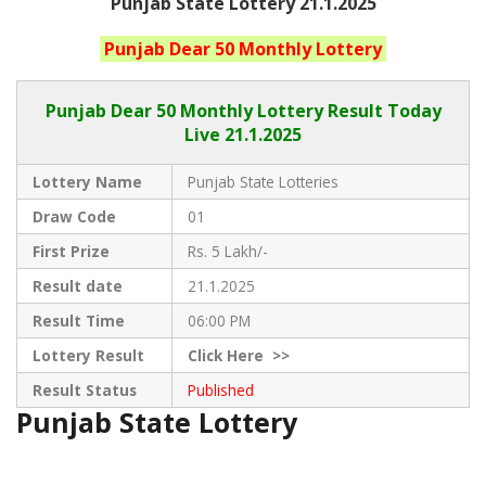
Punjab State Lottery 21.1.2025
Punjab
Dear 50 Monthly
Lottery
Punjab Dear
50 Monthly Lottery Result Today
Live
21.1.2025
Lottery Name
Punjab State Lotteries
Draw Code
01
First Prize
Rs. 5 Lakh/-
Result date
21.1.2025
Result Time
06:00 PM
Lottery Result
Click
Here >>
Result Status
Published
Punjab State Lottery