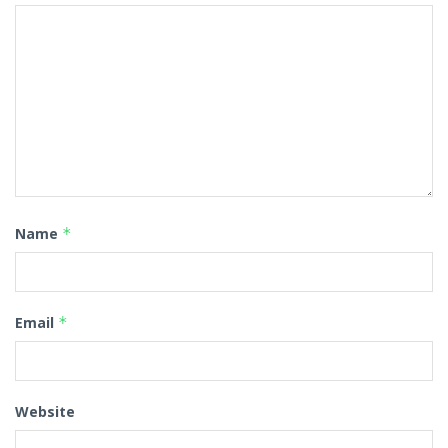
Name
*
Email
*
Website