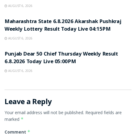
AUGUST 6, 2026
RESULT POINT
Maharashtra State 6.8.2026 Akarshak Pushkraj
Weekly Lottery Result Today Live 04:15PM
AUGUST 6, 2026
RESULT POINT
Punjab Dear 50 Chief Thursday Weekly Result
6.8.2026 Today Live 05:00PM
AUGUST 6, 2026
Leave a Reply
Your email address will not be published.
Required fields are
marked
*
Comment
*