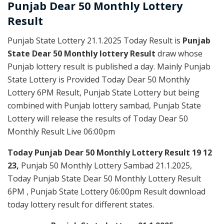
Punjab Dear
50 Monthly Lottery
Result
Punjab State Lottery 21.1.2025 Today Result is
Punjab
State Dear 50 Monthly lottery Result
draw whose
Punjab lottery result is published a day. Mainly Punjab
State Lottery is Provided Today Dear 50 Monthly
Lottery 6PM Result, Punjab State Lottery but being
combined with Punjab lottery sambad, Punjab State
Lottery will release the results of Today Dear 50
Monthly Result Live 06:00pm
Today Punjab Dear 50 Monthly
Lottery Result 19 12
23,
Punjab 50 Monthly Lottery Sambad 21.1.2025,
Today Punjab State Dear 50 Monthly Lottery Result
6PM , Punjab State Lottery 06:00pm Result download
today lottery result for different states.