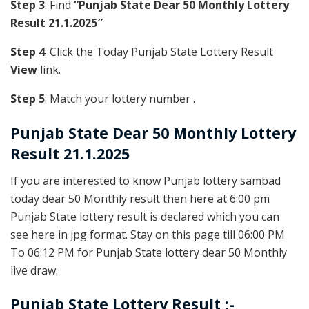
Step 3
: Find
“Punjab State Dear 50 Monthly Lottery
Result 21.1.2025″
Step 4
: Click the Today Punjab State Lottery Result
View
link.
Step 5
: Match your lottery number .
Punjab State
Dear 50 Monthly Lottery
Result 21.1.2025
If you are interested to know Punjab lottery sambad
today dear 50 Monthly result then here at 6:00 pm
Punjab State lottery result is declared which you can
see here in jpg format. Stay on this page till 06:00 PM
To 06:12 PM for Punjab State lottery dear 50 Monthly
live draw.
Punjab State Lottery Result :-