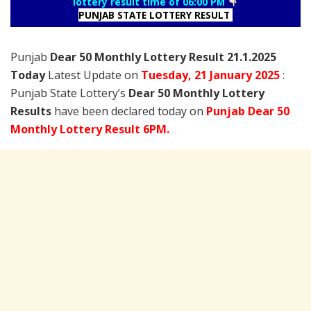
lottery result time of 06:00 PM
PUNJAB STATE LOTTERY RESULT
Punjab
Dear 50 Monthly Lottery Result 21.1.2025
Today
Latest Update on
Tuesday,
21 January
2025
:
Punjab State Lottery’s
Dear 50 Monthly Lottery
Results
have been declared today on
Punjab Dear 50
Monthly Lottery Result 6PM.