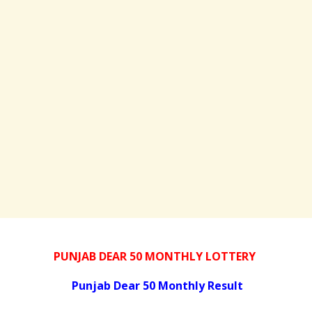
PUNJAB DEAR 50 MONTHLY LOTTERY
Punjab Dear 50 Monthly Result