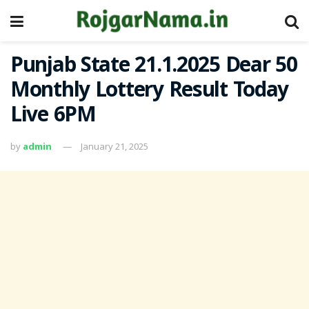
Punjab State 21.1.2025 Dear 50
Monthly Lottery Result Today
Live 6PM
by
admin
January 21, 2025