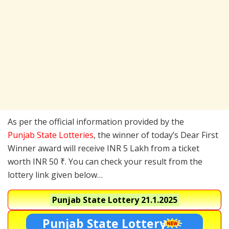
As per the official information provided by the
Punjab State Lotteries
, the winner of today’s Dear First
Winner award will receive INR 5 Lakh from a ticket
worth INR 50 ₹. You can check your result from the
lottery link given below…
Punjab State Lottery
21.1.2025
Punjab State Lottery