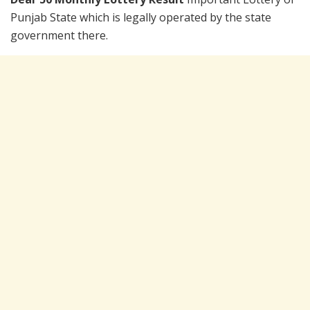
Punjab State which is legally operated by the state
government there.