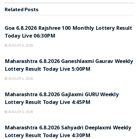
Related
Posts
RESULT POINT
Goa 6.8.2026 Rajshree 100 Monthly Lottery Result
Today Live 06:30PM
AUGUST 6, 2026
RESULT POINT
Maharashtra 6.8.2026 Ganeshlaxmi Gaurav Weekly
Lottery Result Today Live 5:00PM
AUGUST 6, 2026
RESULT POINT
Maharashtra 6.8.2026 Gajlaxmi GURU Weekly
Lottery Result Today Live 4:45PM
AUGUST 6, 2026
RESULT POINT
Maharashtra 6.8.2026 Sahyadri Deeplaxmi Weekly
Lottery Result Today Live 4:30PM