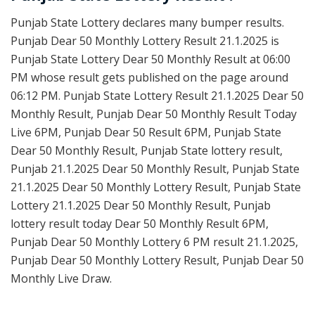
Punjab State Lottery declares many bumper results.
Punjab Dear 50 Monthly Lottery Result 21.1.2025 is
Punjab State Lottery Dear 50 Monthly Result at 06:00
PM whose result gets published on the page around
06:12 PM. Punjab State Lottery Result 21.1.2025 Dear 50
Monthly Result, Punjab Dear 50 Monthly Result Today
Live 6PM, Punjab Dear 50 Result 6PM, Punjab State
Dear 50 Monthly Result, Punjab State lottery result,
Punjab 21.1.2025 Dear 50 Monthly Result, Punjab State
21.1.2025 Dear 50 Monthly Lottery Result, Punjab State
Lottery 21.1.2025 Dear 50 Monthly Result, Punjab
lottery result today Dear 50 Monthly Result 6PM,
Punjab Dear 50 Monthly Lottery 6 PM result 21.1.2025,
Punjab Dear 50 Monthly Lottery Result, Punjab Dear 50
Monthly Live Draw.