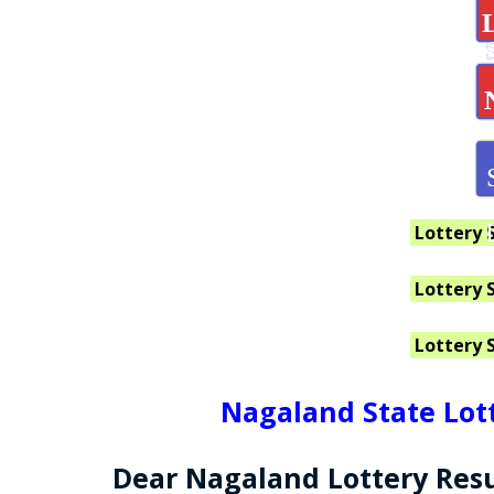
Lottery 
Lottery 
Lottery 
Nagaland State Lott
Dear Nagaland Lottery Resu