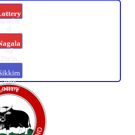
Lottery
Samba
d
Nagala
nd
State
Lottery
Sikkim
State
Lottery