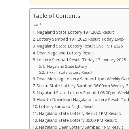
Table of Contents
Nagaland State Lottery 19.1.2025 Result
Lottery Sambad 19.1.2025 Result Today Live:-
Nagaland State Lottery Result Live 19.1.2025
Dear Nagaland Lottery Result
Lottery Sambad Result Today 17 January 2025
Nagaland State Lottery
Sikkim State Lottery Result
Dear Morning Lottery Samabd 1pm Weekly Gam
Sikkim State Lottery Sambad 06:00pm Weekly G
Nagaland State Lottery Samabd 08:00pm Weekl
How to Download Nagaland Lottery Result Tod
Lottery Sambad Night Result
Nagaland State Lottery Result 1PM Result:-
Nagaland State Lottery 06:00 PM Result:-
Nagaland Dear Lottery Sambad 1PM Result