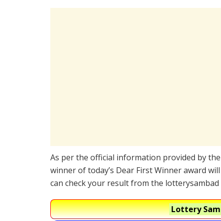
As per the official information provided by th
winner of today’s Dear First Winner award will
can check your result from the lotterysambad 
Lottery Samb