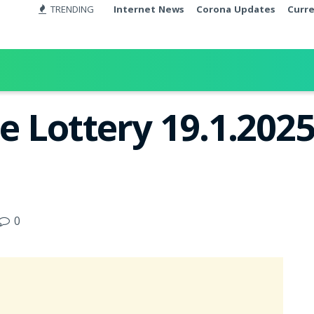
TRENDING
Internet News
Corona Updates
Curr
e Lottery 19.1.2025
0