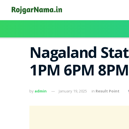
Nagaland Stat
1PM 6PM 8PM
by
admin
January 19, 2025
in
Result Point