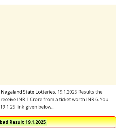
e
Nagaland State Lotteries
, 19.1.2025 Results the
 receive INR 1 Crore from a ticket worth INR 6. You
19 1 25 link given below…
ad Result 19.1.2025