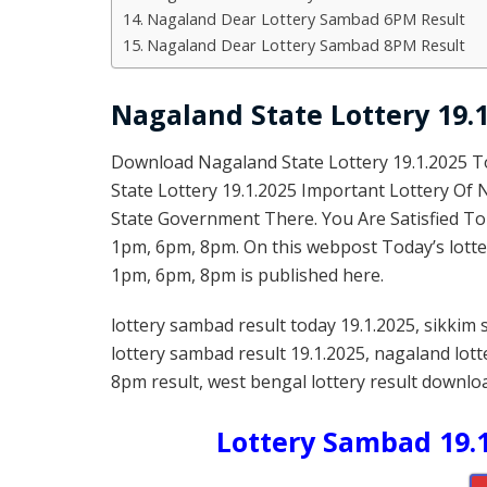
Nagaland Dear Lottery Sambad 6PM Result
Nagaland Dear Lottery Sambad 8PM Result
Nagaland State Lottery 19.1
Download Nagaland State Lottery 19.1.2025 
State Lottery 19.1.2025 Important Lottery Of
State Government There. You Are Satisfied To
1pm, 6pm, 8pm. On this webpost Today’s lotter
1pm, 6pm, 8pm is published here.
lottery sambad result today 19.1.2025, sikkim 
lottery sambad result 19.1.2025, nagaland lot
8pm result, west bengal lottery result downloa
Lottery Sambad 19.1