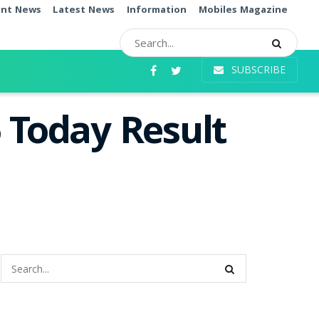
ent News
Latest News
Information
Mobiles Magazine
SUBSCRIBE
 Today Result