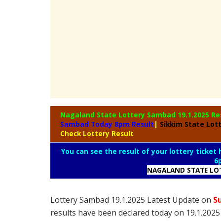
Nagaland State
Lottery Sambad 19.1.2025 Re
Sambad Today 8pm Result
|
Sikkim State Lot
Check Lottery Result
You can see the result of your lottery ticket
6
NAGALAND STATE LO
Lottery Sambad 19.1.2025 Latest Update on
S
results have been declared today on 19.1.202