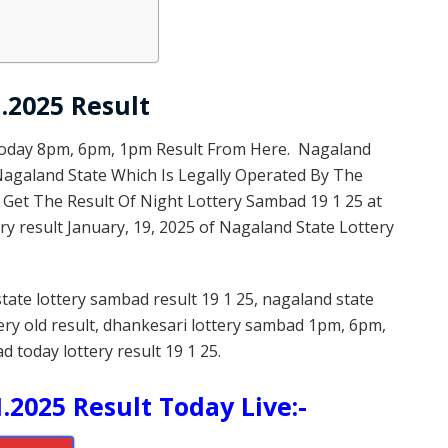
.2025 Result
Today 8pm, 6pm, 1pm Result From Here. Nagaland
 Nagaland State Which Is Legally Operated By The
 Get The Result Of Night Lottery Sambad 19 1 25 at
y result January, 19, 2025 of Nagaland State Lottery
state lottery sambad result 19 1 25, nagaland state
tery old result, dhankesari lottery sambad 1pm, 6pm,
d today lottery result 19 1 25.
.2025 Result Today Live:-