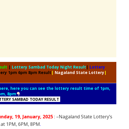
sult
|
Lottery Sambad Today Night Result
|
Lottery
tery 1pm 6pm 8pm Result
|
Nagaland State Lottery
|
 here, here you can see the lottery result time of 1pm,
pm, 8pm
TTERY SAMBAD TODAY RESULT
unday
, 19
, January
, 2025
: –
Nagaland State Lottery’s
5 at 1PM, 6PM, 8PM
.