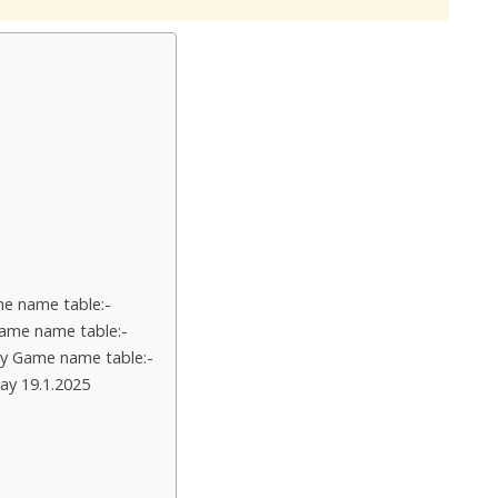
e name table:-
ame name table:-
y Game name table:-
ay 19.1.2025