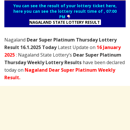
You can see the result of your lottery ticket here,
here you can see the lottery result time of , 07:00
PM
NAGALAND STATE LOTTERY RESULT
Nagaland
Dear Super Platinum Thursday Lottery
Result 16.1.2025 Today
Latest Update on
16 January
2025
: Nagaland State Lottery’s
Dear Super Platinum
Thursday Weekly Lottery Results
have been declared
today on
Nagaland Dear Super Platinum Weekly
Result.