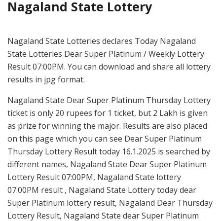
Nagaland State Lottery
Nagaland State Lotteries declares Today Nagaland
State Lotteries Dear Super Platinum / Weekly Lottery
Result 07:00PM. You can download and share all lottery
results in jpg format.
Nagaland State Dear Super Platinum Thursday Lottery
ticket is only 20 rupees for 1 ticket, but 2 Lakh is given
as prize for winning the major. Results are also placed
on this page which you can see Dear Super Platinum
Thursday Lottery Result today 16.1.2025 is searched by
different names, Nagaland State Dear Super Platinum
Lottery Result 07:00PM, Nagaland State lottery
07:00PM result , Nagaland State Lottery today dear
Super Platinum lottery result, Nagaland Dear Thursday
Lottery Result, Nagaland State dear Super Platinum