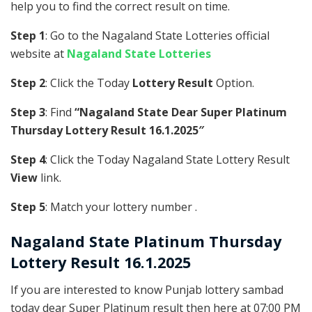
help you to find the correct result on time.
Step 1
: Go to the Nagaland State Lotteries official
website at
Nagaland State Lotteries
Step 2
: Click the Today
Lottery Result
Option.
Step 3
: Find
“Nagaland State Dear Super Platinum
Thursday Lottery Result 16.1.2025″
Step 4
: Click the Today Nagaland State Lottery Result
View
link.
Step 5
: Match your lottery number .
Nagaland State
Platinum
Thursday
Lottery Result 16.1.2025
If you are interested to know Punjab lottery sambad
today dear Super Platinum result then here at 07:00 PM