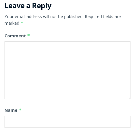
Leave a Reply
Your email address will not be published.
Required fields are
marked
*
Comment
*
Name
*