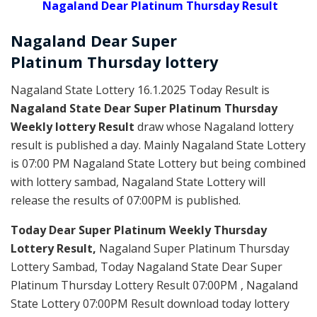
Nagaland Dear Platinum Thursday Result
Nagaland Dear Super
Platinum
Thursday
lottery
Nagaland State Lottery 16.1.2025 Today Result is
Nagaland State Dear Super Platinum Thursday
Weekly lottery Result
draw whose Nagaland lottery
result is published a day. Mainly Nagaland State Lottery
is 07:00 PM Nagaland State Lottery but being combined
with lottery sambad, Nagaland State Lottery will
release the results of 07:00PM is published.
Today Dear Super Platinum Weekly Thursday
Lottery Result,
Nagaland Super Platinum Thursday
Lottery Sambad, Today Nagaland State Dear Super
Platinum Thursday Lottery Result 07:00PM , Nagaland
State Lottery 07:00PM Result download today lottery