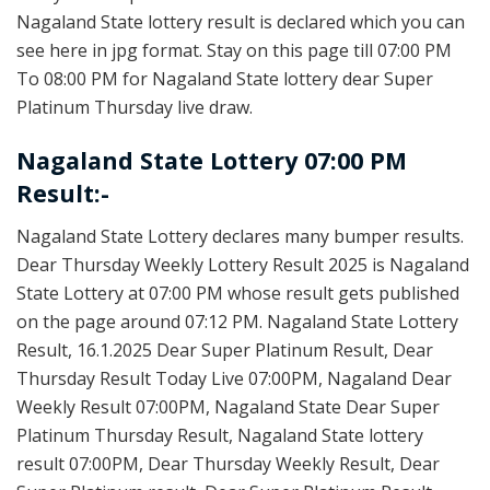
Nagaland State lottery result is declared which you can
see here in jpg format. Stay on this page till 07:00 PM
To 08:00 PM for Nagaland State lottery dear Super
Platinum Thursday live draw.
Nagaland State Lottery 07:00 PM
Result:-
Nagaland State Lottery declares many bumper results.
Dear Thursday Weekly Lottery Result 2025 is Nagaland
State Lottery at 07:00 PM whose result gets published
on the page around 07:12 PM. Nagaland State Lottery
Result, 16.1.2025 Dear Super Platinum Result, Dear
Thursday Result Today Live 07:00PM, Nagaland Dear
Weekly Result 07:00PM, Nagaland State Dear Super
Platinum Thursday Result, Nagaland State lottery
result 07:00PM, Dear Thursday Weekly Result, Dear