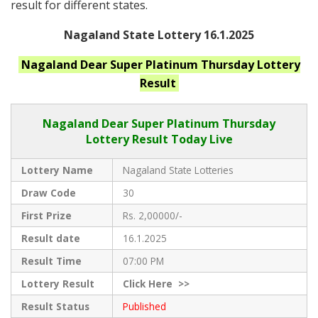
result for different states.
Nagaland State Lottery 16.1.2025
Nagaland
Dear Super Platinum Thursday
Lottery
Result
Nagaland Dear
Super Platinum Thursday
Lottery Result Today Live
Lottery Name
Nagaland State Lotteries
Draw Code
30
First Prize
Rs. 2,00000/-
Result date
16.1.2025
Result Time
07:00 PM
Lottery Result
Click
Here >>
Result Status
Published