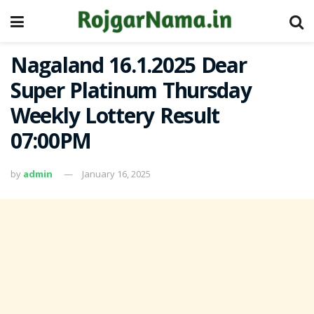
Nagaland 16.1.2025 Dear
Super Platinum Thursday
Weekly Lottery Result
07:00PM
by
admin
January 16, 2025