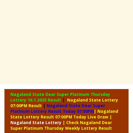
Nagaland State Dear Super Platinum Thursday
Lottery
16.1.2025 Result
|
Nagaland State Lottery
07:00PM Result
|
Nagaland State Dear Super
Platinum Lottery Result Today 07:00PM
| Nagaland
State Lottery Result 07:00PM Today Live Draw
|
Nagaland
State Lottery
| Check Nagaland Dear
Super Platinum Thursday Weekly Lottery Result