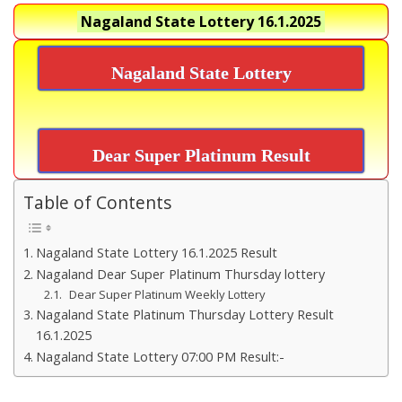
Nagaland State Lottery
16.1.2025
Nagaland State Lottery
Dear Super Platinum Result
Table of Contents
Nagaland State Lottery 16.1.2025 Result
Nagaland Dear Super Platinum Thursday lottery
Dear Super Platinum Weekly Lottery
Nagaland State Platinum Thursday Lottery Result
16.1.2025
Nagaland State Lottery 07:00 PM Result:-