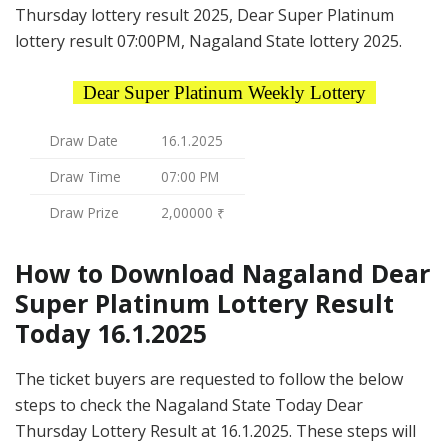
Thursday lottery result 2025, Dear Super Platinum
lottery result 07:00PM, Nagaland State lottery 2025.
Dear Super Platinum Weekly Lottery
Draw Date
16.1.2025
Draw Time
07:00 PM
Draw Prize
2,00000 ₹
How to Download Nagaland Dear
Super Platinum Lottery Result
Today 16.1.2025
The ticket buyers are requested to follow the below
steps to check the Nagaland State Today Dear
Thursday Lottery Result at 16.1.2025. These steps will