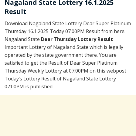
Nagaland State Lottery 16.1.2025
Result
Download Nagaland State Lottery Dear Super Platinum
Thursday 16.1.2025 Today 07:00PM Result from here.
Nagaland State
Dear Thursday Lottery Result
Important Lottery of Nagaland State which is legally
operated by the state government there. You are
satisfied to get the Result of Dear Super Platinum
Thursday Weekly Lottery at 07:00PM on this webpost
Today’s Lottery Result of Nagaland State Lottery
07:00PM is published.