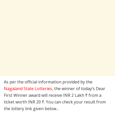
As per the official information provided by the
Nagaland State Lotteries
, the winner of today’s Dear
First Winner award will receive INR 2 Lakh ₹ from a
ticket worth INR 20 ₹. You can check your result from
the lottery link given below…