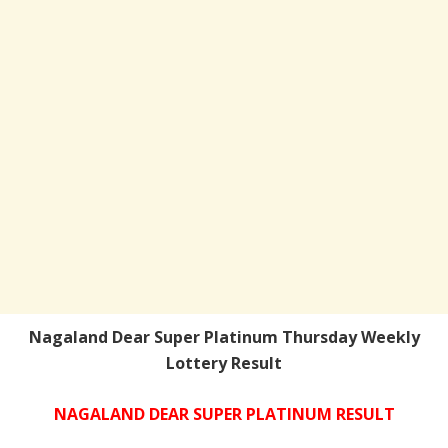
Nagaland Dear Super Platinum Thursday Weekly
Lottery Result
NAGALAND DEAR SUPER PLATINUM RESULT