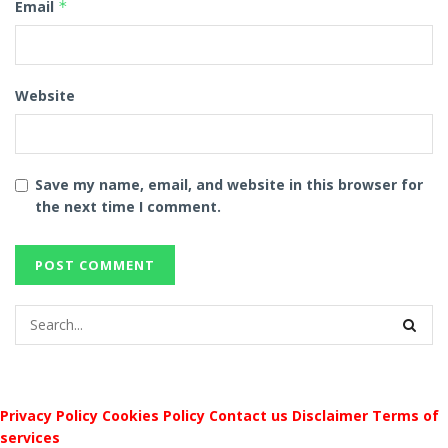
Email
*
Website
Save my name, email, and website in this browser for
the next time I comment.
Privacy Policy
Cookies Policy
Contact us
Disclaimer
Terms of
services