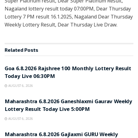
Super Platinum result, Dear Super Platinum Result,
Nagaland lottery result today 07:00PM, Dear Thursday
Lottery 7 PM result 16.1.2025, Nagaland Dear Thursday
Weekly Lottery Result, Dear Thursday Live Draw.
Related
Posts
RESULT POINT
Goa 6.8.2026 Rajshree 100 Monthly Lottery Result
Today Live 06:30PM
AUGUST 6, 2026
RESULT POINT
Maharashtra 6.8.2026 Ganeshlaxmi Gaurav Weekly
Lottery Result Today Live 5:00PM
AUGUST 6, 2026
RESULT POINT
Maharashtra 6.8.2026 Gajlaxmi GURU Weekly