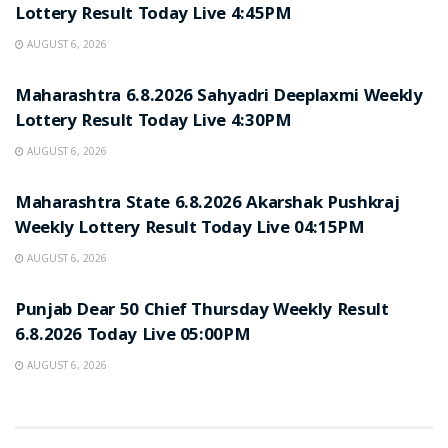
Lottery Result Today Live 4:45PM
AUGUST 6, 2026
RESULT POINT
Maharashtra 6.8.2026 Sahyadri Deeplaxmi Weekly
Lottery Result Today Live 4:30PM
AUGUST 6, 2026
RESULT POINT
Maharashtra State 6.8.2026 Akarshak Pushkraj
Weekly Lottery Result Today Live 04:15PM
AUGUST 6, 2026
RESULT POINT
Punjab Dear 50 Chief Thursday Weekly Result
6.8.2026 Today Live 05:00PM
AUGUST 6, 2026