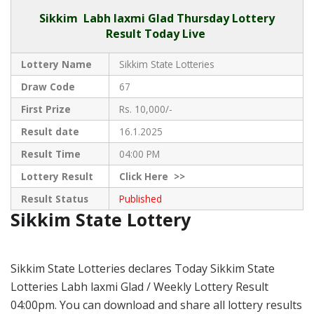
Sikkim
Labh laxmi Glad Thursday Lottery
Result Today Live
Lottery Name
Sikkim State Lotteries
Draw Code
67
First Prize
Rs. 10,000/-
Result date
16.1.2025
Result Time
04:00 PM
Lottery Result
Click
Here >>
Result Status
Published
Sikkim State Lottery
Sikkim State Lotteries declares Today Sikkim State
Lotteries Labh laxmi Glad / Weekly Lottery Result
04:00pm. You can download and share all lottery results