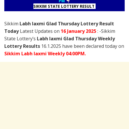
PM
SIKKIM STATE LOTTERY RESULT
Sikkim
Labh laxmi Glad Thursday Lottery Result
Today
Latest Updates on
16 January
2025
: -Sikkim
State Lottery’s
Labh laxmi Glad Thursday Weekly
Lottery Results
16.1.2025 have been declared today on
Sikkim Labh laxmi Weekly 04:00PM.