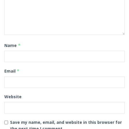
Name
*
Email
*
Website
Save my name, email, and website in this browser for
the next time I comment.