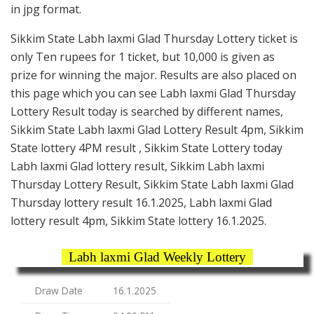
in jpg format.
Sikkim State Labh laxmi Glad Thursday Lottery ticket is
only Ten rupees for 1 ticket, but 10,000 is given as
prize for winning the major. Results are also placed on
this page which you can see Labh laxmi Glad Thursday
Lottery Result today is searched by different names,
Sikkim State Labh laxmi Glad Lottery Result 4pm, Sikkim
State lottery 4PM result , Sikkim State Lottery today
Labh laxmi Glad lottery result, Sikkim Labh laxmi
Thursday Lottery Result, Sikkim State Labh laxmi Glad
Thursday lottery result 16.1.2025, Labh laxmi Glad
lottery result 4pm, Sikkim State lottery 16.1.2025.
Labh laxmi Glad Weekly Lottery
Draw Date
16.1.2025