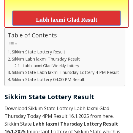
Labh laxmi Glad Result
Table of Contents
Sikkim State Lottery Result
Sikkim Labh laxmi Thursday Result
Labh laxmi Glad Weekly Lottery
Sikkim State Labh laxmi Thursday Lottery 4 PM Result
Sikkim State Lottery 04:00 PM Result:-
Sikkim State Lottery Result
Download Sikkim State Lottery Labh laxmi Glad
Thursday Today 4PM Result 16.1.2025 from here.
Sikkim State
Labh laxmi Thursday Lottery Result
16.1.2025
Important Lottery of Sikkim State which is