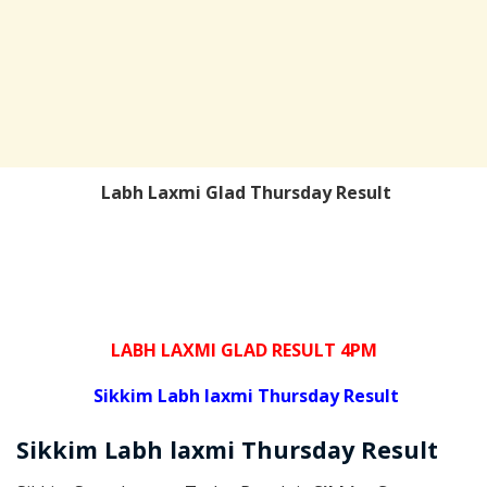
Labh Laxmi Glad Thursday Result
LABH LAXMI GLAD RESULT 4PM
Sikkim Labh laxmi Thursday Result
Sikkim
Labh laxmi Thursday
Result