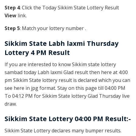
Step 4
: Click the Today Sikkim State Lottery Result
View
link.
Step 5
: Match your lottery number .
Sikkim State
Labh laxmi Thursday
Lottery 4 PM Result
If you are interested to know Sikkim state lottery
sambad today Labh laxmi Glad result then here at 4:00
pm Sikkim State lottery result is declared which you can
see here in jpg format. Stay on this page till 04:00 PM
To 04:12 PM for Sikkim State lottery Glad Thursday live
draw.
Sikkim State Lottery 04:00 PM Result:-
Sikkim State Lottery declares many bumper results.