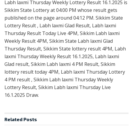
Labh laxmi Thursday Weekly Lottery Result 16.1.2025 is
Sikkim State Lottery at 04:00 PM whose result gets
published on the page around 04:12 PM. Sikkim State
Lottery Result , Labh laxmi Glad Result, Labh laxmi
Thursday Result Today Live 4PM, Sikkim Labh laxmi
Weekly Result 4PM, Sikkim State Labh laxmi Glad
Thursday Result, Sikkim State lottery result 4PM, Labh
laxmi Thursday Weekly Result 16.1.2025, Labh laxmi
Glad result, Sikkim Labh laxmi 4 PM Result, Sikkim
lottery result today 4PM, Labh laxmi Thursday Lottery
4 PM result , Sikkim Labh laxmi Thursday Weekly
Lottery Result, Sikkim Labh laxmi Thursday Live
16.1.2025 Draw.
Related
Posts
RESULT POINT