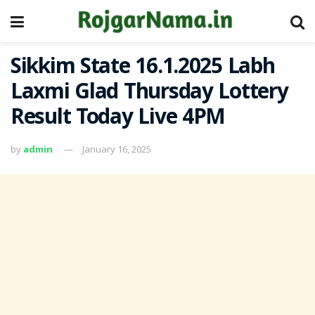
Sikkim State 16.1.2025 Labh
Laxmi Glad Thursday Lottery
Result Today Live 4PM
by
admin
January 16, 2025