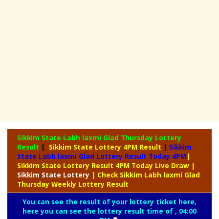
Sikkim State Labh laxmi Glad Thursday Lottery
Result
|
Sikkim State Lottery 4PM Result
|
Sikkim
State Labh laxmi Glad Lottery Result Today 4PM
|
Sikkim State Lottery Result 4PM Today Live Draw
|
Sikkim
State Lottery
| Check Sikkim Labh laxmi Glad
Thursday Weekly Lottery Result
You can see the result of your lottery ticket here,
here you can see the lottery result time of , 04:00