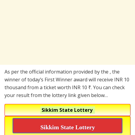
As per the official information provided by the , the
winner of today’s First Winner award will receive INR 10
thousand from a ticket worth INR 10 ₹. You can check
your result from the lottery link given below…
Sikkim State Lottery
Sikkim State Lottery