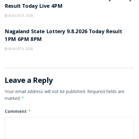
Result Today Live 4PM
AUGUST 9, 2026
RESULT POINT
Nagaland State Lottery 9.8.2026 Today Result
1PM 6PM 8PM
AUGUST 9, 2026
Leave a Reply
Your email address will not be published.
Required fields are
marked
*
Comment
*