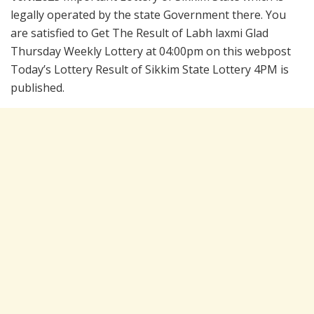
legally operated by the state Government there. You
are satisfied to Get The Result of Labh laxmi Glad
Thursday Weekly Lottery at 04:00pm on this webpost
Today’s Lottery Result of Sikkim State Lottery 4PM is
published.