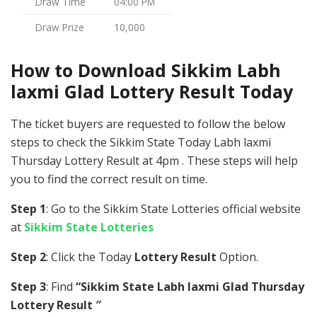
Draw Time
04:00 PM
Draw Prize
10,000
How to Download Sikkim Labh
laxmi Glad Lottery Result Today
The ticket buyers are requested to follow the below
steps to check the Sikkim State Today Labh laxmi
Thursday Lottery Result at 4pm . These steps will help
you to find the correct result on time.
Step 1
: Go to the Sikkim State Lotteries official website
at
Sikkim State Lotteries
Step 2
: Click the Today
Lottery Result
Option.
Step 3
: Find
“Sikkim State Labh laxmi Glad Thursday
Lottery Result ″