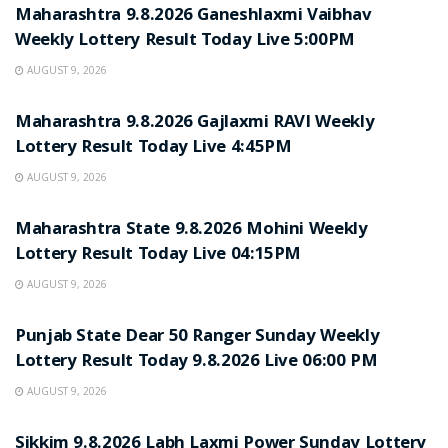
Maharashtra 9.8.2026 Ganeshlaxmi Vaibhav
Weekly Lottery Result Today Live 5:00PM
AUGUST 9, 2026
RESULT POINT
Maharashtra 9.8.2026 Gajlaxmi RAVI Weekly
Lottery Result Today Live 4:45PM
AUGUST 9, 2026
RESULT POINT
Maharashtra State 9.8.2026 Mohini Weekly
Lottery Result Today Live 04:15PM
AUGUST 9, 2026
RESULT POINT
Punjab State Dear 50 Ranger Sunday Weekly
Lottery Result Today 9.8.2026 Live 06:00 PM
AUGUST 9, 2026
RESULT POINT
Sikkim 9.8.2026 Labh Laxmi Power Sunday Lottery