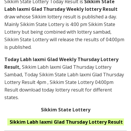
Sikkim State Lottery Today Result is
Sikkim State
Labh laxmi Glad Thursday Weekly lottery Result
draw whose Sikkim lottery result is published a day.
Mainly Sikkim State Lottery is 4:00 pm Sikkim State
Lottery but being combined with lottery sambad,
Sikkim State Lottery will release the results of 04:00pm
is published.
Today Labh laxmi Glad Weekly Thursday Lottery
Result,
Sikkim Labh laxmi Glad Thursday Lottery
Sambad, Today Sikkim State Labh laxmi Glad Thursday
Lottery Result 4pm , Sikkim State Lottery 04:00pm
Result download today lottery result for different
states.
Sikkim State Lottery
Sikkim Labh laxmi Glad Thursday
Lottery Result