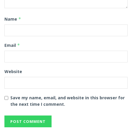
Name
*
Email
*
Website
Save my name, email, and website in this browser for
the next time I comment.