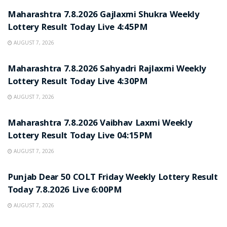
Maharashtra 7.8.2026 Gajlaxmi Shukra Weekly
Lottery Result Today Live 4:45PM
AUGUST 7, 2026
RESULT POINT
Maharashtra 7.8.2026 Sahyadri Rajlaxmi Weekly
Lottery Result Today Live 4:30PM
AUGUST 7, 2026
RESULT POINT
Maharashtra 7.8.2026 Vaibhav Laxmi Weekly
Lottery Result Today Live 04:15PM
AUGUST 7, 2026
RESULT POINT
Punjab Dear 50 COLT Friday Weekly Lottery Result
Today 7.8.2026 Live 6:00PM
AUGUST 7, 2026
RESULT POINT