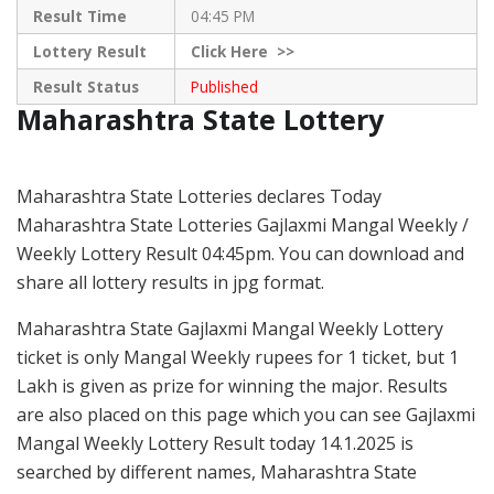
Result Time
04:45 PM
Lottery Result
Click
Here >>
Result Status
Published
Maharashtra State Lottery
Maharashtra State Lotteries declares Today
Maharashtra State Lotteries Gajlaxmi Mangal Weekly /
Weekly Lottery Result 04:45pm. You can download and
share all lottery results in jpg format.
Maharashtra State Gajlaxmi Mangal Weekly Lottery
ticket is only Mangal Weekly rupees for 1 ticket, but 1
Lakh is given as prize for winning the major. Results
are also placed on this page which you can see Gajlaxmi
Mangal Weekly Lottery Result today 14.1.2025 is
searched by different names, Maharashtra State