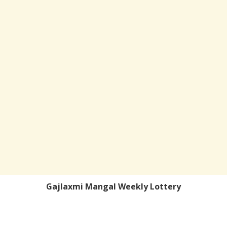
Gajlaxmi Mangal Weekly Lottery