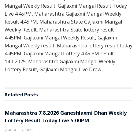
Mangal Weekly Result, Gajlaxmi Mangal Result Today
Live 4:45PM, Maharashtra Gajlaxmi Mangal Weekly
Result 4:45PM, Maharashtra State Gajlaxmi Mangal
Weekly Result, Maharashtra State lottery result
4:45PM, Gajlaxmi Mangal Weekly Result, Gajlaxmi
Mangal Weekly result, Maharashtra lottery result today
4:45PM, Gajlaxmi Mangal Lottery 4:45 PM result
14.1.2025, Maharashtra Gajlaxmi Mangal Weekly
Lottery Result, Gajlaxmi Mangal Live Draw.
Related
Posts
RESULT POINT
Maharashtra 7.8.2026 Ganeshlaxmi Dhan Weekly
Lottery Result Today Live 5:00PM
AUGUST 7, 2026
RESULT POINT