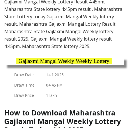
Gajlaxmi Mangal Weekly Lottery Result 4:45pm,
Maharashtra State lottery 4:45pm result , Maharashtra
State Lottery today Gajlaxmi Mangal Weekly lottery
result, Maharashtra Gajlaxmi Mangal Lottery Result,
Maharashtra State Gajlaxmi Mangal Weekly lottery
result 2025, Gajlaxmi Mangal Weekly lottery result
4:45pm, Maharashtra State lottery 2025.
Gajlaxmi Mangal Weekly Weekly Lottery
Draw Date
14.1.2025
Draw Time
04:45 PM
Draw Prize
1 lakh
How to Download Maharashtra
Gajlaxmi Mangal Weekly Lottery