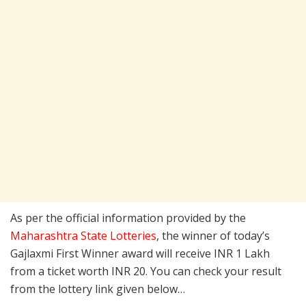
As per the official information provided by the
Maharashtra State Lotteries
, the winner of today’s
Gajlaxmi First Winner award will receive INR 1 Lakh
from a ticket worth INR 20. You can check your result
from the lottery link given below…