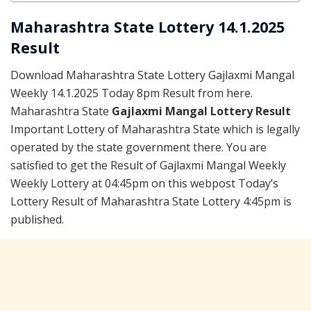
Maharashtra State Lottery 14.1.2025
Result
Download Maharashtra State Lottery Gajlaxmi Mangal
Weekly 14.1.2025 Today 8pm Result from here.
Maharashtra State
Gajlaxmi Mangal Lottery Result
Important Lottery of Maharashtra State which is legally
operated by the state government there. You are
satisfied to get the Result of Gajlaxmi Mangal Weekly
Weekly Lottery at 04:45pm on this webpost Today’s
Lottery Result of Maharashtra State Lottery 4:45pm is
published.