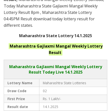
Today Maharashtra State Gajlaxmi Mangal Weekly
Lottery Result 8pm , Maharashtra State Lottery
04:45PM Result download today lottery result for
different states.
Maharashtra State Lottery 14.1.2025
Maharashtra
Gajlaxmi Mangal Weekly
Lottery
Result
Maharashtra Gajlaxmi
Mangal Weekly Lottery
Result Today Live
14.1.2025
Lottery Name
Maharashtra State Lotteries
Draw Code
02
First Prize
Rs. 1 Lakh/-
Result date
14.1.2025