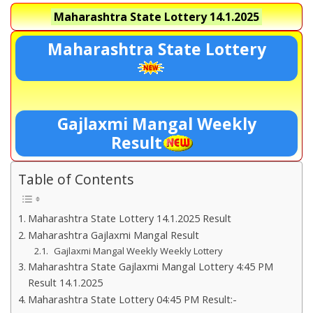
Maharashtra State Lottery
14.1.2025
Maharashtra State Lottery
Gajlaxmi Mangal Weekly
Result
Table of Contents
Maharashtra State Lottery 14.1.2025 Result
Maharashtra Gajlaxmi Mangal Result
Gajlaxmi Mangal Weekly Weekly Lottery
Maharashtra State Gajlaxmi Mangal Lottery 4:45 PM
Result 14.1.2025
Maharashtra State Lottery 04:45 PM Result:-