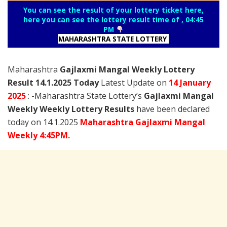
You can see the result of your lottery ticket here,
here you can see the lottery result time of , 04:45
PM
MAHARASHTRA STATE LOTTERY
Maharashtra
Gajlaxmi Mangal Weekly Lottery
Result 14.1.2025 Today
Latest Update on
14 January
2025
: -Maharashtra State Lottery’s
Gajlaxmi Mangal
Weekly Weekly Lottery Results
have been declared
today on 14.1.2025
Maharashtra Gajlaxmi Mangal
Weekly 4:45PM.