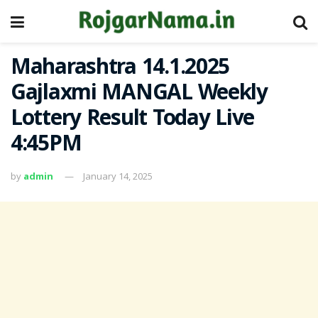
Maharashtra 14.1.2025
Gajlaxmi MANGAL Weekly
Lottery Result Today Live
4:45PM
by
admin
January 14, 2025