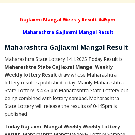
Gajlaxmi Mangal Weekly Result 4:45pm
Maharashtra Gajlaxmi Mangal Result
Maharashtra Gajlaxmi
Mangal
Result
Maharashtra State Lottery 14.1.2025 Today Result is
Maharashtra State Gajlaxmi Mangal Weekly
Weekly lottery Result
draw whose Maharashtra
lottery result is published a day. Mainly Maharashtra
State Lottery is 4:45 pm Maharashtra State Lottery but
being combined with lottery sambad, Maharashtra
State Lottery will release the results of 04:45pm is
published.
Today Gajlaxmi Mangal Weekly Weekly Lottery
Result,
Maharashtra Mangal Weekly Lottery Sambad,