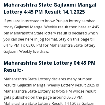
Maharashtra State
Gajlaxmi Mangal
Lottery 4:45 PM Result 14.1.2025
If you are interested to know Punjab lottery sambad
today Gajlaxmi Mangal Weekly result then here at 4:45
pm Maharashtra State lottery result is declared which
you can see here in jpg format. Stay on this page till
04:45 PM To 05:00 PM for Maharashtra State lottery
Gajlaxmi Weekly live draw.
Maharashtra State Lottery 04:45 PM
Result:-
Maharashtra State Lottery declares many bumper
results. Gajlaxmi Mangal Weekly Lottery Result 2025 is
Maharashtra State Lottery at 04:45 PM whose result
gets published on the page around 05:30 PM.
Maharashtra State Lottery Result ,14.1.2025 Gajlaxmi