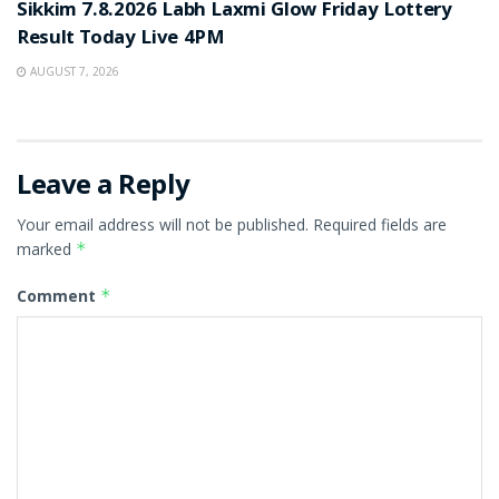
Sikkim 7.8.2026 Labh Laxmi Glow Friday Lottery
Result Today Live 4PM
AUGUST 7, 2026
Leave a Reply
Your email address will not be published.
Required fields are
marked
*
Comment
*