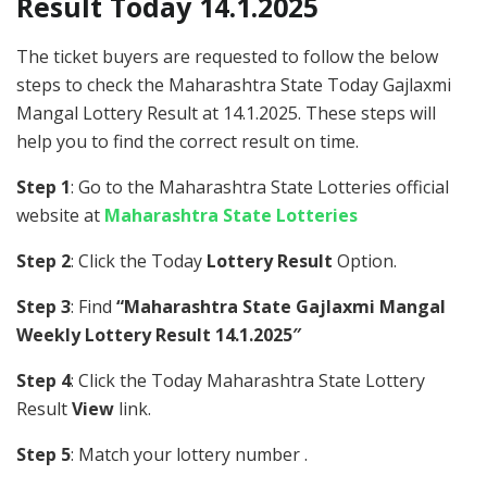
Result Today 14.1.2025
The ticket buyers are requested to follow the below
steps to check the Maharashtra State Today Gajlaxmi
Mangal Lottery Result at 14.1.2025. These steps will
help you to find the correct result on time.
Step 1
: Go to the Maharashtra State Lotteries official
website at
Maharashtra State Lotteries
Step 2
: Click the Today
Lottery Result
Option.
Step 3
: Find
“Maharashtra State Gajlaxmi Mangal
Weekly Lottery Result 14.1.2025″
Step 4
: Click the Today Maharashtra State Lottery
Result
View
link.
Step 5
: Match your lottery number .