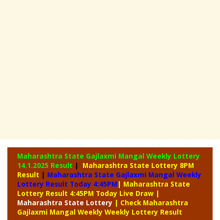
Maharashtra State Gajlaxmi Mangal Weekly Lottery
14.1.2025 Result
|
Maharashtra State Lottery 8PM
Result
|
Maharashtra State Gajlaxmi Mangal Weekly
Lottery Result Today 4:45PM
| Maharashtra State
Lottery Result 4:45PM Today Live Draw
|
Maharashtra
State Lottery
| Check Maharashtra
Gajlaxmi Mangal Weekly Weekly Lottery Result