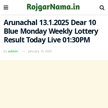
Arunachal 13.1.2025 Dear 10
Blue Monday Weekly Lottery
Result Today Live 01:30PM
by
admin
January 13, 2025