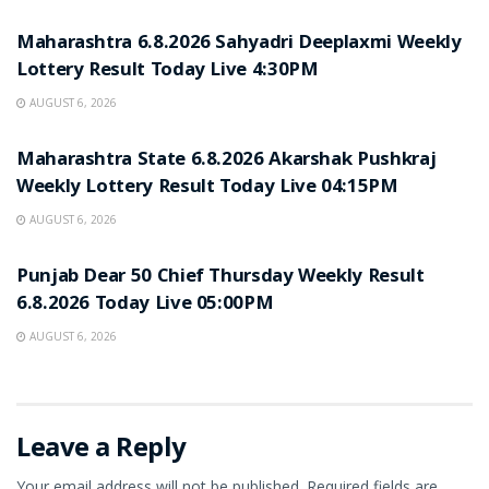
Maharashtra 6.8.2026 Sahyadri Deeplaxmi Weekly
Lottery Result Today Live 4:30PM
AUGUST 6, 2026
RESULT POINT
Maharashtra State 6.8.2026 Akarshak Pushkraj
Weekly Lottery Result Today Live 04:15PM
AUGUST 6, 2026
RESULT POINT
Punjab Dear 50 Chief Thursday Weekly Result
6.8.2026 Today Live 05:00PM
AUGUST 6, 2026
Leave a Reply
Your email address will not be published.
Required fields are