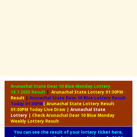
Arunachal State Dear 10 Blue Monday Lottery
13.1.2025 Result
|
Arunachal State Lottery 01:30PM
Result
|
Arunachal State Dear 10 Blue Lottery Result
Today 01:30PM
| Arunachal State Lottery Result
01:30PM Today Live Draw
|
Arunachal
State
Lottery
| Check Arunachal Dear 10 Blue Monday
Weekly Lottery Result
You can see the result of your lottery ticket here,