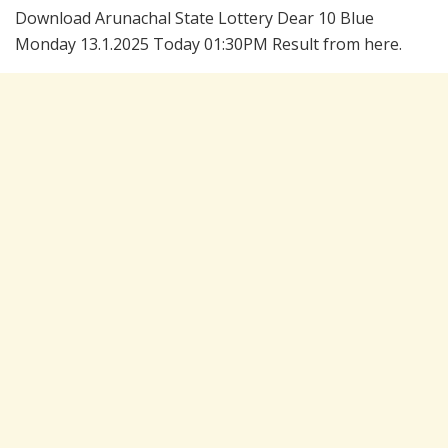
Download Arunachal State Lottery Dear 10 Blue
Monday 13.1.2025 Today 01:30PM Result from here.