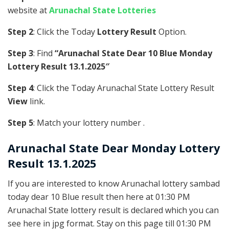
website at
Arunachal State Lotteries
Step 2
: Click the Today
Lottery Result
Option.
Step 3
: Find
“Arunachal State Dear 10 Blue Monday
Lottery Result 13.1.2025″
Step 4
: Click the Today Arunachal State Lottery Result
View
link.
Step 5
: Match your lottery number .
Arunachal State
Dear Monday Lottery
Result 13.1.2025
If you are interested to know Arunachal lottery sambad
today dear 10 Blue result then here at 01:30 PM
Arunachal State lottery result is declared which you can
see here in jpg format. Stay on this page till 01:30 PM