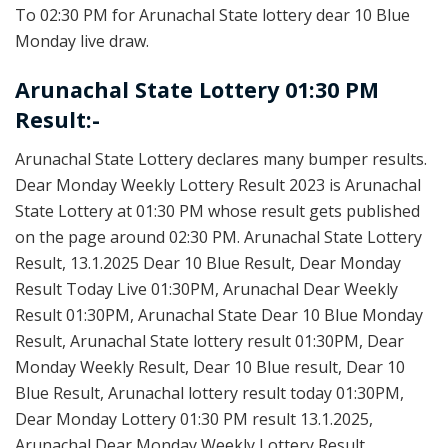
To 02:30 PM for Arunachal State lottery dear 10 Blue
Monday live draw.
Arunachal State Lottery 01:30 PM
Result:-
Arunachal State Lottery declares many bumper results.
Dear Monday Weekly Lottery Result 2023 is Arunachal
State Lottery at 01:30 PM whose result gets published
on the page around 02:30 PM. Arunachal State Lottery
Result, 13.1.2025 Dear 10 Blue Result, Dear Monday
Result Today Live 01:30PM, Arunachal Dear Weekly
Result 01:30PM, Arunachal State Dear 10 Blue Monday
Result, Arunachal State lottery result 01:30PM, Dear
Monday Weekly Result, Dear 10 Blue result, Dear 10
Blue Result, Arunachal lottery result today 01:30PM,
Dear Monday Lottery 01:30 PM result 13.1.2025,
Arunachal Dear Monday Weekly Lottery Result,