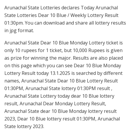
Arunachal State Lotteries declares Today Arunachal
State Lotteries Dear 10 Blue / Weekly Lottery Result
01:30pm. You can download and share all lottery results
in jpg format.
Arunachal State Dear 10 Blue Monday Lottery ticket is
only 10 rupees for 1 ticket, but 10,000 Rupees is given
as prize for winning the major. Results are also placed
on this page which you can see Dear 10 Blue Monday
Lottery Result today 13.1.2025 is searched by different
names, Arunachal State Dear 10 Blue Lottery Result
01:30PM, Arunachal State lottery 01:30PM result ,
Arunachal State Lottery today dear 10 Blue lottery
result, Arunachal Dear Monday Lottery Result,
Arunachal State dear 10 Blue Monday lottery result
2023, Dear 10 Blue lottery result 01:30PM, Arunachal
State lottery 2023.