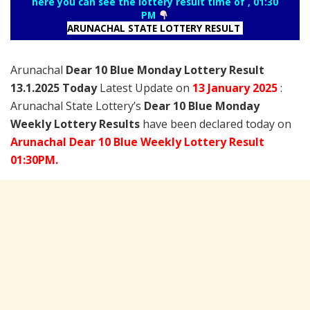
here you can see the lottery result time of , 01:30
PM
ARUNACHAL STATE LOTTERY RESULT
Arunachal
Dear 10 Blue Monday Lottery Result
13.1.2025 Today
Latest Update on
13 January
2025
:
Arunachal State Lottery’s
Dear 10 Blue Monday
Weekly Lottery Results
have been declared today on
Arunachal Dear 10 Blue Weekly Lottery Result
01:30PM.