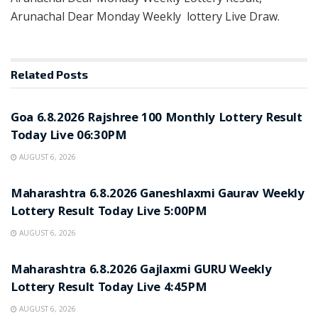
Arunachal Dear Monday Weekly lottery Live Draw.
Related
Posts
RESULT POINT
Goa 6.8.2026 Rajshree 100 Monthly Lottery Result
Today Live 06:30PM
AUGUST 6, 2026
RESULT POINT
Maharashtra 6.8.2026 Ganeshlaxmi Gaurav Weekly
Lottery Result Today Live 5:00PM
AUGUST 6, 2026
RESULT POINT
Maharashtra 6.8.2026 Gajlaxmi GURU Weekly
Lottery Result Today Live 4:45PM
AUGUST 6, 2026
RESULT POINT