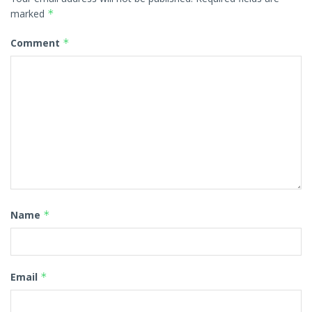
marked
*
Comment
*
Name
*
Email
*