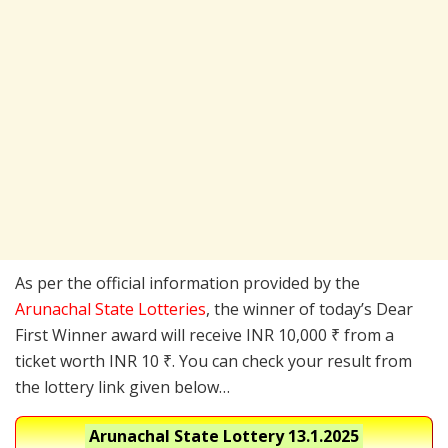
As per the official information provided by the
Arunachal State Lotteries
, the winner of today’s Dear
First Winner award will receive INR 10,000 ₹ from a
ticket worth INR 10 ₹. You can check your result from
the lottery link given below…
Arunachal State Lottery
13.1.2025