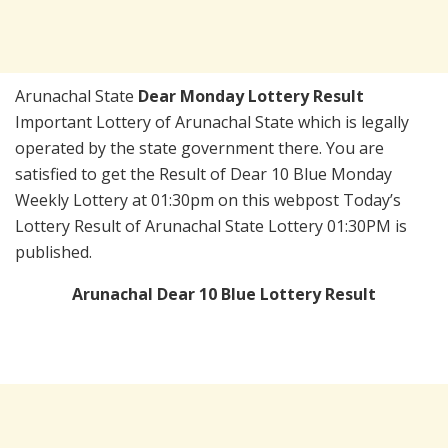
Arunachal State
Dear Monday Lottery Result
Important Lottery of Arunachal State which is legally
operated by the state government there. You are
satisfied to get the Result of Dear 10 Blue Monday
Weekly Lottery at 01:30pm on this webpost Today’s
Lottery Result of Arunachal State Lottery 01:30PM is
published.
Arunachal Dear 10 Blue Lottery Result