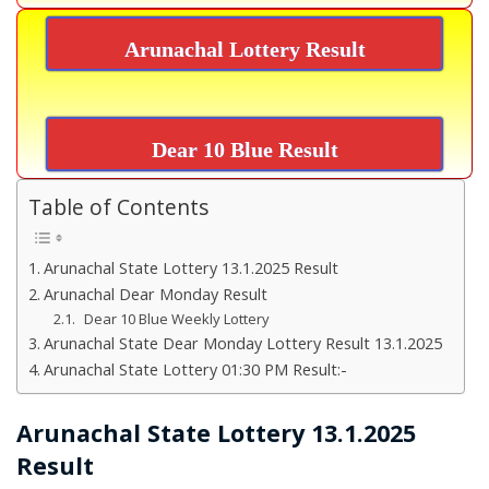
Arunachal Lottery Result
Dear 10 Blue Result
Table of Contents
Arunachal State Lottery 13.1.2025 Result
Arunachal Dear Monday Result
Dear 10 Blue Weekly Lottery
Arunachal State Dear Monday Lottery Result 13.1.2025
Arunachal State Lottery 01:30 PM Result:-
Arunachal State Lottery 13.1.2025
Result