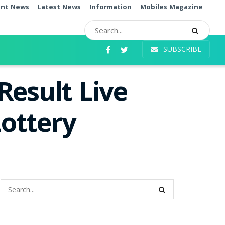
ent News
Latest News
Information
Mobiles Magazine
SUBSCRIBE
Result Live
ottery