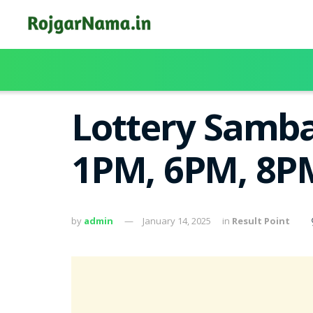
Lottery Samba
1PM, 6PM, 8PM
by
admin
January 14, 2025
in
Result Point