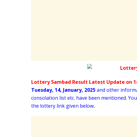
Lottery Sambad Result Latest Update on 14
Tuesday
,
14,
January
, 2025
and other informat
consolation list etc. have been mentioned. Yo
the lottery link given below..