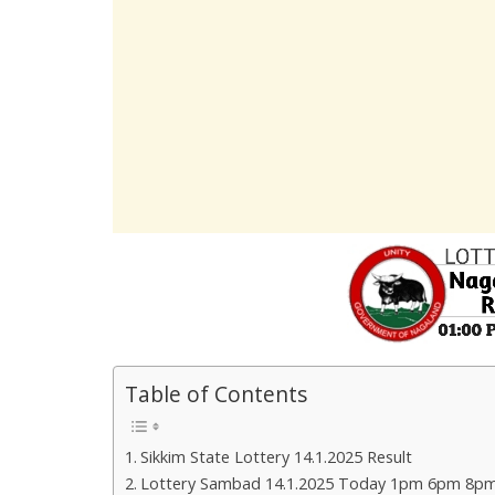
Table of Contents
Sikkim State Lottery 14.1.2025 Result
Lottery Sambad 14.1.2025 Today 1pm 6pm 8pm