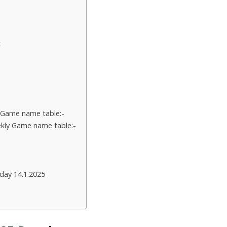
t
 Game name table:-
kly Game name table:-
day 14.1.2025