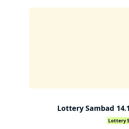
Lottery Sambad 14.1
Lottery 