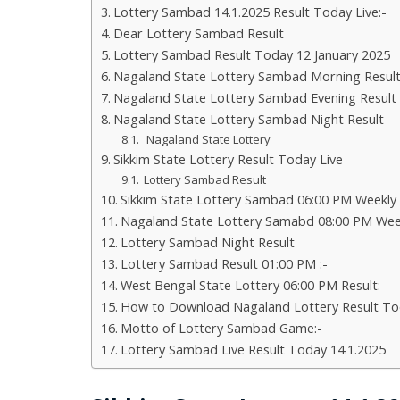
Lottery Sambad 14.1.2025 Result Today Live:-
Dear Lottery Sambad Result
Lottery Sambad Result Today 12 January 2025
Nagaland State Lottery Sambad Morning Resul
Nagaland State Lottery Sambad Evening Result
Nagaland State Lottery Sambad Night Result
Nagaland State Lottery
Sikkim State Lottery Result Today Live
Lottery Sambad Result
Sikkim State Lottery Sambad 06:00 PM Weekly
Nagaland State Lottery Samabd 08:00 PM Wee
Lottery Sambad Night Result
Lottery Sambad Result 01:00 PM :-
West Bengal State Lottery 06:00 PM Result:-
How to Download Nagaland Lottery Result To
Motto of Lottery Sambad Game:-
Lottery Sambad Live Result Today 14.1.2025