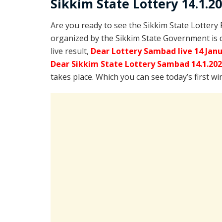
Sikkim State Lottery 14.1.2
Are you ready to see the Sikkim State Lottery
organized by the Sikkim State Government is 
live result,
Dear Lottery Sambad live 14 Jan
Dear Sikkim State Lottery Sambad 14.1.20
takes place. Which you can see today’s first w