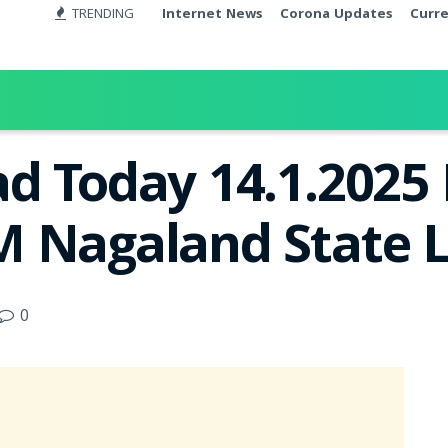
TRENDING
Internet News
Corona Updates
Curr
d Today 14.1.2025 
 Nagaland State L
0