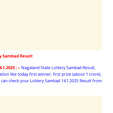
.1.2025 : –
Nagaland State Lottery Sambad Result,
ion like today first winner, first prize (about 1 crore),
u can check your Lottery Sambad 14
.1.2025 Result from