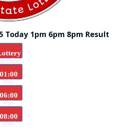
25 Today 1pm 6pm 8pm Result
Lottery
Samba
d
01:00
PM
06:00
PM
08:00
PM