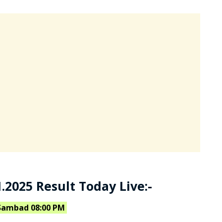
.2025 Result Today Live:-
Sambad 08:00 PM