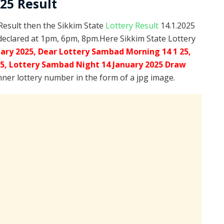
025 Result
 Result then the Sikkim State
Lottery Result
14.1.2025
declared at 1pm, 6pm, 8pm.Here Sikkim State Lottery
uary 2025, Dear Lottery Sambad Morning 14 1 25,
25,
Lottery Sambad Night 14 January 2025 Draw
inner lottery number in the form of a jpg image.