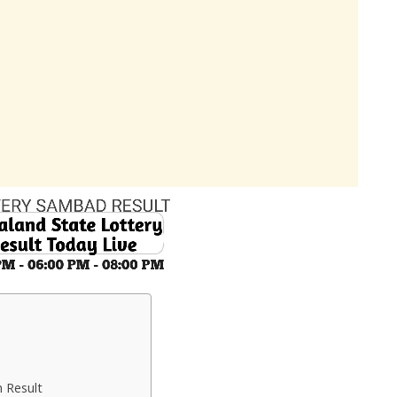
 Result