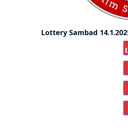
Lottery Sambad 14.1.20