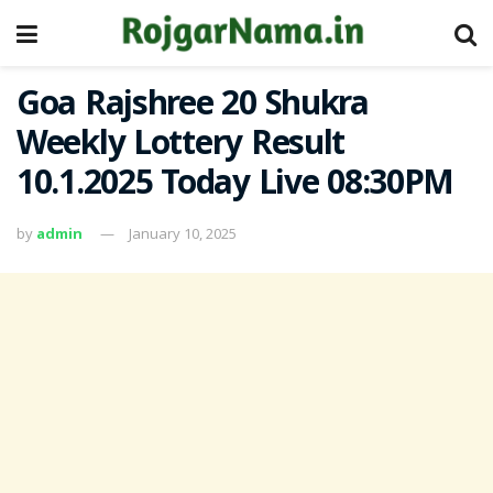
Goa Rajshree 20 Shukra
Weekly Lottery Result
10.1.2025 Today Live 08:30PM
by
admin
January 10, 2025