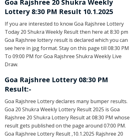
Goa Rajshree
20 Shukra Weekly
Lottery 8:30 PM Result 10.1.2025
If you are interested to know Goa Rajshree Lottery
Today 20 Shukra Weekly Result then here at 8:30 pm
Goa Rajshree lottery result is declared which you can
see here in jpg format. Stay on this page till 08:30 PM
To 09:00 PM for Goa Rajshree Shukra Weekly Live
Draw.
Goa Rajshree Lottery 08:30 PM
Result:-
Goa Rajshree Lottery declares many bumper results.
Goa 20 Shukra Weekly Lottery Result 2025 is Goa
Rajshree 20 Shukra Lottery Result at 08:30 PM whose
result gets published on the page around 07:00 PM.
Goa Rajshree Lottery Result ,10.1.2025 Rajshree 20