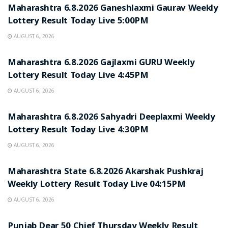
Maharashtra 6.8.2026 Ganeshlaxmi Gaurav Weekly
Lottery Result Today Live 5:00PM
AUGUST 6, 2026
RESULT POINT
Maharashtra 6.8.2026 Gajlaxmi GURU Weekly
Lottery Result Today Live 4:45PM
AUGUST 6, 2026
RESULT POINT
Maharashtra 6.8.2026 Sahyadri Deeplaxmi Weekly
Lottery Result Today Live 4:30PM
AUGUST 6, 2026
RESULT POINT
Maharashtra State 6.8.2026 Akarshak Pushkraj
Weekly Lottery Result Today Live 04:15PM
AUGUST 6, 2026
RESULT POINT
Punjab Dear 50 Chief Thursday Weekly Result