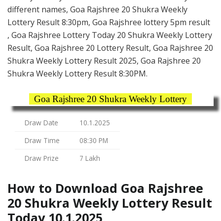
different names, Goa Rajshree 20 Shukra Weekly
Lottery Result 8:30pm, Goa Rajshree lottery 5pm result
, Goa Rajshree Lottery Today 20 Shukra Weekly Lottery
Result, Goa Rajshree 20 Lottery Result, Goa Rajshree 20
Shukra Weekly Lottery Result 2025, Goa Rajshree 20
Shukra Weekly Lottery Result 8:30PM.
Goa Rajshree 20 Shukra Weekly Lottery
Draw Date
10.1.2025
Draw Time
08:30 PM
Draw Prize
7 Lakh
How to Download Goa Rajshree
20 Shukra Weekly Lottery Result
Today 10.1.2025