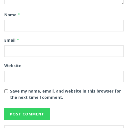
Name
*
Email
*
Website
Save my name, email, and website in this browser for
the next time I comment.