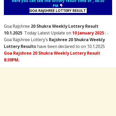
here you can see the lottery result time of , 08:30
PM
GOA RAJSHREE LOTTERY RESULT
Goa Rajshree
20 Shukra Weekly Lottery Result
10.1.2025
Today Latest Update on
10 January
2025
: -
Goa Rajshree Lottery’s
Rajshree
20 Shukra Weekly
Lottery Results
have been declared to on 10.1.2025
Goa Rajshree 20 Shukra Weekly Lottery Result
8:30PM.