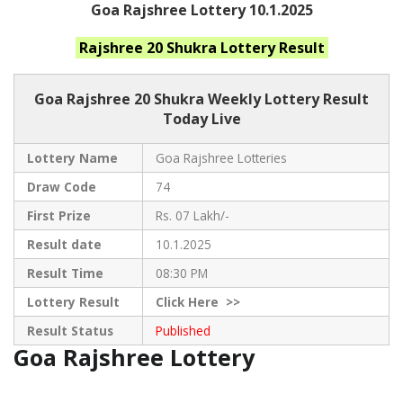
Goa Rajshree Lottery 10.1.2025
Rajshree 20 Shukra
Lottery Result
Goa Rajshree
20 Shukra Weekly Lottery Result
Today Live
Lottery Name
Goa Rajshree Lotteries
Draw Code
74
First Prize
Rs. 07 Lakh/-
Result date
10.1.2025
Result Time
08:30 PM
Lottery Result
Click
Here >>
Result Status
Published
Goa Rajshree Lottery