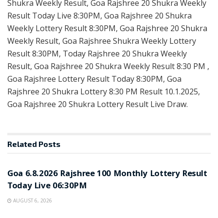
Shukra Weekly Result, Goa Rajshree 20 Shukra Weekly
Result Today Live 8:30PM, Goa Rajshree 20 Shukra
Weekly Lottery Result 8:30PM, Goa Rajshree 20 Shukra
Weekly Result, Goa Rajshree Shukra Weekly Lottery
Result 8:30PM, Today Rajshree 20 Shukra Weekly
Result, Goa Rajshree 20 Shukra Weekly Result 8:30 PM ,
Goa Rajshree Lottery Result Today 8:30PM, Goa
Rajshree 20 Shukra Lottery 8:30 PM Result 10.1.2025,
Goa Rajshree 20 Shukra Lottery Result Live Draw.
Related
Posts
RESULT POINT
Goa 6.8.2026 Rajshree 100 Monthly Lottery Result
Today Live 06:30PM
AUGUST 6, 2026
RESULT POINT