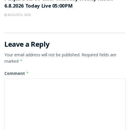
6.8.2026 Today Live 05:00PM
AUGUST 6, 2026
Leave a Reply
Your email address will not be published.
Required fields are
marked
*
Comment
*