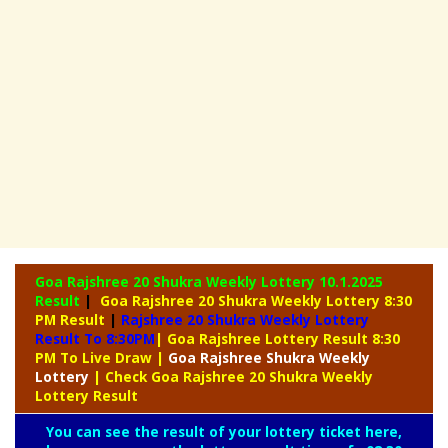
Goa Rajshree 20 Shukra Weekly Lottery
10.1.2025
Result
|
Goa Rajshree 20 Shukra Weekly Lottery 8:30
PM Result
|
Rajshree
20 Shukra Weekly Lottery
Result To 8:30PM
| Goa Rajshree Lottery Result 8:30
PM To Live Draw
|
Goa Rajshree
Shukra Weekly
Lottery
| Check Goa Rajshree 20 Shukra Weekly
Lottery Result
You can see the result of your lottery ticket here,