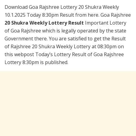
Download Goa Rajshree Lottery 20 Shukra Weekly
10.1.2025 Today 8:30pm Result from here. Goa Rajshree
20 Shukra Weekly Lottery Result
Important Lottery
of Goa Rajshree which is legally operated by the state
Government there. You are satisfied to get the Result
of Rajshree 20 Shukra Weekly Lottery at 08:30pm on
this webpost Today’s Lottery Result of Goa Rajshree
Lottery 8:30pm is published.