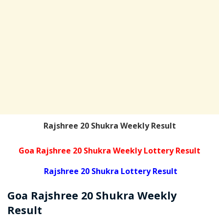
Rajshree 20 Shukra Weekly Result
Goa Rajshree 20 Shukra Weekly Lottery Result
Rajshree 20 Shukra Lottery Result
Goa Rajshree
20 Shukra Weekly
Result