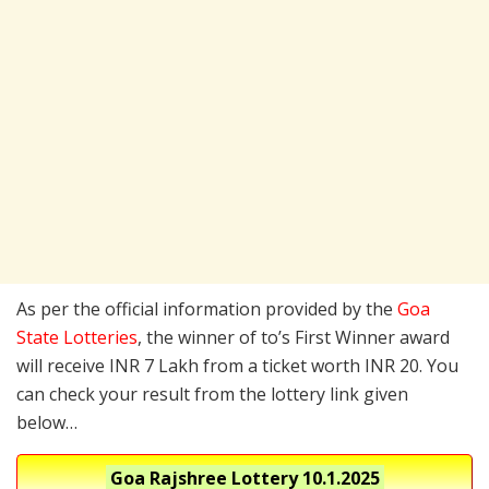
As per the official information provided by the
Goa
State Lotteries
, the winner of to’s First Winner award
will receive INR 7 Lakh from a ticket worth INR 20. You
can check your result from the lottery link given
below…
Goa Rajshree Lottery
10.1.2025