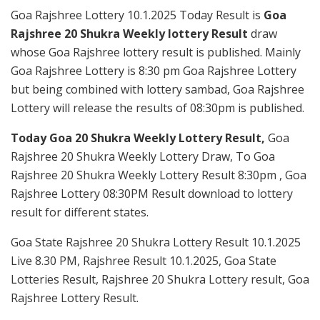
Goa Rajshree Lottery 10.1.2025 Today Result is
Goa
Rajshree 20 Shukra Weekly lottery Result
draw
whose Goa Rajshree lottery result is published. Mainly
Goa Rajshree Lottery is 8:30 pm Goa Rajshree Lottery
but being combined with lottery sambad, Goa Rajshree
Lottery will release the results of 08:30pm is published.
Today Goa 20 Shukra Weekly Lottery Result,
Goa
Rajshree 20 Shukra Weekly Lottery Draw, To Goa
Rajshree 20 Shukra Weekly Lottery Result 8:30pm , Goa
Rajshree Lottery 08:30PM Result download to lottery
result for different states.
Goa State Rajshree 20 Shukra Lottery Result 10.1.2025
Live 8.30 PM, Rajshree Result 10.1.2025, Goa State
Lotteries Result, Rajshree 20 Shukra Lottery result, Goa
Rajshree Lottery Result.