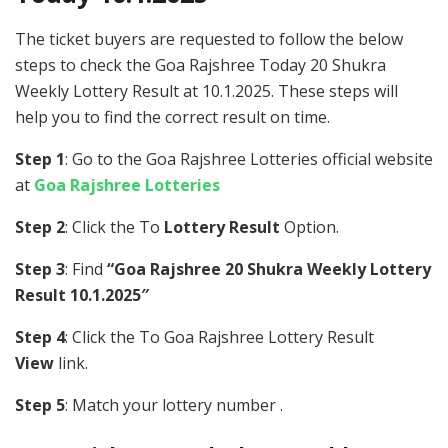
The ticket buyers are requested to follow the below
steps to check the Goa Rajshree Today 20 Shukra
Weekly Lottery Result at 10.1.2025. These steps will
help you to find the correct result on time.
Step 1
: Go to the Goa Rajshree Lotteries official website
at
Goa Rajshree Lotteries
Step 2
: Click the To
Lottery Result
Option.
Step 3
: Find
“Goa Rajshree 20 Shukra Weekly Lottery
Result 10.1.2025″
Step 4
: Click the To Goa Rajshree Lottery Result
View
link.
Step 5
: Match your lottery number .