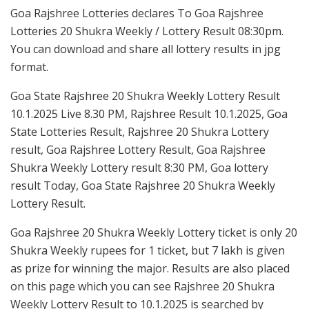
Goa Rajshree Lotteries declares To Goa Rajshree
Lotteries 20 Shukra Weekly / Lottery Result 08:30pm.
You can download and share all lottery results in jpg
format.
Goa State Rajshree 20 Shukra Weekly Lottery Result
10.1.2025 Live 8.30 PM, Rajshree Result 10.1.2025, Goa
State Lotteries Result, Rajshree 20 Shukra Lottery
result, Goa Rajshree Lottery Result, Goa Rajshree
Shukra Weekly Lottery result 8:30 PM, Goa lottery
result Today, Goa State Rajshree 20 Shukra Weekly
Lottery Result.
Goa Rajshree 20 Shukra Weekly Lottery ticket is only 20
Shukra Weekly rupees for 1 ticket, but 7 lakh is given
as prize for winning the major. Results are also placed
on this page which you can see Rajshree 20 Shukra
Weekly Lottery Result to 10.1.2025 is searched by