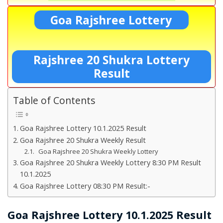
Goa Rajshree Lottery
Rajshree 20 Shukra Lottery
Result
Table of Contents
Goa Rajshree Lottery 10.1.2025 Result
Goa Rajshree 20 Shukra Weekly Result
Goa Rajshree 20 Shukra Weekly Lottery
Goa Rajshree 20 Shukra Weekly Lottery 8:30 PM Result
10.1.2025
Goa Rajshree Lottery 08:30 PM Result:-
Goa Rajshree Lottery 10.1.2025 Result