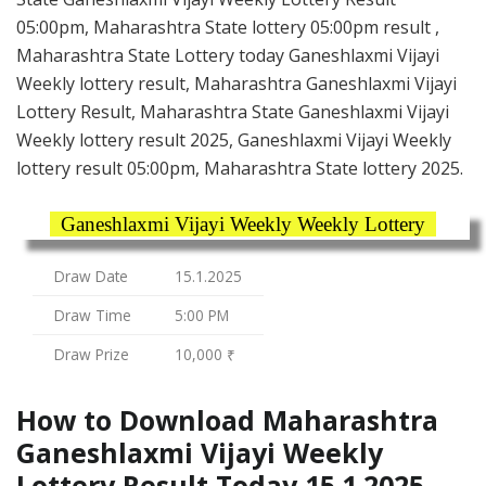
05:00pm, Maharashtra State lottery 05:00pm result ,
Maharashtra State Lottery today Ganeshlaxmi Vijayi
Weekly lottery result, Maharashtra Ganeshlaxmi Vijayi
Lottery Result, Maharashtra State Ganeshlaxmi Vijayi
Weekly lottery result 2025, Ganeshlaxmi Vijayi Weekly
lottery result 05:00pm, Maharashtra State lottery 2025.
Ganeshlaxmi Vijayi Weekly Weekly Lottery
Draw Date
15.1.2025
Draw Time
5:00 PM
Draw Prize
10,000 ₹
How to Download Maharashtra
Ganeshlaxmi Vijayi Weekly
Lottery Result Today 15.1.2025