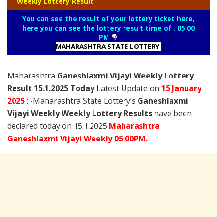
Weekly Lottery Result
You can see the result of your lottery ticket here,
here you can see the lottery result time of , 05:00
PM
MAHARASHTRA STATE LOTTERY
Maharashtra
Ganeshlaxmi Vijayi Weekly Lottery
Result 15.1.2025 Today
Latest Update on
15 January
2025
: -Maharashtra State Lottery’s
Ganeshlaxmi
Vijayi Weekly Weekly Lottery Results
have been
declared today on 15.1.2025
Maharashtra
Ganeshlaxmi Vijayi Weekly 05:00PM.