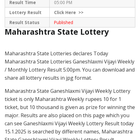
Result Time
05:00 PM
Lottery Result
Click
Here >>
Result Status
Published
Maharashtra State Lottery
Maharashtra State Lotteries declares Today
Maharashtra State Lotteries Ganeshlaxmi Vijayi Weekly
/ Monthly Lottery Result 5:00pm. You can download and
share all lottery results in jpg format.
Maharashtra State Ganeshlaxmi Vijayi Weekly Lottery
ticket is only Maharashtra Weekly rupees 10 for 1
ticket, but 10 thousand is given as prize for winning the
major. Results are also placed on this page which you
can see Ganeshlaxmi Vijayi Weekly Lottery Result today
15.1.2025 is searched by different names, Maharashtra
State Ganeshlaxmi Vijayi Weekly Lottery Result