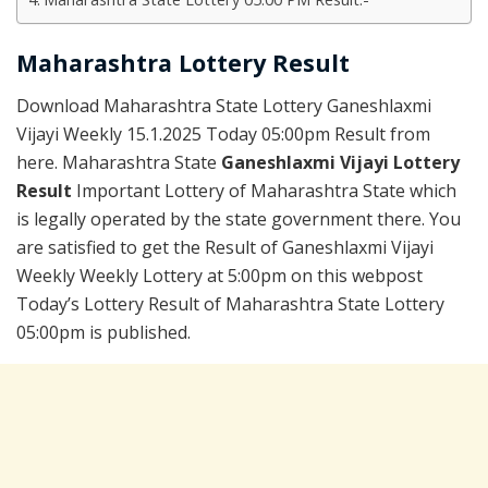
Maharashtra Lottery Result
Download Maharashtra State Lottery Ganeshlaxmi
Vijayi Weekly 15.1.2025 Today 05:00pm Result from
here. Maharashtra State
Ganeshlaxmi Vijayi Lottery
Result
Important Lottery of Maharashtra State which
is legally operated by the state government there. You
are satisfied to get the Result of Ganeshlaxmi Vijayi
Weekly Weekly Lottery at 5:00pm on this webpost
Today’s Lottery Result of Maharashtra State Lottery
05:00pm is published.