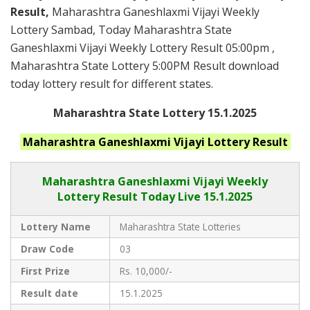
Result,
Maharashtra Ganeshlaxmi Vijayi Weekly
Lottery Sambad, Today Maharashtra State
Ganeshlaxmi Vijayi Weekly Lottery Result 05:00pm ,
Maharashtra State Lottery 5:00PM Result download
today lottery result for different states.
Maharashtra State Lottery 15.1.2025
Maharashtra Ganeshlaxmi Vijayi
Lottery Result
Maharashtra Ganeshlaxmi Vijayi
Weekly
Lottery Result Today Live
15.1.2025
Lottery Name
Maharashtra State Lotteries
Draw Code
03
First Prize
Rs. 10,000/-
Result date
15.1.2025