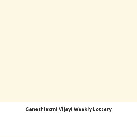
Ganeshlaxmi Vijayi Weekly Lottery