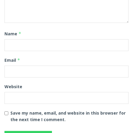
Name
*
Email
*
Website
Save my name, email, and website in this browser for
the next time I comment.