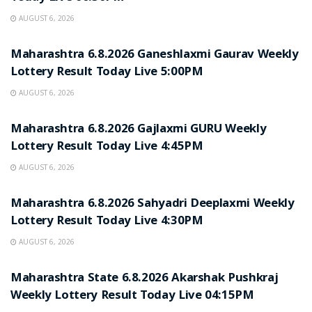
AUGUST 6, 2026
RESULT POINT
Maharashtra 6.8.2026 Ganeshlaxmi Gaurav Weekly
Lottery Result Today Live 5:00PM
AUGUST 6, 2026
RESULT POINT
Maharashtra 6.8.2026 Gajlaxmi GURU Weekly
Lottery Result Today Live 4:45PM
AUGUST 6, 2026
RESULT POINT
Maharashtra 6.8.2026 Sahyadri Deeplaxmi Weekly
Lottery Result Today Live 4:30PM
AUGUST 6, 2026
RESULT POINT
Maharashtra State 6.8.2026 Akarshak Pushkraj
Weekly Lottery Result Today Live 04:15PM