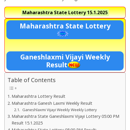
Maharashtra State Lottery
15.1.2025
Maharashtra State Lottery
Ganeshlaxmi Vijayi Weekly
Result
Table of Contents
Maharashtra Lottery Result
Maharashtra Ganesh Laxmi Weekly Result
Ganeshlaxmi Vijayi Weekly Weekly Lottery
Maharashtra State Ganeshlaxmi Vijayi Lottery 05:00 PM
Result 15.1.2025
Maharashtra State Lottery 05:00 PM Result:-