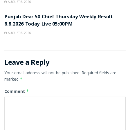
AUGUST 6, 2026
RESULT POINT
Punjab Dear 50 Chief Thursday Weekly Result
6.8.2026 Today Live 05:00PM
AUGUST 6, 2026
Leave a Reply
Your email address will not be published.
Required fields are
marked
*
Comment
*