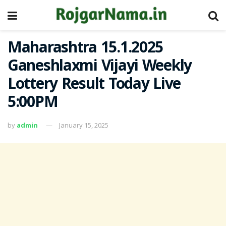
Maharashtra 15.1.2025
Ganeshlaxmi Vijayi Weekly
Lottery Result Today Live
5:00PM
by
admin
January 15, 2025