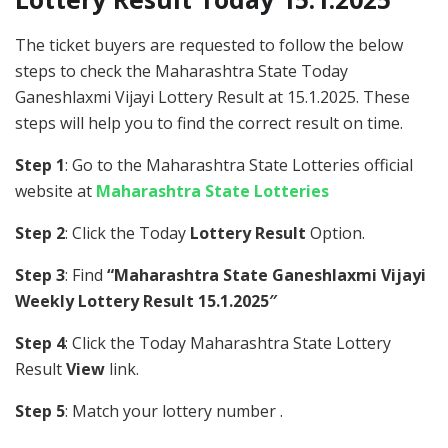
The ticket buyers are requested to follow the below
steps to check the Maharashtra State Today
Ganeshlaxmi Vijayi Lottery Result at 15.1.2025. These
steps will help you to find the correct result on time.
Step 1
: Go to the Maharashtra State Lotteries official
website at
Maharashtra State Lotteries
Step 2
: Click the Today
Lottery Result
Option.
Step 3
: Find
“Maharashtra State Ganeshlaxmi Vijayi
Weekly Lottery Result 15.1.2025″
Step 4
: Click the Today Maharashtra State Lottery
Result
View
link.
Step 5
: Match your lottery number .