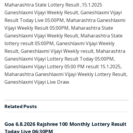
Maharashtra State Lottery Result ,15.1.2025
Ganeshlaxmi Vijayi Weekly Result, Ganeshlaxmi Vijayi
Result Today Live 05:00PM, Maharashtra Ganeshlaxmi
Vijayi Weekly Result 05:00PM, Maharashtra State
Ganeshlaxmi Vijayi Weekly Result, Maharashtra State
lottery result 05:00PM, Ganeshlaxmi Vijayi Weekly
Result, Ganeshlaxmi Vijayi Weekly result, Maharashtra
Ganeshlaxmi Vijayi Lottery Result Today 05:00PM,
Ganeshlaxmi Vijayi Lottery 05:00 PM result 15.1.2025,
Maharashtra Ganeshlaxmi Vijayi Weekly Lottery Result,
Ganeshlaxmi Vijayi Live Draw.
Related
Posts
RESULT POINT
Goa 6.8.2026 Rajshree 100 Monthly Lottery Result
Today Live 06:30PM