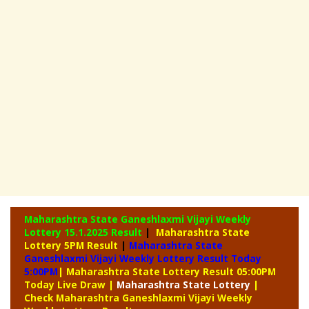
Maharashtra State Ganeshlaxmi Vijayi Weekly
Lottery
15.1.2025 Result
|
Maharashtra State
Lottery 5PM Result
|
Maharashtra State
Ganeshlaxmi Vijayi Weekly Lottery Result Today
5:00PM
| Maharashtra State Lottery Result 05:00PM
Today Live Draw
|
Maharashtra
State Lottery
|
Check Maharashtra Ganeshlaxmi Vijayi Weekly