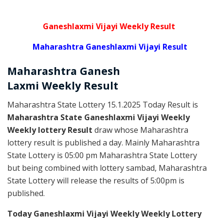
Ganeshlaxmi Vijayi Weekly Result
Maharashtra Ganeshlaxmi Vijayi Result
Maharashtra Ganesh
Laxmi
Weekly
Result
Maharashtra State Lottery 15.1.2025 Today Result is
Maharashtra State Ganeshlaxmi Vijayi Weekly
Weekly lottery Result
draw whose Maharashtra
lottery result is published a day. Mainly Maharashtra
State Lottery is 05:00 pm Maharashtra State Lottery
but being combined with lottery sambad, Maharashtra
State Lottery will release the results of 5:00pm is
published.
Today Ganeshlaxmi Vijayi Weekly Weekly Lottery