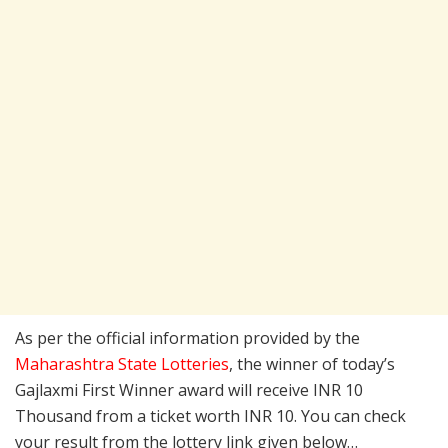
As per the official information provided by the
Maharashtra State Lotteries
, the winner of today’s
Gajlaxmi First Winner award will receive INR 10
Thousand from a ticket worth INR 10. You can check
your result from the lottery link given below…