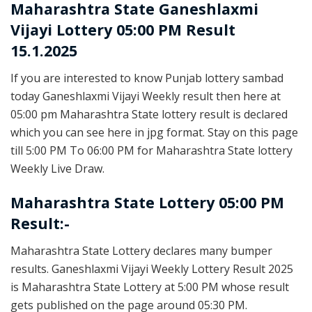
Maharashtra State
Ganeshlaxmi
Vijayi Lottery 05:00 PM Result
15.1.2025
If you are interested to know Punjab lottery sambad
today Ganeshlaxmi Vijayi Weekly result then here at
05:00 pm Maharashtra State lottery result is declared
which you can see here in jpg format. Stay on this page
till 5:00 PM To 06:00 PM for Maharashtra State lottery
Weekly Live Draw.
Maharashtra State Lottery 05:00 PM
Result:-
Maharashtra State Lottery declares many bumper
results. Ganeshlaxmi Vijayi Weekly Lottery Result 2025
is Maharashtra State Lottery at 5:00 PM whose result
gets published on the page around 05:30 PM.