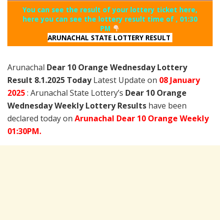
You can see the result of your lottery ticket here,
here you can see the lottery result time of , 01:30
PM
ARUNACHAL STATE LOTTERY RESULT
Arunachal
Dear 10 Orange Wednesday Lottery
Result 8.1.2025 Today
Latest Update on
08 January
2025
: Arunachal State Lottery’s
Dear 10 Orange
Wednesday Weekly Lottery Results
have been
declared today on
Arunachal Dear 10 Orange Weekly
01:30PM.