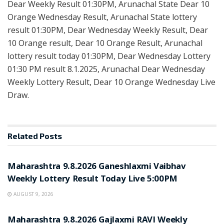
Dear Weekly Result 01:30PM, Arunachal State Dear 10
Orange Wednesday Result, Arunachal State lottery
result 01:30PM, Dear Wednesday Weekly Result, Dear
10 Orange result, Dear 10 Orange Result, Arunachal
lottery result today 01:30PM, Dear Wednesday Lottery
01:30 PM result 8.1.2025, Arunachal Dear Wednesday
Weekly Lottery Result, Dear 10 Orange Wednesday Live
Draw.
Related
Posts
RESULT POINT
Maharashtra 9.8.2026 Ganeshlaxmi Vaibhav
Weekly Lottery Result Today Live 5:00PM
AUGUST 9, 2026
RESULT POINT
Maharashtra 9.8.2026 Gajlaxmi RAVI Weekly