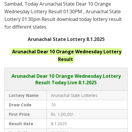
Sambad, Today Arunachal State Dear 10 Orange
Wednesday Lottery Result 01:30PM , Arunachal State
Lottery 01:30pm Result download today lottery result
for different states.
Arunachal State Lottery 8.1.2025
Arunachal
Dear 10 Orange Wednesday
Lottery
Result
Arunachal Dear
10 Orange Wednesday Lottery
Result Today Live
8.1.2025
Lottery Name
Arunachal State Lotteries
Draw Code
70
First Prize
Rs. 1,00,00/-
Result date
8.1.2025