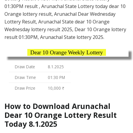
01:30PM result , Arunachal State Lottery today dear 10
Orange lottery result, Arunachal Dear Wednesday
Lottery Result, Arunachal State dear 10 Orange
Wednesday lottery result 2025, Dear 10 Orange lottery
result 01:30PM, Arunachal State lottery 2025.
Dear 10 Orange Weekly Lottery
Draw Date
8.1.2025
Draw Time
01:30 PM
Draw Prize
10,000 ₹
How to Download Arunachal
Dear 10 Orange Lottery Result
Today 8.1.2025