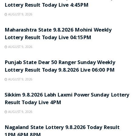
Lottery Result Today Live 4:45PM
AUGUST 9, 2026
RESULT POINT
Maharashtra State 9.8.2026 Mohini Weekly
Lottery Result Today Live 04:15PM
AUGUST 9, 2026
RESULT POINT
Punjab State Dear 50 Ranger Sunday Weekly
Lottery Result Today 9.8.2026 Live 06:00 PM
AUGUST 9, 2026
RESULT POINT
Sikkim 9.8.2026 Labh Laxmi Power Sunday Lottery
Result Today Live 4PM
AUGUST 9, 2026
RESULT POINT
Nagaland State Lottery 9.8.2026 Today Result
1PM 6PM 8PM