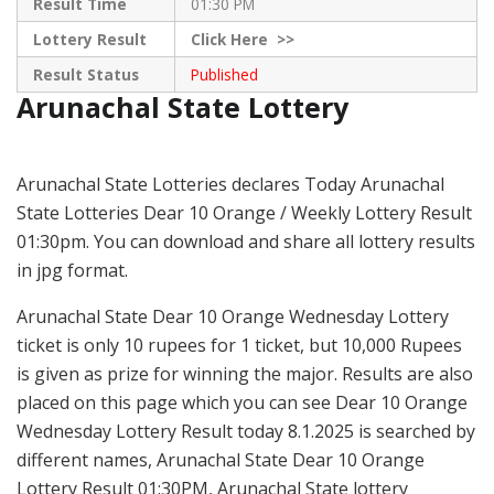
Result Time
01:30 PM
Lottery Result
Click
Here >>
Result Status
Published
Arunachal State Lottery
Arunachal State Lotteries declares Today Arunachal
State Lotteries Dear 10 Orange / Weekly Lottery Result
01:30pm. You can download and share all lottery results
in jpg format.
Arunachal State Dear 10 Orange Wednesday Lottery
ticket is only 10 rupees for 1 ticket, but 10,000 Rupees
is given as prize for winning the major. Results are also
placed on this page which you can see Dear 10 Orange
Wednesday Lottery Result today 8.1.2025 is searched by
different names, Arunachal State Dear 10 Orange
Lottery Result 01:30PM, Arunachal State lottery