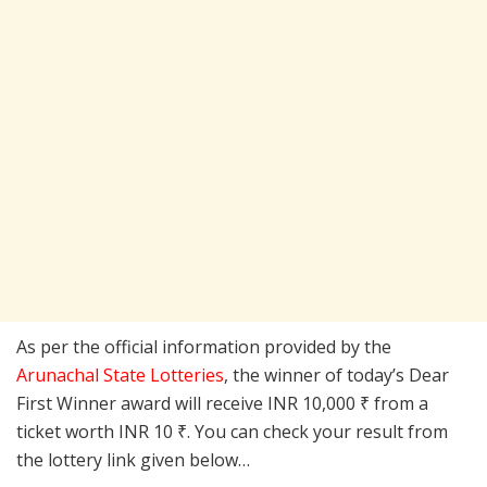
As per the official information provided by the
Arunachal State Lotteries
, the winner of today’s Dear
First Winner award will receive INR 10,000 ₹ from a
ticket worth INR 10 ₹. You can check your result from
the lottery link given below…