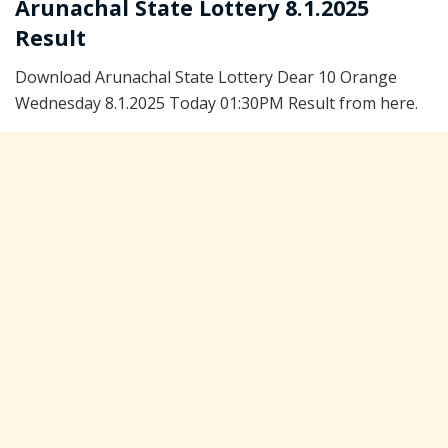
Arunachal State Lottery 8.1.2025
Result
Download Arunachal State Lottery Dear 10 Orange
Wednesday 8.1.2025 Today 01:30PM Result from here.