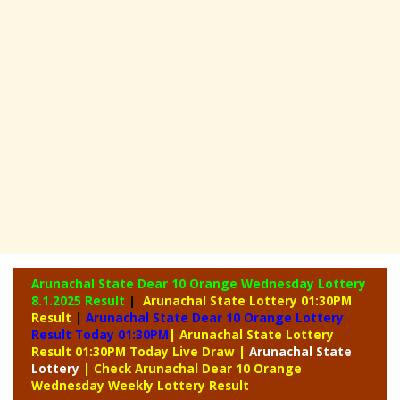
Arunachal State Dear 10 Orange Wednesday Lottery
8.1.2025 Result
|
Arunachal State Lottery 01:30PM
Result
|
Arunachal State Dear 10 Orange Lottery
Result Today 01:30PM
| Arunachal State Lottery
Result 01:30PM Today Live Draw
|
Arunachal
State
Lottery
| Check Arunachal Dear 10 Orange
Wednesday Weekly Lottery Result