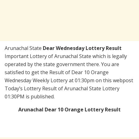
Arunachal State
Dear Wednesday Lottery Result
Important Lottery of Arunachal State which is legally
operated by the state government there. You are
satisfied to get the Result of Dear 10 Orange
Wednesday Weekly Lottery at 01:30pm on this webpost
Today’s Lottery Result of Arunachal State Lottery
01:30PM is published.
Arunachal Dear 10 Orange Lottery Result