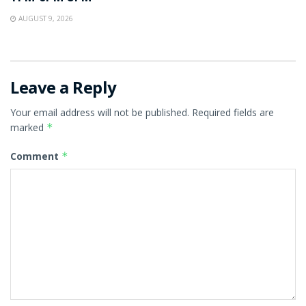
AUGUST 9, 2026
Leave a Reply
Your email address will not be published.
Required fields are
marked
*
Comment
*