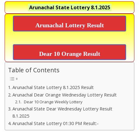
Arunachal State Lottery
8.1.2025
Arunachal Lottery Result
Dear 10 Orange Result
Table of Contents
Arunachal State Lottery 8.1.2025 Result
Arunachal Dear Orange Wednesday Lottery Result
Dear 10 Orange Weekly Lottery
Arunachal State Dear Wednesday Lottery Result
8.1.2025
Arunachal State Lottery 01:30 PM Result:-