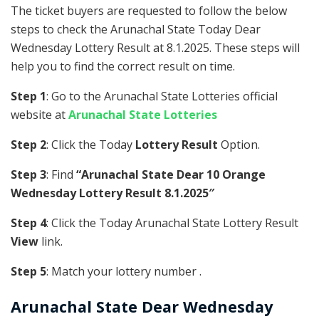
The ticket buyers are requested to follow the below
steps to check the Arunachal State Today Dear
Wednesday Lottery Result at 8.1.2025. These steps will
help you to find the correct result on time.
Step 1
: Go to the Arunachal State Lotteries official
website at
Arunachal State Lotteries
Step 2
: Click the Today
Lottery Result
Option.
Step 3
: Find
“Arunachal State Dear 10 Orange
Wednesday Lottery Result 8.1.2025″
Step 4
: Click the Today Arunachal State Lottery Result
View
link.
Step 5
: Match your lottery number .
Arunachal State
Dear Wednesday