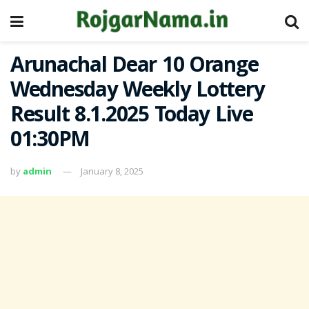
Arunachal Dear 10 Orange
Wednesday Weekly Lottery
Result 8.1.2025 Today Live
01:30PM
by
admin
January 8, 2025