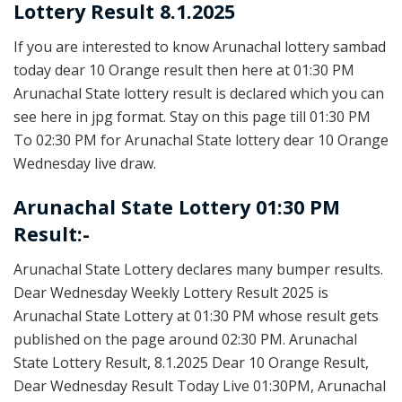
Lottery Result 8.1.2025
If you are interested to know Arunachal lottery sambad
today dear 10 Orange result then here at 01:30 PM
Arunachal State lottery result is declared which you can
see here in jpg format. Stay on this page till 01:30 PM
To 02:30 PM for Arunachal State lottery dear 10 Orange
Wednesday live draw.
Arunachal State Lottery 01:30 PM
Result:-
Arunachal State Lottery declares many bumper results.
Dear Wednesday Weekly Lottery Result 2025 is
Arunachal State Lottery at 01:30 PM whose result gets
published on the page around 02:30 PM. Arunachal
State Lottery Result, 8.1.2025 Dear 10 Orange Result,
Dear Wednesday Result Today Live 01:30PM, Arunachal