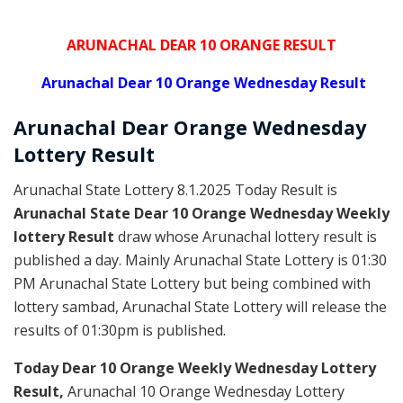
ARUNACHAL DEAR 10 ORANGE RESULT
Arunachal Dear 10 Orange Wednesday Result
Arunachal Dear Orange
Wednesday
Lottery
Result
Arunachal State Lottery 8.1.2025 Today Result is
Arunachal State Dear 10 Orange Wednesday Weekly
lottery Result
draw whose Arunachal lottery result is
published a day. Mainly Arunachal State Lottery is 01:30
PM Arunachal State Lottery but being combined with
lottery sambad, Arunachal State Lottery will release the
results of 01:30pm is published.
Today Dear 10 Orange Weekly Wednesday Lottery
Result,
Arunachal 10 Orange Wednesday Lottery