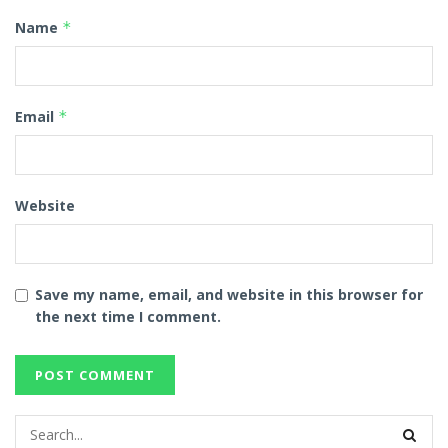
Name
*
Email
*
Website
Save my name, email, and website in this browser for
the next time I comment.