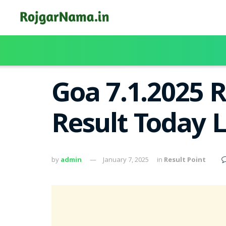
Goa 7.1.2025 
Result Today 
by
admin
January 7, 2025
in
Result Point