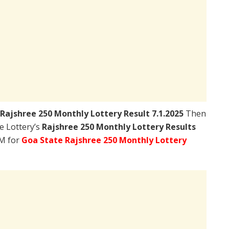
Rajshree 250 Monthly Lottery Result 7.1.2025
Then
te Lottery’s
Rajshree 250 Monthly Lottery Results
PM for
Goa State Rajshree 250 Monthly Lottery