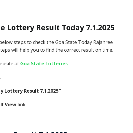
 Lottery Result Today 7.1.2025
 below steps to check the Goa State Today Rajshree
ps will help you to find the correct result on time.
website at
Goa State Lotteries
.
y Lottery Result 7.1.2025″
ult
View
link.