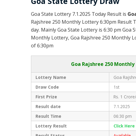
Goa State Lottery Draw
Goa State Lottery 7.1.2025 Today Result is
Goa
Rajshree 250 Monthly Lottery 6:30pm Result T
day. Mainly Goa State Lottery is 6:30 pm Goa 
Monthly Lottery, Goa Rajshree 250 Monthly Lott
of 6:30pm
Goa
Rajshree 250 Monthly 
Lottery Name
Goa Rajshr
Draw Code
1st
First Prize
Rs. 1 Crore/
Result date
7.1.2025
Result Time
06:30 pm
Lottery Result
Click Her
Result Status
Available