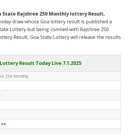
 State Rajshree 250 Monthly lottery Result,
oday draw whose Goa lottery result is published a
State Lottery but being comned with Rajshree 250
ery Result, Goa State Lottery will release the results
Lottery Result Today Live
7.1.2025
ee 250 Monthly
-
e
>>