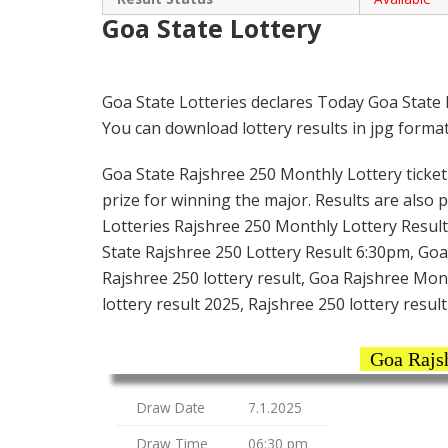
Goa State Lottery
Goa State Lotteries declares Today Goa State
You can download lottery results in jpg format
Goa State Rajshree 250 Monthly Lottery ticket i
prize for winning the major. Results are also 
Lotteries Rajshree 250 Monthly Lottery Result
State Rajshree 250 Lottery Result 6:30pm, Goa 
Rajshree 250 lottery result, Goa Rajshree Mon
lottery result 2025, Rajshree 250 lottery resul
Goa Rajsh
Draw Date
7.1.2025
Draw Time
06:30 pm