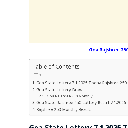
Goa Rajshree 25
Table of Contents
Goa State Lottery 7.1.2025 Today Rajshree 250
Goa State Lottery Draw
Goa Rajshree 250 Monthly
Goa State Rajshree 250 Lottery Result 7.1.2025
Rajshree 250 Monthly Result:-
Goa State Lottery 7.1.2025