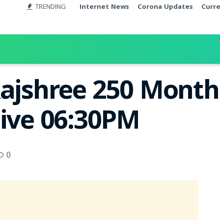
TRENDING
Internet News
Corona Updates
Curr
Rajshree 250 Month
Live 06:30PM
0