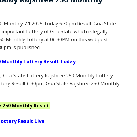
0 Monthly 7.1.2025 Today 6:30pm Result. Goa State
y
important Lottery of Goa State which is legally
50 Monthly Lottery at 06:30PM on this webpost
30pm is published.
0 Monthly Lottery Result Today
y
,
Goa State Lottery Rajshree 250 Monthly Lottery
ttery Result 6:30pm, Goa State Rajshree 250 Monthly
e 250 Monthly
Result
ottery Result Live