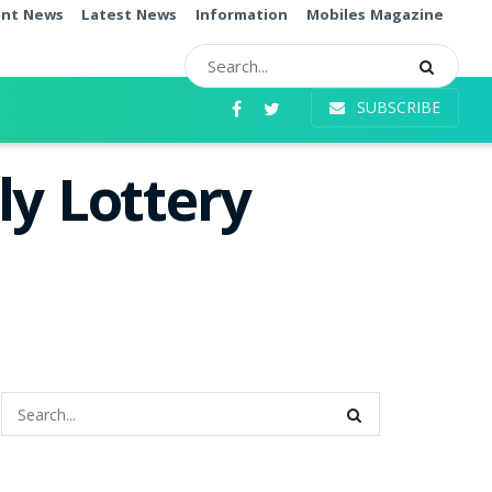
ent News
Latest News
Information
Mobiles Magazine
SUBSCRIBE
ly Lottery