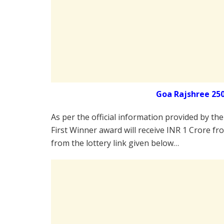
Goa Rajshree 25
As per the official information provided by th
First Winner award will receive INR 1 Crore fr
from the lottery link given below…