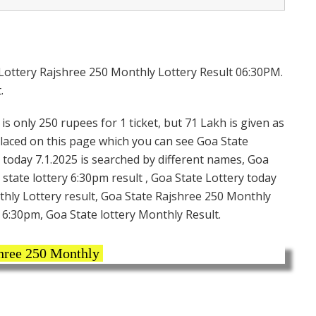
 Lottery Rajshree 250 Monthly Lottery Result 06:30PM.
.
s only 250 rupees for 1 ticket, but 71 Lakh is given as
placed on this page which you can see Goa State
 today 7.1.2025 is searched by different names, Goa
state lottery 6:30pm result , Goa State Lottery today
thly Lottery result, Goa State Rajshree 250 Monthly
t 6:30pm, Goa State lottery Monthly Result.
ree 250 Monthly