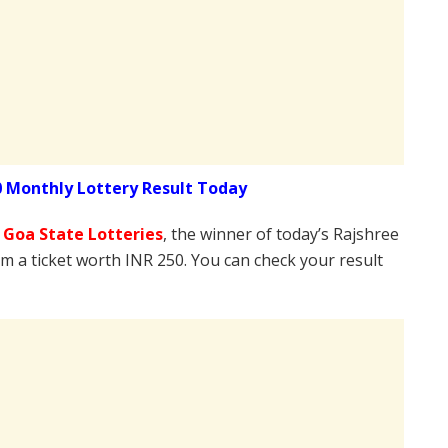
0 Monthly Lottery Result Today
e
Goa State Lotteries
, the winner of today’s Rajshree
om a ticket worth INR 250. You can check your result