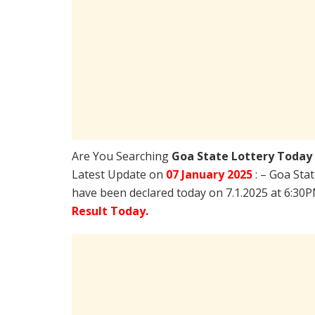
Are You Searching
Goa State Lottery Today
Latest Update on
07 January 2025
: – Goa Sta
have been declared today on 7.1.2025 at 6:30
Result Today.