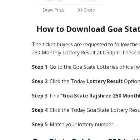
Draw Prize
01 Crore
How to Download Goa State
The ticket buyers are requested to follow the
250 Monthly Lottery Result at 6:30pm. These ste
Step 1
: Go to the Goa State Lotteries official 
Step 2
: Click the Today
Lottery Result
Option
Step 3
: Find
“Goa State Rajshree 250 Monthl
Step 4
: Click the Today Goa State Lottery Res
Step 5
: Match your lottery number .