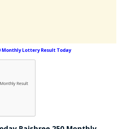
0 Monthly Lottery Result Today
 Monthly Result
 Today Rajshree 250 Monthly