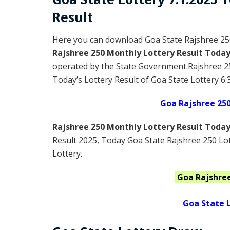
Result
Here you can download Goa State Rajshree 25
Rajshree 250 Monthly Lottery Result Toda
operated by the State Government.Rajshree 2
Today’s Lottery Result of Goa State Lottery 6:
Goa Rajshree 25
Rajshree 250 Monthly Lottery Result Toda
Result 2025
, Today Goa State Rajshree 250 Lo
Lottery.
Goa
Rajshre
Goa State L