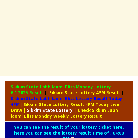
Sikkim State Labh laxmi Bliss Monday Lottery
6.1.2025 Result
|
Sikkim State Lottery 4PM Result
|
Sikkim State Labh laxmi Bliss Lottery Result Today
4PM
| Sikkim State Lottery Result 4PM Today Live
Draw
|
Sikkim
State Lottery
| Check Sikkim Labh
laxmi Bliss Monday Weekly Lottery Result
You can see the result of your lottery ticket here,
here you can see the lottery result time of , 04:00