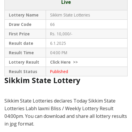
Live
Lottery Name
Sikkim State Lotteries
Draw Code
66
First Prize
Rs. 10,000/-
Result date
6.1.2025
Result Time
04:00 PM
Lottery Result
Click
Here >>
Result Status
Published
Sikkim State Lottery
Sikkim State Lotteries declares Today Sikkim State
Lotteries Labh laxmi Bliss / Weekly Lottery Result
04:00pm. You can download and share all lottery results
in jpg format.