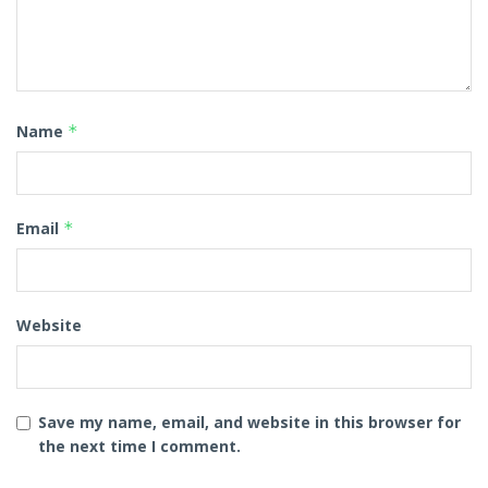
Name
*
Email
*
Website
Save my name, email, and website in this browser for
the next time I comment.