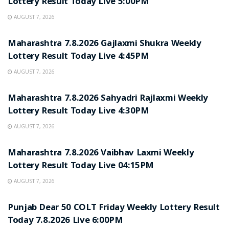
Lottery Result Today Live 5:00PM
AUGUST 7, 2026
RESULT POINT
Maharashtra 7.8.2026 Gajlaxmi Shukra Weekly
Lottery Result Today Live 4:45PM
AUGUST 7, 2026
RESULT POINT
Maharashtra 7.8.2026 Sahyadri Rajlaxmi Weekly
Lottery Result Today Live 4:30PM
AUGUST 7, 2026
RESULT POINT
Maharashtra 7.8.2026 Vaibhav Laxmi Weekly
Lottery Result Today Live 04:15PM
AUGUST 7, 2026
RESULT POINT
Punjab Dear 50 COLT Friday Weekly Lottery Result
Today 7.8.2026 Live 6:00PM