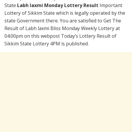
State
Labh laxmi Monday Lottery Result
Important
Lottery of Sikkim State which is legally operated by the
state Government there. You are satisfied to Get The
Result of Labh laxmi Bliss Monday Weekly Lottery at
04:00pm on this webpost Today’s Lottery Result of
Sikkim State Lottery 4PM is published.