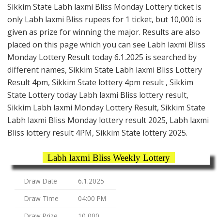
Sikkim State Labh laxmi Bliss Monday Lottery ticket is
only Labh laxmi Bliss rupees for 1 ticket, but 10,000 is
given as prize for winning the major. Results are also
placed on this page which you can see Labh laxmi Bliss
Monday Lottery Result today 6.1.2025 is searched by
different names, Sikkim State Labh laxmi Bliss Lottery
Result 4pm, Sikkim State lottery 4pm result , Sikkim
State Lottery today Labh laxmi Bliss lottery result,
Sikkim Labh laxmi Monday Lottery Result, Sikkim State
Labh laxmi Bliss Monday lottery result 2025, Labh laxmi
Bliss lottery result 4PM, Sikkim State lottery 2025.
Labh laxmi Bliss Weekly Lottery
Draw Date
6.1.2025
Draw Time
04:00 PM
Draw Prize
10,000