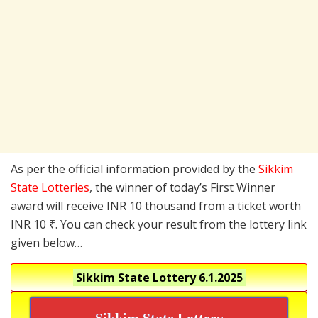
As per the official information provided by the
Sikkim
State Lotteries
, the winner of today’s First Winner
award will receive INR 10 thousand from a ticket worth
INR 10 ₹. You can check your result from the lottery link
given below…
Sikkim State Lottery
6.1.2025
Sikkim State Lottery