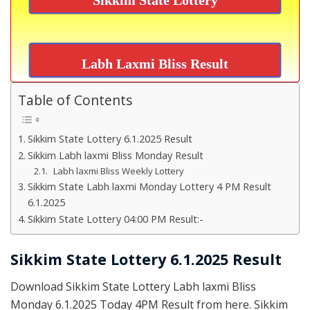
Labh Laxmi Bliss Result
Table of Contents
Sikkim State Lottery 6.1.2025 Result
Sikkim Labh laxmi Bliss Monday Result
Labh laxmi Bliss Weekly Lottery
Sikkim State Labh laxmi Monday Lottery 4 PM Result
6.1.2025
Sikkim State Lottery 04:00 PM Result:-
Sikkim State Lottery 6.1.2025 Result
Download Sikkim State Lottery Labh laxmi Bliss
Monday 6.1.2025 Today 4PM Result from here. Sikkim