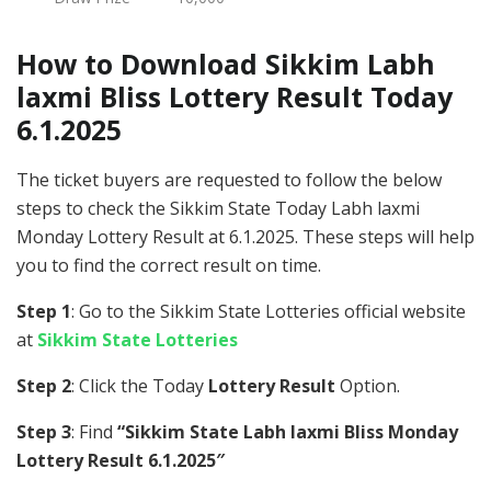
How to Download Sikkim Labh
laxmi Bliss Lottery Result Today
6.1.2025
The ticket buyers are requested to follow the below
steps to check the Sikkim State Today Labh laxmi
Monday Lottery Result at 6.1.2025. These steps will help
you to find the correct result on time.
Step 1
: Go to the Sikkim State Lotteries official website
at
Sikkim State Lotteries
Step 2
: Click the Today
Lottery Result
Option.
Step 3
: Find
“Sikkim State Labh laxmi Bliss Monday
Lottery Result 6.1.2025″