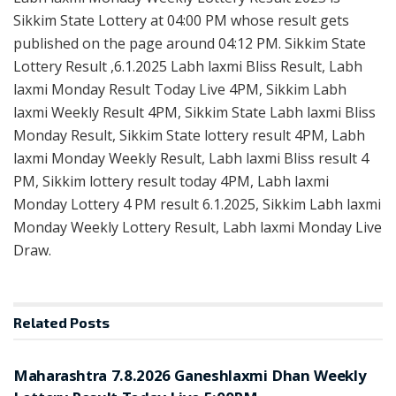
Sikkim State Lottery at 04:00 PM whose result gets
published on the page around 04:12 PM. Sikkim State
Lottery Result ,6.1.2025 Labh laxmi Bliss Result, Labh
laxmi Monday Result Today Live 4PM, Sikkim Labh
laxmi Weekly Result 4PM, Sikkim State Labh laxmi Bliss
Monday Result, Sikkim State lottery result 4PM, Labh
laxmi Monday Weekly Result, Labh laxmi Bliss result 4
PM, Sikkim lottery result today 4PM, Labh laxmi
Monday Lottery 4 PM result 6.1.2025, Sikkim Labh laxmi
Monday Weekly Lottery Result, Labh laxmi Monday Live
Draw.
Related
Posts
RESULT POINT
Maharashtra 7.8.2026 Ganeshlaxmi Dhan Weekly