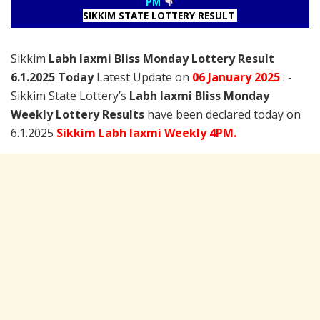
PM
SIKKIM STATE LOTTERY RESULT
Sikkim
Labh laxmi Bliss Monday Lottery Result
6.1.2025 Today
Latest Update on
06 January
2025
: -
Sikkim State Lottery’s
Labh laxmi Bliss Monday
Weekly Lottery Results
have been declared today on
6.1.2025
Sikkim Labh laxmi Weekly 4PM.