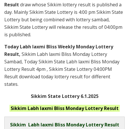
Result
draw whose Sikkim lottery result is published a
day. Mainly Sikkim State Lottery is 4:00 pm Sikkim State
Lottery but being combined with lottery sambad,
Sikkim State Lottery will release the results of 04:00pm
is published.
Today Labh laxmi Bliss Weekly Monday Lottery
Result,
Sikkim Labh laxmi Bliss Monday Lottery
Sambad, Today Sikkim State Labh laxmi Bliss Monday
Lottery Result 4pm , Sikkim State Lottery 04:00PM
Result download today lottery result for different
states.
Sikkim State Lottery 6.1.2025
Sikkim Labh laxmi Bliss Monday
Lottery Result
Sikkim
Labh laxmi Bliss Monday Lottery Result