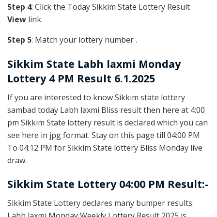
Step 4
: Click the Today Sikkim State Lottery Result
View
link.
Step 5
: Match your lottery number .
Sikkim State
Labh laxmi Monday
Lottery 4 PM Result 6.1.2025
If you are interested to know Sikkim state lottery
sambad today Labh laxmi Bliss result then here at 4:00
pm Sikkim State lottery result is declared which you can
see here in jpg format. Stay on this page till 04:00 PM
To 04:12 PM for Sikkim State lottery Bliss Monday live
draw.
Sikkim State Lottery 04:00 PM Result:-
Sikkim State Lottery declares many bumper results.
Labh laxmi Monday Weekly Lottery Result 2025 is