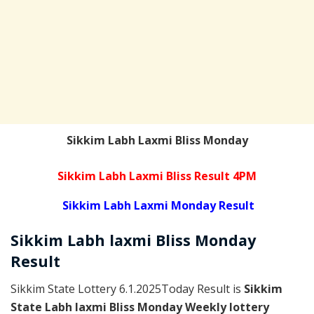
Sikkim Labh Laxmi Bliss Monday
Sikkim Labh Laxmi Bliss Result 4PM
Sikkim Labh Laxmi Monday Result
Sikkim
Labh laxmi Bliss Monday
Result
Sikkim State Lottery 6.1.2025Today Result is
Sikkim
State Labh laxmi Bliss Monday Weekly lottery