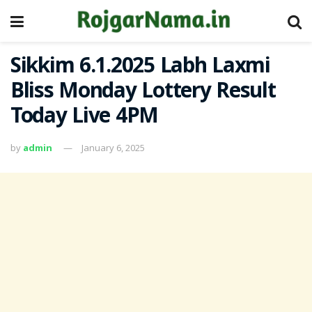
Sikkim 6.1.2025 Labh Laxmi
Bliss Monday Lottery Result
Today Live 4PM
by
admin
January 6, 2025