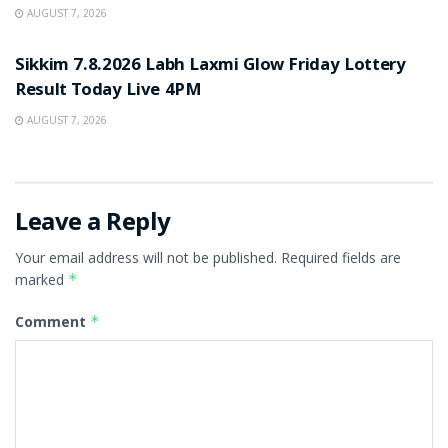
AUGUST 7, 2026
RESULT POINT
Sikkim 7.8.2026 Labh Laxmi Glow Friday Lottery
Result Today Live 4PM
AUGUST 7, 2026
Leave a Reply
Your email address will not be published.
Required fields are
marked
*
Comment
*