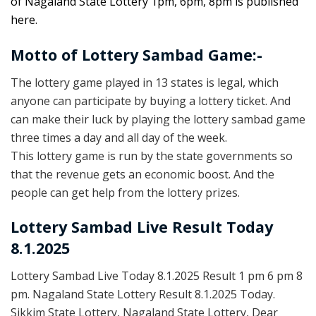
of Nagaland State Lottery 1pm, 6pm, 8pm is published
here.
Motto of Lottery Sambad Game:-
The lottery game played in 13 states is legal, which
anyone can participate by buying a lottery ticket. And
can make their luck by playing the lottery sambad game
three times a day and all day of the week.
This lottery game is run by the state governments so
that the revenue gets an economic boost. And the
people can get help from the lottery prizes.
Lottery Sambad Live Result Today
8.1.2025
Lottery Sambad Live Today 8.1.2025 Result 1 pm 6 pm 8
pm. Nagaland State Lottery Result 8.1.2025 Today.
Sikkim State Lottery, Nagaland State Lottery, Dear