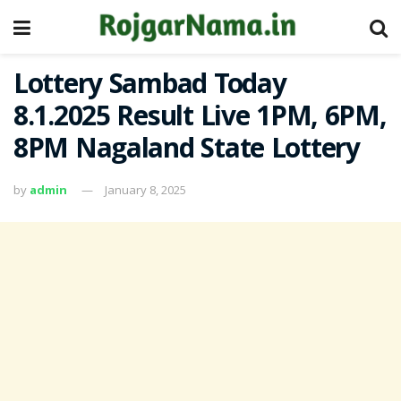
Lottery Sambad Today
8.1.2025 Result Live 1PM, 6PM,
8PM Nagaland State Lottery
by
admin
January 8, 2025