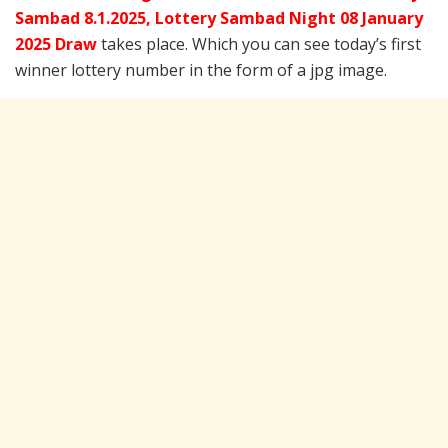
Sambad 8.1.2025,
Lottery Sambad Night 08 January
2025 Draw
takes place. Which you can see today’s first
winner lottery number in the form of a jpg image.