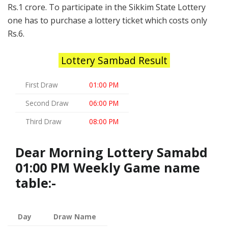
Rs.1 crore. To participate in the Sikkim State Lottery
one has to purchase a lottery ticket which costs only
Rs.6.
Lottery Sambad Result
First Draw
01:00 PM
Second Draw
06:00 PM
Third Draw
08:00 PM
Dear Morning Lottery Samabd
01:00 PM Weekly Game name
table:-
Day
Draw Name