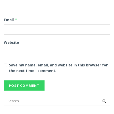
Email
*
Website
Save my name, email, and website in this browser for
the next time I comment.