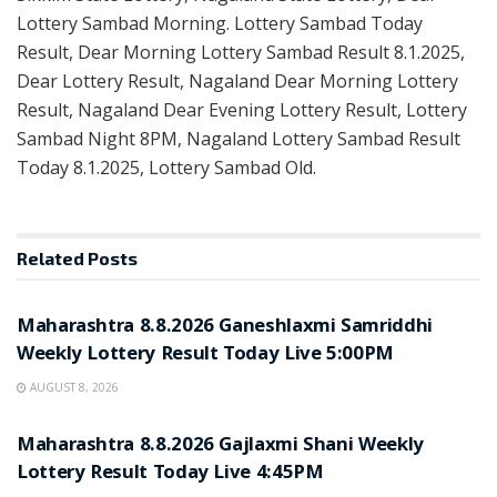
Lottery Sambad Morning. Lottery Sambad Today
Result, Dear Morning Lottery Sambad Result 8.1.2025,
Dear Lottery Result, Nagaland Dear Morning Lottery
Result, Nagaland Dear Evening Lottery Result, Lottery
Sambad Night 8PM, Nagaland Lottery Sambad Result
Today 8.1.2025, Lottery Sambad Old.
Related
Posts
RESULT POINT
Maharashtra 8.8.2026 Ganeshlaxmi Samriddhi
Weekly Lottery Result Today Live 5:00PM
AUGUST 8, 2026
RESULT POINT
Maharashtra 8.8.2026 Gajlaxmi Shani Weekly
Lottery Result Today Live 4:45PM