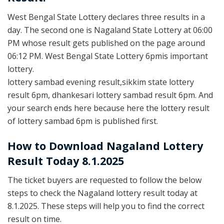
West Bengal State Lottery declares three results in a
day. The second one is Nagaland State Lottery at 06:00
PM whose result gets published on the page around
06:12 PM. West Bengal State Lottery 6pmis important
lottery.
lottery sambad evening result,sikkim state lottery
result 6pm, dhankesari lottery sambad result 6pm. And
your search ends here because here the lottery result
of lottery sambad 6pm is published first.
How to Download Nagaland Lottery
Result Today 8.1.2025
The ticket buyers are requested to follow the below
steps to check the Nagaland lottery result today at
8.1.2025. These steps will help you to find the correct
result on time.