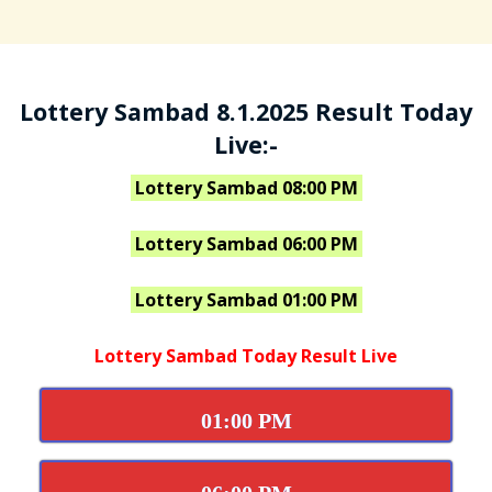
Lottery Sambad 8.1.2025 Result Today
Live:-
Lottery Sambad 08:00 PM
Lottery Sambad 06:00 PM
Lottery Sambad 01:00 PM
Lottery Sambad Today Result Live
01:00 PM