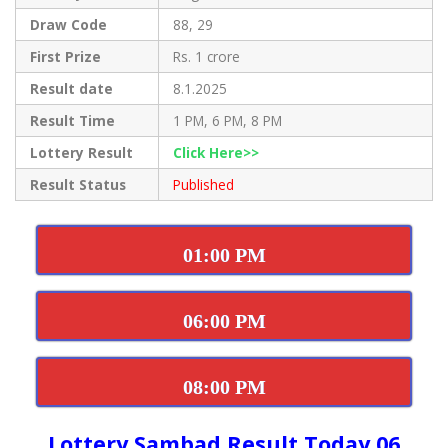
Draw Code
88, 29
First Prize
Rs. 1 crore
Result date
8.1.2025
Result Time
1 PM, 6 PM, 8 PM
Lottery Result
Click Here>>
Result Status
Published
01:00 PM
06:00 PM
08:00 PM
Lottery Sambad Result Today 06