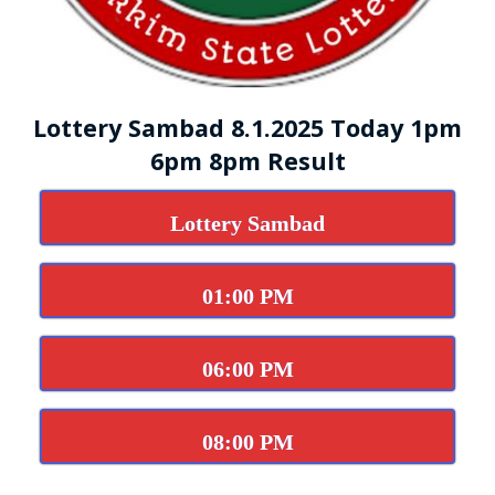
Lottery Sambad 8.1.2025 Today 1pm
6pm 8pm Result
Lottery Sambad
01:00 PM
06:00 PM
08:00 PM