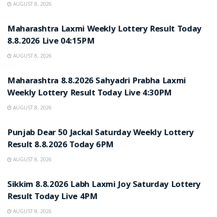
AUGUST 8, 2026
RESULT POINT
Maharashtra Laxmi Weekly Lottery Result Today
8.8.2026 Live 04:15PM
AUGUST 8, 2026
RESULT POINT
Maharashtra 8.8.2026 Sahyadri Prabha Laxmi
Weekly Lottery Result Today Live 4:30PM
AUGUST 8, 2026
RESULT POINT
Punjab Dear 50 Jackal Saturday Weekly Lottery
Result 8.8.2026 Today 6PM
AUGUST 8, 2026
RESULT POINT
Sikkim 8.8.2026 Labh Laxmi Joy Saturday Lottery
Result Today Live 4PM
AUGUST 8, 2026