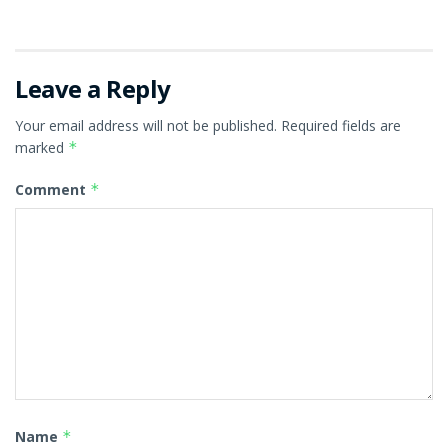
Leave a Reply
Your email address will not be published.
Required fields are
marked
*
Comment
*
Name
*