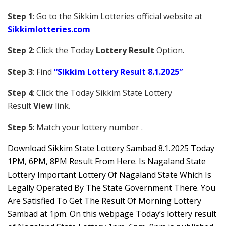
Step 1
: Go to the Sikkim Lotteries official website at
Sikkim
lotteries.com
Step 2
: Click the Today
Lottery Result
Option.
Step 3
: Find
“Sikkim Lottery Result 8.1.2025″
Step 4
: Click the Today Sikkim S
tate Lottery
Result
View
link.
Step 5
: Match your lottery number .
Downl
oad
Sikkim State Lottery Sambad 8.1.2025 Today
1PM, 6PM, 8PM Result From Here. Is Nagaland State
Lottery Important Lottery Of Nagaland State Which Is
Legally Operated By The State Government There. You
Are Satisfied To Get The Result Of Morning Lottery
Sambad at 1pm. On this webpage Today’s lottery result