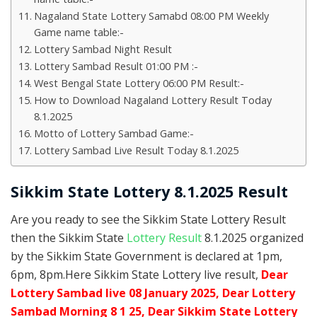
Nagaland State Lottery Samabd 08:00 PM Weekly
Game name table:-
Lottery Sambad Night Result
Lottery Sambad Result 01:00 PM :-
West Bengal State Lottery 06:00 PM Result:-
How to Download Nagaland Lottery Result Today
8.1.2025
Motto of Lottery Sambad Game:-
Lottery Sambad Live Result Today 8.1.2025
Sikkim State Lottery 8.1.2025 Result
Are you ready to see the Sikkim State Lottery Result
then the Sikkim State
Lottery Result
8.1.2025 organized
by the Sikkim State Government is declared at 1pm,
6pm, 8pm.Here Sikkim State Lottery live result,
Dear
Lottery Sambad live 08 January 2025, Dear Lottery
Sambad Morning 8 1 25, Dear Sikkim State Lottery