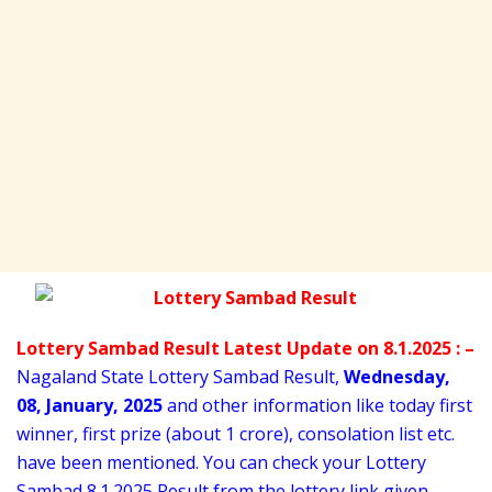
Lottery Sambad Result Latest Update on 8.1.2025 : –
Nagaland State Lottery Sambad Result,
Wednesday
,
08,
January
, 2025
and other information like today first
winner, first prize (about 1 crore), consolation list etc.
have been mentioned. You can check your Lottery
Sambad 8
.1.2025 Result from the lottery link given