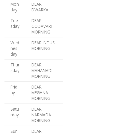
Mon
DEAR
day
DWARKA
Tue
DEAR
sday
GODAVARI
MORNING
Wed
DEAR INDUS
nes
MORNING
day
Thur
DEAR
sday
MAHANADI
MORNING
Frid
DEAR
ay
MEGHNA
MORNING
Satu
DEAR
rday
NARMADA
MORNING
Sun
DEAR