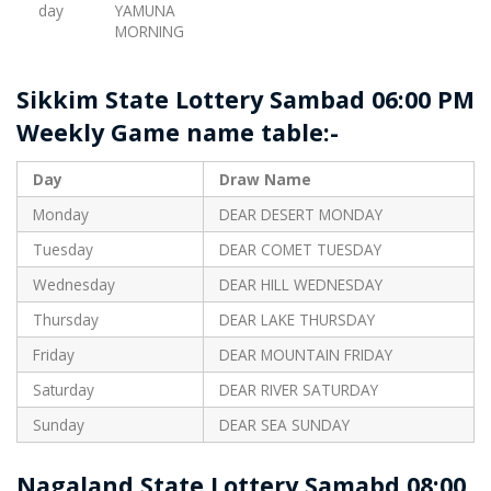
day
YAMUNA
MORNING
Sikkim State Lottery Sambad 06:00 PM
Weekly Game name table:-
Day
Draw Name
Monday
DEAR DESERT MONDAY
Tuesday
DEAR COMET TUESDAY
Wednesday
DEAR HILL WEDNESDAY
Thursday
DEAR LAKE THURSDAY
Friday
DEAR MOUNTAIN FRIDAY
Saturday
DEAR RIVER SATURDAY
Sunday
DEAR SEA SUNDAY
Nagaland State Lottery Samabd 08:00