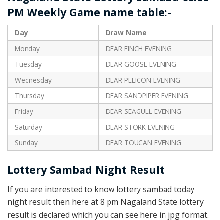
PM Weekly Game name table:-
Day
Draw Name
Monday
DEAR FINCH EVENING
Tuesday
DEAR GOOSE EVENING
Wednesday
DEAR PELICON EVENING
Thursday
DEAR SANDPIPER EVENING
Friday
DEAR SEAGULL EVENING
Saturday
DEAR STORK EVENING
Sunday
DEAR TOUCAN EVENING
Lottery Sambad Night Result
If you are interested to know lottery sambad today
night result then here at 8 pm Nagaland State lottery
result is declared which you can see here in jpg format.