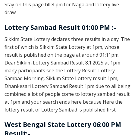
Stay on this page till 8 pm for Nagaland lottery live
draw.
Lottery Sambad Result 01:00 PM :-
Sikkim State Lottery declares three results in a day. The
first of which is Sikkim State Lottery at 1pm, whose
result is published on the page at around 01:11pm.
Dear Sikkim Lottery Sambad Result 8.1.2025 at 1pm
many participants see the Lottery Result. Lottery
Sambad Morning, Sikkim State Lottery result 1pm,
Dhankesari Lottery Sambad Result 1pm due to all being
combined a lot of people come to lottery sambad result
at 1pm and your search ends here because Here the
lottery result of Lottery Sambad is published first.
West Bengal State Lottery 06:00 PM
Result:-