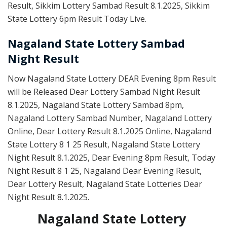
Result, Sikkim Lottery Sambad Result 8.1.2025, Sikkim
State Lottery 6pm Result Today Live.
Nagaland State Lottery Sambad
Night Result
Now Nagaland State Lottery DEAR Evening 8pm Result
will be Released Dear Lottery Sambad Night Result
8.1.2025, Nagaland State Lottery Sambad 8pm,
Nagaland Lottery Sambad Number, Nagaland Lottery
Online, Dear Lottery Result 8.1.2025 Online, Nagaland
State Lottery 8 1 25 Result, Nagaland State Lottery
Night Result 8.1.2025, Dear Evening 8pm Result, Today
Night Result 8 1 25, Nagaland Dear Evening Result,
Dear Lottery Result, Nagaland State Lotteries Dear
Night Result 8.1.2025.
Nagaland State Lottery