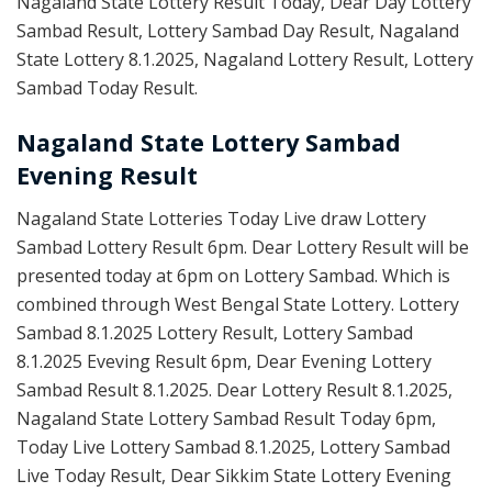
Nagaland State Lottery Result Today, Dear Day Lottery
Sambad Result, Lottery Sambad Day Result, Nagaland
State Lottery 8.1.2025, Nagaland Lottery Result, Lottery
Sambad Today Result.
Nagaland State Lottery Sambad
Evening Result
Nagaland State Lotteries Today Live draw Lottery
Sambad Lottery Result 6pm. Dear Lottery Result will be
presented today at 6pm on Lottery Sambad. Which is
combined through West Bengal State Lottery. Lottery
Sambad 8.1.2025 Lottery Result, Lottery Sambad
8.1.2025 Eveving Result 6pm, Dear Evening Lottery
Sambad Result 8.1.2025. Dear Lottery Result 8.1.2025,
Nagaland State Lottery Sambad Result Today 6pm,
Today Live Lottery Sambad 8.1.2025, Lottery Sambad
Live Today Result, Dear Sikkim State Lottery Evening