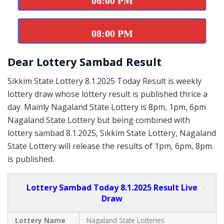
06:00 PM
08:00 PM
Dear Lottery Sambad Result
Sikkim State Lottery 8.1.2025 Today Result is weekly
lottery draw whose lottery result is published thrice a
day. Mainly Nagaland State Lottery is 8pm, 1pm, 6pm
Nagaland State Lottery but being combined with
lottery sambad 8.1.2025, Sikkim State Lottery, Nagaland
State Lottery will release the results of 1pm, 6pm, 8pm.
is published.
Lottery Sambad Today 8.1.2025 Result Live
Draw
Lottery Name
Nagaland State Lotteries