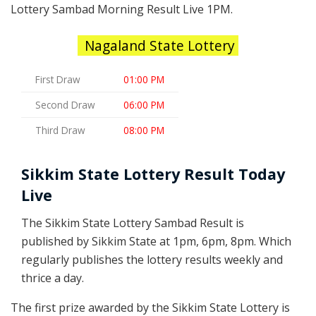
Lottery Sambad Morning Result Live 1PM.
Nagaland State Lottery
First Draw
01:00 PM
Second Draw
06:00 PM
Third Draw
08:00 PM
Sikkim State Lottery Result Today
Live
The Sikkim State Lottery Sambad Result is
published by Sikkim State at 1pm, 6pm, 8pm. Which
regularly publishes the lottery results weekly and
thrice a day.
The first prize awarded by the Sikkim State Lottery is