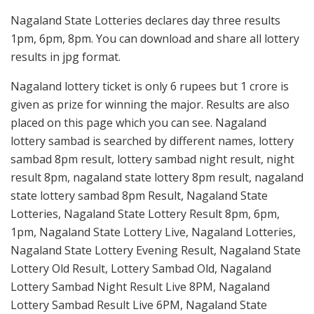
Nagaland State Lotteries declares day three results
1pm, 6pm, 8pm. You can download and share all lottery
results in jpg format.
Nagaland lottery ticket is only 6 rupees but 1 crore is
given as prize for winning the major. Results are also
placed on this page which you can see. Nagaland
lottery sambad is searched by different names, lottery
sambad 8pm result, lottery sambad night result, night
result 8pm, nagaland state lottery 8pm result, nagaland
state lottery sambad 8pm Result, Nagaland State
Lotteries, Nagaland State Lottery Result 8pm, 6pm,
1pm, Nagaland State Lottery Live, Nagaland Lotteries,
Nagaland State Lottery Evening Result, Nagaland State
Lottery Old Result, Lottery Sambad Old, Nagaland
Lottery Sambad Night Result Live 8PM, Nagaland
Lottery Sambad Result Live 6PM, Nagaland State