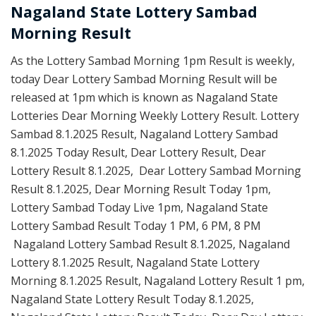
Nagaland State Lottery Sambad
Morning Result
As the Lottery Sambad Morning 1pm Result is weekly,
today Dear Lottery Sambad Morning Result will be
released at 1pm which is known as Nagaland State
Lotteries Dear Morning Weekly Lottery Result. Lottery
Sambad 8.1.2025 Result, Nagaland Lottery Sambad
8.1.2025 Today Result, Dear Lottery Result, Dear
Lottery Result 8.1.2025, Dear Lottery Sambad Morning
Result 8.1.2025, Dear Morning Result Today 1pm,
Lottery Sambad Today Live 1pm, Nagaland State
Lottery Sambad Result Today 1 PM, 6 PM, 8 PM
Nagaland Lottery Sambad Result 8.1.2025, Nagaland
Lottery 8.1.2025 Result, Nagaland State Lottery
Morning 8.1.2025 Result, Nagaland Lottery Result 1 pm,
Nagaland State Lottery Result Today 8.1.2025,