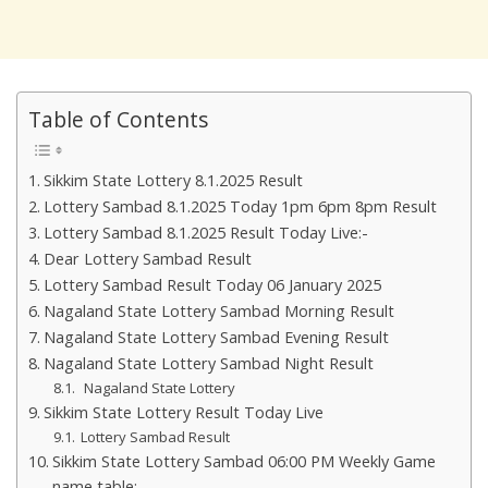
Table of Contents
Sikkim State Lottery 8.1.2025 Result
Lottery Sambad 8.1.2025 Today 1pm 6pm 8pm Result
Lottery Sambad 8.1.2025 Result Today Live:-
Dear Lottery Sambad Result
Lottery Sambad Result Today 06 January 2025
Nagaland State Lottery Sambad Morning Result
Nagaland State Lottery Sambad Evening Result
Nagaland State Lottery Sambad Night Result
Nagaland State Lottery
Sikkim State Lottery Result Today Live
Lottery Sambad Result
Sikkim State Lottery Sambad 06:00 PM Weekly Game
name table:-