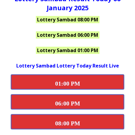
January 2025
Lottery Sambad 08:00 PM
Lottery Sambad 06:00 PM
Lottery Sambad 01:00 PM
Lottery Sambad Lottery Today Result Live
01:00 PM
06:00 PM
08:00 PM