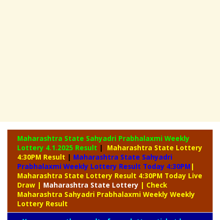
Maharashtra State Sahyadri Prabhalaxmi Weekly
Lottery
4.1.2025 Result
|
Maharashtra State Lottery
4:30PM Result
|
Maharashtra State Sahyadri
Prabhalaxmi Weekly Lottery Result Today 4:30PM
|
Maharashtra State Lottery Result 4:30PM Today Live
Draw
|
Maharashtra
State Lottery
| Check
Maharashtra Sahyadri Prabhalaxmi Weekly Weekly
Lottery Result