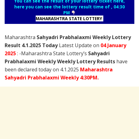
You can see the result of your lottery ticket here,
here you can see the lottery result time of , 04:30
PM
MAHARASHTRA STATE LOTTERY
Maharashtra
Sahyadri Prabhalaxmi Weekly Lottery
Result 4.1.2025 Today
Latest Update on
04 January
2025
: -Maharashtra State Lottery’s
Sahyadri
Prabhalaxmi Weekly Weekly Lottery Results
have
been declared today on 4.1.2025
Maharashtra
Sahyadri Prabhalaxmi Weekly 4:30PM.