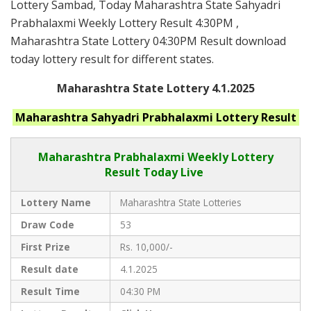
Lottery Sambad, Today Maharashtra State Sahyadri
Prabhalaxmi Weekly Lottery Result 4:30PM ,
Maharashtra State Lottery 04:30PM Result download
today lottery result for different states.
Maharashtra State Lottery 4.1.2025
Maharashtra
Sahyadri Prabhalaxmi
Lottery Result
Maharashtra Prabhalaxmi
Weekly Lottery
Result Today Live
Lottery Name
Maharashtra State Lotteries
Draw Code
53
First Prize
Rs. 10,000/-
Result date
4.1.2025
Result Time
04:30 PM