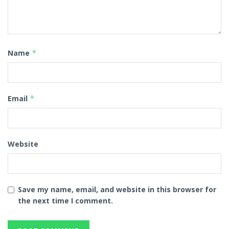
Name
*
Email
*
Website
Save my name, email, and website in this browser for
the next time I comment.