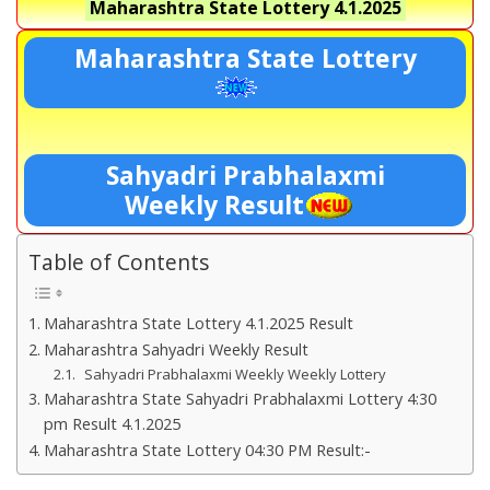
Maharashtra State Lottery
4.1.2025
Maharashtra State Lottery
Sahyadri Prabhalaxmi
Weekly Result
Table of Contents
Maharashtra State Lottery 4.1.2025 Result
Maharashtra Sahyadri Weekly Result
Sahyadri Prabhalaxmi Weekly Weekly Lottery
Maharashtra State Sahyadri Prabhalaxmi Lottery 4:30
pm Result 4.1.2025
Maharashtra State Lottery 04:30 PM Result:-