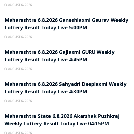
AUGUST 6, 2026
RESULT POINT
Maharashtra 6.8.2026 Ganeshlaxmi Gaurav Weekly
Lottery Result Today Live 5:00PM
AUGUST 6, 2026
RESULT POINT
Maharashtra 6.8.2026 Gajlaxmi GURU Weekly
Lottery Result Today Live 4:45PM
AUGUST 6, 2026
RESULT POINT
Maharashtra 6.8.2026 Sahyadri Deeplaxmi Weekly
Lottery Result Today Live 4:30PM
AUGUST 6, 2026
RESULT POINT
Maharashtra State 6.8.2026 Akarshak Pushkraj
Weekly Lottery Result Today Live 04:15PM
AUGUST 6, 2026