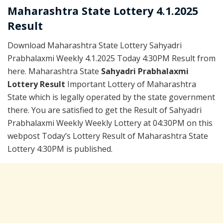
Maharashtra State Lottery 4.1.2025
Result
Download Maharashtra State Lottery Sahyadri
Prabhalaxmi Weekly 4.1.2025 Today 4:30PM Result from
here. Maharashtra State
Sahyadri Prabhalaxmi
Lottery Result
Important Lottery of Maharashtra
State which is legally operated by the state government
there. You are satisfied to get the Result of Sahyadri
Prabhalaxmi Weekly Weekly Lottery at 04:30PM on this
webpost Today’s Lottery Result of Maharashtra State
Lottery 4:30PM is published.