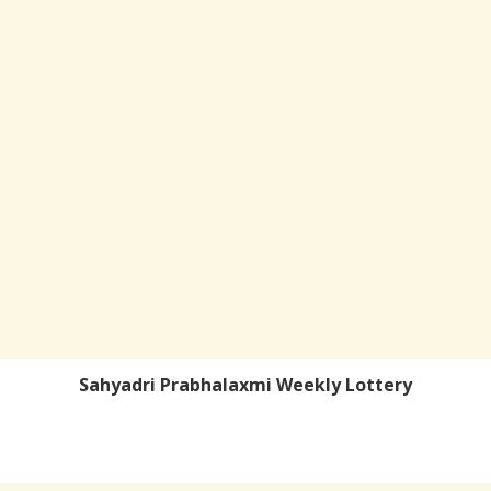
Sahyadri Prabhalaxmi Weekly Lottery