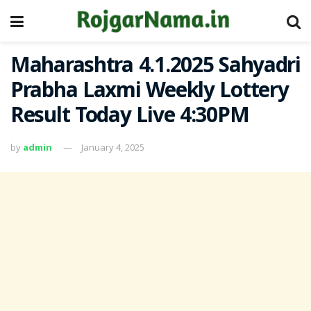
Maharashtra 4.1.2025 Sahyadri
Prabha Laxmi Weekly Lottery
Result Today Live 4:30PM
by
admin
January 4, 2025