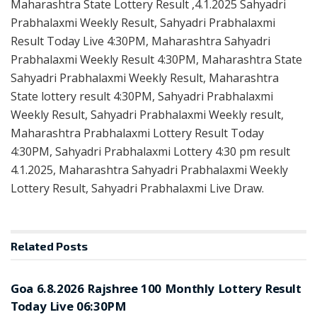
Maharashtra State Lottery Result ,4.1.2025 Sahyadri
Prabhalaxmi Weekly Result, Sahyadri Prabhalaxmi
Result Today Live 4:30PM, Maharashtra Sahyadri
Prabhalaxmi Weekly Result 4:30PM, Maharashtra State
Sahyadri Prabhalaxmi Weekly Result, Maharashtra
State lottery result 4:30PM, Sahyadri Prabhalaxmi
Weekly Result, Sahyadri Prabhalaxmi Weekly result,
Maharashtra Prabhalaxmi Lottery Result Today
4:30PM, Sahyadri Prabhalaxmi Lottery 4:30 pm result
4.1.2025, Maharashtra Sahyadri Prabhalaxmi Weekly
Lottery Result, Sahyadri Prabhalaxmi Live Draw.
Related
Posts
RESULT POINT
Goa 6.8.2026 Rajshree 100 Monthly Lottery Result
Today Live 06:30PM