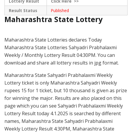
Lottery Result
Click
Here >>
Result Status
Published
Maharashtra State Lottery
Maharashtra State Lotteries declares Today
Maharashtra State Lotteries Sahyadri Prabhalaxmi
Weekly / Monthly Lottery Result 04:30PM. You can
download and share all lottery results in jpg format.
Maharashtra State Sahyadri Prabhalaxmi Weekly
Lottery ticket is only Maharashtra Sahyadri Weekly
rupees 15 for 1 ticket, but 10 thousand is given as prize
for winning the major. Results are also placed on this
page which you can see Sahyadri Prabhalaxmi Weekly
Lottery Result today 4.1.2025 is searched by different
names, Maharashtra State Sahyadri Prabhalaxmi
Weekly Lottery Result 4:30PM, Maharashtra State