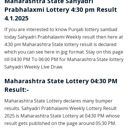
Maharashtra State
Sahyadri
Prabhalaxmi Lottery 4:30 pm Result
4.1.2025
If you are interested to know Punjab lottery sambad
today Sahyadri Prabhalaxmi Weekly result then here at
4:30 pm Maharashtra State lottery result is declared
which you can see here in jpg format. Stay on this page
till 04:30 PM To 06:00 PM for Maharashtra State lottery
Sahyadri Weekly Live Draw.
Maharashtra State Lottery 04:30 PM
Result:-
Maharashtra State Lottery declares many bumper
results. Sahyadri Prabhalaxmi Weekly Lottery Result
2025 is Maharashtra State Lottery at 04:30 PM whose
result gets published on the page around 05:30 PM.