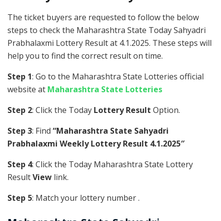
The ticket buyers are requested to follow the below
steps to check the Maharashtra State Today Sahyadri
Prabhalaxmi Lottery Result at 4.1.2025. These steps will
help you to find the correct result on time.
Step 1
: Go to the Maharashtra State Lotteries official
website at
Maharashtra State Lotteries
Step 2
: Click the Today
Lottery Result
Option.
Step 3
: Find
“Maharashtra State Sahyadri
Prabhalaxmi Weekly Lottery Result 4.1.2025″
Step 4
: Click the Today Maharashtra State Lottery
Result
View
link.
Step 5
: Match your lottery number .