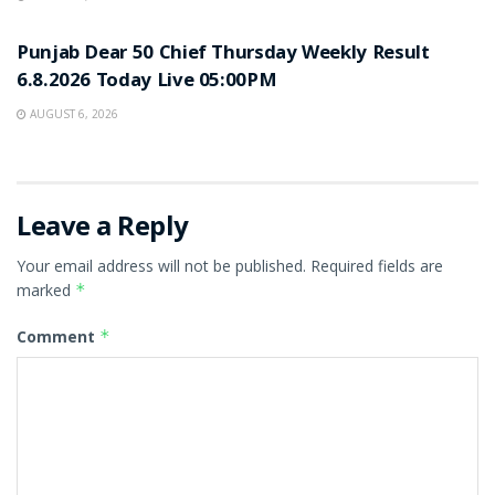
RESULT POINT
Punjab Dear 50 Chief Thursday Weekly Result
6.8.2026 Today Live 05:00PM
AUGUST 6, 2026
Leave a Reply
Your email address will not be published.
Required fields are
marked
*
Comment
*