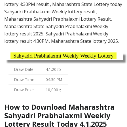
lottery 4:30PM result , Maharashtra State Lottery today
Sahyadri Prabhalaxmi Weekly lottery result,
Maharashtra Sahyadri Prabhalaxmi Lottery Result,
Maharashtra State Sahyadri Prabhalaxmi Weekly
lottery result 2025, Sahyadri Prabhalaxmi Weekly
lottery result 4:30PM, Maharashtra State lottery 2025.
Sahyadri Prabhalaxmi Weekly Weekly Lottery
Draw Date
4.1.2025
Draw Time
04:30 PM
Draw Prize
10,000 ₹
How to Download Maharashtra
Sahyadri Prabhalaxmi Weekly
Lottery Result Today 4.1.2025