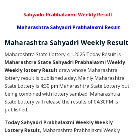
Sahyadri Prabhalaxmi Weekly Result
Maharashtra Sahyadri Prabhalaxmi Result
Maharashtra Sahyadri
Weekly
Result
Maharashtra State Lottery 4.1.2025 Today Result is
Maharashtra State Sahyadri Prabhalaxmi Weekly
Weekly lottery Result
draw whose Maharashtra
lottery result is published a day. Mainly Maharashtra
State Lottery is 4:30 pm Maharashtra State Lottery but
being combined with lottery sambad, Maharashtra
State Lottery will release the results of 04:30PM is
published.
Today Sahyadri Prabhalaxmi Weekly Weekly
Lottery Result,
Maharashtra Prabhalaxmi Weekly