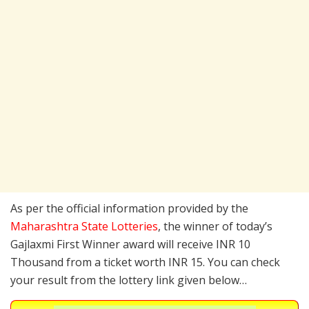
As per the official information provided by the
Maharashtra State Lotteries
, the winner of today’s
Gajlaxmi First Winner award will receive INR 10
Thousand from a ticket worth INR 15. You can check
your result from the lottery link given below…