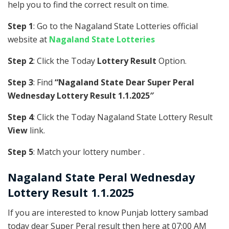
help you to find the correct result on time.
Step 1
: Go to the Nagaland State Lotteries official
website at
Nagaland State Lotteries
Step 2
: Click the Today
Lottery Result
Option.
Step 3
: Find
“Nagaland State Dear Super Peral
Wednesday Lottery Result 1.1.2025″
Step 4
: Click the Today Nagaland State Lottery Result
View
link.
Step 5
: Match your lottery number .
Nagaland State
Peral
Wednesday
Lottery Result 1.1.2025
If you are interested to know Punjab lottery sambad
today dear Super Peral result then here at 07:00 AM