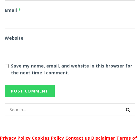
Email
*
Website
Save my name, email, and website in this browser for
the next time I comment.
Privacy Policy
Cookies Policy
Contact us
Disclaimer
Terms of