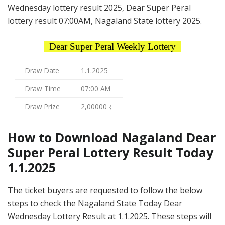
Wednesday lottery result 2025, Dear Super Peral
lottery result 07:00AM, Nagaland State lottery 2025.
Dear Super Peral Weekly Lottery
Draw Date
1.1.2025
Draw Time
07:00 AM
Draw Prize
2,00000 ₹
How to Download Nagaland Dear
Super Peral Lottery Result Today
1.1.2025
The ticket buyers are requested to follow the below
steps to check the Nagaland State Today Dear
Wednesday Lottery Result at 1.1.2025. These steps will