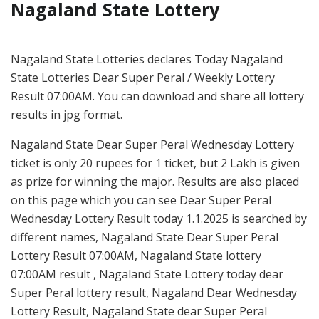
Nagaland State Lottery
Nagaland State Lotteries declares Today Nagaland
State Lotteries Dear Super Peral / Weekly Lottery
Result 07:00AM. You can download and share all lottery
results in jpg format.
Nagaland State Dear Super Peral Wednesday Lottery
ticket is only 20 rupees for 1 ticket, but 2 Lakh is given
as prize for winning the major. Results are also placed
on this page which you can see Dear Super Peral
Wednesday Lottery Result today 1.1.2025 is searched by
different names, Nagaland State Dear Super Peral
Lottery Result 07:00AM, Nagaland State lottery
07:00AM result , Nagaland State Lottery today dear
Super Peral lottery result, Nagaland Dear Wednesday
Lottery Result, Nagaland State dear Super Peral