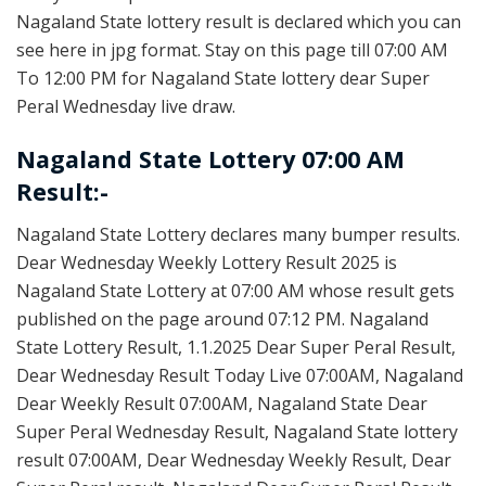
Nagaland State lottery result is declared which you can
see here in jpg format. Stay on this page till 07:00 AM
To 12:00 PM for Nagaland State lottery dear Super
Peral Wednesday live draw.
Nagaland State Lottery 07:00 AM
Result:-
Nagaland State Lottery declares many bumper results.
Dear Wednesday Weekly Lottery Result 2025 is
Nagaland State Lottery at 07:00 AM whose result gets
published on the page around 07:12 PM. Nagaland
State Lottery Result, 1.1.2025 Dear Super Peral Result,
Dear Wednesday Result Today Live 07:00AM, Nagaland
Dear Weekly Result 07:00AM, Nagaland State Dear
Super Peral Wednesday Result, Nagaland State lottery
result 07:00AM, Dear Wednesday Weekly Result, Dear