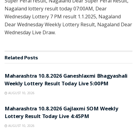
Super Peral result, Nagaland Dear Super Peral Result,
Nagaland lottery result today 07:00AM, Dear
Wednesday Lottery 7 PM result 1.1.2025, Nagaland
Dear Wednesday Weekly Lottery Result, Nagaland Dear
Wednesday Live Draw.
Related
Posts
RESULT POINT
Maharashtra 10.8.2026 Ganeshlaxmi Bhagyashali
Weekly Lottery Result Today Live 5:00PM
AUGUST 10, 2026
RESULT POINT
Maharashtra 10.8.2026 Gajlaxmi SOM Weekly
Lottery Result Today Live 4:45PM
AUGUST 10, 2026
RESULT POINT