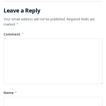
Leave a Reply
Your email address will not be published.
Required fields are
marked
*
Comment
*
Name
*