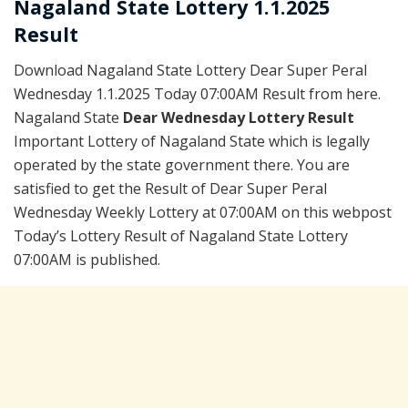
Nagaland State Lottery 1.1.2025
Result
Download Nagaland State Lottery Dear Super Peral
Wednesday 1.1.2025 Today 07:00AM Result from here.
Nagaland State
Dear Wednesday Lottery Result
Important Lottery of Nagaland State which is legally
operated by the state government there. You are
satisfied to get the Result of Dear Super Peral
Wednesday Weekly Lottery at 07:00AM on this webpost
Today’s Lottery Result of Nagaland State Lottery
07:00AM is published.