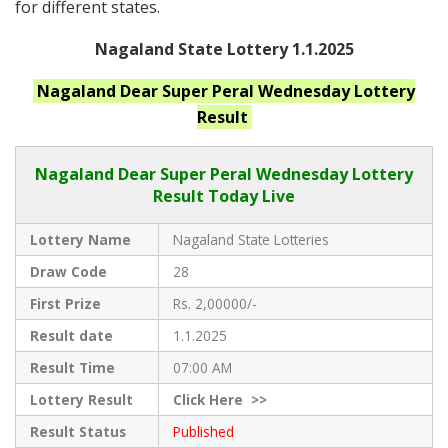
for different states.
Nagaland State Lottery 1.1.2025
Nagaland
Dear Super Peral Wednesday
Lottery
Result
Nagaland Dear
Super Peral Wednesday Lottery
Result Today Live
Lottery Name
Nagaland State Lotteries
Draw Code
28
First Prize
Rs. 2,00000/-
Result date
1.1.2025
Result Time
07:00 AM
Lottery Result
Click
Here >>
Result Status
Published