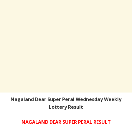
Nagaland Dear Super Peral Wednesday Weekly
Lottery Result
NAGALAND DEAR SUPER PERAL RESULT