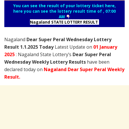
You can see the result of your lottery ticket here,
here you can see the lottery result time of , 07:00
AM
Nagaland STATE LOTTERY RESULT
Nagaland
Dear Super Peral Wednesday Lottery
Result 1.1.2025 Today
Latest Update on
01 January
2025
: Nagaland State Lottery’s
Dear Super Peral
Wednesday Weekly Lottery Results
have been
declared today on
Nagaland Dear Super Peral Weekly
Result.