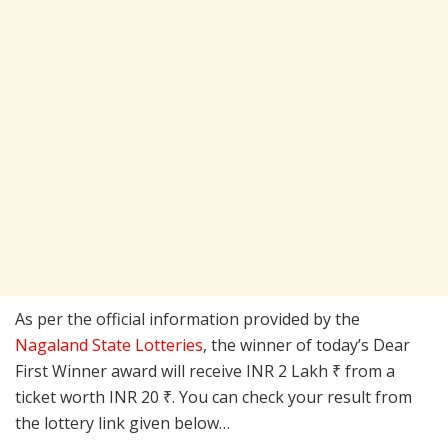
As per the official information provided by the
Nagaland State Lotteries
, the winner of today’s Dear
First Winner award will receive INR 2 Lakh ₹ from a
ticket worth INR 20 ₹. You can check your result from
the lottery link given below…