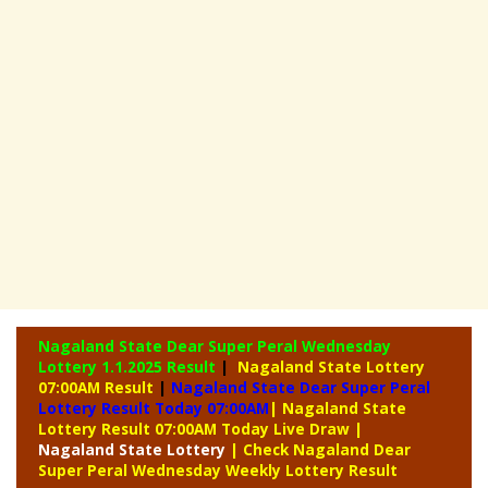
Nagaland State Dear Super Peral Wednesday
Lottery
1.1.2025 Result
|
Nagaland State Lottery
07:00AM Result
|
Nagaland State Dear Super Peral
Lottery Result Today 07:00AM
| Nagaland State
Lottery Result 07:00AM Today Live Draw
|
Nagaland
State Lottery
| Check Nagaland Dear
Super Peral Wednesday Weekly Lottery Result