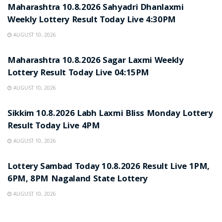
Maharashtra 10.8.2026 Sahyadri Dhanlaxmi
Weekly Lottery Result Today Live 4:30PM
AUGUST 10, 2026
RESULT POINT
Maharashtra 10.8.2026 Sagar Laxmi Weekly
Lottery Result Today Live 04:15PM
AUGUST 10, 2026
RESULT POINT
Sikkim 10.8.2026 Labh Laxmi Bliss Monday Lottery
Result Today Live 4PM
AUGUST 10, 2026
RESULT POINT
Lottery Sambad Today 10.8.2026 Result Live 1PM,
6PM, 8PM Nagaland State Lottery
AUGUST 10, 2026