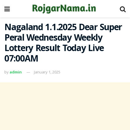
Nagaland 1.1.2025 Dear Super
Peral Wednesday Weekly
Lottery Result Today Live
07:00AM
by
admin
January 1, 2025