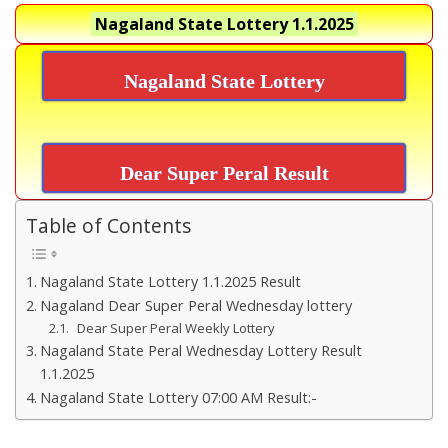
Nagaland State Lottery
1.1.2025
Nagaland State Lottery
Dear Super Peral Result
Table of Contents
Nagaland State Lottery 1.1.2025 Result
Nagaland Dear Super Peral Wednesday lottery
Dear Super Peral Weekly Lottery
Nagaland State Peral Wednesday Lottery Result
1.1.2025
Nagaland State Lottery 07:00 AM Result:-