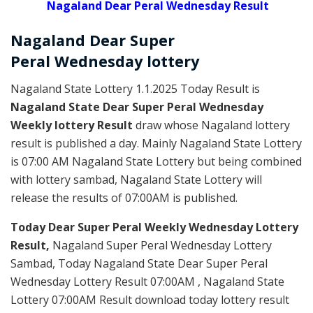
Nagaland Dear Peral Wednesday Result
Nagaland Dear Super
Peral
Wednesday
lottery
Nagaland State Lottery 1.1.2025 Today Result is
Nagaland State Dear Super Peral Wednesday
Weekly lottery Result
draw whose Nagaland lottery
result is published a day. Mainly Nagaland State Lottery
is 07:00 AM Nagaland State Lottery but being combined
with lottery sambad, Nagaland State Lottery will
release the results of 07:00AM is published.
Today Dear Super Peral Weekly Wednesday Lottery
Result,
Nagaland Super Peral Wednesday Lottery
Sambad, Today Nagaland State Dear Super Peral
Wednesday Lottery Result 07:00AM , Nagaland State
Lottery 07:00AM Result download today lottery result