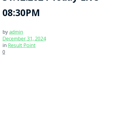
08:30PM
by
admin
December 31, 2024
in
Result Point
0