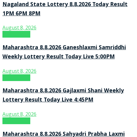
Nagaland State Lottery 8.8.2026 Today Result
1PM 6PM 8PM
August 8, 2026
Result Point
Maharashtra 8.8.2026 Ganeshlaxmi Samriddhi
Weekly Lottery Result Today Live 5:00PM
August 8, 2026
Result Point
Maharashtra 8.8.2026 Gajlaxmi Shani Weekly
Lottery Result Today Live 4:45PM
August 8, 2026
Result Point
Maharashtra 8.8.2026 Sahyadri Prabha Laxmi