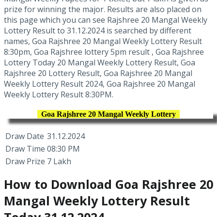
prize for winning the major. Results are also placed on
this page which you can see Rajshree 20 Mangal Weekly
Lottery Result to 31.12.2024 is searched by different
names, Goa Rajshree 20 Mangal Weekly Lottery Result
8:30pm, Goa Rajshree lottery 5pm result , Goa Rajshree
Lottery Today 20 Mangal Weekly Lottery Result, Goa
Rajshree 20 Lottery Result, Goa Rajshree 20 Mangal
Weekly Lottery Result 2024, Goa Rajshree 20 Mangal
Weekly Lottery Result 8:30PM.
Goa Rajshree 20 Mangal Weekly Lottery
Draw Date
31.12.2024
Draw Time
08:30 PM
Draw Prize
7 Lakh
How to Download Goa Rajshree 20
Mangal Weekly Lottery Result
Today 31.12.2024