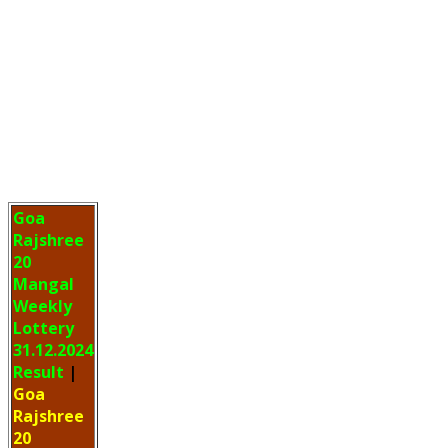
Goa
Rajshree
20
Mangal
Weekly
Lottery
31.12.2024
Result
|
Goa
Rajshree
20