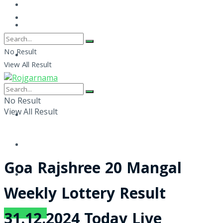
No Result
View All Result
No Result
View All Result
Goa Rajshree 20 Mangal
Weekly Lottery Result
SUBSCRIBE
31.12.2024 Today Live