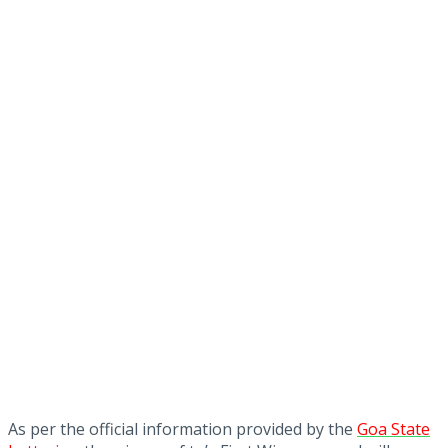
As per the official information provided by the
Goa State