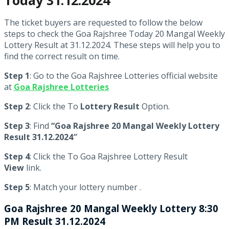
The ticket buyers are requested to follow the below
steps to check the Goa Rajshree Today 20 Mangal Weekly
Lottery Result at 31.12.2024. These steps will help you to
find the correct result on time.
Step 1
: Go to the Goa Rajshree Lotteries official website
at
Goa Rajshree Lotteries
Step 2
: Click the To
Lottery Result
Option.
Step 3
: Find
“Goa Rajshree 20 Mangal Weekly Lottery
Result 31.12.2024″
Step 4
: Click the To Goa Rajshree Lottery Result
View
link.
Step 5
: Match your lottery number .
Goa Rajshree
20 Mangal Weekly Lottery 8:30
PM Result 31.12.2024