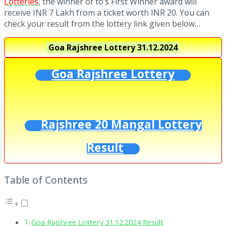
Lotteries
, the winner of to’s First Winner award will
receive INR 7 Lakh from a ticket worth INR 20. You can
check your result from the lottery link given below…
Goa Rajshree Lottery
31.12.2024
Goa Rajshree Lottery
Rajshree 20 Mangal Lottery
Result
Table of Contents
Goa Rajshree Lottery 31.12.2024 Result