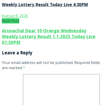
Weekly Lottery Result Today Live 4:30PM
August 8, 2026
Next Post
Arunachal Dear 10 Orange Wednesday
Weekly Lottery Result 1.1.2025 Today Live
01:30PM
Leave a Reply
Your email address will not be published.
Required fields
are marked
*