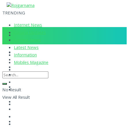
TRENDING
Internet News
Corona Updates
Current News
Latest News
Information
Mobiles Magazine
No Result
View All Result