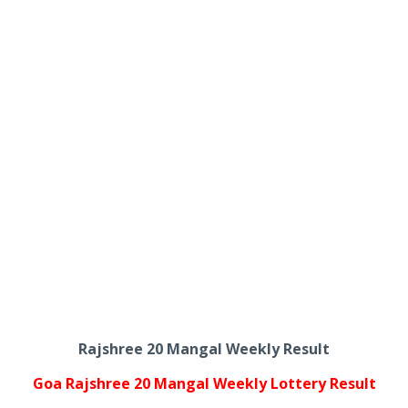
Rajshree 20 Mangal Weekly Result
Goa Rajshree 20 Mangal Weekly Lottery Result