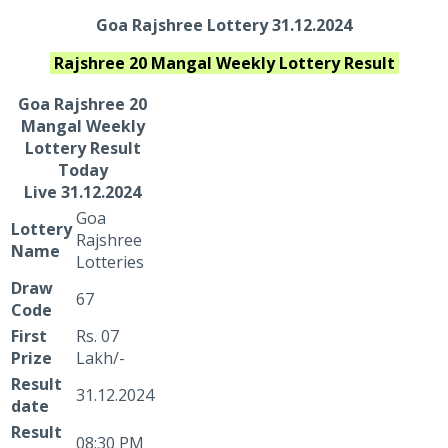
Goa Rajshree Lottery 31.12.2024
Rajshree 20 Mangal Weekly
Lottery Result
Goa Rajshree
20
Mangal Weekly
Lottery Result
Today
Live
31.12.2024
Goa
Lottery
Rajshree
Name
Lotteries
Draw
67
Code
First
Rs. 07
Prize
Lakh/-
Result
31.12.2024
date
Result
08:30 PM