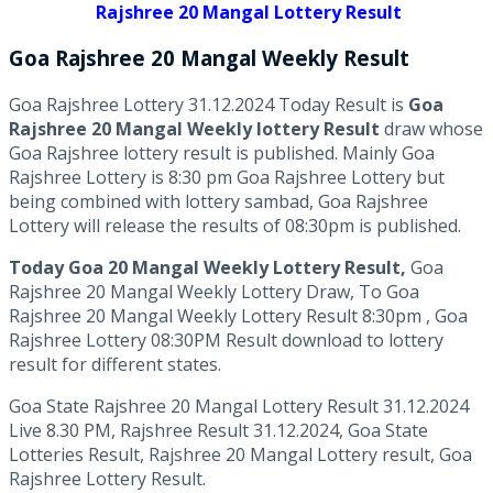
Rajshree 20 Mangal Lottery Result
Goa Rajshree
20 Mangal Weekly
Result
Goa Rajshree Lottery 31.12.2024 Today Result is
Goa
Rajshree 20 Mangal Weekly lottery Result
draw whose
Goa Rajshree lottery result is published. Mainly Goa
Rajshree Lottery is 8:30 pm Goa Rajshree Lottery but
being combined with lottery sambad, Goa Rajshree
Lottery will release the results of 08:30pm is published.
Today Goa 20 Mangal Weekly Lottery Result,
Goa
Rajshree 20 Mangal Weekly Lottery Draw, To Goa
Rajshree 20 Mangal Weekly Lottery Result 8:30pm , Goa
Rajshree Lottery 08:30PM Result download to lottery
result for different states.
Goa State Rajshree 20 Mangal Lottery Result 31.12.2024
Live 8.30 PM, Rajshree Result 31.12.2024, Goa State
Lotteries Result, Rajshree 20 Mangal Lottery result, Goa
Rajshree Lottery Result.