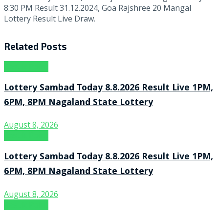
8:30 PM Result 31.12.2024, Goa Rajshree 20 Mangal
Lottery Result Live Draw.
Related
Posts
Result Point
Lottery Sambad Today 8.8.2026 Result Live 1PM,
6PM, 8PM Nagaland State Lottery
August 8, 2026
Result Point
Lottery Sambad Today 8.8.2026 Result Live 1PM,
6PM, 8PM Nagaland State Lottery
August 8, 2026
Result Point