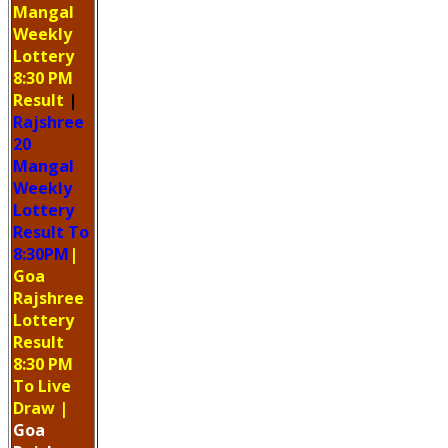
Mangal
Weekly
Lottery
8:30 PM
Result
|
Rajshree
20
Mangal
Weekly
Lottery
Result To
8:30PM
|
Goa
Rajshree
Lottery
Result
8:30 PM
To Live
Draw
|
Goa