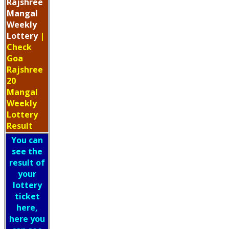
Rajshree
Mangal
Weekly
Lottery
|
Check
Goa
Rajshree
20
Mangal
Weekly
Lottery
Result
You can
see the
result of
your
lottery
ticket
here,
here you