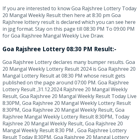
If you are interested to know Goa Rajshree Lottery Today
20 Mangal Weekly Result then here at 8:30 pm Goa
Rajshree lottery result is declared which you can see here
in jpg format. Stay on this page till 08:30 PM To 09:00 PM
for Goa Rajshree Mangal Weekly Live Draw.
Goa Rajshree Lottery 08:30 PM Result:-
Goa Rajshree Lottery declares many bumper results. Goa
20 Mangal Weekly Lottery Result 2024 is Goa Rajshree 20
Mangal Lottery Result at 08:30 PM whose result gets
published on the page around 07:00 PM. Goa Rajshree
Lottery Result ,31.12.2024 Rajshree 20 Mangal Weekly
Result, Goa Rajshree 20 Mangal Weekly Result Today Live
8:30PM, Goa Rajshree 20 Mangal Weekly Lottery Result
8:30PM, Goa Rajshree 20 Mangal Weekly Result, Goa
Rajshree Mangal Weekly Lottery Result 8:30PM, Today
Rajshree 20 Mangal Weekly Result, Goa Rajshree 20
Mangal Weekly Result 8:30 PM , Goa Rajshree Lottery
Result Today 8:30PM, Goa Rajshree 20 Mangal Lottery