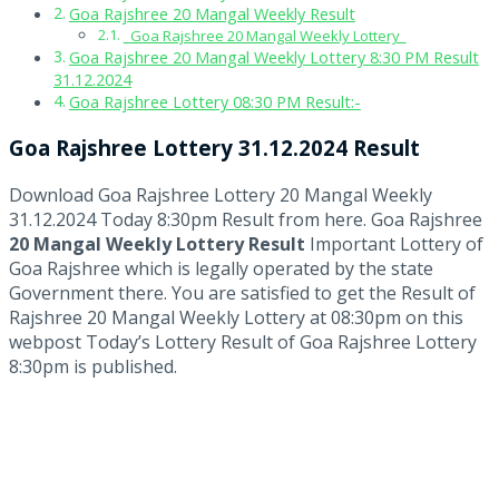
Goa Rajshree 20 Mangal Weekly Result
Goa Rajshree 20 Mangal Weekly Lottery
Goa Rajshree 20 Mangal Weekly Lottery 8:30 PM Result
31.12.2024
Goa Rajshree Lottery 08:30 PM Result:-
Goa Rajshree Lottery 31.12.2024 Result
Download Goa Rajshree Lottery 20 Mangal Weekly
31.12.2024 Today 8:30pm Result from here. Goa Rajshree
20 Mangal Weekly Lottery Result
Important Lottery of
Goa Rajshree which is legally operated by the state
Government there. You are satisfied to get the Result of
Rajshree 20 Mangal Weekly Lottery at 08:30pm on this
webpost Today’s Lottery Result of Goa Rajshree Lottery
8:30pm is published.