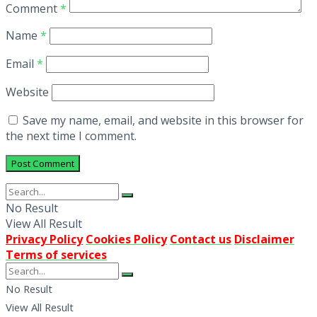
Comment
*
Name
*
Email
*
Website
Save my name, email, and website in this browser for
the next time I comment.
No Result
View All Result
Privacy Policy
Cookies Policy
Contact us
Disclaimer
Terms of services
No Result
View All Result