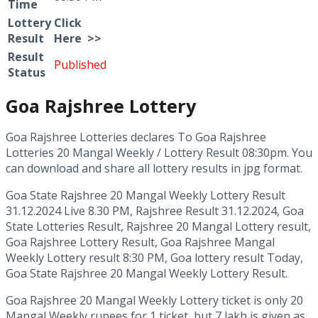
Time
Lottery
Click
Result
Here >>
Result
Published
Status
Goa Rajshree Lottery
Goa Rajshree Lotteries declares To Goa Rajshree
Lotteries 20 Mangal Weekly / Lottery Result 08:30pm. You
can download and share all lottery results in jpg format.
Goa State Rajshree 20 Mangal Weekly Lottery Result
31.12.2024 Live 8.30 PM, Rajshree Result 31.12.2024, Goa
State Lotteries Result, Rajshree 20 Mangal Lottery result,
Goa Rajshree Lottery Result, Goa Rajshree Mangal
Weekly Lottery result 8:30 PM, Goa lottery result Today,
Goa State Rajshree 20 Mangal Weekly Lottery Result.
Goa Rajshree 20 Mangal Weekly Lottery ticket is only 20
Mangal Weekly rupees for 1 ticket, but 7 lakh is given as