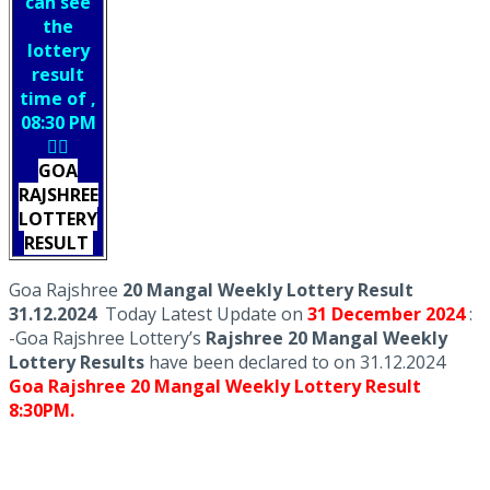
can see
the
lottery
result
time of ,
08:30 PM
👇🏻
GOA
RAJSHREE
LOTTERY
RESULT
Goa Rajshree
20 Mangal Weekly Lottery Result
31.12.2024
Today Latest Update on
31 December
2024
:
-Goa Rajshree Lottery’s
Rajshree
20 Mangal Weekly
Lottery Results
have been declared to on 31.12.2024
Goa Rajshree 20 Mangal Weekly Lottery Result
8:30PM.