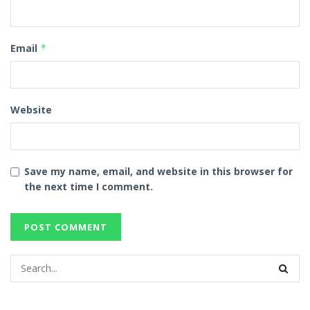
Email
*
Website
Save my name, email, and website in this browser for
the next time I comment.