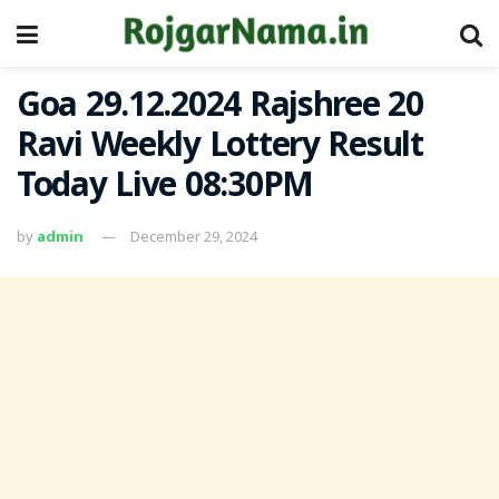
Goa 29.12.2024 Rajshree 20
Ravi Weekly Lottery Result
Today Live 08:30PM
by
admin
December 29, 2024