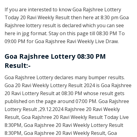
If you are interested to know Goa Rajshree Lottery
Today 20 Ravi Weekly Result then here at 8:30 pm Goa
Rajshree lottery result is declared which you can see
here in jpg format. Stay on this page till 08:30 PM To
09:00 PM for Goa Rajshree Ravi Weekly Live Draw.
Goa Rajshree Lottery 08:30 PM
Result:-
Goa Rajshree Lottery declares many bumper results.
Goa 20 Ravi Weekly Lottery Result 2024 is Goa Rajshree
20 Ravi Lottery Result at 08:30 PM whose result gets
published on the page around 07:00 PM. Goa Rajshree
Lottery Result ,29.12.2024 Rajshree 20 Ravi Weekly
Result, Goa Rajshree 20 Ravi Weekly Result Today Live
8:30PM, Goa Rajshree 20 Ravi Weekly Lottery Result
8:30PM, Goa Rajshree 20 Ravi Weekly Result, Goa