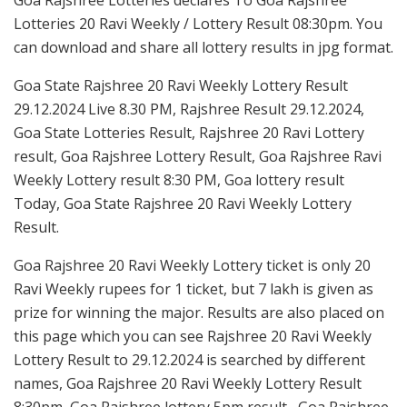
Lotteries 20 Ravi Weekly / Lottery Result 08:30pm. You
can download and share all lottery results in jpg format.
Goa State Rajshree 20 Ravi Weekly Lottery Result
29.12.2024 Live 8.30 PM, Rajshree Result 29.12.2024,
Goa State Lotteries Result, Rajshree 20 Ravi Lottery
result, Goa Rajshree Lottery Result, Goa Rajshree Ravi
Weekly Lottery result 8:30 PM, Goa lottery result
Today, Goa State Rajshree 20 Ravi Weekly Lottery
Result.
Goa Rajshree 20 Ravi Weekly Lottery ticket is only 20
Ravi Weekly rupees for 1 ticket, but 7 lakh is given as
prize for winning the major. Results are also placed on
this page which you can see Rajshree 20 Ravi Weekly
Lottery Result to 29.12.2024 is searched by different
names, Goa Rajshree 20 Ravi Weekly Lottery Result
8:30pm, Goa Rajshree lottery 5pm result , Goa Rajshree