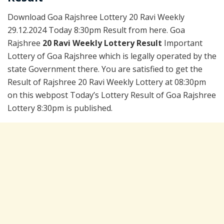
Download Goa Rajshree Lottery 20 Ravi Weekly
29.12.2024 Today 8:30pm Result from here. Goa
Rajshree
20 Ravi Weekly Lottery Result
Important
Lottery of Goa Rajshree which is legally operated by the
state Government there. You are satisfied to get the
Result of Rajshree 20 Ravi Weekly Lottery at 08:30pm
on this webpost Today’s Lottery Result of Goa Rajshree
Lottery 8:30pm is published.