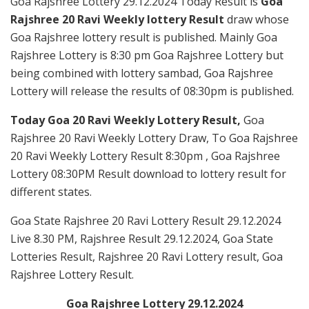
Goa Rajshree Lottery 29.12.2024 Today Result is
Goa
Rajshree 20 Ravi Weekly lottery Result
draw whose
Goa Rajshree lottery result is published. Mainly Goa
Rajshree Lottery is 8:30 pm Goa Rajshree Lottery but
being combined with lottery sambad, Goa Rajshree
Lottery will release the results of 08:30pm is published.
Today Goa 20 Ravi Weekly Lottery Result,
Goa
Rajshree 20 Ravi Weekly Lottery Draw, To Goa Rajshree
20 Ravi Weekly Lottery Result 8:30pm , Goa Rajshree
Lottery 08:30PM Result download to lottery result for
different states.
Goa State Rajshree 20 Ravi Lottery Result 29.12.2024
Live 8.30 PM, Rajshree Result 29.12.2024, Goa State
Lotteries Result, Rajshree 20 Ravi Lottery result, Goa
Rajshree Lottery Result.
Goa Rajshree Lottery 29.12.2024