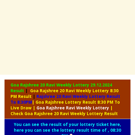
Goa Rajshree 20 Ravi Weekly Lottery
29.12.2024
Result
|
Goa Rajshree 20 Ravi Weekly Lottery 8:30
PM Result
|
Rajshree
20 Ravi Weekly Lottery Result
To 8:30PM
| Goa Rajshree Lottery Result 8:30 PM To
Live Draw
|
Goa Rajshree
Ravi Weekly Lottery
|
Check Goa Rajshree 20 Ravi Weekly Lottery Result
You can see the result of your lottery ticket here,
here you can see the lottery result time of , 08:30