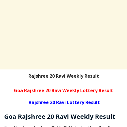
Rajshree 20 Ravi Weekly Result
Goa Rajshree 20 Ravi Weekly Lottery Result
Rajshree 20 Ravi Lottery Result
Goa Rajshree
20 Ravi Weekly
Result