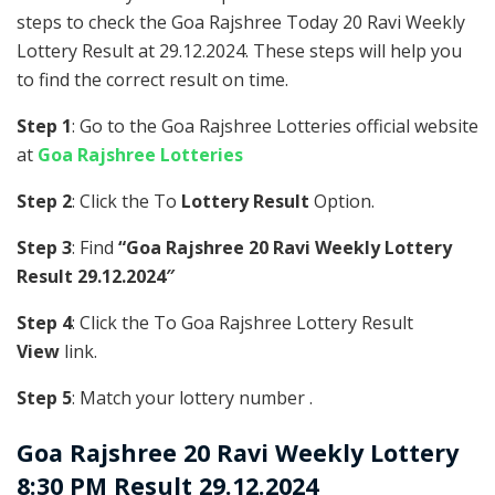
steps to check the Goa Rajshree Today 20 Ravi Weekly
Lottery Result at 29.12.2024. These steps will help you
to find the correct result on time.
Step 1
: Go to the Goa Rajshree Lotteries official website
at
Goa Rajshree Lotteries
Step 2
: Click the To
Lottery Result
Option.
Step 3
: Find
“Goa Rajshree 20 Ravi Weekly Lottery
Result 29.12.2024″
Step 4
: Click the To Goa Rajshree Lottery Result
View
link.
Step 5
: Match your lottery number .
Goa Rajshree
20 Ravi Weekly Lottery
8:30 PM Result 29.12.2024