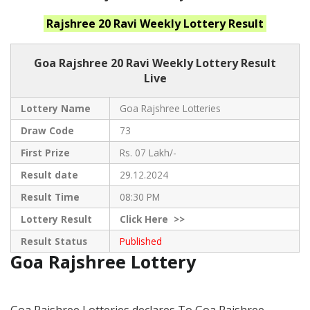
Rajshree 20 Ravi Weekly
Lottery Result
Goa Rajshree
20 Ravi Weekly Lottery Result
Live
Lottery Name
Goa Rajshree Lotteries
Draw Code
73
First Prize
Rs. 07 Lakh/-
Result date
29.12.2024
Result Time
08:30 PM
Lottery Result
Click
Here >>
Result Status
Published
Goa Rajshree Lottery
Goa Rajshree Lotteries declares To Goa Rajshree