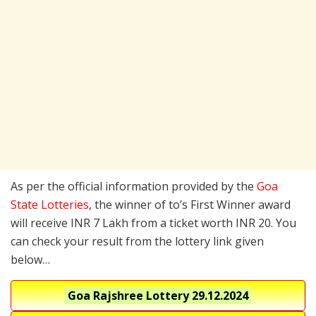
As per the official information provided by the
Goa
State Lotteries
, the winner of to’s First Winner award
will receive INR 7 Lakh from a ticket worth INR 20. You
can check your result from the lottery link given
below…
Goa Rajshree Lottery
29.12.2024