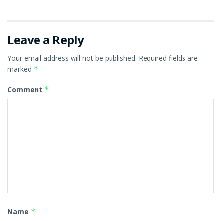
Leave a Reply
Your email address will not be published.
Required fields are
marked
*
Comment
*
Name
*