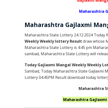
Gajlaxmi Manga
Maharashtra G
Maharashtra Gajlaxmi
Man
Maharashtra State Lottery 24.12.2024 Today R
Weekly Weekly lottery Result
draw whose Ma
Maharashtra State Lottery is 4:45 pm Maharas
sambad, Maharashtra State Lottery will release
Today Gajlaxmi Mangal Weekly Weekly Lot
Sambad, Today Maharashtra State Gajlaxmi Ma
Lottery 04:45PM Result download today lottery 
Maharashtra St
Maharashtra
Gajlaxmi