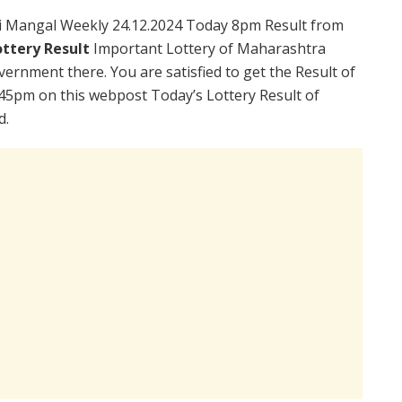
i Mangal Weekly 24.12.2024 Today 8pm Result from
ttery Result
Important Lottery of Maharashtra
vernment there. You are satisfied to get the Result of
45pm on this webpost Today’s Lottery Result of
d.