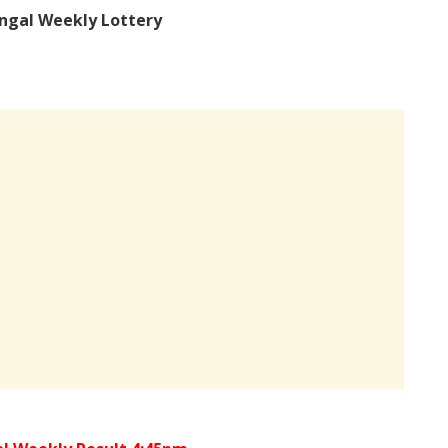
ngal Weekly Lottery