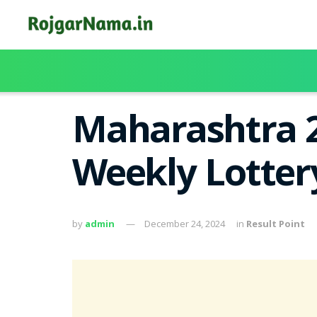
Maharashtra 
Weekly Lotter
by
admin
December 24, 2024
in
Result Point