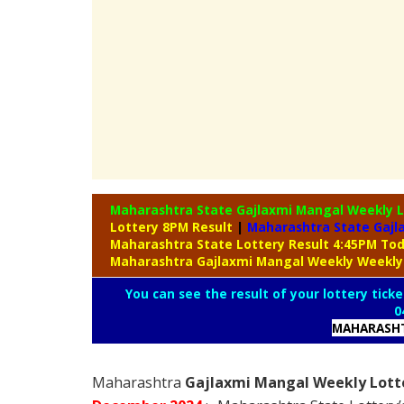
Maharashtra State Gajlaxmi Mangal Weekly 
Lottery 8PM Result
|
Maharashtra State Gajl
Maharashtra State Lottery Result 4:45PM To
Maharashtra Gajlaxmi Mangal Weekly Weekly
You can see the result of your lottery ticke
0
MAHARASHT
Maharashtra
Gajlaxmi Mangal Weekly Lotte