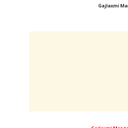
Gajlaxmi Ma