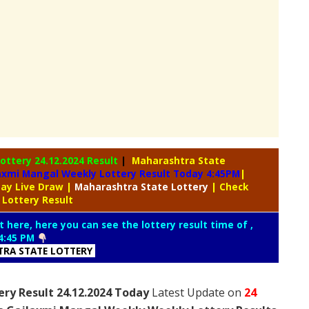
Lottery
24.12.2024 Result
|
Maharashtra State
axmi Mangal Weekly Lottery Result Today 4:45PM
|
day Live Draw
|
Maharashtra
State Lottery
| Check
 Lottery Result
t here, here you can see the lottery result time of ,
4:45 PM
RA STATE LOTTERY
ry Result 24.12.2024 Today
Latest Update on
24