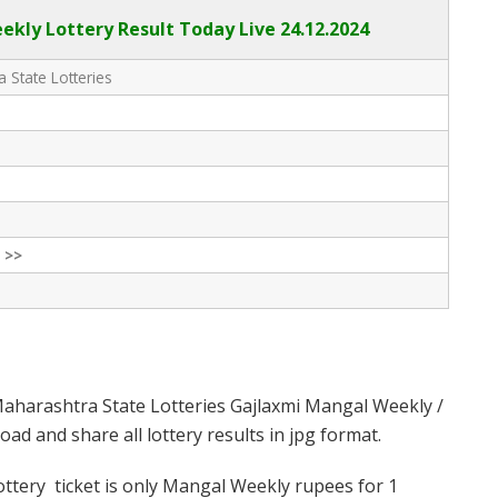
kly Lottery Result Today Live
24.12.2024
 State Lotteries
 >>
aharashtra State Lotteries Gajlaxmi Mangal Weekly /
d and share all lottery results in jpg format.
tery ticket is only Mangal Weekly rupees for 1