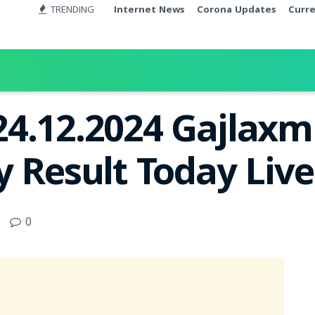
TRENDING
Internet News
Corona Updates
Curr
24.12.2024 Gajlax
y Result Today Liv
0