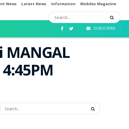
ent News
Latest News
Information
Mobiles Magazine
SUBSCRIBE
mi MANGAL
e 4:45PM