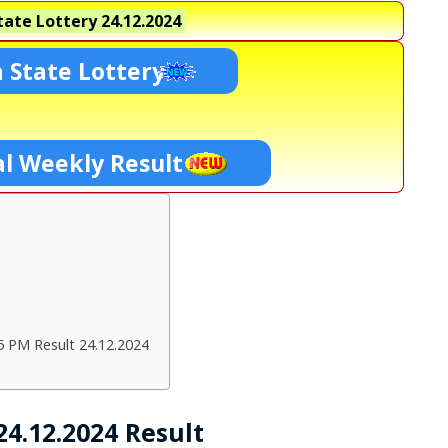
ate Lottery
24.12.2024
 State Lottery
l Weekly Result
5 PM Result 24.12.2024
4.12.2024 Result