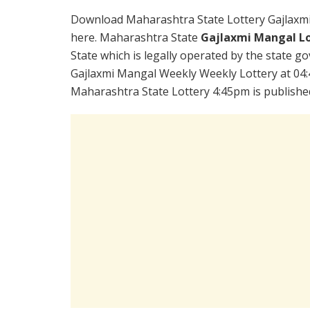
Download Maharashtra State Lottery Gajlaxm
here. Maharashtra State
Gajlaxmi Mangal Lo
State which is legally operated by the state go
Gajlaxmi Mangal Weekly Weekly Lottery at 04:
Maharashtra State Lottery 4:45pm is publishe