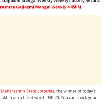
’s
Gajlaxmi Mangal Weekly Weekly Lottery Results
ashtra Gajlaxmi Mangal Weekly 4:45PM.
e
Maharashtra State Lotteries
, the winner of today’s
 Lakh from a ticket worth INR 20. You can check your