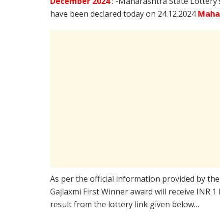
December
2024
: -Maharashtra State Lottery
have been declared today on 24.12.2024
Mahar
As per the official information provided by th
Gajlaxmi First Winner award will receive INR 1
result from the lottery link given below…