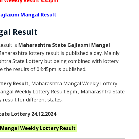
l Weekly Result 4:45pm
ajlaxmi Mangal Result
gal
Result
esult is
Maharashtra State Gajlaxmi Mangal
harashtra lottery result is published a day. Mainly
htra State Lottery but being combined with lottery
 the results of 04:45pm is published.
tery Result,
Maharashtra Mangal Weekly Lottery
ngal Weekly Lottery Result 8pm , Maharashtra State
result for different states.
ate Lottery 24.12.2024
 Mangal Weekly
Lottery Result