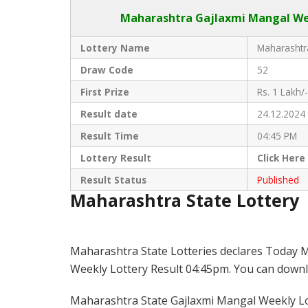
Maharashtra Gajlaxmi
Mangal Wee
Lottery Name
Maharashtra
Draw Code
52
First Prize
Rs. 1 Lakh/-
Result date
24.12.2024
Result Time
04:45 PM
Lottery Result
Click
Here
Result Status
Published
Maharashtra State Lottery
Maharashtra State Lotteries declares Today M
Weekly Lottery Result 04:45pm. You can downloa
Maharashtra State Gajlaxmi Mangal Weekly Lot