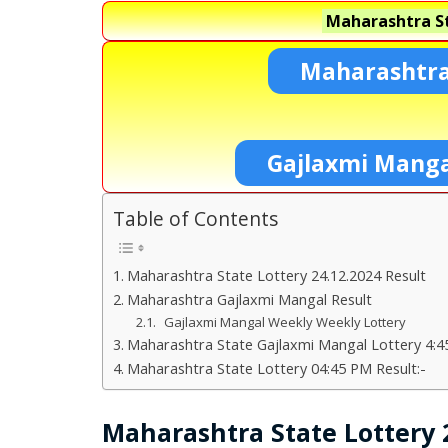
Maharashtra St
Maharashtra
Gajlaxmi Manga
Table of Contents
Maharashtra State Lottery 24.12.2024 Result
Maharashtra Gajlaxmi Mangal Result
Gajlaxmi Mangal Weekly Weekly Lottery
Maharashtra State Gajlaxmi Mangal Lottery 4:4
Maharashtra State Lottery 04:45 PM Result:-
Maharashtra State Lottery 2