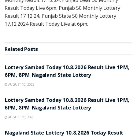
Monthly Result 17 12 24, Punjab Dear 50 Monthly
Result Today Live 6pm, Punjab 50 Monthly Lottery
Result 17 12 24, Punjab State 50 Monthly Lottery
17.12.2024 Result Today Live at 6pm.
Related
Posts
RESULT POINT
Lottery Sambad Today 10.8.2026 Result Live 1PM,
6PM, 8PM Nagaland State Lottery
AUGUST 10, 2026
RESULT POINT
Lottery Sambad Today 10.8.2026 Result Live 1PM,
6PM, 8PM Nagaland State Lottery
AUGUST 10, 2026
RESULT POINT
Nagaland State Lottery 10.8.2026 Today Result