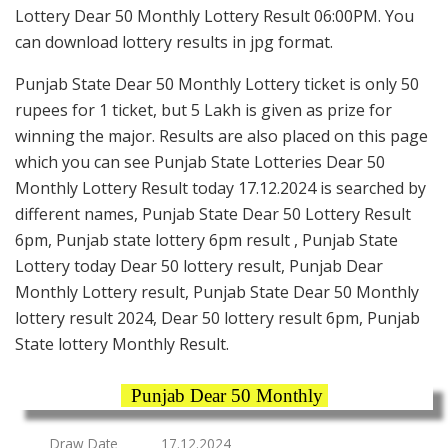
Lottery Dear 50 Monthly Lottery Result 06:00PM. You
can download lottery results in jpg format.
Punjab State Dear 50 Monthly Lottery ticket is only 50
rupees for 1 ticket, but 5 Lakh is given as prize for
winning the major. Results are also placed on this page
which you can see Punjab State Lotteries Dear 50
Monthly Lottery Result today 17.12.2024 is searched by
different names, Punjab State Dear 50 Lottery Result
6pm, Punjab state lottery 6pm result , Punjab State
Lottery today Dear 50 lottery result, Punjab Dear
Monthly Lottery result, Punjab State Dear 50 Monthly
lottery result 2024, Dear 50 lottery result 6pm, Punjab
State lottery Monthly Result.
Punjab Dear 50 Monthly
Draw Date
17.12.2024