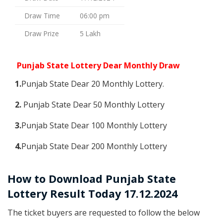
Draw Time
06:00 pm
Draw Prize
5 Lakh
Punjab State Lottery Dear Monthly Draw
1.
Punjab State Dear 20 Monthly Lottery.
2.
Punjab State Dear 50 Monthly Lottery
3.
Punjab State Dear 100 Monthly Lottery
4.
Punjab State Dear 200 Monthly Lottery
How to Download Punjab State
Lottery Result Today 17.12.2024
The ticket buyers are requested to follow the below