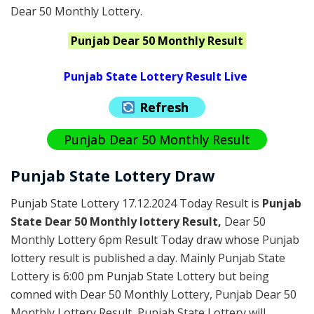
Dear 50 Monthly Lottery.
Punjab
Dear 50 Monthly
Result
Punjab State Lottery Result Live
Refresh
Punjab Dear 50 Monthly Result
Punjab State Lottery Draw
Punjab State Lottery 17.12.2024 Today Result is
Punjab
State Dear 50 Monthly lottery Result,
Dear 50
Monthly Lottery 6pm Result Today draw whose Punjab
lottery result is published a day. Mainly Punjab State
Lottery is 6:00 pm Punjab State Lottery but being
comned with Dear 50 Monthly Lottery, Punjab Dear 50
Monthly Lottery Result, Punjab State Lottery will