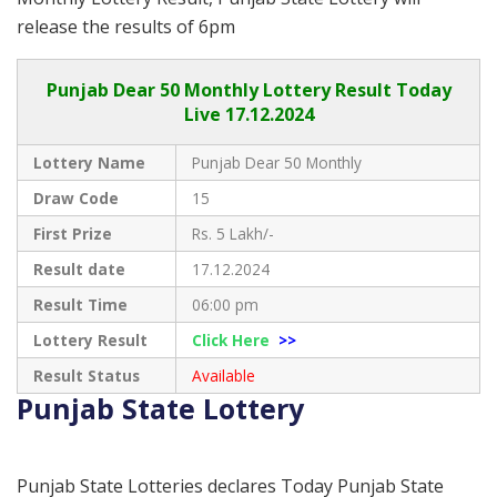
release the results of 6pm
Punjab
Dear 50 Monthly Lottery Result Today
Live
17.12.2024
Lottery Name
Punjab Dear 50 Monthly
Draw Code
15
First Prize
Rs. 5 Lakh/-
Result date
17.12.2024
Result Time
06:00 pm
Lottery Result
Click Here
>>
Result Status
Available
Punjab State Lottery
Punjab State Lotteries declares Today Punjab State