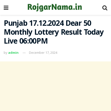
Punjab 17.12.2024 Dear 50
Monthly Lottery Result Today
Live 06:00PM
by
admin
December 17, 2024