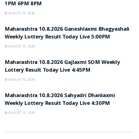
1PM 6PM 8PM
AUGUST 10, 2026
RESULT POINT
Maharashtra 10.8.2026 Ganeshlaxmi Bhagyashali
Weekly Lottery Result Today Live 5:00PM
AUGUST 10, 2026
RESULT POINT
Maharashtra 10.8.2026 Gajlaxmi SOM Weekly
Lottery Result Today Live 4:45PM
AUGUST 10, 2026
RESULT POINT
Maharashtra 10.8.2026 Sahyadri Dhanlaxmi
Weekly Lottery Result Today Live 4:30PM
AUGUST 10, 2026