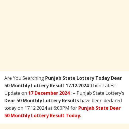
Are You Searching
Punjab State Lottery Today
Dear
50 Monthly Lottery Result 17.12.2024
Then Latest
Update on
17 December 2024
: – Punjab State Lottery’s
Dear 50 Monthly Lottery Results
have been declared
today on 17.12.2024 at 6:00PM for
Punjab State Dear
50 Monthly Lottery Result Today.