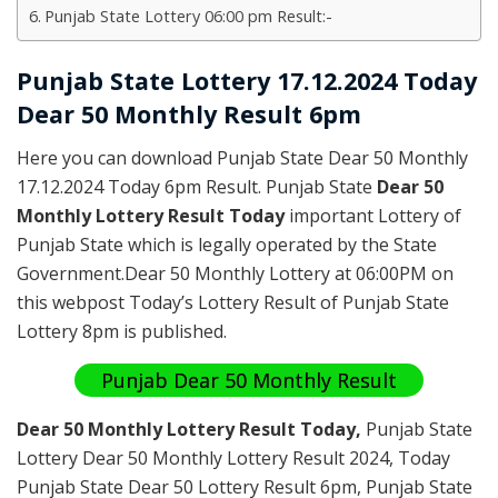
Punjab State Lottery 06:00 pm Result:-
Punjab State Lottery 17.12.2024 Today
Dear 50 Monthly Result 6pm
Here you can download Punjab State Dear 50 Monthly
17.12.2024 Today 6pm Result. Punjab State
Dear 50
Monthly Lottery Result Today
important Lottery of
Punjab State which is legally operated by the State
Government.Dear 50 Monthly Lottery at 06:00PM on
this webpost Today’s Lottery Result of Punjab State
Lottery 8pm is published.
Punjab Dear 50 Monthly Result
Dear 50 Monthly Lottery Result Today
,
Punjab State
Lottery Dear 50 Monthly Lottery Result 2024
, Today
Punjab State Dear 50 Lottery Result 6pm, Punjab State