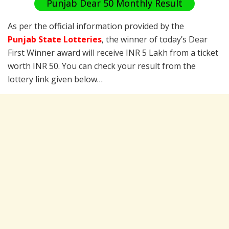
Punjab Dear 50 Monthly Result
As per the official information provided by the
Punjab State Lotteries
, the winner of today’s Dear
First Winner award will receive INR 5 Lakh from a ticket
worth INR 50. You can check your result from the
lottery link given below…