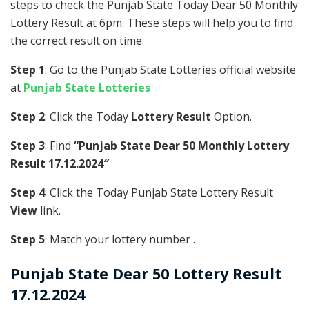
steps to check the Punjab State Today Dear 50 Monthly
Lottery Result at 6pm. These steps will help you to find
the correct result on time.
Step 1
: Go to the Punjab State Lotteries official website
at
Punjab State Lotteries
Step 2
: Click the Today
Lottery Result
Option.
Step 3
: Find
“Punjab State Dear 50 Monthly Lottery
Result 17.12.2024″
Step 4
: Click the Today Punjab State Lottery Result
View
link.
Step 5
: Match your lottery number .
Punjab State
Dear 50 Lottery Result
17.12.2024