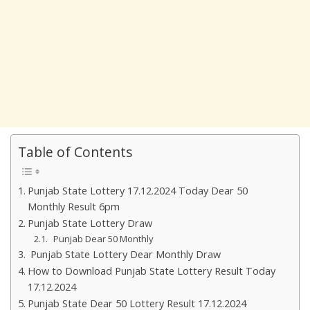
Table of Contents
Punjab State Lottery 17.12.2024 Today Dear 50
Monthly Result 6pm
Punjab State Lottery Draw
Punjab Dear 50 Monthly
Punjab State Lottery Dear Monthly Draw
How to Download Punjab State Lottery Result Today
17.12.2024
Punjab State Dear 50 Lottery Result 17.12.2024