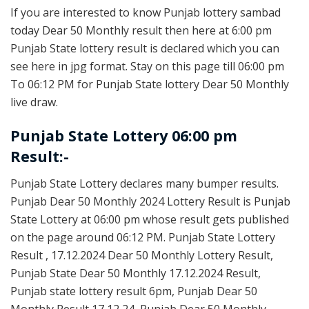
If you are interested to know Punjab lottery sambad
today Dear 50 Monthly result then here at 6:00 pm
Punjab State lottery result is declared which you can
see here in jpg format. Stay on this page till 06:00 pm
To 06:12 PM for Punjab State lottery Dear 50 Monthly
live draw.
Punjab State Lottery 06:00 pm
Result:-
Punjab State Lottery declares many bumper results.
Punjab Dear 50 Monthly 2024 Lottery Result is Punjab
State Lottery at 06:00 pm whose result gets published
on the page around 06:12 PM. Punjab State Lottery
Result , 17.12.2024 Dear 50 Monthly Lottery Result,
Punjab State Dear 50 Monthly 17.12.2024 Result,
Punjab state lottery result 6pm, Punjab Dear 50