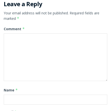
Leave a Reply
Your email address will not be published.
Required fields are
marked
*
Comment
*
Name
*