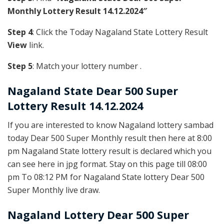
Monthly Lottery Result 14.12.2024″
Step 4
: Click the Today Nagaland State Lottery Result
View
link.
Step 5
: Match your lottery number .
Nagaland State
Dear 500 Super
Lottery Result 14.12.2024
If you are interested to know Nagaland lottery sambad
today Dear 500 Super Monthly result then here at 8:00
pm Nagaland State lottery result is declared which you
can see here in jpg format. Stay on this page till 08:00
pm To 08:12 PM for Nagaland State lottery Dear 500
Super Monthly live draw.
Nagaland Lottery Dear 500 Super