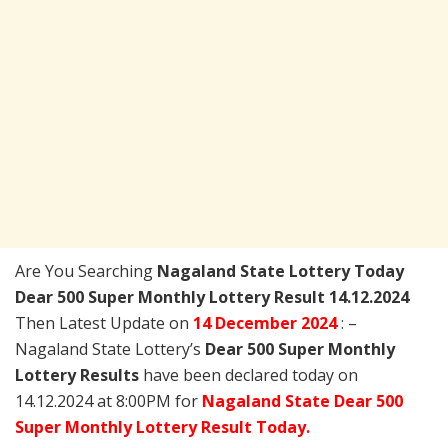
Are You Searching
Nagaland State Lottery Today
Dear 500 Super Monthly Lottery Result 14.12.2024
Then Latest Update on
14 December 2024
: –
Nagaland State Lottery’s
Dear 500 Super Monthly
Lottery Results
have been declared today on
14.12.2024 at 8:00PM for
Nagaland State Dear 500
Super Monthly Lottery Result Today.