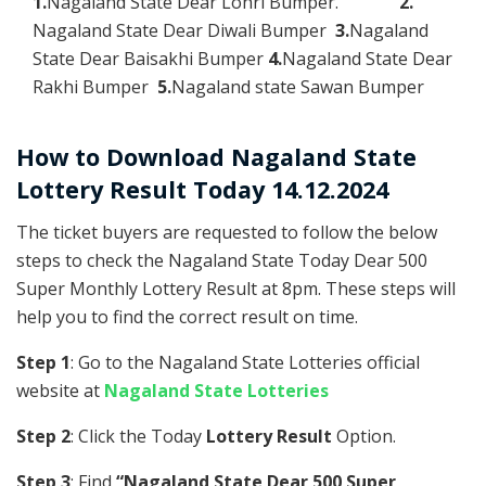
1.
Nagaland State Dear Lohri Bumper.
2.
Nagaland State Dear Diwali Bumper
3.
Nagaland
State Dear Baisakhi Bumper
4.
Nagaland State Dear
Rakhi Bumper
5.
Nagaland state Sawan Bumper
How to Download Nagaland State
Lottery Result Today 14.12.2024
The ticket buyers are requested to follow the below
steps to check the Nagaland State Today Dear 500
Super Monthly Lottery Result at 8pm. These steps will
help you to find the correct result on time.
Step 1
: Go to the Nagaland State Lotteries official
website at
Nagaland State Lotteries
Step 2
: Click the Today
Lottery Result
Option.
Step 3
: Find
“Nagaland State Dear 500 Super