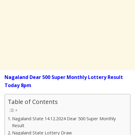
Nagaland Dear 500 Super Monthly Lottery Result
Today 8pm
Table of Contents
Nagaland State 14.12.2024 Dear 500 Super Monthly
Result
Nagaland State Lottery Draw