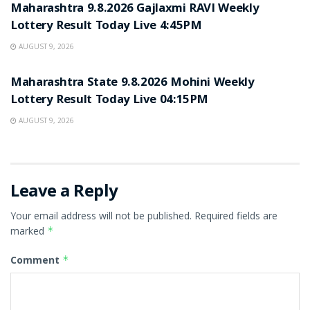
Maharashtra 9.8.2026 Gajlaxmi RAVI Weekly
Lottery Result Today Live 4:45PM
AUGUST 9, 2026
RESULT POINT
Maharashtra State 9.8.2026 Mohini Weekly
Lottery Result Today Live 04:15PM
AUGUST 9, 2026
Leave a Reply
Your email address will not be published.
Required fields are
marked
*
Comment
*