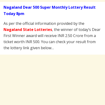
Nagaland Dear 500 Super Monthly Lottery Result
Today 8pm
As per the official information provided by the
Nagaland State Lotteries
, the winner of today’s Dear
First Winner award will receive INR 2.50 Crore from a
ticket worth INR 500. You can check your result from
the lottery link given below…