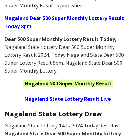
Super Monthly Result is published.
Nagaland Dear 500 Super Monthly Lottery Result
Today 8pm
Dear 500 Super Monthly Lottery Result Today
,
Nagaland State Lottery Dear 500 Super Monthly
Lottery Result 2024
, Today Nagaland State Dear 500
Super Lottery Result 8pm, Nagaland State Dear 500
Super Monthly Lottery.
Nagaland
500 Super Monthly
Result
Nagaland State Lottery Result Live
Nagaland State Lottery Draw
Nagaland State Lottery 14.12.2024 Today Result is
Nagaland State Dear 500 Super Monthly lottery