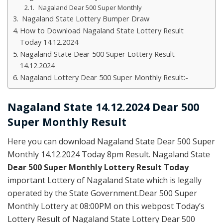
Nagaland Dear 500 Super Monthly
Nagaland State Lottery Bumper Draw
How to Download Nagaland State Lottery Result
Today 14.12.2024
Nagaland State Dear 500 Super Lottery Result
14.12.2024
Nagaland Lottery Dear 500 Super Monthly Result:-
Nagaland State 14.12.2024 Dear 500
Super Monthly Result
Here you can download Nagaland State Dear 500 Super
Monthly 14.12.2024 Today 8pm Result. Nagaland State
Dear 500 Super Monthly Lottery Result Today
important Lottery of Nagaland State which is legally
operated by the State Government.Dear 500 Super
Monthly Lottery at 08:00PM on this webpost Today’s
Lottery Result of Nagaland State Lottery Dear 500