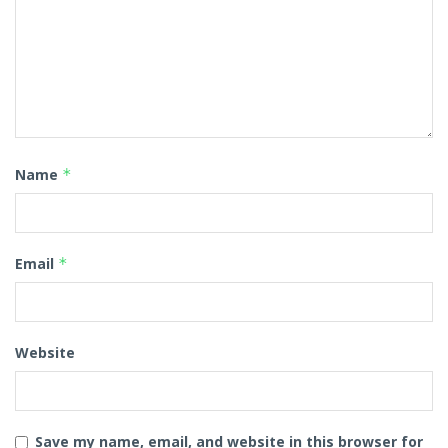
Name
*
Email
*
Website
Save my name, email, and website in this browser for