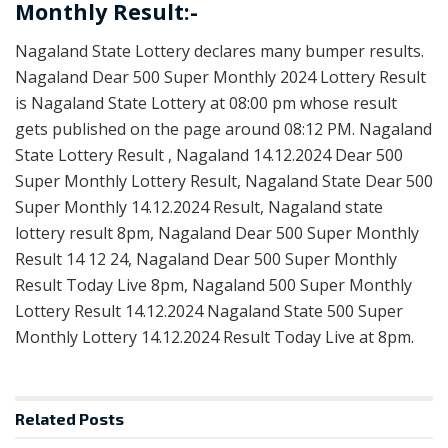
Monthly Result:-
Nagaland State Lottery declares many bumper results.
Nagaland Dear 500 Super Monthly 2024 Lottery Result
is Nagaland State Lottery at 08:00 pm whose result
gets published on the page around 08:12 PM. Nagaland
State Lottery Result , Nagaland 14.12.2024 Dear 500
Super Monthly Lottery Result, Nagaland State Dear 500
Super Monthly 14.12.2024 Result, Nagaland state
lottery result 8pm, Nagaland Dear 500 Super Monthly
Result 14 12 24, Nagaland Dear 500 Super Monthly
Result Today Live 8pm, Nagaland 500 Super Monthly
Lottery Result 14.12.2024 Nagaland State 500 Super
Monthly Lottery 14.12.2024 Result Today Live at 8pm.
Related
Posts
RESULT POINT