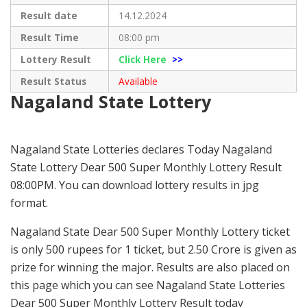
Result date
14.12.2024
Result Time
08:00 pm
Lottery Result
Click Here
>>
Result Status
Available
Nagaland State Lottery
Nagaland State Lotteries declares Today Nagaland
State Lottery Dear 500 Super Monthly Lottery Result
08:00PM. You can download lottery results in jpg
format.
Nagaland State Dear 500 Super Monthly Lottery ticket
is only 500 rupees for 1 ticket, but 2.50 Crore is given as
prize for winning the major. Results are also placed on
this page which you can see Nagaland State Lotteries
Dear 500 Super Monthly Lottery Result today