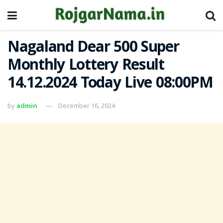
Nagaland Dear 500 Super
Monthly Lottery Result
14.12.2024 Today Live 08:00PM
by
admin
December 16, 2024