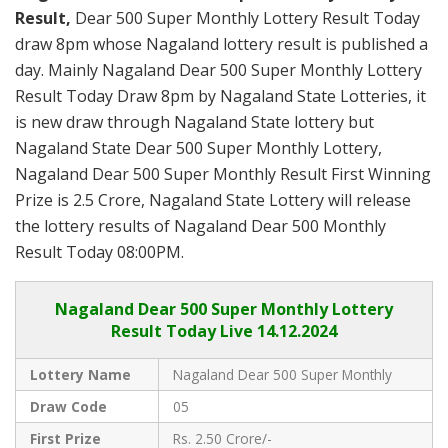
Result,
Dear 500 Super Monthly Lottery Result Today
draw 8pm whose Nagaland lottery result is published a
day. Mainly Nagaland Dear 500 Super Monthly Lottery
Result Today Draw 8pm by Nagaland State Lotteries, it
is new draw through Nagaland State lottery but
Nagaland State Dear 500 Super Monthly Lottery,
Nagaland Dear 500 Super Monthly Result First Winning
Prize is 2.5 Crore, Nagaland State Lottery will release
the lottery results of Nagaland Dear 500 Monthly
Result Today 08:00PM.
Nagaland
Dear 500 Super Monthly Lottery
Result Today Live
14.12.2024
Lottery Name
Nagaland Dear 500 Super Monthly
Draw Code
05
First Prize
Rs. 2.50 Crore/-