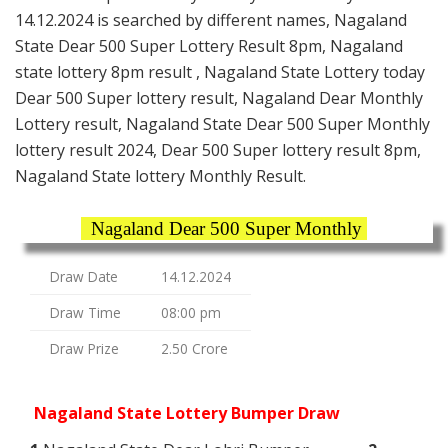
14.12.2024 is searched by different names, Nagaland
State Dear 500 Super Lottery Result 8pm, Nagaland
state lottery 8pm result , Nagaland State Lottery today
Dear 500 Super lottery result, Nagaland Dear Monthly
Lottery result, Nagaland State Dear 500 Super Monthly
lottery result 2024, Dear 500 Super lottery result 8pm,
Nagaland State lottery Monthly Result.
Nagaland Dear 500 Super Monthly
Draw Date
14.12.2024
Draw Time
08:00 pm
Draw Prize
2.50 Crore
Nagaland State Lottery Bumper Draw