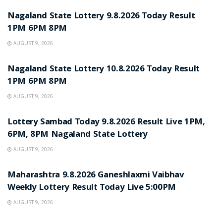
Nagaland State Lottery 9.8.2026 Today Result
1PM 6PM 8PM
AUGUST 9, 2026
RESULT POINT
Nagaland State Lottery 10.8.2026 Today Result
1PM 6PM 8PM
AUGUST 9, 2026
RESULT POINT
Lottery Sambad Today 9.8.2026 Result Live 1PM,
6PM, 8PM Nagaland State Lottery
AUGUST 9, 2026
RESULT POINT
Maharashtra 9.8.2026 Ganeshlaxmi Vaibhav
Weekly Lottery Result Today Live 5:00PM
AUGUST 9, 2026
RESULT POINT