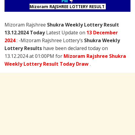
PM
Mizoram RAJSHREE LOTTERY RESULT
Mizoram Rajshree
Shukra Weekly Lottery Result
13.12.2024 Today
Latest Update on
13 December
2024
: -Mizoram Rajshree Lottery’s
Shukra Weekly
Lottery Results
have been declared today on
13.12.2024 at 01:00PM for
Mizoram Rajshree Shukra
Weekly Lottery Result Today Draw
.