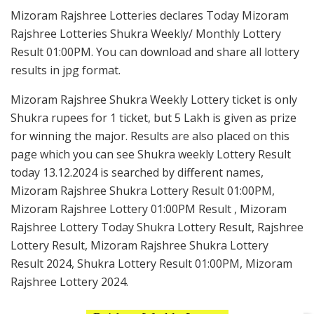
Mizoram Rajshree Lotteries declares Today Mizoram
Rajshree Lotteries Shukra Weekly/ Monthly Lottery
Result 01:00PM. You can download and share all lottery
results in jpg format.
Mizoram Rajshree Shukra Weekly Lottery ticket is only
Shukra rupees for 1 ticket, but 5 Lakh is given as prize
for winning the major. Results are also placed on this
page which you can see Shukra weekly Lottery Result
today 13.12.2024 is searched by different names,
Mizoram Rajshree Shukra Lottery Result 01:00PM,
Mizoram Rajshree Lottery 01:00PM Result , Mizoram
Rajshree Lottery Today Shukra Lottery Result, Rajshree
Lottery Result, Mizoram Rajshree Shukra Lottery
Result 2024, Shukra Lottery Result 01:00PM, Mizoram
Rajshree Lottery 2024.