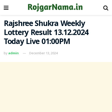
Rajshree Shukra Weekly
Lottery Result 13.12.2024
Today Live 01:00PM
by
admin
December 13, 2024