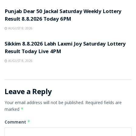
Punjab Dear 50 Jackal Saturday Weekly Lottery
Result 8.8.2026 Today 6PM
AUGUST 8, 2026
RESULT POINT
Sikkim 8.8.2026 Labh Laxmi Joy Saturday Lottery
Result Today Live 4PM
AUGUST 8, 2026
Leave a Reply
Your email address will not be published.
Required fields are
marked
*
Comment
*