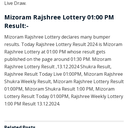
Live Draw.
Mizoram Rajshree Lottery 01:00 PM
Result:-
Mizoram Rajshree Lottery declares many bumper
results. Today Rajshree Lottery Result 2024 is Mizoram
Rajshree Lottery at 01:00 PM whose result gets
published on the page around 01:30 PM. Mizoram
Rajshree Lottery Result ,13.12.2024 Shukra Result,
Rajshree Result Today Live 01:00PM, Mizoram Rajshree
Shukra Weekly Result, Mizoram Rajshree Lottery Result
01:00PM, Mizoram Shukra Result 1:00 PM, Mizoram
Lottery Result Today 01:00PM, Rajshree Weekly Lottery
1:00 PM Result 13.12.2024.
Related
Posts