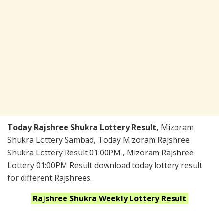
Today Rajshree Shukra Lottery Result,
Mizoram
Shukra Lottery Sambad, Today Mizoram Rajshree
Shukra Lottery Result 01:00PM , Mizoram Rajshree
Lottery 01:00PM Result download today lottery result
for different Rajshrees.
Rajshree Shukra Weekly
Lottery Result