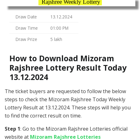
Rajshree Weekly Lottery
Draw Date
13.12.2024
Draw Time
01:00 PM
Draw Prize
5 lakh
How to Download Mizoram
Rajshree Lottery Result Today
13.12.2024
The ticket buyers are requested to follow the below
steps to check the Mizoram Rajshree Today Weekly
Lottery Result at 13.12.2024. These steps will help you
to find the correct result on time.
Step 1
: Go to the Mizoram Rajshree Lotteries official
website at
Mizoram Rajshree Lotteries