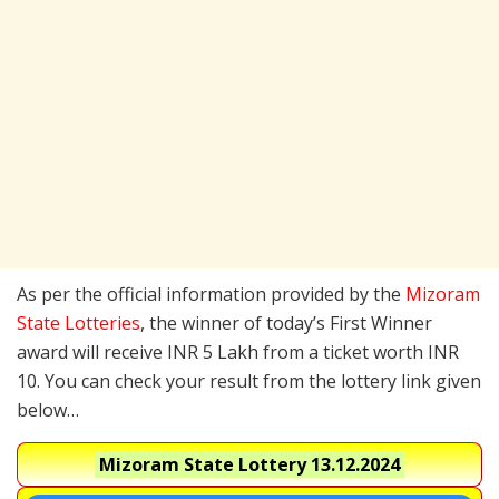
As per the official information provided by the
Mizoram
State Lotteries
, the winner of today’s First Winner
award will receive INR 5 Lakh from a ticket worth INR
10. You can check your result from the lottery link given
below…
Mizoram State Lottery
13.12.2024