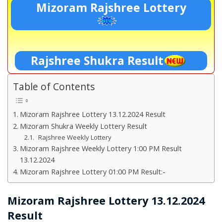
Mizoram Rajshree Lottery
Rajshree Shukra Result
Table of Contents
Mizoram Rajshree Lottery 13.12.2024 Result
Mizoram Shukra Weekly Lottery Result
Rajshree Weekly Lottery
Mizoram Rajshree Weekly Lottery 1:00 PM Result
13.12.2024
Mizoram Rajshree Lottery 01:00 PM Result:-
Mizoram Rajshree Lottery 13.12.2024
Result