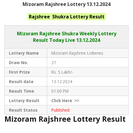
Mizoram Rajshree Lottery 13.12.2024
Rajshree Shukra
Lottery Result
Mizoram Rajshree
Shukra Weekly Lottery
Result Today Live
13.12.2024
Lottery Name
Mizoram Rajshree Lotteries
Draw No.
27
First Prize
Rs. 5 Lakh/-
Result date
13.12.2024
Result Time
01:00 PM
Lottery Result
Click
Here >>
Result Status
Published
Mizoram Rajshree Lottery Result