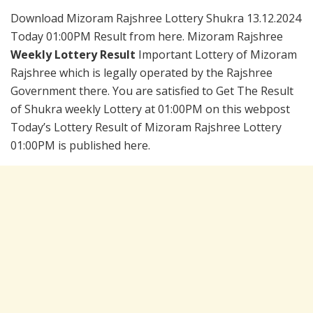
Download Mizoram Rajshree Lottery Shukra 13.12.2024
Today 01:00PM Result from here. Mizoram Rajshree
Weekly Lottery Result
Important Lottery of Mizoram
Rajshree which is legally operated by the Rajshree
Government there. You are satisfied to Get The Result
of Shukra weekly Lottery at 01:00PM on this webpost
Today’s Lottery Result of Mizoram Rajshree Lottery
01:00PM is published here.