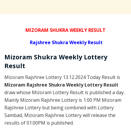
MIZORAM SHUKRA WEEKLY RESULT
Rajshree
Shukra Weekly Result
Mizoram Shukra
Weekly Lottery
Result
Mizoram Rajshree Lottery 13.12.2024 Today Result is
Mizoram Rajshree Shukra Weekly Lottery Result
draw whose Mizoram Lottery Result is published a day.
Mainly Mizoram Rajshree Lottery is 1:00 PM Mizoram
Rajshree Lottery but being combined with Lottery
Sambad, Mizoram Rajshree Lottery will release the
results of 01:00PM is published.