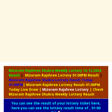
Mizoram Rajshree Shukra Weekly Lottery
13.12.2024
Result
|
Mizoram Rajshree Lottery 01:00PM Result
|
Mizoram Rajshree Shukra Lottery Result Today
01:00PM
| Mizoram Rajshree Lottery Result 01:00PM
Today Live Draw
|
Mizoram
Rajshree Lottery
| Check
Mizoram Rajshree Shukra Weekly Lottery Result
You can see the result of your lottery ticket here,
here you can see the lottery result time of , 01:00