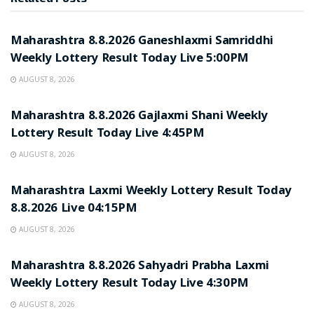
RESULT POINT
Maharashtra 8.8.2026 Ganeshlaxmi Samriddhi
Weekly Lottery Result Today Live 5:00PM
AUGUST 8, 2026
RESULT POINT
Maharashtra 8.8.2026 Gajlaxmi Shani Weekly
Lottery Result Today Live 4:45PM
AUGUST 8, 2026
RESULT POINT
Maharashtra Laxmi Weekly Lottery Result Today
8.8.2026 Live 04:15PM
AUGUST 8, 2026
RESULT POINT
Maharashtra 8.8.2026 Sahyadri Prabha Laxmi
Weekly Lottery Result Today Live 4:30PM
AUGUST 8, 2026
RESULT POINT