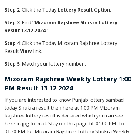
Step 2
: Click the Today
Lottery Result
Option.
Step 3
: Find
“Mizoram Rajshree Shukra Lottery
Result 13.12.2024″
Step 4
: Click the Today Mizoram Rajshree Lottery
Result
View
link.
Step 5
: Match your lottery number .
Mizoram Rajshree
Weekly Lottery 1:00
PM Result 13.12.2024
If you are interested to know Punjab lottery sambad
today Shukra result then here at 1:00 PM Mizoram
Rajshree lottery result is declared which you can see
here in jpg format. Stay on this page till 01:00 PM To
01:30 PM for Mizoram Rajshree Lottery Shukra Weekly