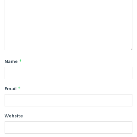
Name
*
Email
*
Website