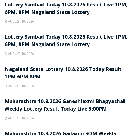
Lottery Sambad Today 10.8.2026 Result Live 1PM,
6PM, 8PM Nagaland State Lottery
AUGUST 10, 2026
RESULT POINT
Lottery Sambad Today 10.8.2026 Result Live 1PM,
6PM, 8PM Nagaland State Lottery
AUGUST 10, 2026
RESULT POINT
Nagaland State Lottery 10.8.2026 Today Result
1PM 6PM 8PM
AUGUST 10, 2026
RESULT POINT
Maharashtra 10.8.2026 Ganeshlaxmi Bhagyashali
Weekly Lottery Result Today Live 5:00PM
AUGUST 10, 2026
RESULT POINT
Maharashtra 10.8.2026 Gajlaxmi SOM Weekly