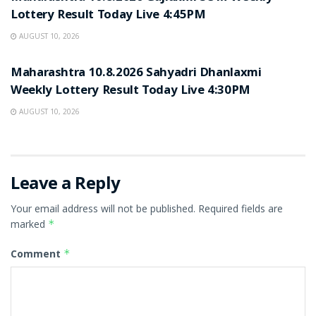
Lottery Result Today Live 4:45PM
AUGUST 10, 2026
RESULT POINT
Maharashtra 10.8.2026 Sahyadri Dhanlaxmi
Weekly Lottery Result Today Live 4:30PM
AUGUST 10, 2026
Leave a Reply
Your email address will not be published.
Required fields are
marked
*
Comment
*