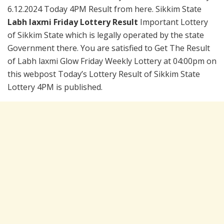
6.12.2024 Today 4PM Result from here. Sikkim State
Labh laxmi Friday Lottery Result
Important Lottery
of Sikkim State which is legally operated by the state
Government there. You are satisfied to Get The Result
of Labh laxmi Glow Friday Weekly Lottery at 04:00pm on
this webpost Today’s Lottery Result of Sikkim State
Lottery 4PM is published.