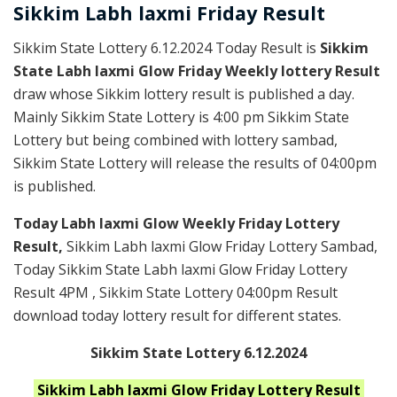
Sikkim
Labh laxmi Friday
Result
Sikkim State Lottery 6.12.2024 Today Result is
Sikkim
State Labh laxmi Glow Friday Weekly lottery Result
draw whose Sikkim lottery result is published a day.
Mainly Sikkim State Lottery is 4:00 pm Sikkim State
Lottery but being combined with lottery sambad,
Sikkim State Lottery will release the results of 04:00pm
is published.
Today Labh laxmi Glow Weekly Friday Lottery
Result,
Sikkim Labh laxmi Glow Friday Lottery Sambad,
Today Sikkim State Labh laxmi Glow Friday Lottery
Result 4PM , Sikkim State Lottery 04:00pm Result
download today lottery result for different states.
Sikkim State Lottery 6.12.2024
Sikkim Labh laxmi Glow Friday
Lottery Result