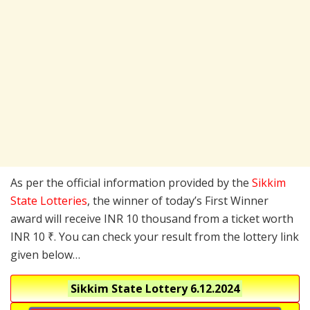
As per the official information provided by the
Sikkim
State Lotteries
, the winner of today’s First Winner
award will receive INR 10 thousand from a ticket worth
INR 10 ₹. You can check your result from the lottery link
given below…
Sikkim State Lottery
6.12.2024