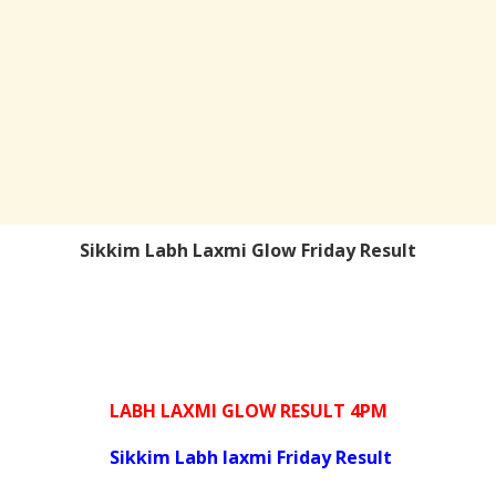
Sikkim Labh Laxmi Glow Friday Result
LABH LAXMI GLOW RESULT 4PM
Sikkim Labh laxmi Friday Result