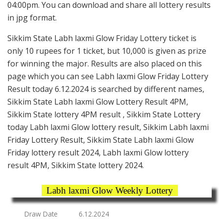
04:00pm. You can download and share all lottery results
in jpg format.
Sikkim State Labh laxmi Glow Friday Lottery ticket is
only 10 rupees for 1 ticket, but 10,000 is given as prize
for winning the major. Results are also placed on this
page which you can see Labh laxmi Glow Friday Lottery
Result today 6.12.2024 is searched by different names,
Sikkim State Labh laxmi Glow Lottery Result 4PM,
Sikkim State lottery 4PM result , Sikkim State Lottery
today Labh laxmi Glow lottery result, Sikkim Labh laxmi
Friday Lottery Result, Sikkim State Labh laxmi Glow
Friday lottery result 2024, Labh laxmi Glow lottery
result 4PM, Sikkim State lottery 2024.
Labh laxmi Glow Weekly Lottery
Draw Date
6.12.2024