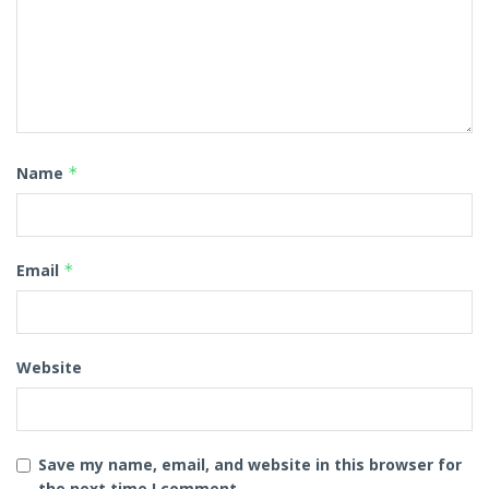
Name
*
Email
*
Website
Save my name, email, and website in this browser for
the next time I comment.