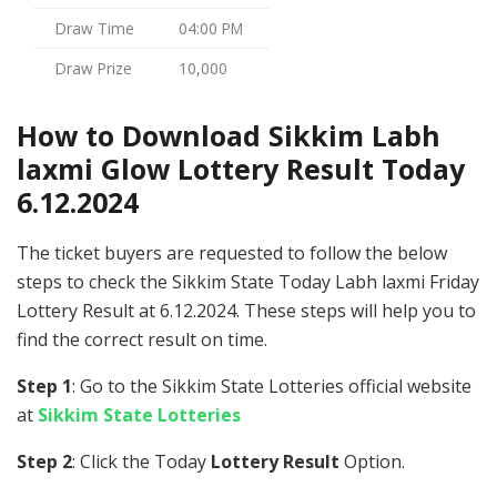
Draw Time
04:00 PM
Draw Prize
10,000
How to Download Sikkim Labh
laxmi Glow Lottery Result Today
6.12.2024
The ticket buyers are requested to follow the below
steps to check the Sikkim State Today Labh laxmi Friday
Lottery Result at 6.12.2024. These steps will help you to
find the correct result on time.
Step 1
: Go to the Sikkim State Lotteries official website
at
Sikkim State Lotteries
Step 2
: Click the Today
Lottery Result
Option.