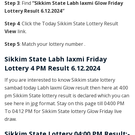
Step 3
: Find
“Sikkim State Labh laxmi Glow Friday
Lottery Result 6.12.2024″
Step 4
: Click the Today Sikkim State Lottery Result
View
link.
Step 5
: Match your lottery number .
Sikkim State
Labh laxmi Friday
Lottery 4 PM Result 6.12.2024
If you are interested to know Sikkim state lottery
sambad today Labh laxmi Glow result then here at 4:00
pm Sikkim State lottery result is declared which you can
see here in jpg format. Stay on this page till 04:00 PM
To 04:12 PM for Sikkim State lottery Glow Friday live
draw.
Sikkim State Lottery 04:00 PM Result:-