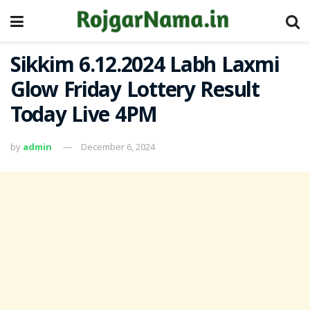
Sikkim 6.12.2024 Labh Laxmi
Glow Friday Lottery Result
Today Live 4PM
by
admin
December 6, 2024