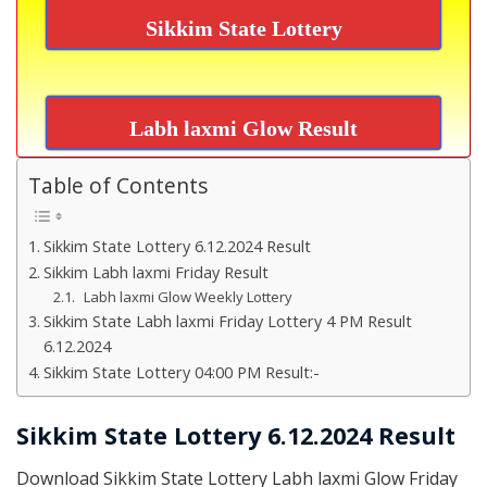
Sikkim State Lottery
Labh laxmi Glow Result
Table of Contents
Sikkim State Lottery 6.12.2024 Result
Sikkim Labh laxmi Friday Result
Labh laxmi Glow Weekly Lottery
Sikkim State Labh laxmi Friday Lottery 4 PM Result
6.12.2024
Sikkim State Lottery 04:00 PM Result:-
Sikkim State Lottery 6.12.2024 Result
Download Sikkim State Lottery Labh laxmi Glow Friday