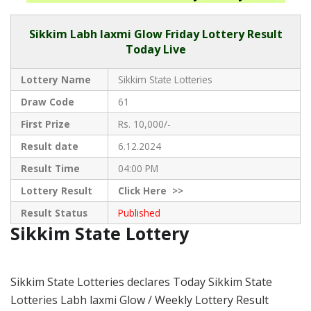
Sikkim
Labh laxmi Glow Friday Lottery Result
Today Live
Lottery Name
Sikkim State Lotteries
Draw Code
61
First Prize
Rs. 10,000/-
Result date
6.12.2024
Result Time
04:00 PM
Lottery Result
Click
Here >>
Result Status
Published
Sikkim State Lottery
Sikkim State Lotteries declares Today Sikkim State
Lotteries Labh laxmi Glow / Weekly Lottery Result