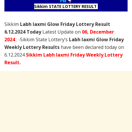
PM
Sikkim STATE LOTTERY RESULT
Sikkim
Labh laxmi Glow Friday Lottery Result
6.12.2024 Today
Latest Update on
06, December
2024
: -Sikkim State Lottery’s
Labh laxmi Glow Friday
Weekly Lottery Results
have been declared today on
6.12.2024
Sikkim Labh laxmi Friday Weekly Lottery
Result.