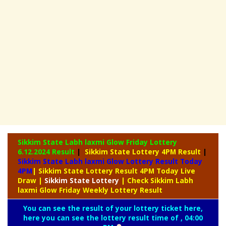
Sikkim State Labh laxmi Glow Friday Lottery
6.12.2024 Result
|
Sikkim State Lottery 4PM Result
|
Sikkim State Labh laxmi Glow Lottery Result Today
4PM
| Sikkim State Lottery Result 4PM Today Live
Draw
|
Sikkim
State Lottery
| Check Sikkim Labh
laxmi Glow Friday Weekly Lottery Result
You can see the result of your lottery ticket here,
here you can see the lottery result time of , 04:00