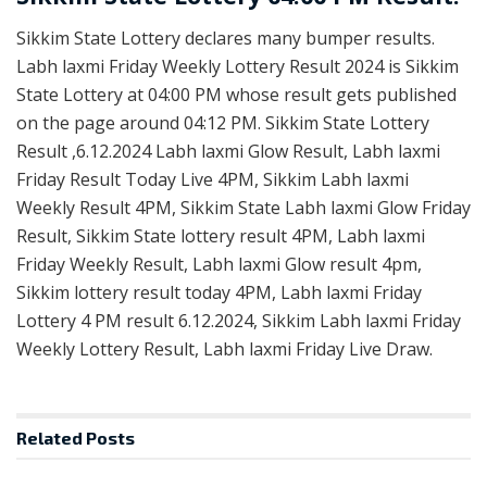
Sikkim State Lottery declares many bumper results.
Labh laxmi Friday Weekly Lottery Result 2024 is Sikkim
State Lottery at 04:00 PM whose result gets published
on the page around 04:12 PM. Sikkim State Lottery
Result ,6.12.2024 Labh laxmi Glow Result, Labh laxmi
Friday Result Today Live 4PM, Sikkim Labh laxmi
Weekly Result 4PM, Sikkim State Labh laxmi Glow Friday
Result, Sikkim State lottery result 4PM, Labh laxmi
Friday Weekly Result, Labh laxmi Glow result 4pm,
Sikkim lottery result today 4PM, Labh laxmi Friday
Lottery 4 PM result 6.12.2024, Sikkim Labh laxmi Friday
Weekly Lottery Result, Labh laxmi Friday Live Draw.
Related
Posts
RESULT POINT