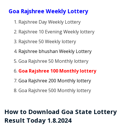
Goa Rajshree Weekly Lottery
Rajshree Day Weekly Lottery
Rajshree 10 Evening Weekly lottery
Rajshree 50 Weekly lottery
Rajshree bhushan Weekly Lottery
Goa Rajshree 50 Monthly lottery
Goa Rajshree 100 Monthly lottery
Goa Rajshree 200 Monthly lottery
Goa Rajshree 500 Monthly lottery
How to Download Goa State Lottery
Result Today 1.8.2024