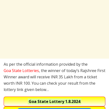
As per the official information provided by the
Goa State Lotteries
, the winner of today’s Rajshree First
Winner award will receive INR 35 Lakh from a ticket
worth INR 100. You can check your result from the
lottery link given below…
Goa State Lottery
1.8.2024