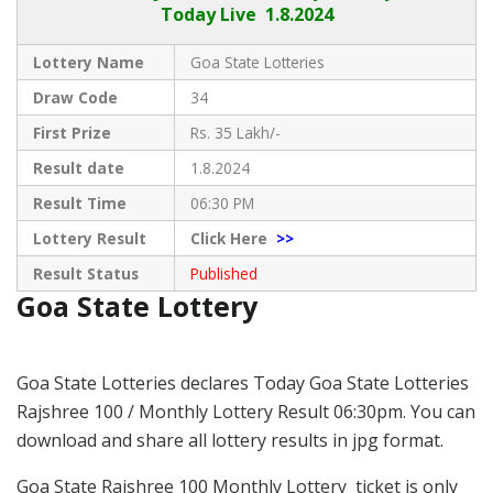
Today Live
1.8.2024
Lottery Name
Goa State Lotteries
Draw Code
34
First Prize
Rs. 35 Lakh/-
Result date
1.8.2024
Result Time
06:30 PM
Lottery Result
Click Here
>>
Result Status
Published
Goa State Lottery
Goa State Lotteries declares Today Goa State Lotteries
Rajshree 100 / Monthly Lottery Result 06:30pm. You can
download and share all lottery results in jpg format.
Goa State Rajshree 100 Monthly Lottery ticket is only