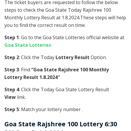
The ticket buyers are requested to follow the below
steps to check the Goa State Today Rajshree 100
Monthly Lottery Result at 1.8.2024.These steps will help
you to find the correct result on time.
Step 1
: Go to the Goa State Lotteries official website at
Goa State Lotteries
Step 2
: Click the Today
Lottery Result
Option.
Step 3
: Find
“Goa State Rajshree 100 Monthly
Lottery Result 1.8.2024″
Step 4
: Click the Today Goa State Lottery Result
View
link.
Step 5
: Match your lottery number .
Goa State
Rajshree 100 Lottery 6:30