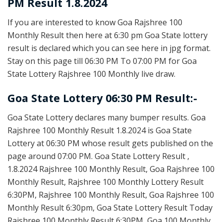
PM Result 1.8.2024
If you are interested to know Goa Rajshree 100
Monthly Result then here at 6:30 pm Goa State lottery
result is declared which you can see here in jpg format.
Stay on this page till 06:30 PM To 07:00 PM for Goa
State Lottery Rajshree 100 Monthly live draw.
Goa State Lottery 06:30 PM Result:-
Goa State Lottery declares many bumper results. Goa
Rajshree 100 Monthly Result 1.8.2024 is Goa State
Lottery at 06:30 PM whose result gets published on the
page around 07:00 PM. Goa State Lottery Result ,
1.8.2024 Rajshree 100 Monthly Result, Goa Rajshree 100
Monthly Result, Rajshree 100 Monthly Lottery Result
6:30PM, Rajshree 100 Monthly Result, Goa Rajshree 100
Monthly Result 6:30pm, Goa State Lottery Result Today
Rajshree 100 Monthly Result 6:30PM, Goa 100 Monthly