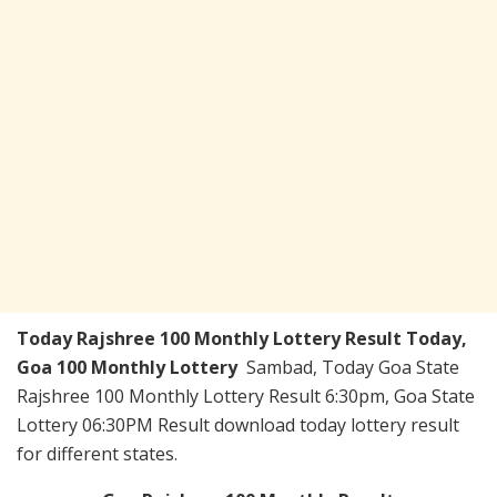
Today
Rajshree 100 Monthly Lottery Result Today
,
Goa 100 Monthly Lottery
Sambad, Today Goa State
Rajshree 100 Monthly Lottery Result 6:30pm, Goa State
Lottery 06:30PM Result download today lottery result
for different states.