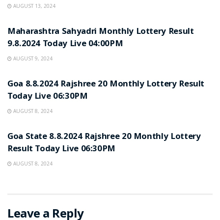
AUGUST 13, 2024
NOTIFICATION
Maharashtra Sahyadri Monthly Lottery Result
9.8.2024 Today Live 04:00PM
AUGUST 9, 2024
NOTIFICATION
Goa 8.8.2024 Rajshree 20 Monthly Lottery Result
Today Live 06:30PM
AUGUST 8, 2024
NOTIFICATION
Goa State 8.8.2024 Rajshree 20 Monthly Lottery
Result Today Live 06:30PM
AUGUST 8, 2024
Leave a Reply