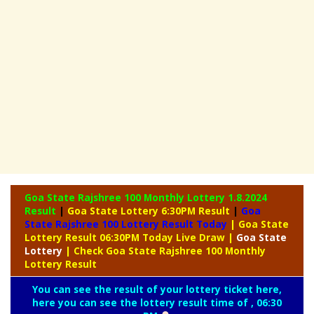
Goa State Rajshree 100 Monthly Lottery
1.8.2024
Result
|
Goa State Lottery 6:30PM Result
|
Goa
State Rajshree 100 Lottery Result Today
| Goa State
Lottery Result 06:30PM Today Live Draw
|
Goa
State
Lottery
| Check Goa State Rajshree 100 Monthly
Lottery Result
You can see the result of your lottery ticket here,
here you can see the lottery result time of , 06:30