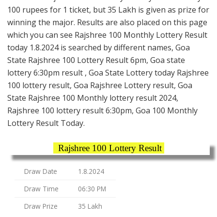
100 rupees for 1 ticket, but 35 Lakh is given as prize for
winning the major. Results are also placed on this page
which you can see Rajshree 100 Monthly Lottery Result
today 1.8.2024 is searched by different names, Goa
State Rajshree 100 Lottery Result 6pm, Goa state
lottery 6:30pm result , Goa State Lottery today Rajshree
100 lottery result, Goa Rajshree Lottery result, Goa
State Rajshree 100 Monthly lottery result 2024,
Rajshree 100 lottery result 6:30pm, Goa 100 Monthly
Lottery Result Today.
Rajshree 100 Lottery Result
Draw Date
1.8.2024
Draw Time
06:30 PM
Draw Prize
35 Lakh