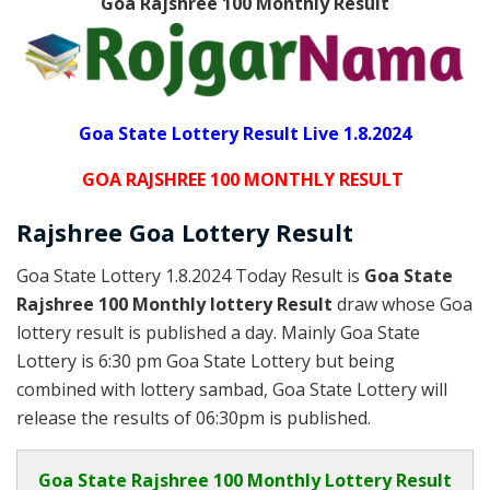
Goa Rajshree 100 Monthly
Result
Goa State Lottery Result Live 1.8.2024
GOA RAJSHREE 100 MONTHLY RESULT
Rajshree
Goa Lottery
Result
Goa State Lottery 1.8.2024 Today Result is
Goa State
Rajshree 100 Monthly lottery Result
draw whose Goa
lottery result is published a day. Mainly Goa State
Lottery is 6:30 pm Goa State Lottery but being
combined with lottery sambad, Goa State Lottery will
release the results of 06:30pm is published.
Goa State
Rajshree 100 Monthly Lottery Result