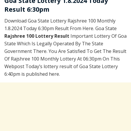
Goa State Lottery 1.8.2024 Today
Result 6:30pm
Download Goa State Lottery Rajshree 100 Monthly
1.8.2024 Today 6:30pm Result From Here. Goa State
Rajshree 100 Lottery Result
Important Lottery Of Goa
State Which Is Legally Operated By The State
Government There. You Are Satisfied To Get The Result
Of Rajshree 100 Monthly Lottery At 06:30pm On This
Webpost Today’s lottery result of Goa State Lottery
6:40pm is published here.