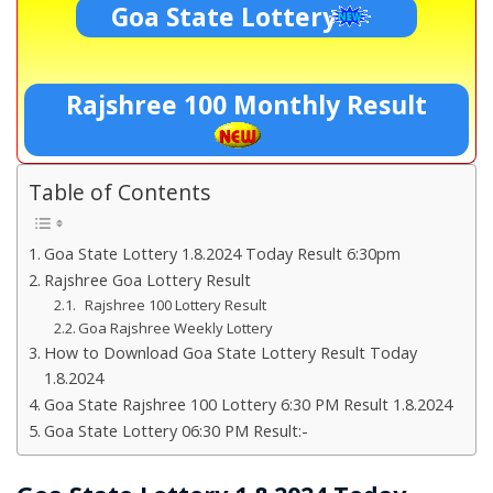
Goa State Lottery
Rajshree 100 Monthly Result
Table of Contents
Goa State Lottery 1.8.2024 Today Result 6:30pm
Rajshree Goa Lottery Result
Rajshree 100 Lottery Result
Goa Rajshree Weekly Lottery
How to Download Goa State Lottery Result Today
1.8.2024
Goa State Rajshree 100 Lottery 6:30 PM Result 1.8.2024
Goa State Lottery 06:30 PM Result:-