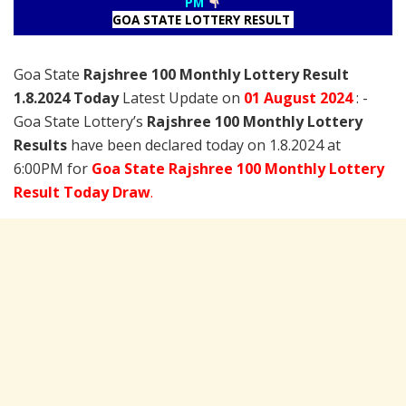
PM
GOA STATE LOTTERY RESULT
Goa State
Rajshree 100 Monthly Lottery Result
1.8.2024 Today
Latest Update on
01 August 2024
: -
Goa State Lottery’s
Rajshree 100 Monthly Lottery
Results
have been declared today on 1.8.2024 at
6:00PM for
Goa State Rajshree 100 Monthly Lottery
Result Today Draw
.