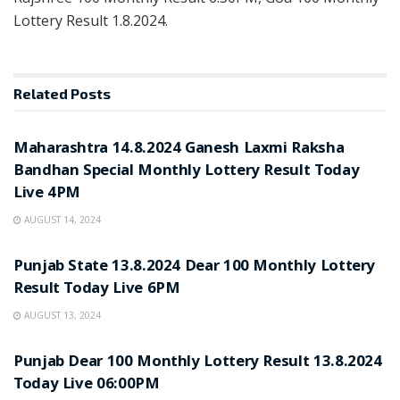
Lottery Result 1.8.2024.
Related
Posts
NOTIFICATION
Maharashtra 14.8.2024 Ganesh Laxmi Raksha
Bandhan Special Monthly Lottery Result Today
Live 4PM
AUGUST 14, 2024
NOTIFICATION
Punjab State 13.8.2024 Dear 100 Monthly Lottery
Result Today Live 6PM
AUGUST 13, 2024
NOTIFICATION
Punjab Dear 100 Monthly Lottery Result 13.8.2024
Today Live 06:00PM