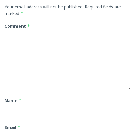
Your email address will not be published.
Required fields are
marked
*
Comment
*
Name
*
Email
*