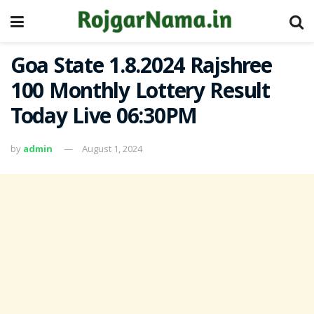
Goa State 1.8.2024 Rajshree
100 Monthly Lottery Result
Today Live 06:30PM
by
admin
August 1, 2024