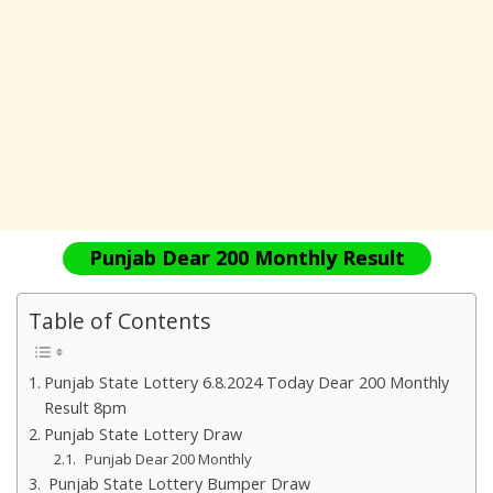
Punjab Dear 200 Monthly Result
Table of Contents
Punjab State Lottery 6.8.2024 Today Dear 200 Monthly
Result 8pm
Punjab State Lottery Draw
Punjab Dear 200 Monthly
Punjab State Lottery Bumper Draw