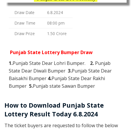
Draw Date
6.8.2024
Draw Time
08:00 pm
Draw Prize
1.50 Crore
Punjab State Lottery Bumper Draw
1.
Punjab State Dear Lohri Bumper.
2.
Punjab
State Dear Diwali Bumper
3.
Punjab State Dear
Baisakhi Bumper
4.
Punjab State Dear Rakhi
Bumper
5.
Punjab state Sawan Bumper
How to Download Punjab State
Lottery Result Today 6.8.2024
The ticket buyers are requested to follow the below