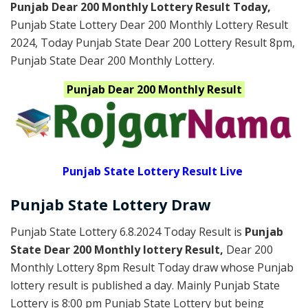
Punjab Dear 200 Monthly Lottery Result Today
,
Punjab State Lottery Dear 200 Monthly Lottery Result
2024
, Today Punjab State Dear 200 Lottery Result 8pm,
Punjab State Dear 200 Monthly Lottery.
Punjab
Dear 200 Monthly
Result
Punjab State Lottery Result Live
Punjab State Lottery Draw
Punjab State Lottery 6.8.2024 Today Result is
Punjab
State Dear 200 Monthly lottery Result,
Dear 200
Monthly Lottery 8pm Result Today draw whose Punjab
lottery result is published a day. Mainly Punjab State
Lottery is 8:00 pm Punjab State Lottery but being