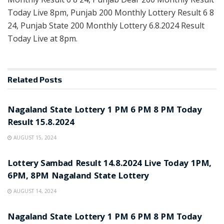
Today Live 8pm, Punjab 200 Monthly Lottery Result 6 8
24, Punjab State 200 Monthly Lottery 6.8.2024 Result
Today Live at 8pm.
Related
Posts
LOTTERY POST
Nagaland State Lottery 1 PM 6 PM 8 PM Today
Result 15.8.2024
AUGUST 15, 2024
LOTTERY POST
Lottery Sambad Result 14.8.2024 Live Today 1PM,
6PM, 8PM Nagaland State Lottery
AUGUST 14, 2024
LOTTERY POST
Nagaland State Lottery 1 PM 6 PM 8 PM Today