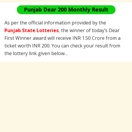
Punjab Dear 200 Monthly Result
As per the official information provided by the
Punjab State Lotteries
, the winner of today’s Dear
First Winner award will receive INR 1.50 Crore from a
ticket worth INR 200. You can check your result from
the lottery link given below…