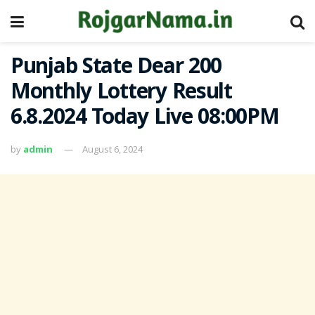
Punjab State Dear 200
Monthly Lottery Result
6.8.2024 Today Live 08:00PM
by
admin
August 6, 2024