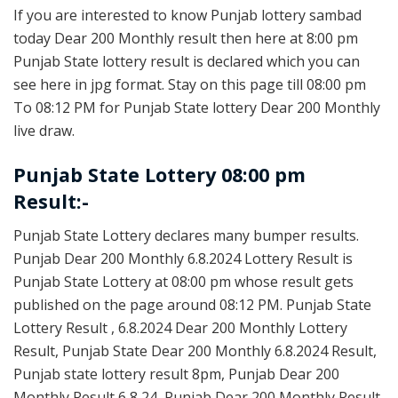
If you are interested to know Punjab lottery sambad
today Dear 200 Monthly result then here at 8:00 pm
Punjab State lottery result is declared which you can
see here in jpg format. Stay on this page till 08:00 pm
To 08:12 PM for Punjab State lottery Dear 200 Monthly
live draw.
Punjab State Lottery 08:00 pm
Result:-
Punjab State Lottery declares many bumper results.
Punjab Dear 200 Monthly 6.8.2024 Lottery Result is
Punjab State Lottery at 08:00 pm whose result gets
published on the page around 08:12 PM. Punjab State
Lottery Result , 6.8.2024 Dear 200 Monthly Lottery
Result, Punjab State Dear 200 Monthly 6.8.2024 Result,
Punjab state lottery result 8pm, Punjab Dear 200
Monthly Result 6 8 24, Punjab Dear 200 Monthly Result