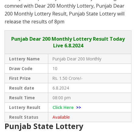
comned with Dear 200 Monthly Lottery, Punjab Dear
200 Monthly Lottery Result, Punjab State Lottery will
release the results of 8pm
Punjab
Dear 200 Monthly Lottery Result Today
Live
6.8.2024
Lottery Name
Punjab Dear 200 Monthly
Draw Code
10
First Prize
Rs. 1.50 Crore/-
Result date
6.8.2024
Result Time
08:00 pm
Lottery Result
Click Here
>>
Result Status
Available
Punjab State Lottery