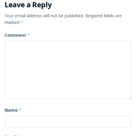
Leave a Reply
Your email address will not be published.
Required fields are
marked
*
Comment
*
Name
*