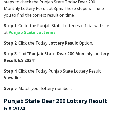
steps to check the Punjab State Today Dear 200
Monthly Lottery Result at 8pm. These steps will help
you to find the correct result on time.
Step 1
: Go to the Punjab State Lotteries official website
at
Punjab State Lotteries
Step 2
: Click the Today
Lottery Result
Option.
Step 3
: Find
“Punjab State Dear 200 Monthly Lottery
Result 6.8.2024″
Step 4
: Click the Today Punjab State Lottery Result
View
link.
Step 5
: Match your lottery number .
Punjab State
Dear 200 Lottery Result
6.8.2024