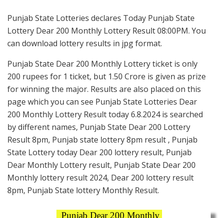
Punjab State Lotteries declares Today Punjab State
Lottery Dear 200 Monthly Lottery Result 08:00PM. You
can download lottery results in jpg format.
Punjab State Dear 200 Monthly Lottery ticket is only
200 rupees for 1 ticket, but 1.50 Crore is given as prize
for winning the major. Results are also placed on this
page which you can see Punjab State Lotteries Dear
200 Monthly Lottery Result today 6.8.2024 is searched
by different names, Punjab State Dear 200 Lottery
Result 8pm, Punjab state lottery 8pm result , Punjab
State Lottery today Dear 200 lottery result, Punjab
Dear Monthly Lottery result, Punjab State Dear 200
Monthly lottery result 2024, Dear 200 lottery result
8pm, Punjab State lottery Monthly Result.
Punjab Dear 200 Monthly