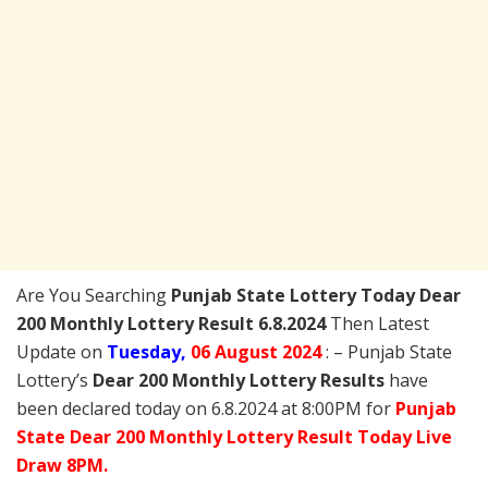
Are You Searching
Punjab State Lottery Today
Dear
200 Monthly Lottery Result 6.8.2024
Then Latest
Update on
Tuesday,
06 August 2024
: – Punjab State
Lottery’s
Dear 200 Monthly Lottery Results
have
been declared today on 6.8.2024 at 8:00PM for
Punjab
State Dear 200 Monthly Lottery Result Today Live
Draw 8PM.