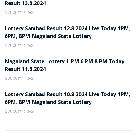
Result 13.8.2024
AUGUST 13, 2024
LOTTERY POST
Lottery Sambad Result 12.8.2024 Live Today 1PM,
6PM, 8PM Nagaland State Lottery
AUGUST 12, 2024
LOTTERY POST
Nagaland State Lottery 1 PM 6 PM 8 PM Today
Result 11.8.2024
AUGUST 11, 2024
LOTTERY POST
Lottery Sambad Result 10.8.2024 Live Today 1PM,
6PM, 8PM Nagaland State Lottery
AUGUST 10, 2024