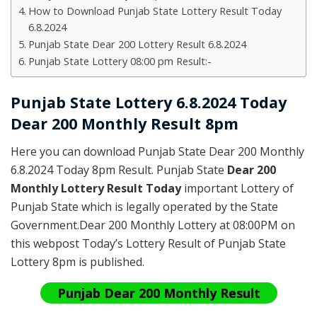
How to Download Punjab State Lottery Result Today
6.8.2024
Punjab State Dear 200 Lottery Result 6.8.2024
Punjab State Lottery 08:00 pm Result:-
Punjab State Lottery 6.8.2024 Today
Dear 200 Monthly Result 8pm
Here you can download Punjab State Dear 200 Monthly
6.8.2024 Today 8pm Result. Punjab State
Dear 200
Monthly Lottery Result Today
important Lottery of
Punjab State which is legally operated by the State
Government.Dear 200 Monthly Lottery at 08:00PM on
this webpost Today’s Lottery Result of Punjab State
Lottery 8pm is published.
Punjab Dear 200 Monthly Result