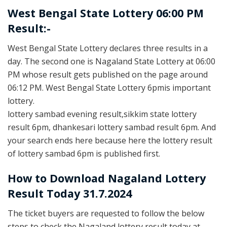
West Bengal State Lottery 06:00 PM
Result:-
West Bengal State Lottery declares three results in a
day. The second one is Nagaland State Lottery at 06:00
PM whose result gets published on the page around
06:12 PM. West Bengal State Lottery 6pmis important
lottery.
lottery sambad evening result,sikkim state lottery
result 6pm, dhankesari lottery sambad result 6pm. And
your search ends here because here the lottery result
of lottery sambad 6pm is published first.
How to Download Nagaland Lottery
Result Today 31.7.2024
The ticket buyers are requested to follow the below
steps to check the Nagaland lottery result today at