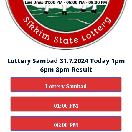
Lottery Sambad 31.7.2024 Today 1pm
6pm 8pm Result
Lottery Sambad
01:00 PM
06:00 PM