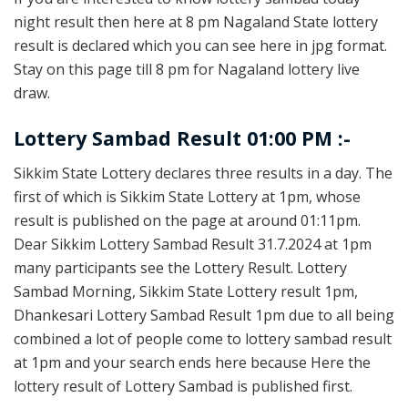
night result then here at 8 pm Nagaland State lottery
result is declared which you can see here in jpg format.
Stay on this page till 8 pm for Nagaland lottery live
draw.
Lottery Sambad Result 01:00 PM :-
Sikkim State Lottery declares three results in a day. The
first of which is Sikkim State Lottery at 1pm, whose
result is published on the page at around 01:11pm.
Dear Sikkim Lottery Sambad Result 31.7.2024 at 1pm
many participants see the Lottery Result. Lottery
Sambad Morning, Sikkim State Lottery result 1pm,
Dhankesari Lottery Sambad Result 1pm due to all being
combined a lot of people come to lottery sambad result
at 1pm and your search ends here because Here the
lottery result of Lottery Sambad is published first.