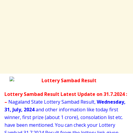
Lottery Sambad Result Latest Update on 31.7.2024 :
–
Nagaland State Lottery Sambad Result,
Wednesday
,
31,
July
, 2024
and other information like today first
winner, first prize (about 1 crore), consolation list etc.
have been mentioned. You can check your Lottery
Sambad 31
.7.2024 Result from the lottery link given