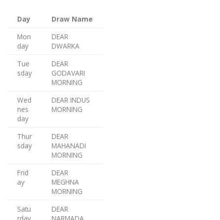
Day
Draw Name
Mon
DEAR
day
DWARKA
Tue
DEAR
sday
GODAVARI
MORNING
Wed
DEAR INDUS
nes
MORNING
day
Thur
DEAR
sday
MAHANADI
MORNING
Frid
DEAR
ay
MEGHNA
MORNING
Satu
DEAR
rday
NARMADA