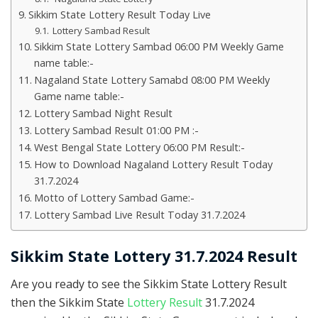
Sikkim State Lottery Result Today Live
Lottery Sambad Result
Sikkim State Lottery Sambad 06:00 PM Weekly Game
name table:-
Nagaland State Lottery Samabd 08:00 PM Weekly
Game name table:-
Lottery Sambad Night Result
Lottery Sambad Result 01:00 PM :-
West Bengal State Lottery 06:00 PM Result:-
How to Download Nagaland Lottery Result Today
31.7.2024
Motto of Lottery Sambad Game:-
Lottery Sambad Live Result Today 31.7.2024
Sikkim State Lottery 31.7.2024 Result
Are you ready to see the Sikkim State Lottery Result
then the Sikkim State
Lottery Result
31.7.2024