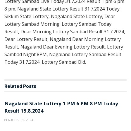
Lottery Sambad Live Today 31.7.2024 Result 1 pm 6 pm
8 pm. Nagaland State Lottery Result 31.7.2024 Today.
Sikkim State Lottery, Nagaland State Lottery, Dear
Lottery Sambad Morning. Lottery Sambad Today
Result, Dear Morning Lottery Sambad Result 31.7.2024,
Dear Lottery Result, Nagaland Dear Morning Lottery
Result, Nagaland Dear Evening Lottery Result, Lottery
Sambad Night 8PM, Nagaland Lottery Sambad Result
Today 31.7.2024, Lottery Sambad Old.
Related
Posts
LOTTERY POST
Nagaland State Lottery 1 PM 6 PM 8 PM Today
Result 15.8.2024
AUGUST 15, 2024
LOTTERY POST