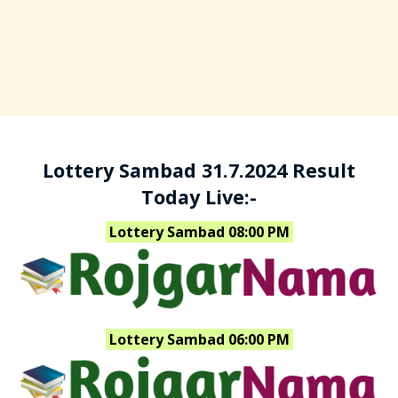
Lottery Sambad 31.7.2024 Result
Today Live:-
Lottery Sambad 08:00 PM
Lottery Sambad 06:00 PM