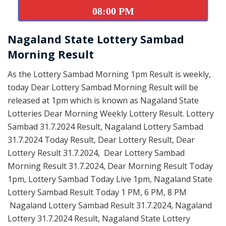
08:00 PM
Nagaland State Lottery Sambad
Morning Result
As the Lottery Sambad Morning 1pm Result is weekly,
today Dear Lottery Sambad Morning Result will be
released at 1pm which is known as Nagaland State
Lotteries Dear Morning Weekly Lottery Result. Lottery
Sambad 31.7.2024 Result, Nagaland Lottery Sambad
31.7.2024 Today Result, Dear Lottery Result, Dear
Lottery Result 31.7.2024, Dear Lottery Sambad
Morning Result 31.7.2024, Dear Morning Result Today
1pm, Lottery Sambad Today Live 1pm, Nagaland State
Lottery Sambad Result Today 1 PM, 6 PM, 8 PM
Nagaland Lottery Sambad Result 31.7.2024, Nagaland
Lottery 31.7.2024 Result, Nagaland State Lottery