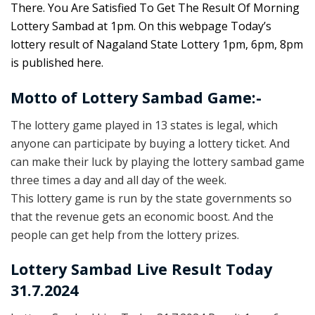
There. You Are Satisfied To Get The Result Of Morning
Lottery Sambad at 1pm. On this webpage Today’s
lottery result of Nagaland State Lottery 1pm, 6pm, 8pm
is published here.
Motto of Lottery Sambad Game:-
The lottery game played in 13 states is legal, which
anyone can participate by buying a lottery ticket. And
can make their luck by playing the lottery sambad game
three times a day and all day of the week.
This lottery game is run by the state governments so
that the revenue gets an economic boost. And the
people can get help from the lottery prizes.
Lottery Sambad Live Result Today
31.7.2024