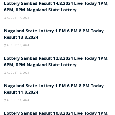
Lottery Sambad Result 14.8.2024 Live Today 1PM,
6PM, 8PM Nagaland State Lottery
AUGUST 14, 2024
LOTTERY POST
Nagaland State Lottery 1 PM 6 PM 8 PM Today
Result 13.8.2024
AUGUST 13, 2024
LOTTERY POST
Lottery Sambad Result 12.8.2024 Live Today 1PM,
6PM, 8PM Nagaland State Lottery
AUGUST 12, 2024
LOTTERY POST
Nagaland State Lottery 1 PM 6 PM 8 PM Today
Result 11.8.2024
AUGUST 11, 2024
LOTTERY POST
Lottery Sambad Result 10.8.2024 Live Today 1PM,