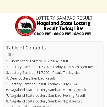
Table of Contents
Sikkim State Lottery 31.7.2024 Result
Lottery Sambad 31.7.2024 Today 1pm 6pm 8pm Result
Lottery Sambad 31.7.2024 Result Today Live:-
Dear Lottery Sambad Result
Lottery Sambad Result Today 29 July 2024
Nagaland State Lottery Sambad Morning Result
Nagaland State Lottery Sambad Evening Result
Nagaland State Lottery Sambad Night Result
Nagaland State Lottery