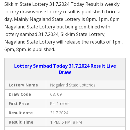
Sikkim State Lottery 31.7.2024 Today Result is weekly
lottery draw whose lottery result is published thrice a
day. Mainly Nagaland State Lottery is 8pm, 1pm, 6pm
Nagaland State Lottery but being combined with
lottery sambad 31.7.2024, Sikkim State Lottery,
Nagaland State Lottery will release the results of 1pm,
6pm, 8pm. is published.
Lottery Sambad Today 31.7.2024 Result Live
Draw
Lottery Name
Nagaland State Lotteries
Draw Code
68, 09
First Prize
Rs. 1 crore
Result date
31.7.2024
Result Time
1 PM, 6 PM, 8 PM