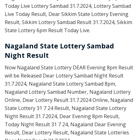
Today Live Lottery Sambad 31.7.2024, Lottery Sambad
Live Today Result, Dear Sikkim State Lottery Evening
Result, Sikkim Lottery Sambad Result 31.7.2024, Sikkim
State Lottery 6pm Result Today Live.
Nagaland State Lottery Sambad
Night Result
Now Nagaland State Lottery DEAR Evening 8pm Result
will be Released Dear Lottery Sambad Night Result
31.7.2024, Nagaland State Lottery Sambad 8pm,
Nagaland Lottery Sambad Number, Nagaland Lottery
Online, Dear Lottery Result 31.7.2024 Online, Nagaland
State Lottery 31 7 24 Result, Nagaland State Lottery
Night Result 31.7.2024, Dear Evening 8pm Result,
Today Night Result 31 7 24, Nagaland Dear Evening
Result, Dear Lottery Result, Nagaland State Lotteries