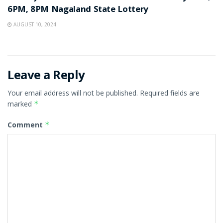
6PM, 8PM Nagaland State Lottery
AUGUST 10, 2024
Leave a Reply
Your email address will not be published.
Required fields are
marked
*
Comment
*