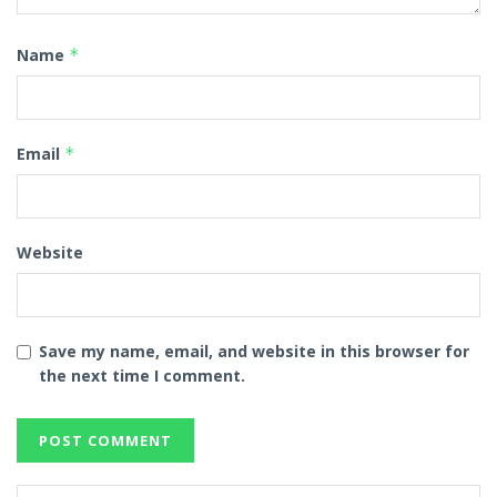
Name
*
Email
*
Website
Save my name, email, and website in this browser for
the next time I comment.