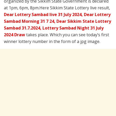
organized by the Sikkim State Government is declared
at 1pm, 6pm, 8pm.Here Sikkim State Lottery live result,
Dear Lottery Sambad live 31 July 2024, Dear Lottery
Sambad Morning 31 7 24, Dear Sikkim State Lottery
Sambad 31.7.2024,
Lottery Sambad Night 31 July
2024 Draw
takes place. Which you can see today’s first
winner lottery number in the form of a jpg image.