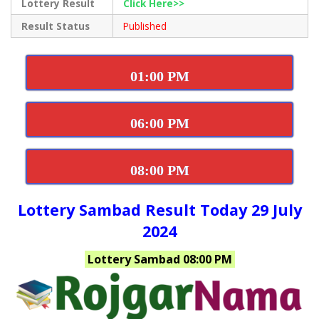
Lottery Result
Click Here>>
Result Status
Published
01:00 PM
06:00 PM
08:00 PM
Lottery Sambad Result Today 29 July
2024
Lottery Sambad 08:00 PM