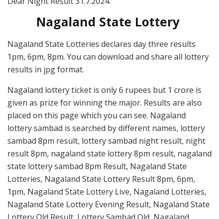
Dear Night Result 31.7.2024.
Nagaland State Lottery
Nagaland State Lotteries declares day three results
1pm, 6pm, 8pm. You can download and share all lottery
results in jpg format.
Nagaland lottery ticket is only 6 rupees but 1 crore is
given as prize for winning the major. Results are also
placed on this page which you can see. Nagaland
lottery sambad is searched by different names, lottery
sambad 8pm result, lottery sambad night result, night
result 8pm, nagaland state lottery 8pm result, nagaland
state lottery sambad 8pm Result, Nagaland State
Lotteries, Nagaland State Lottery Result 8pm, 6pm,
1pm, Nagaland State Lottery Live, Nagaland Lotteries,
Nagaland State Lottery Evening Result, Nagaland State
Lottery Old Result, Lottery Sambad Old, Nagaland