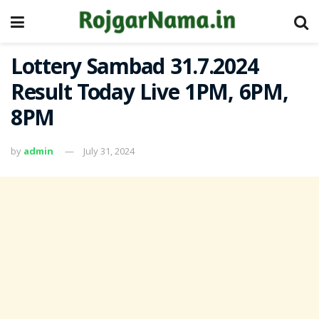
Lottery Sambad 31.7.2024
Result Today Live 1PM, 6PM,
8PM
by
admin
July 31, 2024