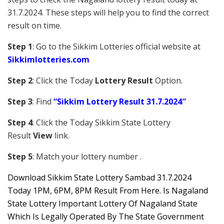
31.7.2024. These steps will help you to find the correct
result on time.
Step 1
: Go to the Sikkim Lotteries official website at
Sikkim
lotteries.com
Step 2
: Click the Today
Lottery Result
Option.
Step 3
: Find
“Sikkim Lottery Result 31.7.2024″
Step 4
: Click the Today Sikkim S
tate Lottery
Result
View
link.
Step 5
: Match your lottery number .
Downl
oad
Sikkim State Lottery Sambad 31.7.2024
Today 1PM, 6PM, 8PM Result From Here. Is Nagaland
State Lottery Important Lottery Of Nagaland State
Which Is Legally Operated By The State Government