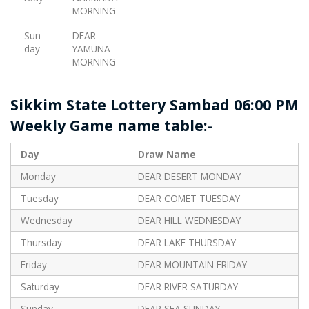
MORNING
Sun
DEAR
day
YAMUNA
MORNING
Sikkim State Lottery Sambad 06:00 PM
Weekly Game name table:-
Day
Draw Name
Monday
DEAR DESERT MONDAY
Tuesday
DEAR COMET TUESDAY
Wednesday
DEAR HILL WEDNESDAY
Thursday
DEAR LAKE THURSDAY
Friday
DEAR MOUNTAIN FRIDAY
Saturday
DEAR RIVER SATURDAY
Sunday
DEAR SEA SUNDAY