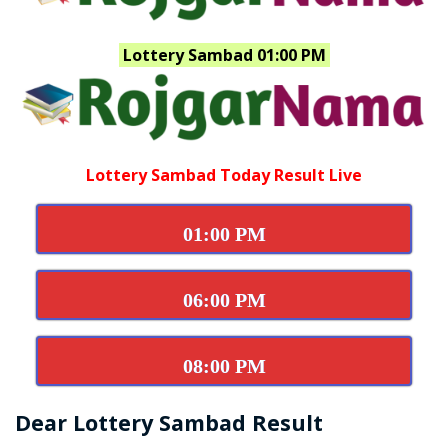
Lottery Sambad 01:00 PM
Lottery Sambad Today Result Live
01:00 PM
06:00 PM
08:00 PM
Dear Lottery Sambad Result