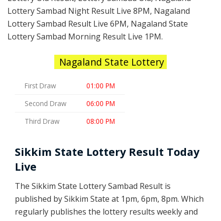
Lottery Sambad Night Result Live 8PM, Nagaland
Lottery Sambad Result Live 6PM, Nagaland State
Lottery Sambad Morning Result Live 1PM.
Nagaland State Lottery
First Draw
01:00 PM
Second Draw
06:00 PM
Third Draw
08:00 PM
Sikkim State Lottery Result Today
Live
The Sikkim State Lottery Sambad Result is
published by Sikkim State at 1pm, 6pm, 8pm. Which
regularly publishes the lottery results weekly and