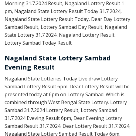
Morning 31.7.2024 Result, Nagaland Lottery Result 1
pm, Nagaland State Lottery Result Today 31.7.2024,
Nagaland State Lottery Result Today, Dear Day Lottery
Sambad Result, Lottery Sambad Day Result, Nagaland
State Lottery 31.7.2024, Nagaland Lottery Result,
Lottery Sambad Today Result.
Nagaland State Lottery Sambad
Evening Result
Nagaland State Lotteries Today Live draw Lottery
Sambad Lottery Result 6pm. Dear Lottery Result will be
presented today at 6pm on Lottery Sambad. Which is
combined through West Bengal State Lottery. Lottery
Sambad 31.7.2024 Lottery Result, Lottery Sambad
31.7.2024 Eveving Result 6pm, Dear Evening Lottery
Sambad Result 31.7.2024. Dear Lottery Result 31.7.2024,
Nagaland State Lottery Sambad Result Today 6pm,