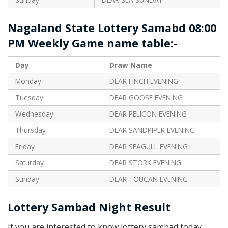
Nagaland State Lottery Samabd 08:00
PM Weekly Game name table:-
Day
Draw Name
Monday
DEAR FINCH EVENING
Tuesday
DEAR GOOSE EVENING
Wednesday
DEAR PELICON EVENING
Thursday
DEAR SANDPIPER EVENING
Friday
DEAR SEAGULL EVENING
Saturday
DEAR STORK EVENING
Sunday
DEAR TOUCAN EVENING
Lottery Sambad Night Result
If you are interested to know lottery sambad today