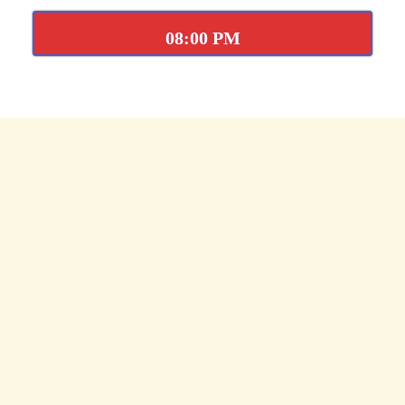
08:00 PM