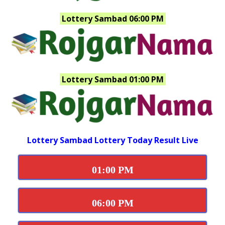
Lottery Sambad 06:00 PM
Lottery Sambad 01:00 PM
Lottery Sambad Lottery Today Result Live
01:00 PM
06:00 PM