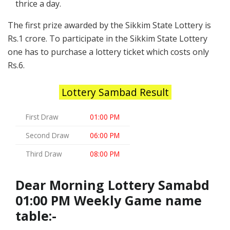
thrice a day.
The first prize awarded by the Sikkim State Lottery is
Rs.1 crore. To participate in the Sikkim State Lottery
one has to purchase a lottery ticket which costs only
Rs.6.
Lottery Sambad Result
First Draw
01:00 PM
Second Draw
06:00 PM
Third Draw
08:00 PM
Dear Morning Lottery Samabd
01:00 PM Weekly Game name
table:-